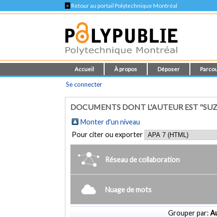
<
Retour au portail Polytechnique Montréal
Accueil
À propos
Déposer
Parcou
Se connecter
DOCUMENTS DONT L'AUTEUR EST "SUZU
Monter d'un niveau
Pour citer ou exporter
Réseau de collaboration
Nuage de mots
Grouper par:
Au