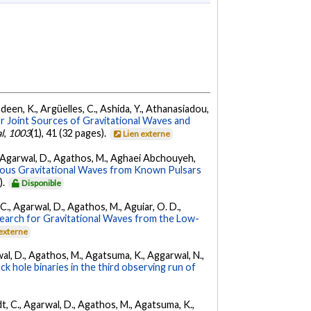
Andeen, K., Argüelles, C., Ashida, Y., Athanasiadou,
r Joint Sources of Gravitational Waves and
l
,
1003
(1), 41 (32 pages).
Lien externe
 K., Agarwal, D., Agathos, M., Aghaei Abchouyeh,
uous Gravitational Waves from Known Pulsars
).
Disponible
, C., Agarwal, D., Agathos, M., Aguiar, O. D.,
earch for Gravitational Waves from the Low-
 externe
arwal, D., Agathos, M., Agatsuma, K., Aggarwal, N.,
k hole binaries in the third observing run of
ldt, C., Agarwal, D., Agathos, M., Agatsuma, K.,