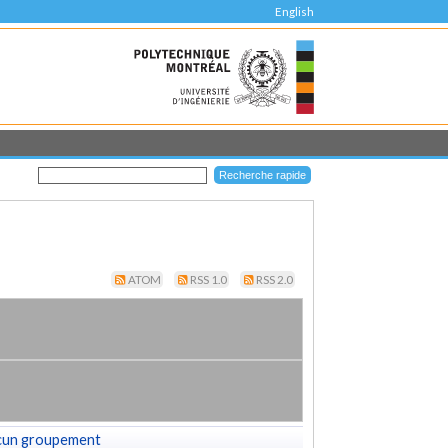
English
ATOM
RSS 1.0
RSS 2.0
cun groupement