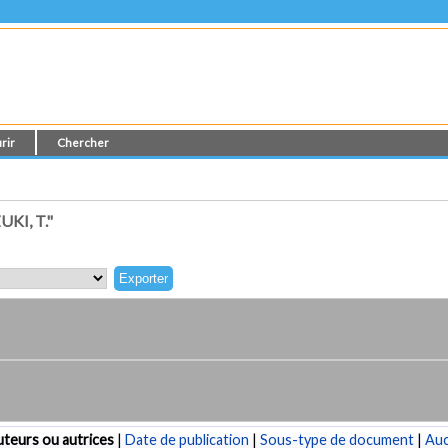
rir
Chercher
KI, T."
teurs ou autrices
|
Date de publication
|
Sous-type de document
|
Au