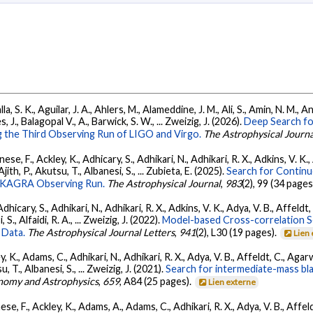
, S. K., Aguilar, J. A., Ahlers, M., Alameddine, J. M., Ali, S., Amin, N. M., 
s, J., Balagopal V., A., Barwick, S. W., ... Zweizig, J. (2026).
Deep Search fo
 the Third Observing Run of LIGO and Virgo.
The Astrophysical Journa
ese, F., Ackley, K., Adhicary, S., Adhikari, N., Adhikari, R. X., Adkins, V.
 Ajith, P., Akutsu, T., Albanesi, S., ... Zubieta, E. (2025).
Search for Contin
go-KAGRA Observing Run.
The Astrophysical Journal
,
983
(2), 99 (34 pages
dhicary, S., Adhikari, N., Adhikari, R. X., Adkins, V. K., Adya, V. B., Affeldt
, S., Alfaidi, R. A., ... Zweizig, J. (2022).
Model-based Cross-correlation S
 Data.
The Astrophysical Journal Letters
,
941
(2), L30 (19 pages).
Lien
, K., Adams, C., Adhikari, N., Adhikari, R. X., Adya, V. B., Affeldt, C., Ag
su, T., Albanesi, S., ... Zweizig, J. (2021).
Search for intermediate-mass blac
nomy and Astrophysics
,
659
, A84 (25 pages).
Lien externe
se, F., Ackley, K., Adams, A., Adams, C., Adhikari, R. X., Adya, V. B., Affe