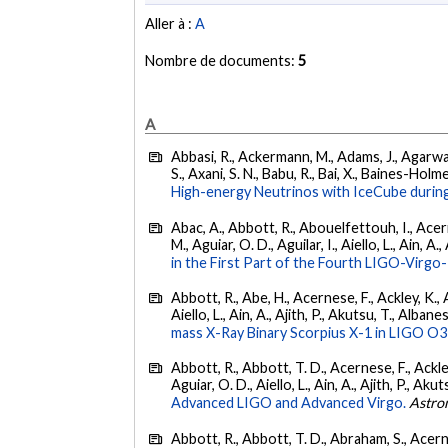
Aller à :
A
Nombre de documents:
5
A
Abbasi, R., Ackermann, M., Adams, J., Agarwalla
S., Axani, S. N., Babu, R., Bai, X., Baines-Holme
High-energy Neutrinos with IceCube during
Abac, A., Abbott, R., Abouelfettouh, I., Acern
M., Aguiar, O. D., Aguilar, I., Aiello, L., Ain, A.,
in the First Part of the Fourth LIGO-Vir
Abbott, R., Abe, H., Acernese, F., Ackley, K., A
Aiello, L., Ain, A., Ajith, P., Akutsu, T., Albanesi
mass X-Ray Binary Scorpius X-1 in LIGO O3
Abbott, R., Abbott, T. D., Acernese, F., Ackley
Aguiar, O. D., Aiello, L., Ain, A., Ajith, P., Akut
Advanced LIGO and Advanced Virgo.
Astro
Abbott, R., Abbott, T. D., Abraham, S., Acerne