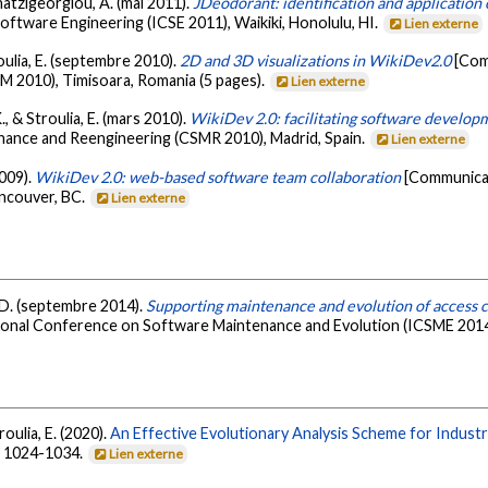
 Chatzigeorgiou, A. (mai 2011).
JDeodorant: identification and application o
oftware Engineering (ICSE 2011), Waikiki, Honolulu, HI.
Lien externe
roulia, E. (septembre 2010).
2D and 3D visualizations in WikiDev2.0
[Com
 2010), Timisoara, Romania (5 pages).
Lien externe
., & Stroulia, E. (mars 2010).
WikiDev 2.0: facilitating software develo
nce and Reengineering (CSMR 2010), Madrid, Spain.
Lien externe
2009).
WikiDev 2.0: web-based software team collaboration
[Communicat
ncouver, BC.
Lien externe
r, D. (septembre 2014).
Supporting maintenance and evolution of access c
tional Conference on Software Maintenance and Evolution (ICSME 2014)
troulia, E. (2020).
An Effective Evolutionary Analysis Scheme for Indust
), 1024-1034.
Lien externe