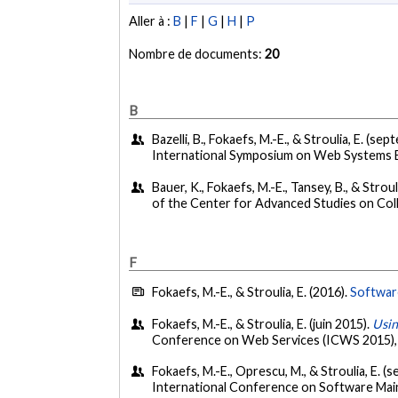
Aller à :
B
|
F
|
G
|
H
|
P
Nombre de documents:
20
B
Bazelli, B., Fokaefs, M.-E., & Stroulia, E. (s
International Symposium on Web Systems E
Bauer, K., Fokaefs, M.-E., Tansey, B., & Strou
of the Center for Advanced Studies on Co
F
Fokaefs, M.-E., & Stroulia, E. (2016).
Softwar
Fokaefs, M.-E., & Stroulia, E. (juin 2015).
Usin
Conference on Web Services (ICWS 2015),
Fokaefs, M.-E., Oprescu, M., & Stroulia, E. 
International Conference on Software Mai