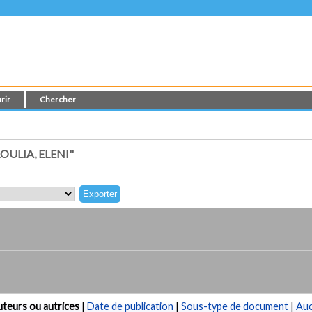
rir
Chercher
ULIA, ELENI"
teurs ou autrices
|
Date de publication
|
Sous-type de document
|
Au