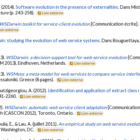
. (2014).
Software evolution in the presence of externalities.
Dans Mistr
cture
(p. 243-258).
Lien externe
WSDarwin toolkit for service-client evolution
[Communication écrite].
ien externe
n: studying the evolution of web service systems.
Dans Bouguettaya, A.
13).
WSDarwin: a decision-support tool for web-service evolution
[Comm
M 2013), Eindhoven, Netherlands.
Lien externe
13).
WSMeta: a meta-model for web services to compare service interfa
saloniki, Greece (8 pages).
Lien externe
 Chatzigeorgiou, A. (2012).
Identification and application of extract class
241-2260.
Lien externe
2).
WSDarwin: automatic web service client adaptation
[Communication 
ch (CASCON 2012), Toronto, Ontario.
Lien externe
lia, E., & Lau, A. (juillet 2011).
An empirical study on web service evolut
 Washington, DC.
Lien externe