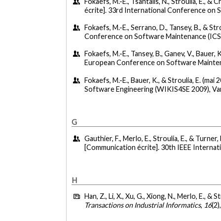
Fokaefs, M.-E., Tsantalis, N., Stroulia, E., &
écrite]. 33rd International Conference on S
Fokaefs, M.-E., Serrano, D., Tansey, B., & St
Conference on Software Maintenance (ICSM
Fokaefs, M.-E., Tansey, B., Ganev, V., Bauer, K
European Conference on Software Maintena
Fokaefs, M.-E., Bauer, K., & Stroulia, E. (mai 
Software Engineering (WIKIS4SE 2009), Va
G
Gauthier, F., Merlo, E., Stroulia, E., & Turne
[Communication écrite]. 30th IEEE Interna
H
Han, Z., Li, X., Xu, G., Xiong, N., Merlo, E., & S
Transactions on Industrial Informatics
,
16
(2