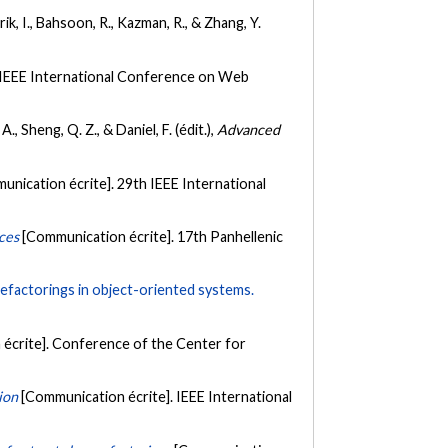
ik, I., Bahsoon, R., Kazman, R., & Zhang, Y.
 IEEE International Conference on Web
, Sheng, Q. Z., & Daniel, F. (édit.),
Advanced
unication écrite]. 29th IEEE International
ces
[Communication écrite]. 17th Panhellenic
 refactorings in object-oriented systems.
écrite]. Conference of the Center for
ion
[Communication écrite]. IEEE International