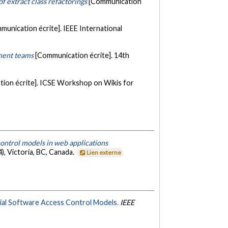
f extract class refactorings
[Communication
munication écrite]. IEEE International
pment teams
[Communication écrite]. 14th
ion écrite]. ICSE Workshop on Wikis for
ontrol models in web applications
, Victoria, BC, Canada.
Lien externe
rial Software Access Control Models.
IEEE