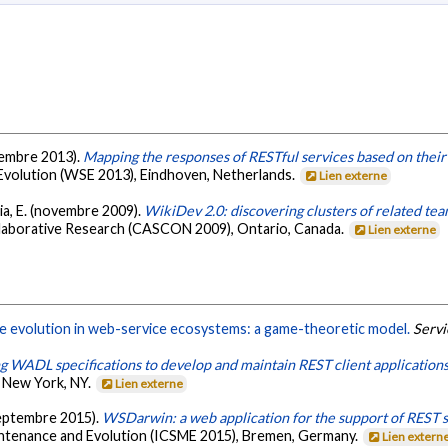
eptembre 2013).
Mapping the responses of RESTful services based on their
volution (WSE 2013), Eindhoven, Netherlands.
Lien externe
lia, E. (novembre 2009).
WikiDev 2.0: discovering clusters of related tea
llaborative Research (CASCON 2009), Ontario, Canada.
Lien externe
e evolution in web-service ecosystems: a game-theoretic model.
Servi
g WADL specifications to develop and maintain REST client application
 New York, NY.
Lien externe
(septembre 2015).
WSDarwin: a web application for the support of REST s
ntenance and Evolution (ICSME 2015), Bremen, Germany.
Lien extern