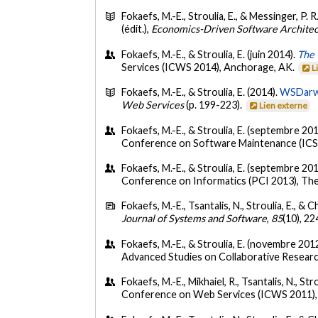
Fokaefs, M.-E., Stroulia, E., & Messinger, P. R
(édit.),
Economics-Driven Software Archite
Fokaefs, M.-E., & Stroulia, E. (juin 2014).
The 
Services (ICWS 2014), Anchorage, AK.
L
Fokaefs, M.-E., & Stroulia, E. (2014).
WSDarwi
Web Services
(p. 199-223).
Lien externe
Fokaefs, M.-E., & Stroulia, E. (septembre 20
Conference on Software Maintenance (ICS
Fokaefs, M.-E., & Stroulia, E. (septembre 20
Conference on Informatics (PCI 2013), Thes
Fokaefs, M.-E., Tsantalis, N., Stroulia, E., &
Journal of Systems and Software
,
85
(10), 2
Fokaefs, M.-E., & Stroulia, E. (novembre 201
Advanced Studies on Collaborative Resear
Fokaefs, M.-E., Mikhaiel, R., Tsantalis, N., Strou
Conference on Web Services (ICWS 2011),