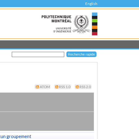
English
ATOM
RSS 1.0
RSS 2.0
cun groupement