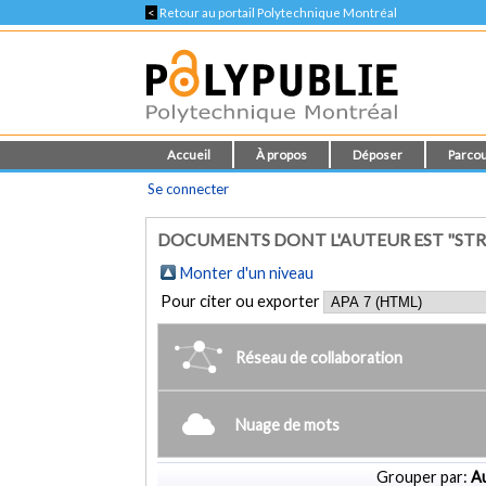
<
Retour au portail Polytechnique Montréal
Accueil
À propos
Déposer
Parcou
Se connecter
DOCUMENTS DONT L'AUTEUR EST "STRO
Monter d'un niveau
Pour citer ou exporter
Réseau de collaboration
Nuage de mots
Grouper par:
Au