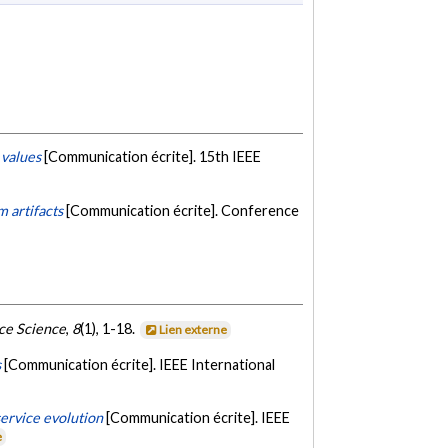
 values
[Communication écrite]. 15th IEEE
m artifacts
[Communication écrite]. Conference
ce Science
,
8
(1), 1-18.
Lien externe
s
[Communication écrite]. IEEE International
ervice evolution
[Communication écrite]. IEEE
e