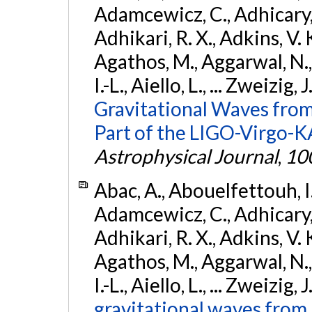
Adamcewicz, C., Adhicary, S
Adhikari, R. X., Adkins, V. 
Agathos, M., Aggarwal, N.,
I.-L., Aiello, L., ... Zweizig,
Gravitational Waves from
Part of the LIGO-Virgo-
Astrophysical Journal
,
10
Abac, A., Abouelfettouh, I.,
Adamcewicz, C., Adhicary, S
Adhikari, R. X., Adkins, V. 
Agathos, M., Aggarwal, N.,
I.-L., Aiello, L., ... Zweizig,
gravitational waves from 