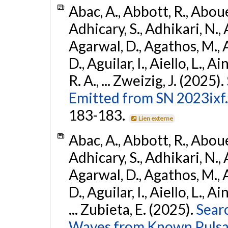
Abac, A., Abbott, R., Abouel
Adhicary, S., Adhikari, N., 
Agarwal, D., Agathos, M.,
D., Aguilar, I., Aiello, L., Ai
R. A., ... Zweizig, J. (2025).
Emitted from SN 2023ixf.
183-183.
Lien externe
Abac, A., Abbott, R., Abouel
Adhicary, S., Adhikari, N., 
Agarwal, D., Agathos, M.,
D., Aguilar, I., Aiello, L., Ai
... Zubieta, E. (2025).
Sear
Waves from Known Pulsars