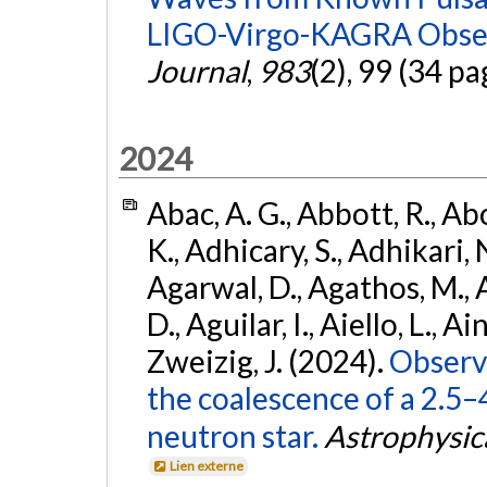
LIGO-Virgo-KAGRA Obser
Journal
,
983
(2), 99 (34 pa
2024
Abac, A. G., Abbott, R., Ab
K., Adhicary, S., Adhikari, N
Agarwal, D., Agathos, M.,
D., Aguilar, I., Aiello, L., Ain
Zweizig, J. (2024).
Observa
the coalescence of a 2.5
neutron star.
Astrophysica
Lien externe