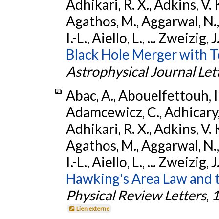
Adhikari, R. X., Adkins, V. 
Agathos, M., Aggarwal, N.,
I.-L., Aiello, L., ... Zweizig,
Black Hole Merger with 
Astrophysical Journal Let
Abac, A., Abouelfettouh, I.,
Adamcewicz, C., Adhicary, S
Adhikari, R. X., Adkins, V. 
Agathos, M., Aggarwal, N.,
I.-L., Aiello, L., ... Zweizig,
Hawking's Area Law and t
Physical Review Letters
,
1
Lien externe