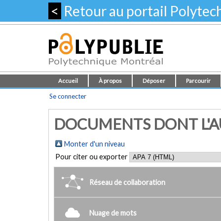
<
Retour au portail Polyte
Accueil
À propos
Déposer
Parcourir
Se connecter
DOCUMENTS DONT L'AU
Monter d'un niveau
Pour citer ou exporter
Réseau de collaboration
Nuage de mots