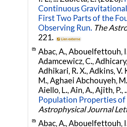
Continuous Gravitational
First Two Parts of the 
Observing Run.
The Astro
221.
Lien externe
Abac, A., Abouelfettouh, I.,
Adamcewicz, C., Adhicary, S
Adhikari, R. X., Adkins, V. 
M., Aghaei Abchouyeh, M.,
Aiello, L., Ain, A., Ajith, P.,
Population Properties of
Astrophysical Journal Let
Abac, A., Abouelfettouh, I.,