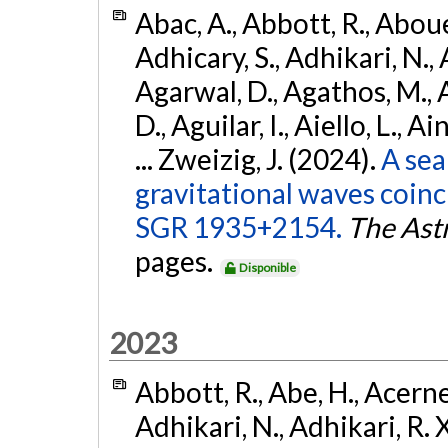
Abac, A., Abbott, R., Abouel
Adhicary, S., Adhikari, N., 
Agarwal, D., Agathos, M.,
D., Aguilar, I., Aiello, L., Ai
... Zweizig, J. (2024).
A sea
gravitational waves coinc
SGR 1935+2154.
The Ast
pages.
Disponible
2023
Abbott, R., Abe, H., Acernes
Adhikari, N., Adhikari, R. X.