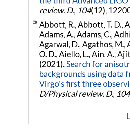
the third Advanced LIGO
review. D.
,
104
(12), 1220
Abbott, R., Abbott, T. D., A
Adams, A., Adams, C., Adhika
Agarwal, D., Agathos, M., 
O. D., Aiello, L., Ain, A., Aji
(2021).
Search for anisot
backgrounds using data 
Virgo's first three observ
D/Physical review. D.
,
104
L