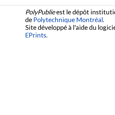
PolyPublie
est le dépôt institut
de
Polytechnique Montréal
.
Site développé à l'aide du logicie
EPrints
.