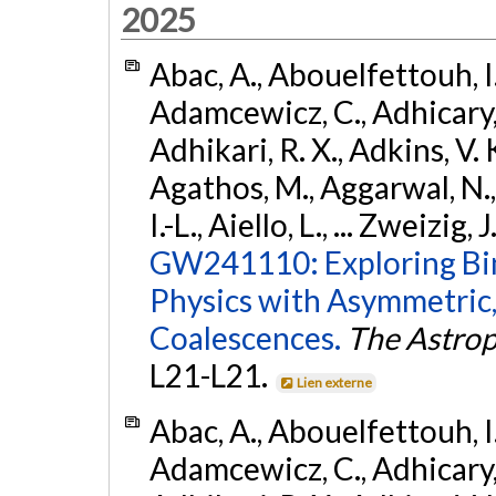
2025
Abac, A., Abouelfettouh, I.,
Adamcewicz, C., Adhicary, S
Adhikari, R. X., Adkins, V. 
Agathos, M., Aggarwal, N.,
I.-L., Aiello, L., ... Zweizig,
GW241110: Exploring Bi
Physics with Asymmetric,
Coalescences.
The Astrop
L21-L21.
Lien externe
Abac, A., Abouelfettouh, I.,
Adamcewicz, C., Adhicary, S