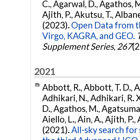
C., Agarwal, D., Agathos, M.,
Ajith, P., Akutsu, T., Albanesi
(2023).
Open Data from t
Virgo, KAGRA, and GEO.
Supplement Series
,
267
(2
2021
Abbott, R., Abbott, T. D., A
Adhikari, N., Adhikari, R. X
D., Agathos, M., Agatsuma, 
Aiello, L., Ain, A., Ajith, P.,
(2021).
All-sky search for