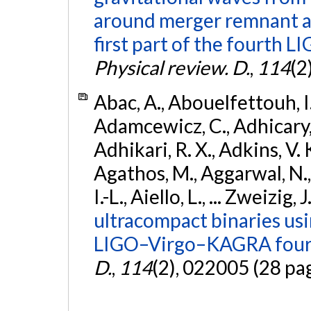
around merger remnant an
first part of the fourth
Physical review. D.
,
114
(2
Abac, A., Abouelfettouh, I.,
Adamcewicz, C., Adhicary, S
Adhikari, R. X., Adkins, V. 
Agathos, M., Aggarwal, N.,
I.-L., Aiello, L., ... Zweizig,
ultracompact binaries usin
LIGO–Virgo–KAGRA fourt
D.
,
114
(2), 022005 (28 pa