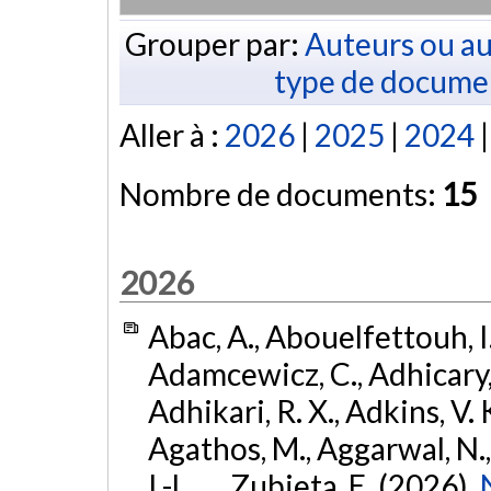
Grouper par:
Auteurs ou au
type de docume
Aller à :
2026
|
2025
|
2024
Nombre de documents:
15
2026
Abac, A., Abouelfettouh, I.
Adamcewicz, C., Adhicary, S
Adhikari, R. X., Adkins, V. 
Agathos, M., Aggarwal, N.,
I.-L., ... Zubieta, E. (2026).