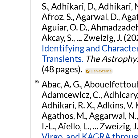
S., Adhikari, D., Adhikari, N
Afroz, S., Agarwal, D., Ag
Aguiar, O. D., Ahmadzadeh, S.
Akcay, S., ... Zweizig, J. (2
Identifying and Characte
Transients.
The Astrophys
(48 pages).
Lien externe
Abac, A. G., Abouelfettouh, 
Adamcewicz, C., Adhicary, S
Adhikari, R. X., Adkins, V. 
Agathos, M., Aggarwal, N.,
I.-L., Aiello, L., ... Zweizig,
Virgo, and KAGRA through