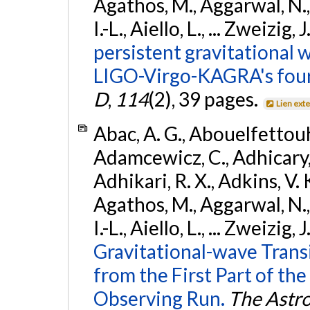
Agathos, M., Aggarwal, N.,
I.-L., Aiello, L., ... Zweizig,
persistent gravitational w
LIGO-Virgo-KAGRA's four
D
,
114
(2), 39 pages.
Lien ext
Abac, A. G., Abouelfettouh, 
Adamcewicz, C., Adhicary, S
Adhikari, R. X., Adkins, V. 
Agathos, M., Aggarwal, N.,
I.-L., Aiello, L., ... Zweizig,
Gravitational-wave Trans
from the First Part of 
Observing Run.
The Astro