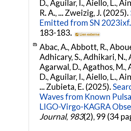
D., Aguilar, I., Aiello, L., Ai
R. A., ... Zweizig, J. (2025).
Emitted from SN 2023ixf.
183-183.
Lien externe
Abac, A., Abbott, R., Abouel
Adhicary, S., Adhikari, N., 
Agarwal, D., Agathos, M.,
D., Aguilar, I., Aiello, L., Ai
... Zubieta, E. (2025).
Sear
Waves from Known Pulsars
LIGO-Virgo-KAGRA Obser
Journal
,
983
(2), 99 (34 pa