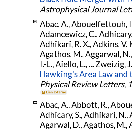
Astrophysical Journal Let
Abac, A., Abouelfettouh, I.,
Adamcewicz, C., Adhicary, S
Adhikari, R. X., Adkins, V. 
Agathos, M., Aggarwal, N.,
I.-L., Aiello, L., ... Zweizig,
Hawking's Area Law and t
Physical Review Letters
,
1
Lien externe
Abac, A., Abbott, R., Abouel
Adhicary, S., Adhikari, N., 
Agarwal, D., Agathos, M.,