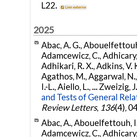
L22.
Lien externe
2025
Abac, A. G., Abouelfettouh, 
Adamcewicz, C., Adhicary, S
Adhikari, R. X., Adkins, V. 
Agathos, M., Aggarwal, N.,
I.-L., Aiello, L., ... Zweizig,
and Tests of General Rel
Review Letters
,
136
(4), 
Abac, A., Abouelfettouh, I.,
Adamcewicz, C., Adhicary, S