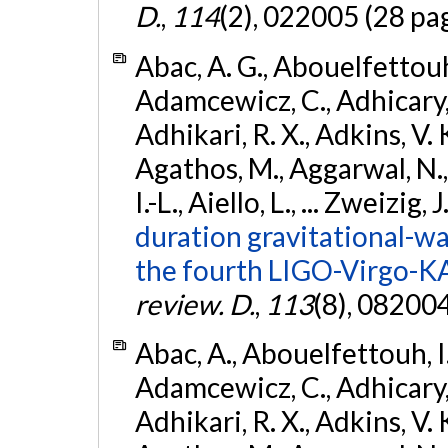
D.
,
114
(2), 022005 (28 pa
Abac, A. G., Abouelfettouh, 
Adamcewicz, C., Adhicary, S
Adhikari, R. X., Adkins, V. 
Agathos, M., Aggarwal, N.,
I.-L., Aiello, L., ... Zweizig,
duration gravitational-wav
the fourth LIGO-Virgo-K
review. D.
,
113
(8), 08200
Abac, A., Abouelfettouh, I.,
Adamcewicz, C., Adhicary, S
Adhikari, R. X., Adkins, V. 