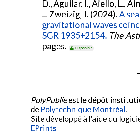
D., Aguilar, I., Aiello, L., Ai
... Zweizig, J. (2024).
A sea
gravitational waves coinc
SGR 1935+2154.
The Ast
pages.
Disponible
L
PolyPublie
est le dépôt institut
de
Polytechnique Montréal
.
Site développé à l'aide du logicie
EPrints
.