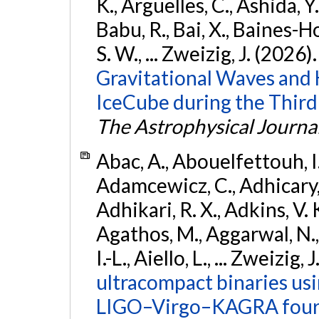
K., Argüelles, C., Ashida, Y
Babu, R., Bai, X., Baines-Ho
S. W., ... Zweizig, J. (2026)
Gravitational Waves and
IceCube during the Third
The Astrophysical Journa
Abac, A., Abouelfettouh, I.,
Adamcewicz, C., Adhicary, S
Adhikari, R. X., Adkins, V. 
Agathos, M., Aggarwal, N.,
I.-L., Aiello, L., ... Zweizig,
ultracompact binaries usin
LIGO–Virgo–KAGRA fourt