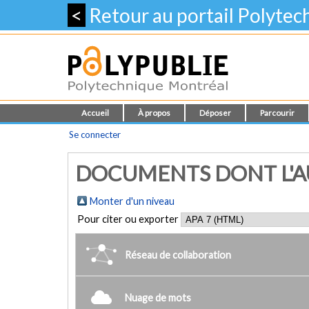
<
Retour au portail Polyte
Accueil
À propos
Déposer
Parcourir
Se connecter
DOCUMENTS DONT L'AU
Monter d'un niveau
Pour citer ou exporter
Réseau de collaboration
Nuage de mots