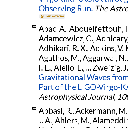
Observing Run.
The Astro
Lien externe
Abac, A., Abouelfettouh, I.,
Adamcewicz, C., Adhicary, S
Adhikari, R. X., Adkins, V. 
Agathos, M., Aggarwal, N.,
I.-L., Aiello, L., ... Zweizig,
Gravitational Waves from
Part of the LIGO-Virgo-
Astrophysical Journal
,
10
Abbasi, R., Ackermann, M., 
J. A., Ahlers, M., Alameddin