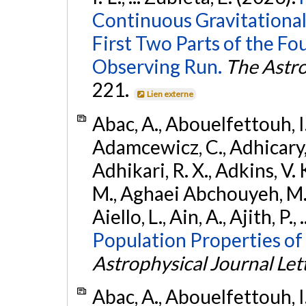
Continuous Gravitational
First Two Parts of the 
Observing Run.
The Astro
221.
Lien externe
Abac, A., Abouelfettouh, I.,
Adamcewicz, C., Adhicary, S
Adhikari, R. X., Adkins, V. 
M., Aghaei Abchouyeh, M.,
Aiello, L., Ain, A., Ajith, P.,
Population Properties of
Astrophysical Journal Let
Abac, A., Abouelfettouh, I.