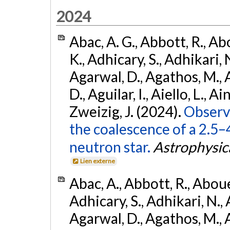
2024
Abac, A. G., Abbott, R., Ab
K., Adhicary, S., Adhikari, N
Agarwal, D., Agathos, M.,
D., Aguilar, I., Aiello, L., Ain
Zweizig, J. (2024).
Observa
the coalescence of a 2.5
neutron star.
Astrophysica
Lien externe
Abac, A., Abbott, R., Abouel
Adhicary, S., Adhikari, N., 
Agarwal, D., Agathos, M.,