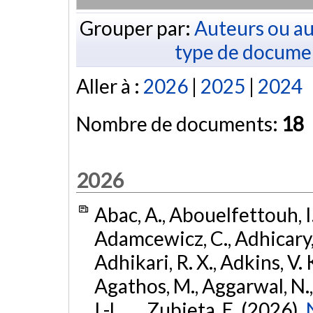
Grouper par:
Auteurs ou au
type de docume
Aller à :
2026
|
2025
|
2024
Nombre de documents:
18
2026
Abac, A., Abouelfettouh, I.
Adamcewicz, C., Adhicary, S
Adhikari, R. X., Adkins, V. 
Agathos, M., Aggarwal, N.,
I.-L., ... Zubieta, E. (2026).