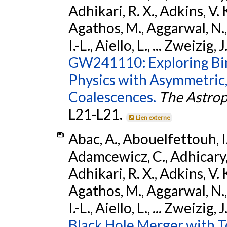
Adhikari, R. X., Adkins, V. 
Agathos, M., Aggarwal, N.,
I.-L., Aiello, L., ... Zweizig,
GW241110: Exploring Bi
Physics with Asymmetric,
Coalescences.
The Astrop
L21-L21.
Lien externe
Abac, A., Abouelfettouh, I.,
Adamcewicz, C., Adhicary, S
Adhikari, R. X., Adkins, V. 
Agathos, M., Aggarwal, N.,
I.-L., Aiello, L., ... Zweizig,
Black Hole Merger with 