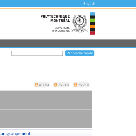
English
ATOM
RSS 1.0
RSS 2.0
cun groupement