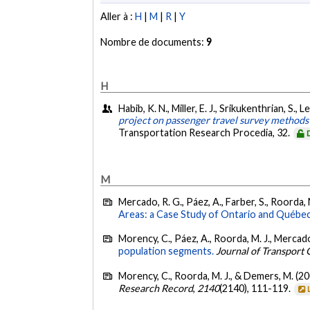
Aller à :
H
|
M
|
R
|
Y
Nombre de documents:
9
H
Habib, K. N., Miller, E. J., Srikukenthrian, S
project on passenger travel survey methods
Transportation Research Procedia, 32.
M
Mercado, R. G., Páez, A., Farber, S., Roorda, 
Areas: a Case Study of Ontario and Québec
Morency, C., Páez, A., Roorda, M. J., Mercado,
population segments.
Journal of Transport
Morency, C., Roorda, M. J., & Demers, M. (2
Research Record
,
2140
(2140), 111-119.