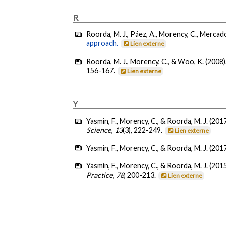
R
Roorda, M. J., Páez, A., Morency, C., Mercado,
approach.
Lien externe
Roorda, M. J., Morency, C., & Woo, K. (2008)
156-167.
Lien externe
Y
Yasmin, F., Morency, C., & Roorda, M. J. (201
Science
,
13
(3), 222-249.
Lien externe
Yasmin, F., Morency, C., & Roorda, M. J. (201
Yasmin, F., Morency, C., & Roorda, M. J. (201
Practice
,
78
, 200-213.
Lien externe