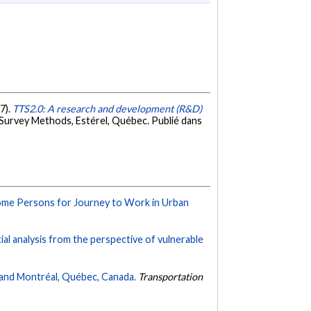
17).
TTS2.0: A research and development (R&D)
Survey Methods, Estérel, Québec. Publié dans
ome Persons for Journey to Work in Urban
tial analysis from the perspective of vulnerable
, and Montréal, Québec, Canada.
Transportation