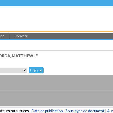
rir
Chercher
RDA, MATTHEW J."
teurs ou autrices
|
Date de publication
|
Sous-type de document
|
Au