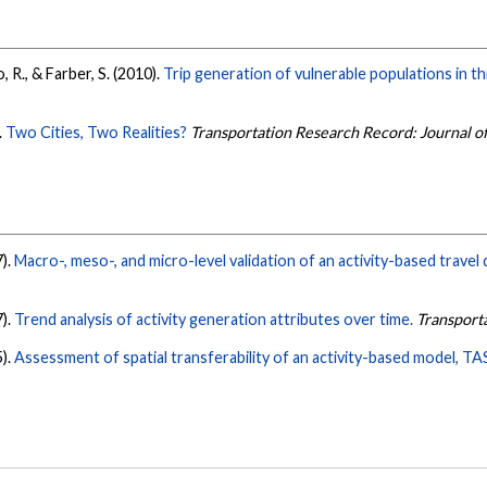
 R., & Farber, S. (2010).
Trip generation of vulnerable populations in th
.
Two Cities, Two Realities?
Transportation Research Record: Journal o
7).
Macro-, meso-, and micro-level validation of an activity-based trave
7).
Trend analysis of activity generation attributes over time.
Transport
5).
Assessment of spatial transferability of an activity-based model, T