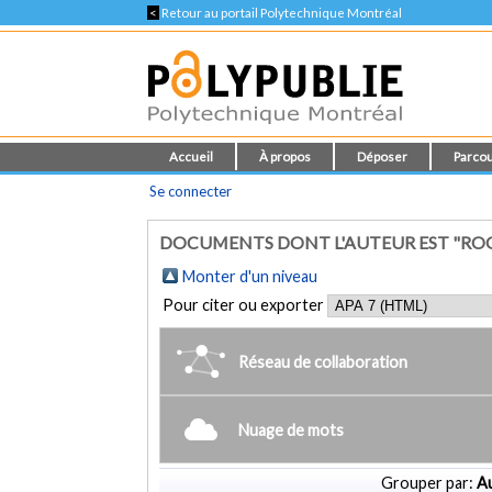
<
Retour au portail Polytechnique Montréal
Accueil
À propos
Déposer
Parcou
Se connecter
DOCUMENTS DONT L'AUTEUR EST "ROO
Monter d'un niveau
Pour citer ou exporter
Réseau de collaboration
Nuage de mots
Grouper par:
Au