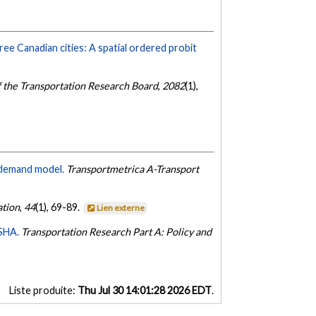
ree Canadian cities: A spatial ordered probit
f the Transportation Research Board
,
2082
(1),
l demand model.
Transportmetrica A-Transport
ation
,
44
(1), 69-89.
Lien externe
ASHA.
Transportation Research Part A: Policy and
Liste produite:
Thu Jul 30 14:01:28 2026 EDT
.