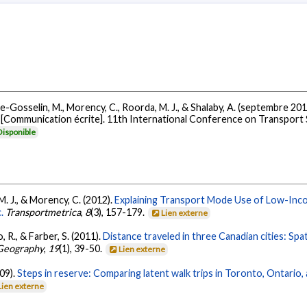
., Lee-Gosselin, M., Morency, C., Roorda, M. J., & Shalaby, A. (septembre 20
[Communication écrite]. 11th International Conference on Transport 
Disponible
M. J., & Morency, C. (2012).
Explaining Transport Mode Use of Low-Inc
.
Transportmetrica
,
8
(3), 157-179.
Lien externe
 R., & Farber, S. (2011).
Distance traveled in three Canadian cities: Spa
 Geography
,
19
(1), 39-50.
Lien externe
009).
Steps in reserve: Comparing latent walk trips in Toronto, Ontario
Lien externe