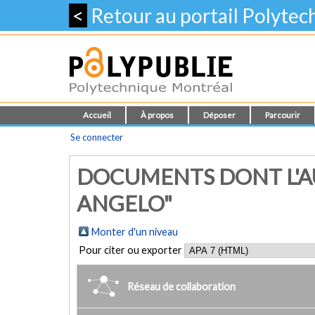
<
Retour au portail Polyte
Accueil
À propos
Déposer
Parcourir
Se connecter
DOCUMENTS DONT L'AU
ANGELO"
Monter d'un niveau
Pour citer ou exporter
Réseau de collaboration