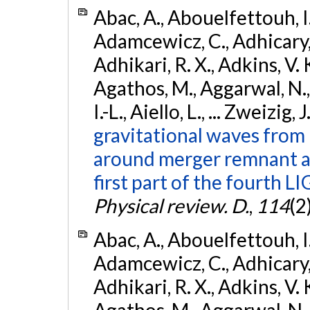
Abac, A., Abouelfettouh, I.,
Adamcewicz, C., Adhicary, S
Adhikari, R. X., Adkins, V. 
Agathos, M., Aggarwal, N.,
I.-L., Aiello, L., ... Zweizig,
gravitational waves from 
around merger remnant an
first part of the fourth
Physical review. D.
,
114
(2
Abac, A., Abouelfettouh, I.,
Adamcewicz, C., Adhicary, S
Adhikari, R. X., Adkins, V. 
Agathos, M., Aggarwal, N.,