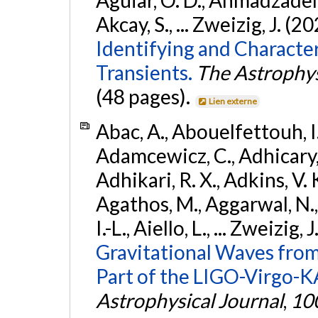
Akcay, S., ... Zweizig, J. (2
Identifying and Characte
Transients.
The Astrophys
(48 pages).
Lien externe
Abac, A., Abouelfettouh, I.,
Adamcewicz, C., Adhicary, S
Adhikari, R. X., Adkins, V. 
Agathos, M., Aggarwal, N.,
I.-L., Aiello, L., ... Zweizig,
Gravitational Waves from
Part of the LIGO-Virgo-
Astrophysical Journal
,
10