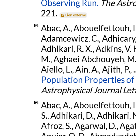
Observing Run.
The Astro
221.
Lien externe
Abac, A., Abouelfettouh, I.,
Adamcewicz, C., Adhicary, S
Adhikari, R. X., Adkins, V. 
M., Aghaei Abchouyeh, M.,
Aiello, L., Ain, A., Ajith, P.,
Population Properties of
Astrophysical Journal Let
Abac, A., Abouelfettouh, I.
S., Adhikari, D., Adhikari, N
Afroz, S., Agarwal, D., Ag
Aguiar, O. D., Ahmadzadeh, S.