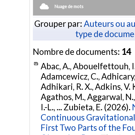
Nuage de mots
Grouper par:
Auteurs ou au
type de docume
Nombre de documents:
14
Abac, A., Abouelfettouh, I.
Adamcewicz, C., Adhicary, S
Adhikari, R. X., Adkins, V. 
Agathos, M., Aggarwal, N.,
I.-L., ... Zubieta, E. (2026).
Continuous Gravitational
First Two Parts of the 