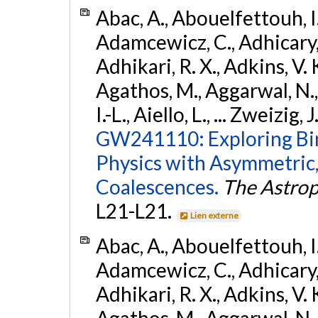
Abac, A., Abouelfettouh, I.,
Adamcewicz, C., Adhicary, S
Adhikari, R. X., Adkins, V. 
Agathos, M., Aggarwal, N.,
I.-L., Aiello, L., ... Zweizig,
GW241110: Exploring Bi
Physics with Asymmetric,
Coalescences.
The Astrop
L21-L21.
Lien externe
Abac, A., Abouelfettouh, I.,
Adamcewicz, C., Adhicary, S
Adhikari, R. X., Adkins, V. 