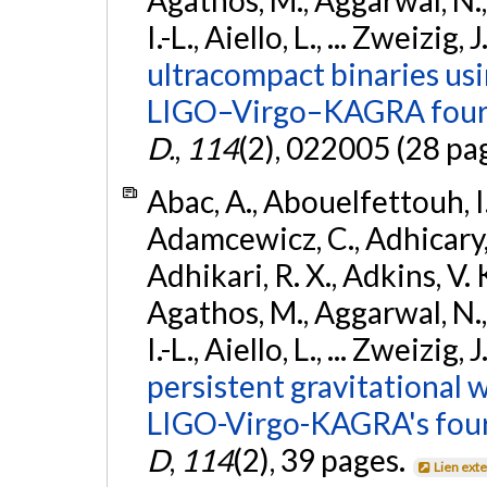
I.-L., Aiello, L., ... Zweizig,
ultracompact binaries usin
LIGO–Virgo–KAGRA fourt
D.
,
114
(2), 022005 (28 pa
Abac, A., Abouelfettouh, I.,
Adamcewicz, C., Adhicary, S
Adhikari, R. X., Adkins, V. 
Agathos, M., Aggarwal, N.,
I.-L., Aiello, L., ... Zweizig,
persistent gravitational w
LIGO-Virgo-KAGRA's four
D
,
114
(2), 39 pages.
Lien ext