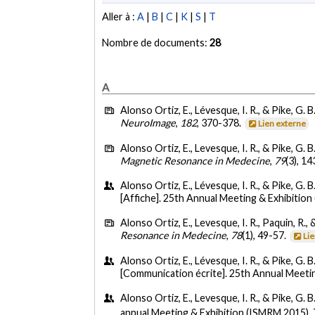
Aller à :
A
|
B
|
C
|
K
|
S
|
T
Nombre de documents:
28
A
Alonso Ortiz, E., Lévesque, I. R., & Pike, G. B
NeuroImage
,
182
, 370-378.
Lien externe
Alonso Ortiz, E., Levesque, I. R., & Pike, G. B
Magnetic Resonance in Medecine
,
79
(3), 1
Alonso Ortiz, E., Lévesque, I. R., & Pike, G. B.
[Affiche]. 25th Annual Meeting & Exhibition
Alonso Ortiz, E., Levesque, I. R., Paquin, R., 
Resonance in Medecine
,
78
(1), 49-57.
Li
Alonso Ortiz, E., Lévesque, I. R., & Pike, G. B.
[Communication écrite]. 25th Annual Meetin
Alonso Ortiz, E., Levesque, I. R., & Pike, G. B
annual Meeting & Exhibition (ISMRM 2015),