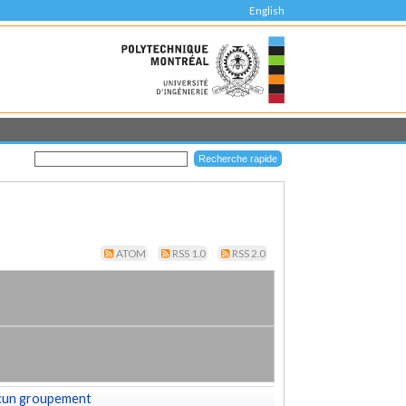
English
ATOM
RSS 1.0
RSS 2.0
cun groupement