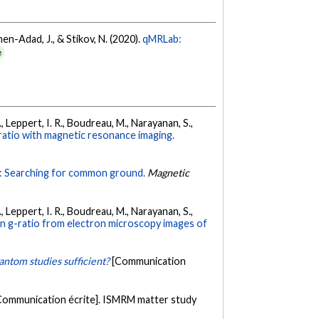
ohen-Adad, J., & Stikov, N. (2020).
qMRLab:
e
F., Leppert, I. R., Boudreau, M., Narayanan, S.,
-ratio with magnetic resonance imaging.
: Searching for common ground.
Magnetic
F., Leppert, I. R., Boudreau, M., Narayanan, S.,
lin g-ratio from electron microscopy images of
antom studies sufficient?
[Communication
Communication écrite]. ISMRM matter study