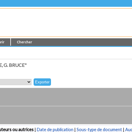
rir
Chercher
, G. BRUCE"
teurs ou autrices
|
Date de publication
|
Sous-type de document
|
Au