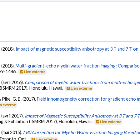
. (2018).
Impact of magnetic susceptibility anisotropy at 3 T and 7 T on
. (2018).
Multi-gradient-echo myelin water fraction imaging: Compariso
439-1446.
Lien externe
 (avril 2016).
Comparison of myelin water fractions from multi-echo spi
 (ISMRM 2017), Honolulu, Hawaii.
Lien externe
& Pike, G. B. (2017).
Field inhomogeneity correction for gradient echo my
en externe
 (avril 2017).
Impact of Magnetic Susceptibility Anisotropy at 3 T and 7
g & Exhibition (ISMRM 2017), Honolulu, Hawaii.
Lien externe
. (mai 2015).
ΔB0 Correction for Myelin Water Fraction Imaging Based o
 Toronto, Ont..
Lien externe