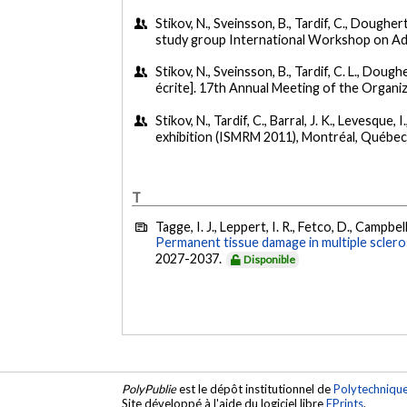
Stikov, N., Sveinsson, B., Tardif, C., Dougherty
study group International Workshop on Adv
Stikov, N., Sveinsson, B., Tardif, C. L., Dougher
écrite]. 17th Annual Meeting of the Organi
Stikov, N., Tardif, C., Barral, J. K., Levesque, I
exhibition (ISMRM 2011), Montréal, Québec
T
Tagge, I. J., Leppert, I. R., Fetco, D., Campbell
Permanent tissue damage in multiple scleros
2027-2037.
Disponible
PolyPublie
est le dépôt institutionnel de
Polytechniqu
Site développé à l'aide du logiciel libre
EPrints
.