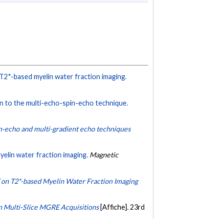
 T2*-based myelin water fraction imaging.
n to the multi-echo-spin-echo technique.
n-echo and multi-gradient echo techniques
elin water fraction imaging.
Magnetic
 T on T2*-based Myelin Water Fraction Imaging
n Multi-Slice MGRE Acquisitions
[Affiche]. 23rd