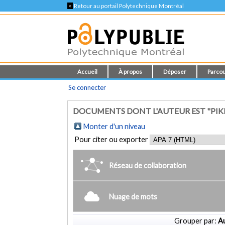
<
Retour au portail Polytechnique Montréal
Accueil
À propos
Déposer
Parcou
Se connecter
DOCUMENTS DONT L'AUTEUR EST "PIKE
Monter d'un niveau
Pour citer ou exporter
Réseau de collaboration
Nuage de mots
Grouper par:
Au