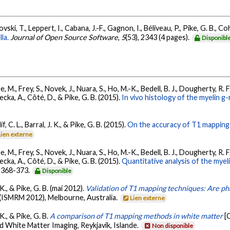
ki, T., Leppert, I., Cabana, J.-F., Gagnon, I., Béliveau, P., Pike, G. B., C
la.
Journal of Open Source Software
,
5
(53), 2343 (4 pages).
Disponibl
ée, M., Frey, S., Novek, J., Nuara, S., Ho, M.-K., Bedell, B. J., Dougherty, R. 
ecka, A., Côté, D., & Pike, G. B. (2015).
In vivo histology of the myelin g
, C. L., Barral, J. K., & Pike, G. B. (2015).
On the accuracy of T1 mapping
Lien externe
ée, M., Frey, S., Novek, J., Nuara, S., Ho, M.-K., Bedell, B. J., Dougherty, R. 
ecka, A., Côté, D., & Pike, G. B. (2015).
Quantitative analysis of the mye
, 368-373.
Disponible
. K., & Pike, G. B. (mai 2012).
Validation of T1 mapping techniques: Are ph
n (ISMRM 2012), Melbourne, Australia.
Lien externe
 K., & Pike, G. B.
A comparison of T1 mapping methods in white matter
[
White Matter Imaging, Reykjavik, Islande.
Non disponible