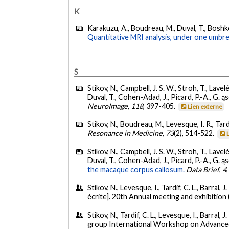
K
Karakuzu, A., Boudreau, M., Duval, T., Boshkovs
Quantitative MRI analysis, under one umbrel
S
Stikov, N., Campbell, J. S. W., Stroh, T., Lavel
Duval, T., Cohen-Adad, J., Picard, P.-A., G. ąs
NeuroImage
,
118
, 397-405.
Lien externe
Stikov, N., Boudreau, M., Levesque, I. R., Tardif
Resonance in Medicine
,
73
(2), 514-522.
Stikov, N., Campbell, J. S. W., Stroh, T., Lavel
Duval, T., Cohen-Adad, J., Picard, P.-A., G. ąs
the macaque corpus callosum.
Data Brief
,
4
Stikov, N., Levesque, I., Tardif, C. L., Barral, J
écrite]. 20th Annual meeting and exhibitio
Stikov, N., Tardif, C. L., Levesque, I., Barral, J.
group International Workshop on Advanced 