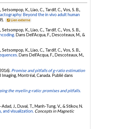
 Setsompop, K., Liao, C., Tardif, C., Vos, S. B.,
ractography: Beyond the in vivo adult human
9).
Lien externe
 Setsompop, K., Liao, C., Tardif, C., Vos, S. B.,
encoding.
Dans Dell'Acqua, F., Descoteaux, M., &
 Setsompop, K., Liao, C., Tardif, C., Vos, S. B.,
sequences.
Dans Dell'Acqua, F., Descoteaux, M.,
 2016).
Promise and pitfalls of g-ratio estimation
 Imaging, Montréal, Canada. Publié dans
ing the myelin g-ratio: promises and pitfalls.
en-Adad, J., Duval, T., Manh-Tung, V., & Stikov, N.
 and visualization.
Concepts in Magnetic