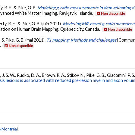
, R. F., & Pike, G. B.
Modeling g-ratio measurements in demyelinating d
anced White Matter Imaging, Reykjavik, Islande.
Non disponible
ty, R. F., & Pike, G. B. (juin 2011).
Modeling MR-based g-ratio measureme
zation on Human Brain Mapping, Québec city, Canada.
Non disponible
., & Pike, G. B. (mai 2011).
T1 mapping: Methods and challenges
[Communi
.
Non disponible
, J. S. W., Rudko, D. A., Brown, R. A., Stikov, N., Pike, G. B., Giacomini, P. 
is lesions is associated with reduced pre-lesion myelin and axon volum
e Montréal
.