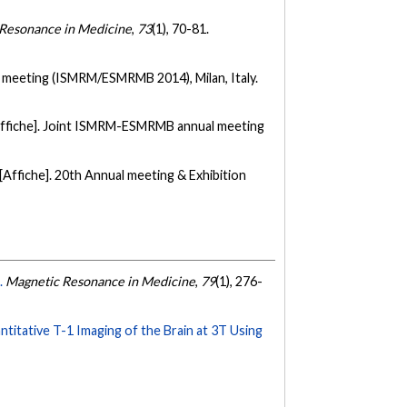
Resonance in Medicine
,
73
(1), 70-81.
meeting (ISMRM/ESMRMB 2014), Milan, Italy.
Affiche]. Joint ISMRM-ESMRMB annual meeting
[Affiche]. 20th Annual meeting & Exhibition
.
Magnetic Resonance in Medicine
,
79
(1), 276-
titative T-1 Imaging of the Brain at 3T Using