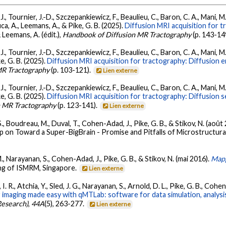
., Tournier, J.-D., Szczepankiewicz, F., Beaulieu, C., Baron, C. A., Mani, M.,
uca, A., Leemans, A., & Pike, G. B. (2025).
Diffusion MRI acquisition for t
 Leemans, A. (édit.),
Handbook of Diffusion MR Tractography
(p. 143-14
., Tournier, J.-D., Szczepankiewicz, F., Beaulieu, C., Baron, C. A., Mani, M.,
ke, G. B. (2025).
Diffusion MRI acquisition for tractography: Diffusion 
MR Tractography
(p. 103-121).
Lien externe
., Tournier, J.-D., Szczepankiewicz, F., Beaulieu, C., Baron, C. A., Mani, M.,
ke, G. B. (2025).
Diffusion MRI acquisition for tractography: Diffusion 
n MR Tractography
(p. 123-141).
Lien externe
S., Boudreau, M., Duval, T., Cohen-Adad, J., Pike, G. B., & Stikov, N. (août
on Toward a Super-BigBrain - Promise and Pitfalls of Microstructural
M., Narayanan, S., Cohen-Adad, J., Pike, G. B., & Stikov, N. (mai 2016).
Mapp
ing of ISMRM, Singapore.
Lien externe
. R., Atchia, Y., Sled, J. G., Narayanan, S., Arnold, D. L., Pike, G. B., Coh
imaging made easy with qMTLab: software for data simulation, analysis,
Research)
,
44A
(5), 263-277.
Lien externe