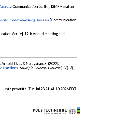
iseases
[Communication écrite]. ISMRM matter
nts in demyelinating diseases
[Communication
cation écrite]. 19th Annual meeting and
S., Arnold, D. L., & Narayanan, S. (2022).
e fractions.
Multiple Sclerosis Journal
,
28
(13),
Liste produite:
Tue Jul 28 21:41:10 2026 EDT
.