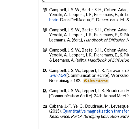
C
Campbell, J. S. W., Baete, S. H., Cohen-Adad, J
Yendiki, A., Leppert, I. R., Fieremans, E., de L
brain.
Dans Dell'Acqua, F., Descoteaux, M., &
Campbell, J. S. W., Baete, S. H., Cohen-Adad, J
Yendiki, A., Leppert, I. R., Fieremans, E., & Pi
Leemans, A. (édit.),
Handbook of Diffusion 
Campbell, J. S. W., Baete, S. H., Cohen-Adad, J
Yendiki, A., Leppert, I. R., Fieremans, E., & Pi
& Leemans, A. (édit.),
Handbook of Diffusio
Campbell, J. S. W., Leppert, I. R., Narayanan, 
with MRI
[Communication écrite]. Workshop 
Neuroimage, 182.
Lien externe
Campbell, J. S. W., Leppert, I. R., Boudreau, 
[Communication écrite]. 24th Annual Meet
Cabana, J.-F., Ye, G., Boudreau, M., Levesque, I
(2015).
Quantitative magnetization transfer 
Resonance, Part A (Bridging Education and 