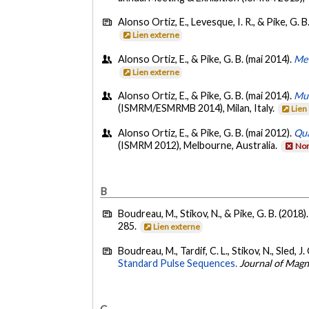
Alonso Ortiz, E., Levesque, I. R., & Pike, G. B
Lien externe
Alonso Ortiz, E., & Pike, G. B. (mai 2014).
Met
Lien externe
Alonso Ortiz, E., & Pike, G. B. (mai 2014).
Mul
(ISMRM/ESMRMB 2014), Milan, Italy.
Lien
Alonso Ortiz, E., & Pike, G. B. (mai 2012).
Qua
(ISMRM 2012), Melbourne, Australia.
Non
B
Boudreau, M., Stikov, N., & Pike, G. B. (2018)
285.
Lien externe
Boudreau, M., Tardif, C. L., Stikov, N., Sled, J.
Standard Pulse Sequences.
Journal of Mag