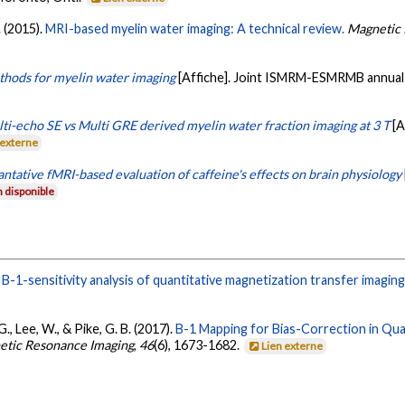
. (2015).
MRI-based myelin water imaging: A technical review.
Magnetic 
hods for myelin water imaging
[Affiche]. Joint ISMRM-ESMRMB annual 
ti-echo SE vs Multi GRE derived myelin water fraction imaging at 3 T
[
 externe
ntative fMRI-based evaluation of caffeine's effects on brain physiology
 disponible
.
B-1-sensitivity analysis of quantitative magnetization transfer imaging
 G., Lee, W., & Pike, G. B. (2017).
B-1 Mapping for Bias-Correction in Quan
netic Resonance Imaging
,
46
(6), 1673-1682.
Lien externe