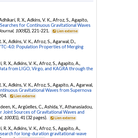
dhikari, R. X., Adkins, V. K., Afroz, S., Agapito,
Searches for Continuous Gravitational Waves
Journal
,
1005
(2), 221-221.
Lien externe
 X., Adkins, V. K., Afroz, S., Agarwal, D.,
C-4.0: Population Properties of Merging
 R. X., Adkins, V. K., Afroz, S., Agapito, A.,
ata from LIGO, Virgo, and KAGRA through the
. X., Adkins, V. K., Afroz, S., Agapito, A., Agarwal,
ontinuous Gravitational Waves from Supernova
 204.
Lien externe
Andeen, K., Argüelles, C., Ashida, Y., Athanasiadou,
r Joint Sources of Gravitational Waves and
l
,
1003
(1), 41 (32 pages).
Lien externe
 R. X., Adkins, V. K., Afroz, S., Agapito, A.,
 search for long-duration gravitational-wave