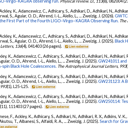
 LIGO-Virgo-KAGRA observing run.
Physical review. D.
,
113
(8), 082004 (2
ckley, K., Adamcewicz, C., Adhicary, S., Adhikari, D., Adhikari, N., Adhikari,
, S., Aguiar, O. D., Ahrend, I.-L., Aiello, L., ... Zweizig, J. (2026).
GWTC-4
 the First Part of the Fourth LIGO–Virgo–KAGRA Observing Run.
The 
ckley, K., Adamcewicz, C., Adhicary, S., Adhikari, D., Adhikari, N., Adhikari,
, S., Aguiar, O. D., Ahrend, I.-L., Aiello, L., ... Zweizig, J. (2025).
Black 
 Letters
,
136
(4), 041403 (26 pages).
Lien externe
ey, K., Adamcewicz, C., Adhicary, S., Adhikari, D., Adhikari, N., Adhikari, R
ar, O. D., Ahrend, I.-L., Aiello, L., ... Zweizig, J. (2025).
GW241011 and G
-spin Black Hole Coalescences.
The Astrophysical Journal Letters
,
993
ey, K., Adamcewicz, C., Adhicary, S., Adhikari, D., Adhikari, N., Adhikari, R
ar, O. D., Ahrend, I.-L., Aiello, L., ... Zweizig, J. (2025).
GW231123: A Bin
,
993
(1), L25-L25.
Lien externe
ey, K., Adamcewicz, C., Adhicary, S., Adhikari, D., Adhikari, N., Adhikari, R
ar, O. D., Ahrend, I.-L., Aiello, L., ... Zweizig, J. (2025).
GW250114: Test
5
(11), 111403 (27 pages).
Lien externe
ese, F., Ackley, K., Adhicary, S., Adhikari, N., Adhikari, R. X., Adkins, V.
 Akutsu, T., Albanesi, S., Alfaidi, R. A., ... Zweizig, J. (2025).
Search for Gra
ien externe