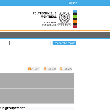
English
ATOM
RSS 1.0
RSS 2.0
cun groupement