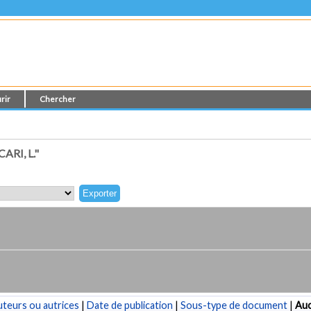
rir
Chercher
RI, L."
teurs ou autrices
|
Date de publication
|
Sous-type de document
|
Au