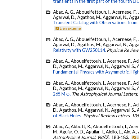
transients in the first part of the fourth
Abac, A. G., Abouelfettouh, I., Acernese, F., A
Agarwal, D., Agathos, M., Aggarwal, N., Aggarwal
Transient Catalog with Observations from
Lien externe
Abac, A. G., Abouelfettouh, I., Acernese, F., A
Agarwal, D., Agathos, M., Aggarwal, N., Aggarwal
Relativity with GW250114.
Physical Review
Abac, A., Abouelfettouh, I., Acernese, F., Ackl
D., Agathos, M., Aggarwal, N., Aggarwal, S., Agui
Fundamental Physics with Asymmetric, High
Abac, A., Abouelfettouh, I., Acernese, F., Ackl
D., Agathos, M., Aggarwal, N., Aggarwal, S., Agui
265 M ⊙.
The Astrophysical Journal Letters
Abac, A., Abouelfettouh, I., Acernese, F., Ackl
D., Agathos, M., Aggarwal, N., Aggarwal, S., Agui
of Black Holes.
Physical Review Letters
,
13
Abac, A., Abbott, R., Abouelfettouh, I., Acern
M., Aguiar, O. D., Aguilar, I., Aiello, L., Ain, A.,
Astrophysical Journal
,
985
(2), 183-183.
L