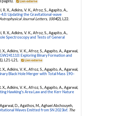
3 pages).
Lien externe
 R. X., Adkins, V. K., Afroz, S., Agapito, A.,
.0: Updating the Gravitational-wave
Astrophysical Journal Letters
,
1004
(2), L22.
 R. X., Adkins, V. K., Afroz, S., Agapito, A.,
Hole Spectroscopy and Tests of General
. X., Adkins, V. K., Afroz, S., Agapito, A., Agarwal,
W241110: Exploring Binary Formation and
(1), L21-L21.
Lien externe
. X., Adkins, V. K., Afroz, S., Agapito, A., Agarwal,
ary Black Hole Merger with Total Mass 190–
. X., Adkins, V. K., Afroz, S., Agapito, A., Agarwal,
ing Hawking's Area Law and the Kerr Nature
 K., Agarwal, D., Agathos, M., Aghaei Abchouyeh,
vitational Waves Emitted from SN 2023ixf.
The