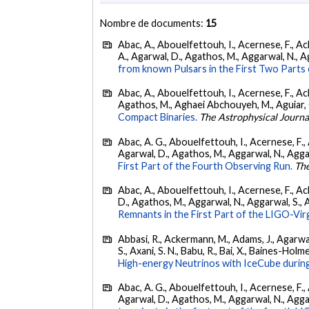
Nombre de documents:
15
Abac, A., Abouelfettouh, I., Acernese, F., Ackl
A., Agarwal, D., Agathos, M., Aggarwal, N., Agg
from known Pulsars in the First Two Par
Abac, A., Abouelfettouh, I., Acernese, F., Ackl
Agathos, M., Aghaei Abchouyeh, M., Aguiar, O. D
Compact Binaries.
The Astrophysical Journa
Abac, A. G., Abouelfettouh, I., Acernese, F., A
Agarwal, D., Agathos, M., Aggarwal, N., Aggarwal
First Part of the Fourth Observing Run.
The
Abac, A., Abouelfettouh, I., Acernese, F., Ackl
D., Agathos, M., Aggarwal, N., Aggarwal, S., Agui
Remnants in the First Part of the LIGO-V
Abbasi, R., Ackermann, M., Adams, J., Agarwalla
S., Axani, S. N., Babu, R., Bai, X., Baines-Holme
High-energy Neutrinos with IceCube during
Abac, A. G., Abouelfettouh, I., Acernese, F., A
Agarwal, D., Agathos, M., Aggarwal, N., Aggarwal