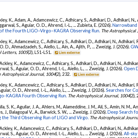
ey, K., Adam, A., Adamcewicz, C., Adhicary, S., Adhikari, D., Adhikari, N., A
arwal, S., Aguiar, O. D., Ahrend, I.-L., ... Zubieta, E. (2026).
Narrowband 
ts of the Fourth LIGO–Virgo–KAGRA Observing Run.
The Astrophysical 
ey, K., Adamcewicz, C., Adhicary, S., Adhikari, D., Adhikari, N., Adhikari, R.
., Ahmadzadeh, S., Aiello, L., Ain, A., Ajith, P., ... Zweizig, J. (2026).
GWT
l Letters
,
1005
(2), L51-L51.
Lien externe
ckley, K., Adamcewicz, C., Adhicary, S., Adhikari, D., Adhikari, N., Adhikari,
, S., Aguiar, O. D., Ahrend, I.-L., Aiello, L., ... Zweizig, J. (2026).
Open D
 Astrophysical Journal
,
1004
(2), 232.
Lien externe
ey, K., Adamcewicz, C., Adhicary, S., Adhikari, D., Adhikari, N., Adhikari, R
ar, O. D., Ahrend, I.-L., Aiello, L., ... Zweizig, J. (2026).
Searches for C
irgo-KAGRA Fourth Observing Run.
The Astrophysical Journal
,
1004
(2),
, S. K., Aguilar, J. A., Ahlers, M., Alameddine, J. M., Ali, S., Amin, N. M., 
s, J., Balagopal V., A., Barwick, S. W., ... Zweizig, J. (2026).
Deep Search fo
 the Third Observing Run of LIGO and Virgo.
The Astrophysical Journa
ckley, K., Adamcewicz, C., Adhicary, S., Adhikari, D., Adhikari, N., Adhikari,
, S., Aguiar, O. D., Ahrend, I.-L., Aiello, L., ... Zweizig, J. (2026).
All-sky