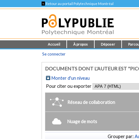
<
Retour au portail Polytechnique Montréal
Accueil
À propos
Déposer
Parcou
Se connecter
DOCUMENTS DONT L'AUTEUR EST "PICCA
Monter d'un niveau
Pour citer ou exporter
Réseau de collaboration
Nuage de mots
Grouper par:
Au