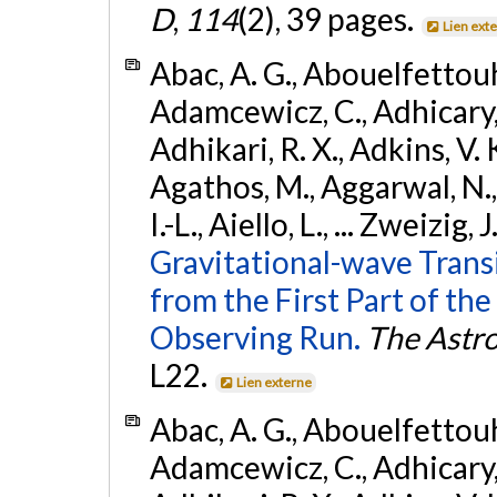
D
,
114
(2), 39 pages.
Lien ext
Abac, A. G., Abouelfettouh, 
Adamcewicz, C., Adhicary, S
Adhikari, R. X., Adkins, V. 
Agathos, M., Aggarwal, N.,
I.-L., Aiello, L., ... Zweizig,
Gravitational-wave Trans
from the First Part of 
Observing Run.
The Astro
L22.
Lien externe
Abac, A. G., Abouelfettouh, 
Adamcewicz, C., Adhicary, S