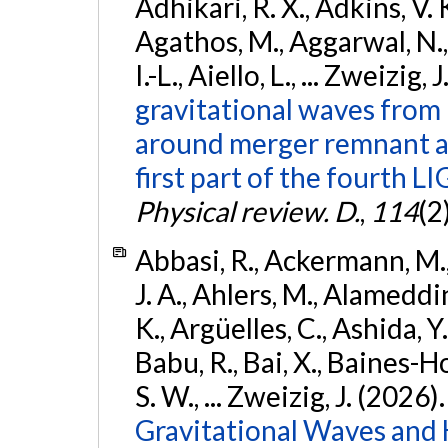
Adhikari, R. X., Adkins, V. 
Agathos, M., Aggarwal, N.,
I.-L., Aiello, L., ... Zweizig,
gravitational waves from 
around merger remnant an
first part of the fourth
Physical review. D.
,
114
(2
Abbasi, R., Ackermann, M., 
J. A., Ahlers, M., Alameddin
K., Argüelles, C., Ashida, Y
Babu, R., Bai, X., Baines-Ho
S. W., ... Zweizig, J. (2026)
Gravitational Waves and