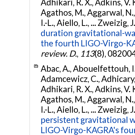
Adhikari, R. X., Adkins, V. 
Agathos, M., Aggarwal, N.,
I.-L., Aiello, L., ... Zweizig,
duration gravitational-wav
the fourth LIGO-Virgo-K
review. D.
,
113
(8), 08200
Abac, A., Abouelfettouh, I.,
Adamcewicz, C., Adhicary, S
Adhikari, R. X., Adkins, V. 
Agathos, M., Aggarwal, N.,
I.-L., Aiello, L., ... Zweizig,
persistent gravitational w
LIGO-Virgo-KAGRA's four