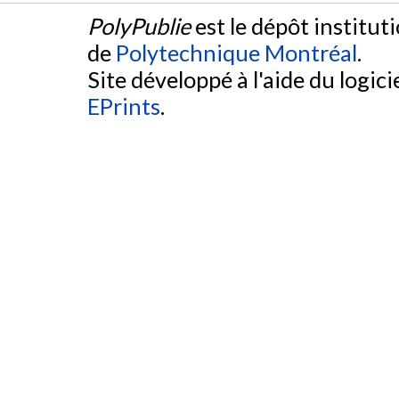
PolyPublie
est le dépôt institut
de
Polytechnique Montréal
.
Site développé à l'aide du logicie
EPrints
.