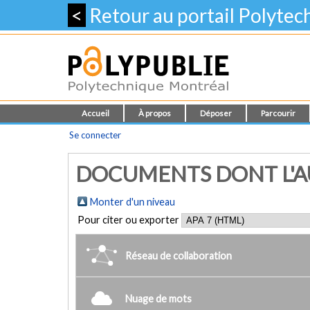
<
Retour au portail Polyte
Accueil
À propos
Déposer
Parcourir
Se connecter
DOCUMENTS DONT L'AUT
Monter d'un niveau
Pour citer ou exporter
Réseau de collaboration
Nuage de mots