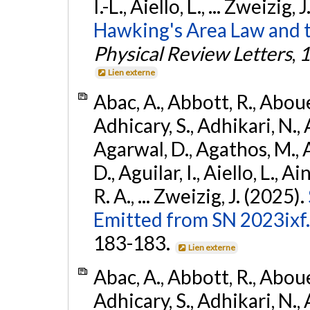
I.-L., Aiello, L., ... Zweizig,
Hawking's Area Law and t
Physical Review Letters
,
1
Lien externe
Abac, A., Abbott, R., Abouel
Adhicary, S., Adhikari, N., 
Agarwal, D., Agathos, M.,
D., Aguilar, I., Aiello, L., Ai
R. A., ... Zweizig, J. (2025).
Emitted from SN 2023ixf.
183-183.
Lien externe
Abac, A., Abbott, R., Abouel
Adhicary, S., Adhikari, N., 