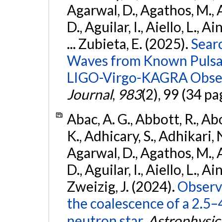
Agarwal, D., Agathos, M.,
D., Aguilar, I., Aiello, L., Ai
... Zubieta, E. (2025).
Sear
Waves from Known Pulsars
LIGO-Virgo-KAGRA Obser
Journal
,
983
(2), 99 (34 pa
Abac, A. G., Abbott, R., Ab
K., Adhicary, S., Adhikari, N
Agarwal, D., Agathos, M.,
D., Aguilar, I., Aiello, L., Ain
Zweizig, J. (2024).
Observa
the coalescence of a 2.5
neutron star.
Astrophysica