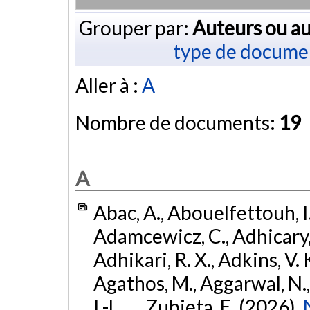
Grouper par:
Auteurs ou au
type de docume
Aller à :
A
Nombre de documents:
19
A
Abac, A., Abouelfettouh, I.
Adamcewicz, C., Adhicary, S
Adhikari, R. X., Adkins, V. 
Agathos, M., Aggarwal, N.,
I.-L., ... Zubieta, E. (2026).