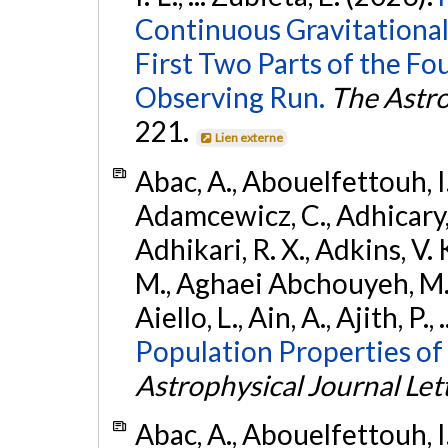
Continuous Gravitational
First Two Parts of the 
Observing Run.
The Astro
221.
Lien externe
Abac, A., Abouelfettouh, I.,
Adamcewicz, C., Adhicary, S
Adhikari, R. X., Adkins, V. 
M., Aghaei Abchouyeh, M.,
Aiello, L., Ain, A., Ajith, P.,
Population Properties of
Astrophysical Journal Let
Abac, A., Abouelfettouh, I.