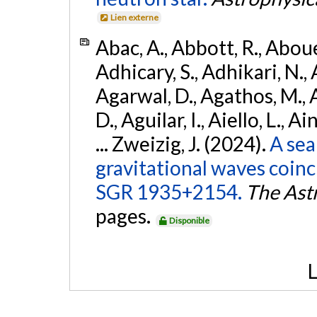
Lien externe
Abac, A., Abbott, R., Abouel
Adhicary, S., Adhikari, N., 
Agarwal, D., Agathos, M.,
D., Aguilar, I., Aiello, L., Ai
... Zweizig, J. (2024).
A sea
gravitational waves coinc
SGR 1935+2154.
The Ast
pages.
Disponible
L