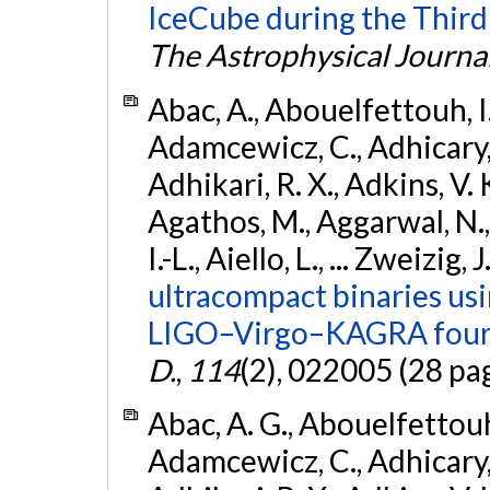
IceCube during the Third
The Astrophysical Journa
Abac, A., Abouelfettouh, I.,
Adamcewicz, C., Adhicary, S
Adhikari, R. X., Adkins, V. 
Agathos, M., Aggarwal, N.,
I.-L., Aiello, L., ... Zweizig,
ultracompact binaries usin
LIGO–Virgo–KAGRA fourt
D.
,
114
(2), 022005 (28 pa
Abac, A. G., Abouelfettouh, 
Adamcewicz, C., Adhicary, S