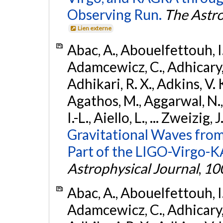
Observing Run.
The Astro
Lien externe
Abac, A., Abouelfettouh, I.,
Adamcewicz, C., Adhicary, S
Adhikari, R. X., Adkins, V. 
Agathos, M., Aggarwal, N.,
I.-L., Aiello, L., ... Zweizig,
Gravitational Waves from
Part of the LIGO-Virgo-
Astrophysical Journal
,
10
Abac, A., Abouelfettouh, I.,
Adamcewicz, C., Adhicary, S