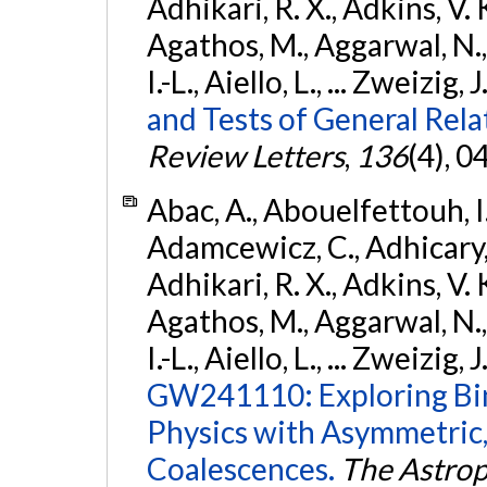
Adhikari, R. X., Adkins, V. 
Agathos, M., Aggarwal, N.,
I.-L., Aiello, L., ... Zweizig,
and Tests of General Rel
Review Letters
,
136
(4), 
Abac, A., Abouelfettouh, I.,
Adamcewicz, C., Adhicary, S
Adhikari, R. X., Adkins, V. 
Agathos, M., Aggarwal, N.,
I.-L., Aiello, L., ... Zweizig,
GW241110: Exploring Bi
Physics with Asymmetric,
Coalescences.
The Astrop