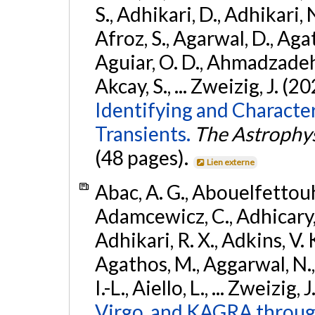
S., Adhikari, D., Adhikari, N
Afroz, S., Agarwal, D., Ag
Aguiar, O. D., Ahmadzadeh, S.
Akcay, S., ... Zweizig, J. (2
Identifying and Characte
Transients.
The Astrophys
(48 pages).
Lien externe
Abac, A. G., Abouelfettouh, 
Adamcewicz, C., Adhicary, S
Adhikari, R. X., Adkins, V. 
Agathos, M., Aggarwal, N.,
I.-L., Aiello, L., ... Zweizig,
Virgo, and KAGRA through