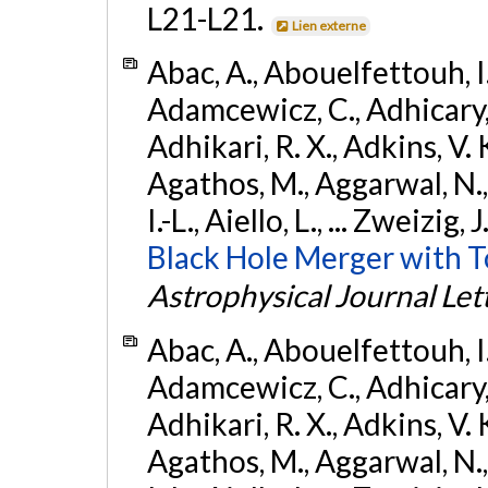
L21-L21.
Lien externe
Abac, A., Abouelfettouh, I.,
Adamcewicz, C., Adhicary, S
Adhikari, R. X., Adkins, V. 
Agathos, M., Aggarwal, N.,
I.-L., Aiello, L., ... Zweizig,
Black Hole Merger with 
Astrophysical Journal Let
Abac, A., Abouelfettouh, I.,
Adamcewicz, C., Adhicary, S
Adhikari, R. X., Adkins, V. 
Agathos, M., Aggarwal, N.,