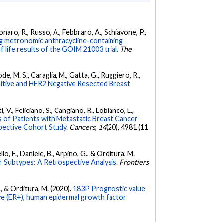
donaro, R., Russo, A., Febbraro, A., Schiavone, P.,
ng metronomic anthracycline-containing
 life results of the GOIM 21003 trial.
The
ode, M. S., Caraglia, M., Gatta, G., Ruggiero, R.,
itive and HER2 Negative Resected Breast
i, V., Feliciano, S., Cangiano, R., Lobianco, L.,
of Patients with Metastatic Breast Cancer
spective Cohort Study.
Cancers
,
14
(20), 4981 (11
ello, F., Daniele, B., Arpino, G., & Orditura, M.
 Subtypes: A Retrospective Analysis.
Frontiers
 F., & Orditura, M. (2020).
183P Prognostic value
ive (ER+), human epidermal growth factor