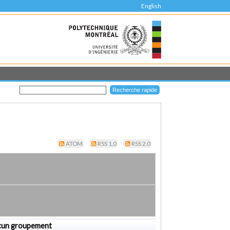
English
ATOM
RSS 1.0
RSS 2.0
cun groupement