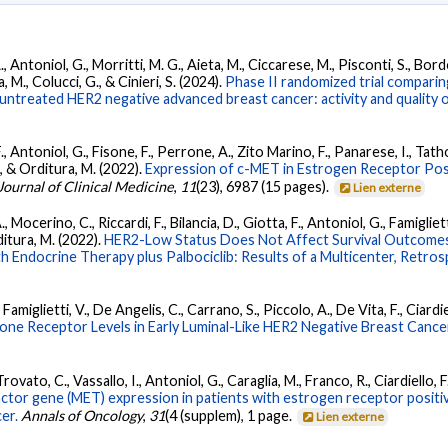
A., Antoniol, G., Morritti, M. G., Aieta, M., Ciccarese, M., Pisconti, S., Bor
, M., Colucci, G., & Cinieri, S. (2024).
Phase II randomized trial compari
treated HER2 negative advanced breast cancer: activity and quality of
 F., Antoniol, G., Fisone, F., Perrone, A., Zito Marino, F., Panarese, I., Tath
L., & Orditura, M. (2022).
Expression of c-MET in Estrogen Receptor Pos
Journal of Clinical Medicine
,
11
(23), 6987 (15 pages).
Lien externe
., Mocerino, C., Riccardi, F., Bilancia, D., Giotta, F., Antoniol, G., Famigliett
rditura, M. (2022).
HER2-Low Status Does Not Affect Survival Outcomes 
 Endocrine Therapy plus Palbociclib: Results of a Multicenter, Retro
 Famiglietti, V., De Angelis, C., Carrano, S., Piccolo, A., De Vita, F., Ciardi
ne Receptor Levels in Early Luminal-Like HER2 Negative Breast Cancer
 Trovato, C., Vassallo, I., Antoniol, G., Caraglia, M., Franco, R., Ciardiello,
factor gene (MET) expression in patients with estrogen receptor posit
er.
Annals of Oncology
,
31
(4 (supplem), 1 page.
Lien externe