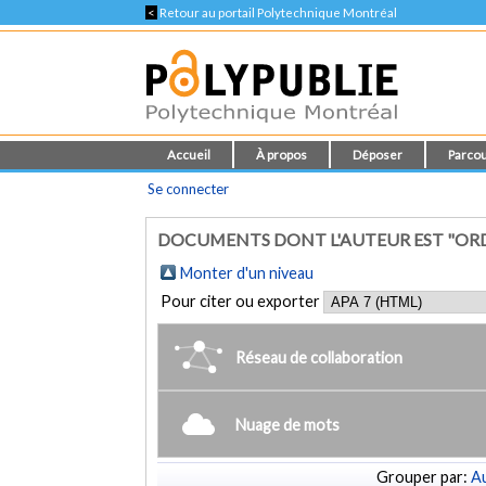
<
Retour au portail Polytechnique Montréal
Accueil
À propos
Déposer
Parcou
Se connecter
DOCUMENTS DONT L'AUTEUR EST "ORD
Monter d'un niveau
Pour citer ou exporter
Réseau de collaboration
Nuage de mots
Grouper par:
Au