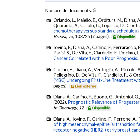
Nombre de documents:
5
Orlando, L., Maiello, E., Orditura, M., Diana, 
Quaranta, A., Caliolo, C., Loparco, D., Cinefra
chemotherapy versus standard schedule in un
Breast
,
75
, 103725 (7 pages).
Disponible
Iovino, F., Diana, A., Carlino, F., Ferraraccio,
Parisi, S., De Vita, F., Ciardiello, F., Docimo, 
Cancer Correlated with a Poor Prognosis.
Carlino, F., Diana, A., Ventriglia, A., Piccolo, A
Pellegrino, B., De Vita, F., Ciardiello, F., & O
(MBC) Undergoing First-Line Treatment with
pages).
Lien externe
Diana, A., Carlino, F., Buono, G., Antoniol, G.,
(2022).
Prognostic Relevance of Progestero
in Oncology
,
12
.
Disponible
Diana, A., Iovino, F., Carlino, F., Perrone, A.,
of high mesenchymal-epithelial transition 
receptor negative (HER2-) early breast canc