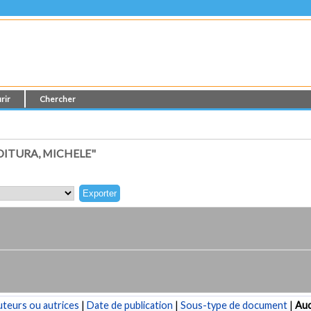
rir
Chercher
ITURA, MICHELE"
teurs ou autrices
|
Date de publication
|
Sous-type de document
|
Au