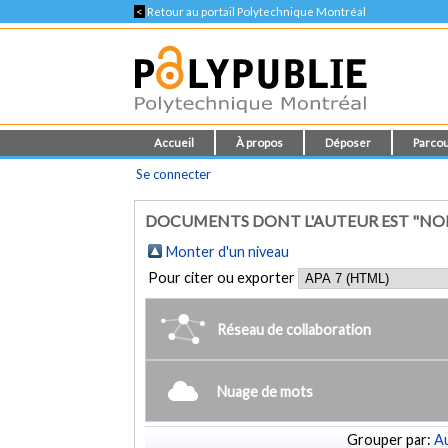
<
Retour au portail Polytechnique Montréal
Accueil
À propos
Déposer
Parcou
Se connecter
DOCUMENTS DONT L'AUTEUR EST "NO
Monter d'un niveau
Pour citer ou exporter
Réseau de collaboration
Nuage de mots
Grouper par:
Au