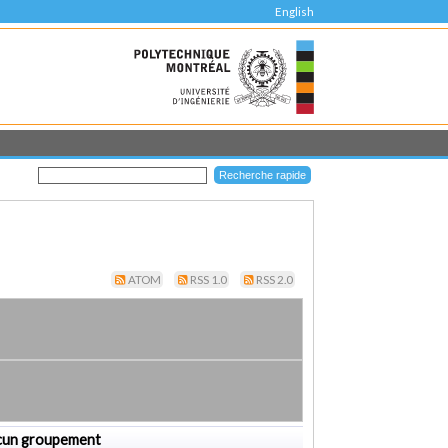
English
ATOM
RSS 1.0
RSS 2.0
cun groupement