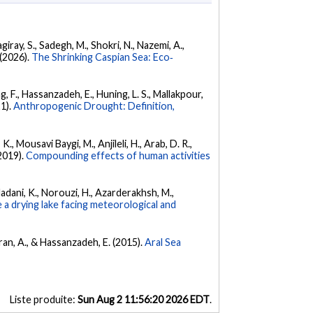
iray, S., Sadegh, M., Shokri, N., Nazemi, A.,
 (2026).
The Shrinking Caspian Sea: Eco‐
g, F., Hassanzadeh, E., Huning, L. S., Mallakpour,
21).
Anthropogenic Drought: Definition,
., Mousavi Baygi, M., Anjileli, H., Arab, D. R.,
(2019).
Compounding effects of human activities
 Madani, K., Norouzi, H., Azarderakhsh, M.,
 a drying lake facing meteorological and
ran, A., & Hassanzadeh, E. (2015).
Aral Sea
Liste produite:
Sun Aug 2 11:56:20 2026 EDT
.