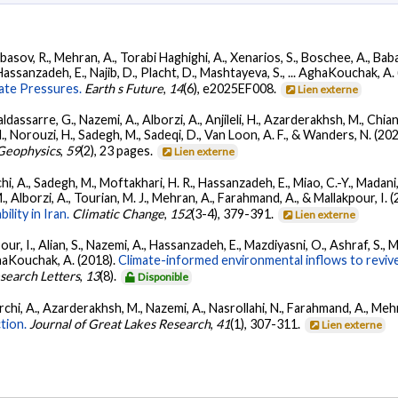
basov, R., Mehran, A., Torabi Haghighi, A., Xenarios, S., Boschee, A., Babag
Hassanzadeh, E., Najib, D., Placht, D., Mashtayeva, S., ... AghaKouchak, A.
ate Pressures.
Earth s Future
,
14
(6), e2025EF008.
Lien externe
dassarre, G., Nazemi, A., Alborzi, A., Anjileli, H., Azarderakhsh, M., Chian
H., Norouzi, H., Sadegh, M., Sadeqi, D., Van Loon, A. F., & Wanders, N. (20
Geophysics
,
59
(2), 23 pages.
Lien externe
, A., Sadegh, M., Moftakhari, H. R., Hassanzadeh, E., Miao, C.-Y., Madani, K
 Alborzi, A., Tourian, M. J., Mehran, A., Farahmand, A., & Mallakpour, I. 
ility in Iran.
Climatic Change
,
152
(3-4), 379-391.
Lien externe
pour, I., Alian, S., Nazemi, A., Hassanzadeh, E., Mazdiyasni, O., Ashraf, S.,
ghaKouchak, A. (2018).
Climate-informed environmental inflows to revive
search Letters
,
13
(8).
Disponible
chi, A., Azarderakhsh, M., Nazemi, A., Nasrollahi, N., Farahmand, A., Meh
tion.
Journal of Great Lakes Research
,
41
(1), 307-311.
Lien externe