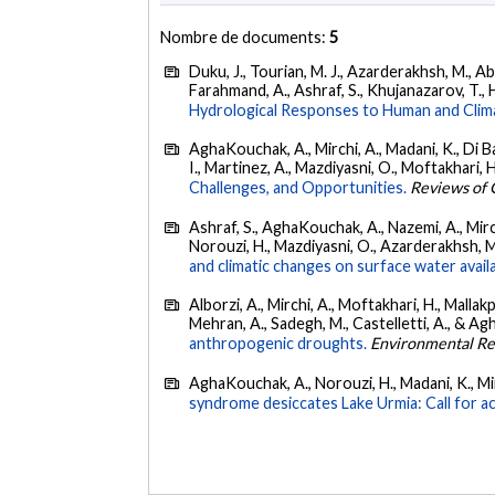
Nombre de documents:
5
Duku, J., Tourian, M. J., Azarderakhsh, M., Ab
Farahmand, A., Ashraf, S., Khujanazarov, T., 
Hydrological Responses to Human and Clim
AghaKouchak, A., Mirchi, A., Madani, K., Di Bal
I., Martinez, A., Mazdiyasni, O., Moftakhari, 
Challenges, and Opportunities.
Reviews of 
Ashraf, S., AghaKouchak, A., Nazemi, A., Mirchi
Norouzi, H., Mazdiyasni, O., Azarderakhsh, M.,
and climatic changes on surface water availab
Alborzi, A., Mirchi, A., Moftakhari, H., Mallak
Mehran, A., Sadegh, M., Castelletti, A., & A
anthropogenic droughts.
Environmental Re
AghaKouchak, A., Norouzi, H., Madani, K., Mir
syndrome desiccates Lake Urmia: Call for ac