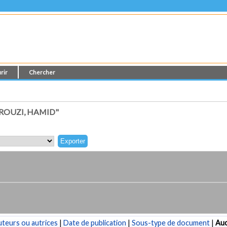
rir
Chercher
ROUZI, HAMID"
teurs ou autrices
|
Date de publication
|
Sous-type de document
|
Au