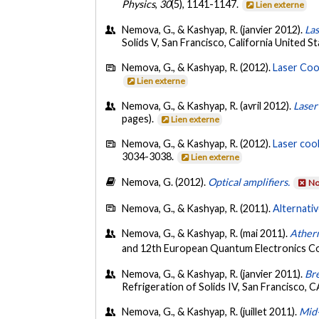
Physics
,
30
(5), 1141-1147.
Lien externe
Nemova, G., & Kashyap, R. (janvier 2012).
Las
Solids V, San Francisco, California United S
Nemova, G., & Kashyap, R. (2012).
Laser Coo
Lien externe
Nemova, G., & Kashyap, R. (avril 2012).
Laser
pages).
Lien externe
Nemova, G., & Kashyap, R. (2012).
Laser coo
3034-3038.
Lien externe
Nemova, G. (2012).
Optical amplifiers.
No
Nemova, G., & Kashyap, R. (2011).
Alternativ
Nemova, G., & Kashyap, R. (mai 2011).
Ather
and 12th European Quantum Electronics 
Nemova, G., & Kashyap, R. (janvier 2011).
Bre
Refrigeration of Solids IV, San Francisco, C
Nemova, G., & Kashyap, R. (juillet 2011).
Mid-