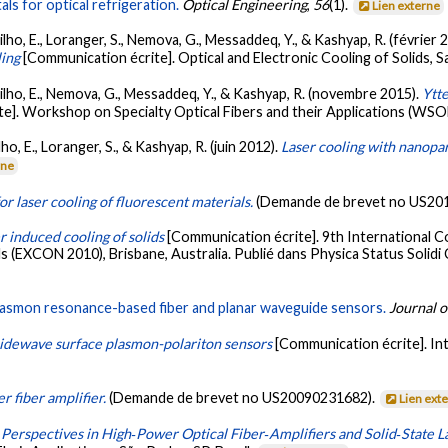
s for optical refrigeration.
Optical Engineering
,
56
(1).
Lien externe
lho, E., Loranger, S., Nemova, G., Messaddeq, Y., & Kashyap, R. (février 
ling
[Communication écrite]. Optical and Electronic Cooling of Solids, S
Filho, E., Nemova, G., Messaddeq, Y., & Kashyap, R. (novembre 2015).
Ytt
te]. Workshop on Specialty Optical Fibers and their Applications (WS
ho, E., Loranger, S., & Kashyap, R. (juin 2012).
Laser cooling with nanopar
rne
r laser cooling of fluorescent materials.
(Demande de brevet no US20
r induced cooling of solids
[Communication écrite]. 9th International 
EXCON 2010), Brisbane, Australia. Publié dans Physica Status Solidi C:
lasmon resonance-based fiber and planar waveguide sensors.
Journal o
idewave surface plasmon-polariton sensors
[Communication écrite]. In
 fiber amplifier.
(Demande de brevet no US20090231682).
Lien ext
Perspectives in High‐Power Optical Fiber‐Amplifiers and Solid‐State L