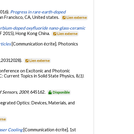
2016).
Progress in rare-earth-doped
an Francisco, CA, United states.
Lien externe
erbium-doped oxyfluoride nano-glass-ceramic
OF 2015), Hong Kong China.
Lien externe
ticles
[Communication écrite]. Photonics
120312028).
Lien externe
Conference on Excitonic and Photonic
 Current Topics in Solid State Physics, 8
(1)
.
f Sensors
,
2009
, 645162.
Disponible
tegrated Optics: Devices, Materials, and
erne
aser Cooling
[Communication écrite]. 1st