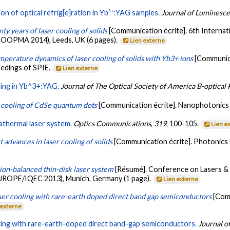
on of optical refrig[e]ration in Yb³⁺:YAG samples.
Journal of Luminesc
ty years of laser cooling of solids
[Communication écrite]. 6th Interna
ICOOPMA 2014), Leeds, UK (6 pages).
Lien externe
mperature dynamics of laser cooling of solids with Yb3+ ions
[Communica
eedings of SPIE.
Lien externe
ling in Yb^3+:YAG.
Journal of The Optical Society of America B-optical 
 cooling of CdSe quantum dots
[Communication écrite]. Nanophotonics V
athermal laser system.
Optics Communications
,
319
, 100-105.
Lien e
 advances in laser cooling of solids
[Communication écrite]. Photonics
ion-balanced thin-disk laser system
[Résumé]. Conference on Lasers & 
ROPE/IQEC 2013), Munich, Germany (1 page).
Lien externe
ser cooling with rare-earth doped direct band gap semiconductors
[Com
 externe
ling with rare-earth-doped direct band-gap semiconductors.
Journal o