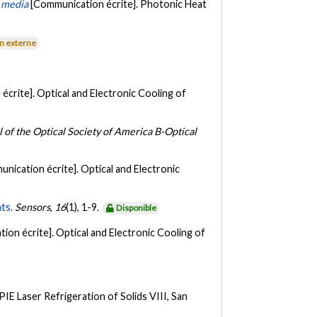
n media
[Communication écrite]. Photonic Heat
en externe
écrite]. Optical and Electronic Cooling of
l of the Optical Society of America B-Optical
nication écrite]. Optical and Electronic
ts.
Sensors
,
16
(1), 1-9.
Disponible
ion écrite]. Optical and Electronic Cooling of
IE Laser Refrigeration of Solids VIII, San