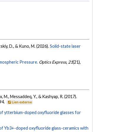
etskiy, D., & Kuno, M. (2026).
Solid-state laser
tmospheric Pressure.
Optics Express
,
21
(21),
ix, M., Messaddeq, Y., & Kashyap, R. (2017).
94.
Lien externe
f ytterbium-doped oxyfluoride glasses for
f Yb3+-doped oxyfluoride glass-ceramics with