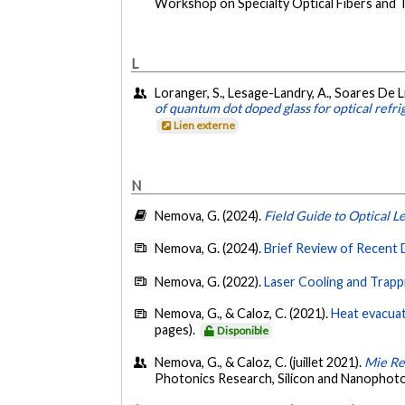
Workshop on Specialty Optical Fibers and Th
L
Loranger, S., Lesage-Landry, A., Soares De Li
of quantum dot doped glass for optical refrig
Lien externe
N
Nemova, G. (2024).
Field Guide to Optical L
Nemova, G. (2024).
Brief Review of Recent 
Nemova, G. (2022).
Laser Cooling and Trapp
Nemova, G., & Caloz, C. (2021).
Heat evacuat
pages).
Disponible
Nemova, G., & Caloz, C. (juillet 2021).
Mie Re
Photonics Research, Silicon and Nanophot