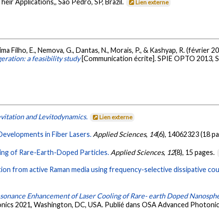
eir Applications,, São Pedro, SP, Brazil.
Lien externe
ma Filho, E., Nemova, G., Dantas, N., Morais, P., & Kashyap, R. (février 2
eration: a feasibility study
[Communication écrite]. SPIE OPTO 2013, San
evitation and Levitodynamics.
Lien externe
Developments in Fiber Lasers.
Applied Sciences
,
14
(6), 14062323 (18 p
ing of Rare-Earth-Doped Particles.
Applied Sciences
,
12
(8), 15 pages.
ion from active Raman media using frequency-selective dissipative cou
sonance Enhancement of Laser Cooling of Rare- earth Doped Nanosph
onics 2021, Washington, DC, USA. Publié dans OSA Advanced Photoni