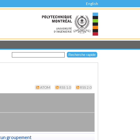
English
ATOM
RSS 1.0
RSS 2.0
cun groupement