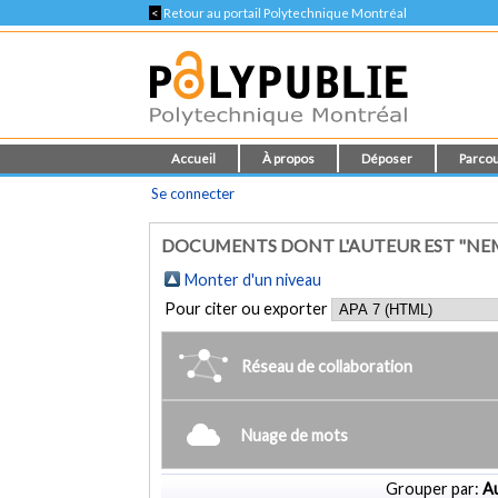
<
Retour au portail Polytechnique Montréal
Accueil
À propos
Déposer
Parcou
Se connecter
DOCUMENTS DONT L'AUTEUR EST "NE
Monter d'un niveau
Pour citer ou exporter
Réseau de collaboration
Nuage de mots
Grouper par:
Au