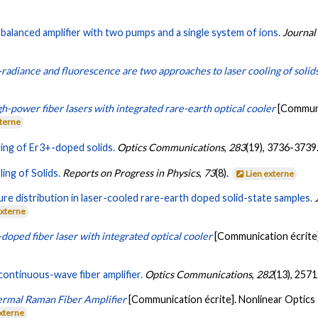
balanced amplifier with two pumps and a single system of ions.
Journal
radiance and fluorescence are two approaches to laser cooling of solid
h-power fiber lasers with integrated rare-earth optical cooler
[Communi
xterne
ling of Er3+-doped solids.
Optics Communications
,
283
(19), 3736-3739
ing of Solids.
Reports on Progress in Physics
,
73
(8).
Lien externe
re distribution in laser-cooled rare-earth doped solid-state samples.
externe
doped fiber laser with integrated optical cooler
[Communication écrite
continuous-wave fiber amplifier.
Optics Communications
,
282
(13), 257
rmal Raman Fiber Amplifier
[Communication écrite]. Nonlinear Optics 
externe