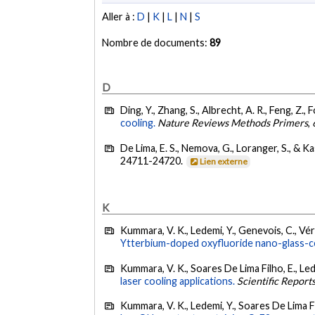
Aller à :
D
|
K
|
L
|
N
|
S
Nombre de documents:
89
D
Ding, Y., Zhang, S., Albrecht, A. R., Feng, Z.,
cooling.
Nature Reviews Methods Primers
,
De Lima, E. S., Nemova, G., Loranger, S., & K
24711-24720.
Lien externe
K
Kummara, V. K., Ledemi, Y., Genevois, C., Véro
Ytterbium-doped oxyfluoride nano-glass-cer
Kummara, V. K., Soares De Lima Filho, E., Le
laser cooling applications.
Scientific Report
Kummara, V. K., Ledemi, Y., Soares De Lima F