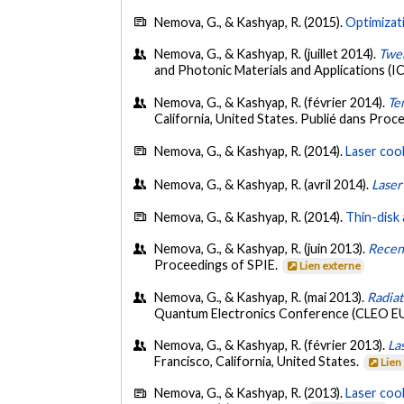
Nemova, G., & Kashyap, R. (2015).
Optimizati
Nemova, G., & Kashyap, R. (juillet 2014).
Twen
and Photonic Materials and Applications (
Nemova, G., & Kashyap, R. (février 2014).
Te
California, United States. Publié dans Proc
Nemova, G., & Kashyap, R. (2014).
Laser coo
Nemova, G., & Kashyap, R. (avril 2014).
Laser
Nemova, G., & Kashyap, R. (2014).
Thin-disk 
Nemova, G., & Kashyap, R. (juin 2013).
Recent
Proceedings of SPIE.
Lien externe
Nemova, G., & Kashyap, R. (mai 2013).
Radiat
Quantum Electronics Conference (CLEO EU
Nemova, G., & Kashyap, R. (février 2013).
La
Francisco, California, United States.
Lien
Nemova, G., & Kashyap, R. (2013).
Laser coo