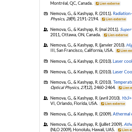
Montréal, QC, Canada.
Lien externe
Nemova, G., & Kashyap, R. (2011).
Radiation-
Physics
,
28
(9), 2191-2194.
Lien externe
Nemova, G., & Kashyap, R. (mai 2011).
Super-
2011, Ottawa, ON, Canada.
Lien externe
Nemova, G., & Kashyap, R. (janvier 2010).
Hig
III, San Francisco, California, USA.
Lien e
Nemova, G., & Kashyap, R. (2010).
Laser coo
Nemova, G., & Kashyap, R. (2010).
Laser Cool
Nemova, G., & Kashyap, R. (2010).
Temperatu
Optical Physics
,
27
(12), 2460-2464.
Lien 
Nemova, G., & Kashyap, R. (avril 2010).
Yb3+-
VI, Orlando, Florida, USA.
Lien externe
Nemova, G., & Kashyap, R. (2009).
Athermal 
Nemova, G., & Kashyap, R. (juillet 2009).
Athe
(NLO 2009), Honolulu, Hawaii, UAS.
Lien 