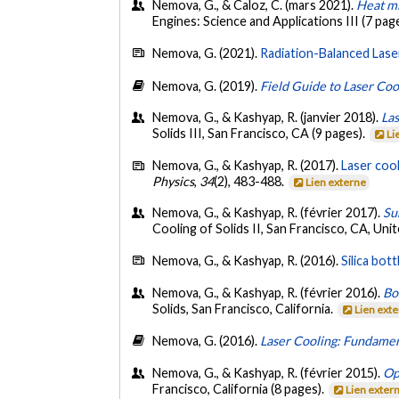
Nemova, G., & Caloz, C. (mars 2021).
Heat mi
Engines: Science and Applications III (7 pag
Nemova, G. (2021).
Radiation-Balanced Laser
Nemova, G. (2019).
Field Guide to Laser Co
Nemova, G., & Kashyap, R. (janvier 2018).
Las
Solids III, San Francisco, CA (9 pages).
Li
Nemova, G., & Kashyap, R. (2017).
Laser cool
Physics
,
34
(2), 483-488.
Lien externe
Nemova, G., & Kashyap, R. (février 2017).
Su
Cooling of Solids II, San Francisco, CA, Uni
Nemova, G., & Kashyap, R. (2016).
Silica bo
Nemova, G., & Kashyap, R. (février 2016).
Bo
Solids, San Francisco, California.
Lien ext
Nemova, G. (2016).
Laser Cooling: Fundamen
Nemova, G., & Kashyap, R. (février 2015).
Op
Francisco, California (8 pages).
Lien exter