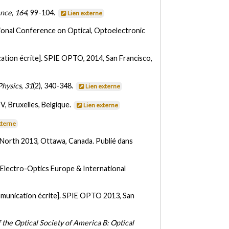
ence
,
164
, 99-104.
Lien externe
tional Conference on Optical, Optoelectronic
tion écrite]. SPIE OPTO, 2014, San Francisco,
Physics
,
31
(2), 340-348.
Lien externe
, Bruxelles, Belgique.
Lien externe
xterne
 North 2013, Ottawa, Canada. Publié dans
Electro-Optics Europe & International
munication écrite]. SPIE OPTO 2013, San
f the Optical Society of America B: Optical