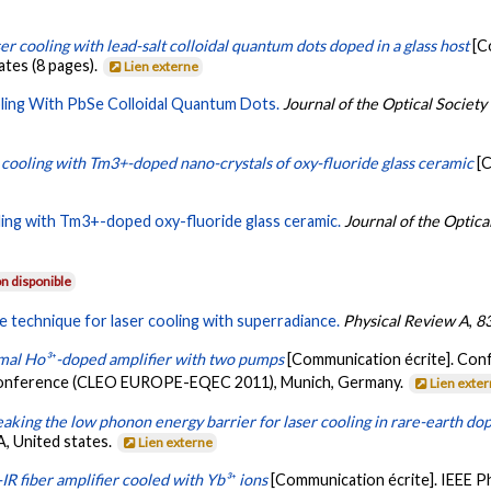
er cooling with lead-salt colloidal quantum dots doped in a glass host
[C
tates (8 pages).
Lien externe
ling With PbSe Colloidal Quantum Dots.
Journal of the Optical Society
 cooling with Tm3+-doped nano-crystals of oxy-fluoride glass ceramic
[
ling with Tm3+-doped oxy-fluoride glass ceramic.
Journal of the Optica
n disponible
e technique for laser cooling with superradiance.
Physical Review A
,
8
mal Ho³⁺-doped amplifier with two pumps
[Communication écrite]. Con
Conference (CLEO EUROPE-EQEC 2011), Munich, Germany.
Lien exte
aking the low phonon energy barrier for laser cooling in rare-earth do
A, United states.
Lien externe
IR fiber amplifier cooled with Yb³⁺ ions
[Communication écrite]. IEEE P