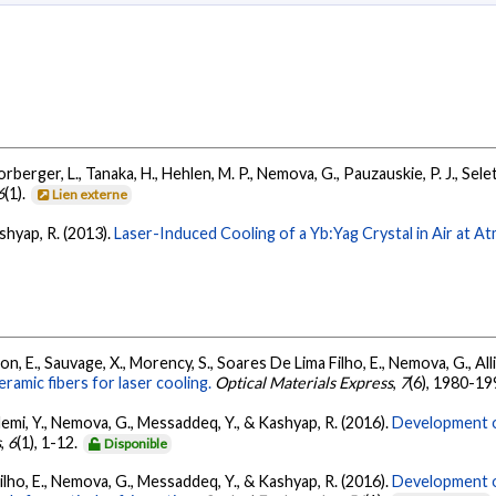
 Forberger, L., Tanaka, H., Hehlen, M. P., Nemova, G., Pauzauskie, P. J., Sel
6
(1).
Lien externe
ashyap, R. (2013).
Laser-Induced Cooling of a Yb:Yag Crystal in Air at A
n, E., Sauvage, X., Morency, S., Soares De Lima Filho, E., Nemova, G., All
amic fibers for laser cooling.
Optical Materials Express
,
7
(6), 1980-19
demi, Y., Nemova, G., Messaddeq, Y., & Kashyap, R. (2016).
Development o
s
,
6
(1), 1-12.
Disponible
ilho, E., Nemova, G., Messaddeq, Y., & Kashyap, R. (2016).
Development o