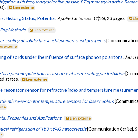
tigation with frequency selective passive PT symmetry in active Rama
es).
Lien externe
s: History, Status, Potential.
Applied Sciences
,
11
(16), 23 pages.
Li
oling Methods.
Lien externe
er cooling of solids: latest achievements and prospects
[Communication 
en externe
ing of solids under the influence of surface phonon polaritons.
Journa
rface phonon polaritons as a source of laser cooling perturbation
[Commu
ted states.
Lien externe
ttle resonator sensor for refractive index and temperature measuremen
ttle micro-resonator temperature sensors for laser coolers
[Communicat
erne
tal Properties and Applications.
Lien externe
tical refrigeration of Yb3+:YAG nanocrystals
[Communication écrite]. SP
ne