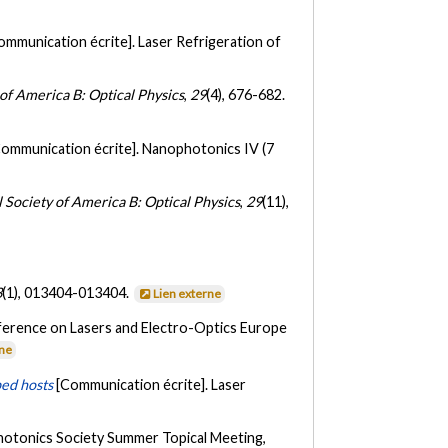
ommunication écrite]. Laser Refrigeration of
 of America B: Optical Physics
,
29
(4), 676-682.
Communication écrite]. Nanophotonics IV (7
l Society of America B: Optical Physics
,
29
(11),
3
(1), 013404-013404.
Lien externe
ference on Lasers and Electro-Optics Europe
rne
ped hosts
[Communication écrite]. Laser
hotonics Society Summer Topical Meeting,