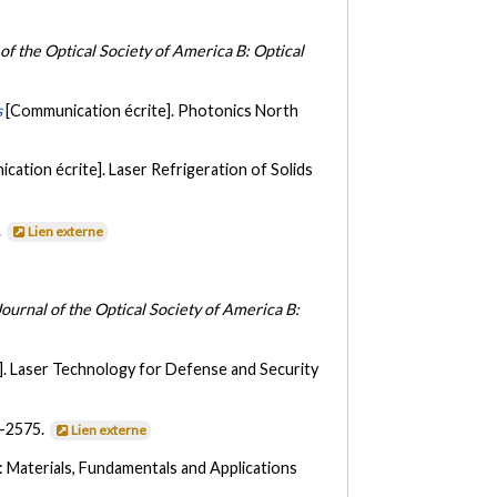
 of the Optical Society of America B: Optical
s
[Communication écrite]. Photonics North
cation écrite]. Laser Refrigeration of Solids
.
Lien externe
Journal of the Optical Society of America B:
]. Laser Technology for Defense and Security
1-2575.
Lien externe
: Materials, Fundamentals and Applications