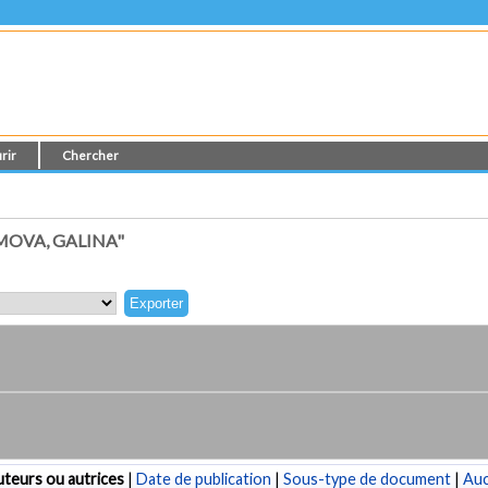
rir
Chercher
MOVA, GALINA"
teurs ou autrices
|
Date de publication
|
Sous-type de document
|
Au