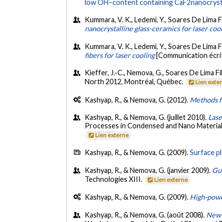
low OH−content containing CaF2nanocrystal
Kummara, V. K., Ledemi, Y., Soares De Lima Fi
nanocrystalline glass-ceramics for laser coo
Kummara, V. K., Ledemi, Y., Soares De Lima 
fibers for laser cooling
[Communication écri
Kieffer, J.-C., Nemova, G., Soares De Lima Fil
North 2012, Montréal, Québec.
Lien exte
Kashyap, R., & Nemova, G. (2012).
Methods fo
Kashyap, R., & Nemova, G. (juillet 2010).
Lase
Processes in Condensed and Nano Materials (
Lien externe
Kashyap, R., & Nemova, G. (2009).
Surface p
Kashyap, R., & Nemova, G. (janvier 2009).
Gu
Technologies XIII.
Lien externe
Kashyap, R., & Nemova, G. (2009).
High-power
Kashyap, R., & Nemova, G. (août 2008).
New 