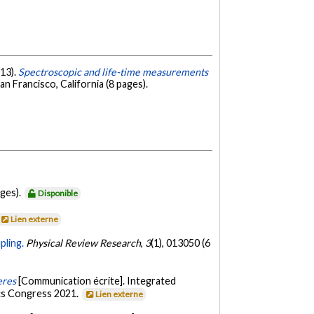
013).
Spectroscopic and life-time measurements
 Francisco, California (8 pages).
ages).
Disponible
Lien externe
pling.
Physical Review Research
,
3
(1), 013050 (6
eres
[Communication écrite]. Integrated
cs Congress 2021.
Lien externe