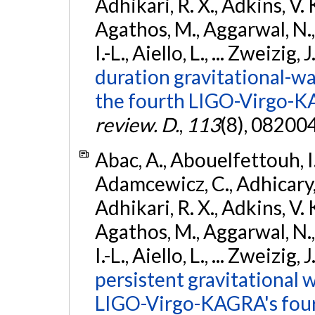
Adhikari, R. X., Adkins, V. 
Agathos, M., Aggarwal, N.,
I.-L., Aiello, L., ... Zweizig,
duration gravitational-wav
the fourth LIGO-Virgo-K
review. D.
,
113
(8), 08200
Abac, A., Abouelfettouh, I.,
Adamcewicz, C., Adhicary, S
Adhikari, R. X., Adkins, V. 
Agathos, M., Aggarwal, N.,
I.-L., Aiello, L., ... Zweizig,
persistent gravitational w
LIGO-Virgo-KAGRA's four