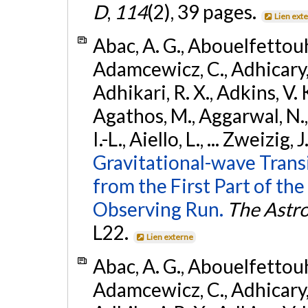
D
,
114
(2), 39 pages.
Lien ext
Abac, A. G., Abouelfettouh, 
Adamcewicz, C., Adhicary, S
Adhikari, R. X., Adkins, V. 
Agathos, M., Aggarwal, N.,
I.-L., Aiello, L., ... Zweizig,
Gravitational-wave Trans
from the First Part of 
Observing Run.
The Astro
L22.
Lien externe
Abac, A. G., Abouelfettouh, 
Adamcewicz, C., Adhicary, S