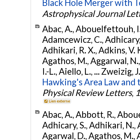
Black Hole Merger with 
Astrophysical Journal Let
Abac, A., Abouelfettouh, I.,
Adamcewicz, C., Adhicary, S
Adhikari, R. X., Adkins, V. 
Agathos, M., Aggarwal, N.,
I.-L., Aiello, L., ... Zweizig,
Hawking's Area Law and t
Physical Review Letters
,
1
Lien externe
Abac, A., Abbott, R., Abouel
Adhicary, S., Adhikari, N., 
Agarwal, D., Agathos, M.,