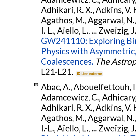
Adhikari, R. X., Adkins, V. 
Agathos, M., Aggarwal, N.,
I.-L., Aiello, L., ... Zweizig,
GW241110: Exploring Bi
Physics with Asymmetric,
Coalescences.
The Astrop
L21-L21.
Lien externe
Abac, A., Abouelfettouh, I.,
Adamcewicz, C., Adhicary, S
Adhikari, R. X., Adkins, V. 
Agathos, M., Aggarwal, N.,
I.-L., Aiello, L., ... Zweizig,