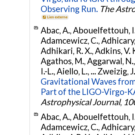
Observing Run.
The Astro
Lien externe
Abac, A., Abouelfettouh, I.,
Adamcewicz, C., Adhicary, S
Adhikari, R. X., Adkins, V. 
Agathos, M., Aggarwal, N.,
I.-L., Aiello, L., ... Zweizig,
Gravitational Waves from
Part of the LIGO-Virgo-
Astrophysical Journal
,
10
Abac, A., Abouelfettouh, I.,
Adamcewicz, C., Adhicary, S