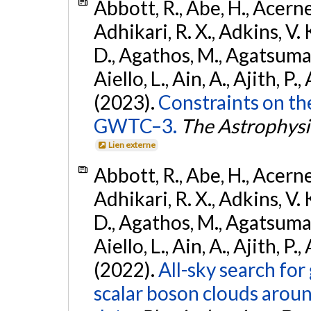
Abbott, R., Abe, H., Acernes
Adhikari, R. X., Adkins, V. 
D., Agathos, M., Agatsuma, 
Aiello, L., Ain, A., Ajith, P.,
(2023).
Constraints on th
GWTC–3.
The Astrophysi
Lien externe
Abbott, R., Abe, H., Acernes
Adhikari, R. X., Adkins, V. 
D., Agathos, M., Agatsuma, 
Aiello, L., Ain, A., Ajith, P.,
(2022).
All-sky search fo
scalar boson clouds aroun