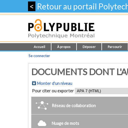
<
Retour au portail Polyte
Accueil
À propos
Déposer
Parcourir
Se connecter
DOCUMENTS DONT L'AU
Monter d'un niveau
Pour citer ou exporter
Réseau de collaboration
Nuage de mots