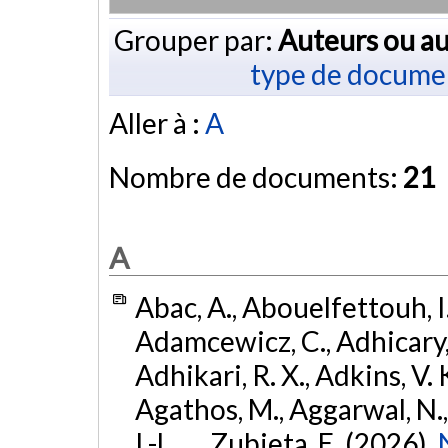
Grouper par:
Auteurs ou au
type de docume
Aller à :
A
Nombre de documents:
21
A
Abac, A., Abouelfettouh, I.
Adamcewicz, C., Adhicary, S
Adhikari, R. X., Adkins, V. 
Agathos, M., Aggarwal, N.,
I.-L., ... Zubieta, E. (2026).