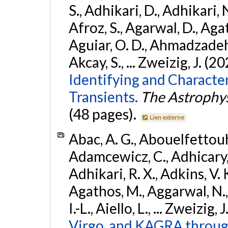
S., Adhikari, D., Adhikari, N
Afroz, S., Agarwal, D., Ag
Aguiar, O. D., Ahmadzadeh, S.
Akcay, S., ... Zweizig, J. (2
Identifying and Characte
Transients.
The Astrophys
(48 pages).
Lien externe
Abac, A. G., Abouelfettouh, 
Adamcewicz, C., Adhicary, S
Adhikari, R. X., Adkins, V. 
Agathos, M., Aggarwal, N.,
I.-L., Aiello, L., ... Zweizig,
Virgo, and KAGRA through