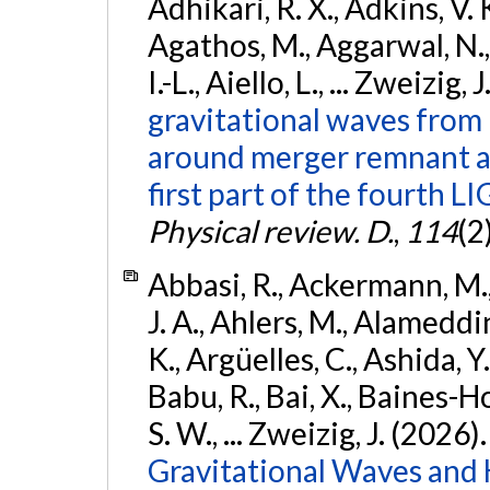
Adhikari, R. X., Adkins, V. 
Agathos, M., Aggarwal, N.,
I.-L., Aiello, L., ... Zweizig,
gravitational waves from 
around merger remnant an
first part of the fourth
Physical review. D.
,
114
(2
Abbasi, R., Ackermann, M., 
J. A., Ahlers, M., Alameddin
K., Argüelles, C., Ashida, Y
Babu, R., Bai, X., Baines-Ho
S. W., ... Zweizig, J. (2026)
Gravitational Waves and