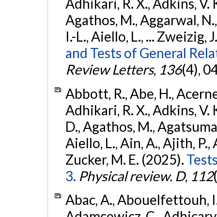
Adhikari, R. X., Adkins, V. 
Agathos, M., Aggarwal, N.,
I.-L., Aiello, L., ... Zweizig,
and Tests of General Rel
Review Letters
,
136
(4), 
Abbott, R., Abe, H., Acernes
Adhikari, R. X., Adkins, V. 
D., Agathos, M., Agatsuma, 
Aiello, L., Ain, A., Ajith, P.,
Zucker, M. E. (2025).
Tests
3.
Physical review. D
,
112
Abac, A., Abouelfettouh, I.,
Adamcewicz, C., Adhicary, S