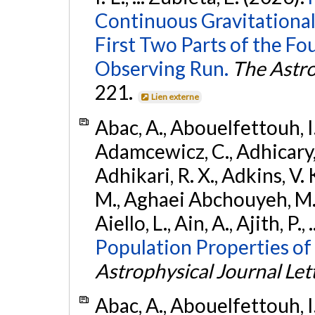
Continuous Gravitational
First Two Parts of the 
Observing Run.
The Astro
221.
Lien externe
Abac, A., Abouelfettouh, I.,
Adamcewicz, C., Adhicary, S
Adhikari, R. X., Adkins, V. 
M., Aghaei Abchouyeh, M.,
Aiello, L., Ain, A., Ajith, P.,
Population Properties of
Astrophysical Journal Let
Abac, A., Abouelfettouh, I.