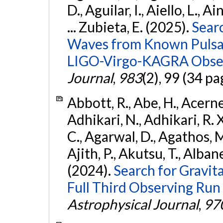
D., Aguilar, I., Aiello, L., Ai
... Zubieta, E. (2025).
Sear
Waves from Known Pulsars
LIGO-Virgo-KAGRA Obser
Journal
,
983
(2), 99 (34 pa
Abbott, R., Abe, H., Acernes
Adhikari, N., Adhikari, R. X.
C., Agarwal, D., Agathos, M.,
Ajith, P., Akutsu, T., Albanesi
(2024).
Search for Gravita
Full Third Observing Run
Astrophysical Journal
,
97