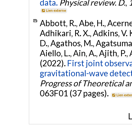
data.
Physical review. D.
,
Lien externe
Abbott, R., Abe, H., Acernes
Adhikari, R. X., Adkins, V. 
D., Agathos, M., Agatsuma, 
Aiello, L., Ain, A., Ajith, P.,
(2022).
First joint obser
gravitational-wave dete
Progress of Theoretical a
063F01 (37 pages).
Lien exte
L