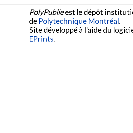
PolyPublie
est le dépôt institut
de
Polytechnique Montréal
.
Site développé à l'aide du logicie
EPrints
.