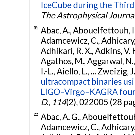
IceCube during the Third
The Astrophysical Journa
Abac, A., Abouelfettouh, I.,
Adamcewicz, C., Adhicary, S
Adhikari, R. X., Adkins, V. 
Agathos, M., Aggarwal, N.,
I.-L., Aiello, L., ... Zweizig,
ultracompact binaries usin
LIGO–Virgo–KAGRA fourt
D.
,
114
(2), 022005 (28 pa
Abac, A. G., Abouelfettouh, 
Adamcewicz, C., Adhicary, S