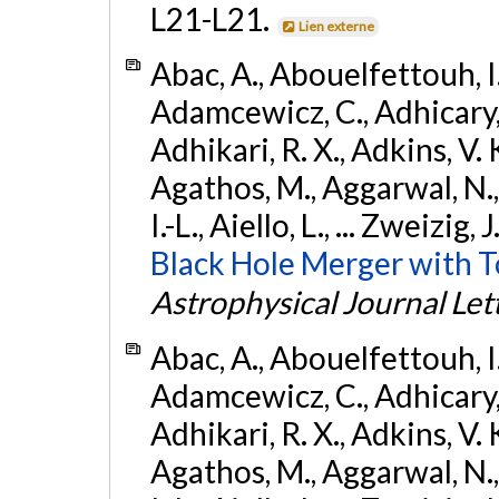
L21-L21.
Lien externe
Abac, A., Abouelfettouh, I.,
Adamcewicz, C., Adhicary, S
Adhikari, R. X., Adkins, V. 
Agathos, M., Aggarwal, N.,
I.-L., Aiello, L., ... Zweizig,
Black Hole Merger with 
Astrophysical Journal Let
Abac, A., Abouelfettouh, I.,
Adamcewicz, C., Adhicary, S
Adhikari, R. X., Adkins, V. 
Agathos, M., Aggarwal, N.,