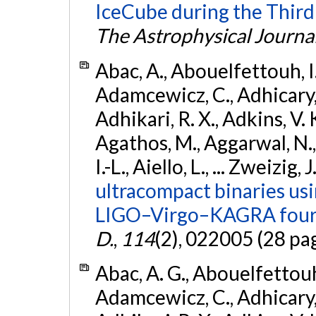
IceCube during the Third
The Astrophysical Journa
Abac, A., Abouelfettouh, I.,
Adamcewicz, C., Adhicary, S
Adhikari, R. X., Adkins, V. 
Agathos, M., Aggarwal, N.,
I.-L., Aiello, L., ... Zweizig,
ultracompact binaries usin
LIGO–Virgo–KAGRA fourt
D.
,
114
(2), 022005 (28 pa
Abac, A. G., Abouelfettouh, 
Adamcewicz, C., Adhicary, S