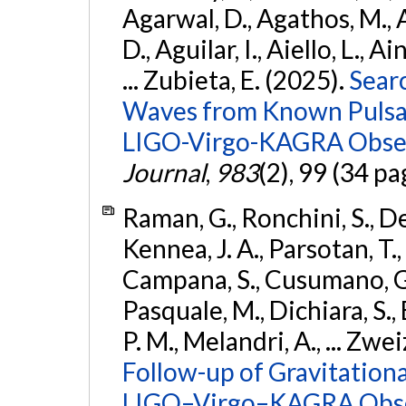
Agarwal, D., Agathos, M.,
D., Aguilar, I., Aiello, L., Ai
... Zubieta, E. (2025).
Sear
Waves from Known Pulsars
LIGO-Virgo-KAGRA Obser
Journal
,
983
(2), 99 (34 pa
Raman, G., Ronchini, S., D
Kennea, J. A., Parsotan, T.,
Campana, S., Cusumano, G., 
Pasquale, M., Dichiara, S.,
P. M., Melandri, A., ... Zwei
Follow-up of Gravitationa
LIGO–Virgo–KAGRA Obse