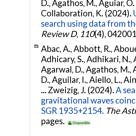
D., Agathos, M., Aguiar, O. D.,
Collaboration, K. (2024).
search using data from 
Review D
,
110
(4), 042001
Abac, A., Abbott, R., Abouel
Adhicary, S., Adhikari, N., 
Agarwal, D., Agathos, M.,
D., Aguilar, I., Aiello, L., Ai
... Zweizig, J. (2024).
A sea
gravitational waves coinc
SGR 1935+2154.
The Ast
pages.
Disponible