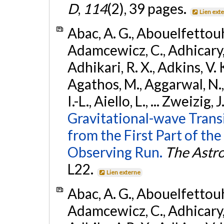
D
,
114
(2), 39 pages.
Lien ext
Abac, A. G., Abouelfettouh, 
Adamcewicz, C., Adhicary, S
Adhikari, R. X., Adkins, V. 
Agathos, M., Aggarwal, N.,
I.-L., Aiello, L., ... Zweizig,
Gravitational-wave Trans
from the First Part of 
Observing Run.
The Astro
L22.
Lien externe
Abac, A. G., Abouelfettouh, 
Adamcewicz, C., Adhicary, S