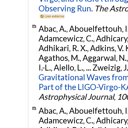
Observing Run.
The Astro
Lien externe
Abac, A., Abouelfettouh, I.,
Adamcewicz, C., Adhicary, S
Adhikari, R. X., Adkins, V. 
Agathos, M., Aggarwal, N.,
I.-L., Aiello, L., ... Zweizig,
Gravitational Waves from
Part of the LIGO-Virgo-
Astrophysical Journal
,
10
Abac, A., Abouelfettouh, I.,
Adamcewicz, C., Adhicary, S