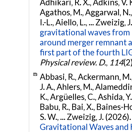
Adhikari, R. X., Adkins, V. 
Agathos, M., Aggarwal, N.,
I.-L., Aiello, L., ... Zweizig,
gravitational waves from 
around merger remnant an
first part of the fourth
Physical review. D.
,
114
(2
Abbasi, R., Ackermann, M., 
J. A., Ahlers, M., Alameddin
K., Argüelles, C., Ashida, Y
Babu, R., Bai, X., Baines-Ho
S. W., ... Zweizig, J. (2026)
Gravitational Waves and