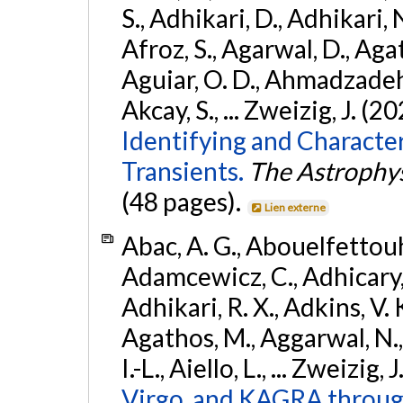
S., Adhikari, D., Adhikari, N
Afroz, S., Agarwal, D., Ag
Aguiar, O. D., Ahmadzadeh, S.
Akcay, S., ... Zweizig, J. (2
Identifying and Characte
Transients.
The Astrophys
(48 pages).
Lien externe
Abac, A. G., Abouelfettouh, 
Adamcewicz, C., Adhicary, S
Adhikari, R. X., Adkins, V. 
Agathos, M., Aggarwal, N.,
I.-L., Aiello, L., ... Zweizig,
Virgo, and KAGRA through