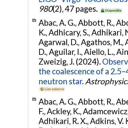
980
(2), 47 pages.
Disponible
Abac, A. G., Abbott, R., Ab
K., Adhicary, S., Adhikari, N
Agarwal, D., Agathos, M.,
D., Aguilar, I., Aiello, L., Ain
Zweizig, J. (2024).
Observa
the coalescence of a 2.5
neutron star.
Astrophysica
Lien externe
Abac, A. G., Abbott, R., Ab
F., Ackley, K., Adamcewicz, 
Adhikari, R. X., Adkins, V. 