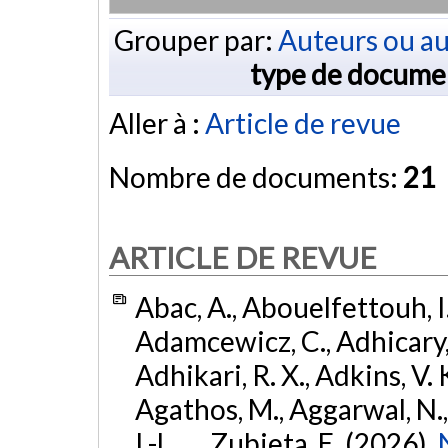
Grouper par:
Auteurs ou au
type de docume
Aller à :
Article de revue
Nombre de documents:
21
ARTICLE DE REVUE
Abac, A., Abouelfettouh, I.
Adamcewicz, C., Adhicary, S
Adhikari, R. X., Adkins, V. 
Agathos, M., Aggarwal, N.,
I.-L., ... Zubieta, E. (2026).