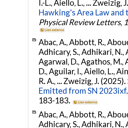
I.-L., Aiello, L., ... Zweizig,
Hawking's Area Law and t
Physical Review Letters
,
1
Lien externe
Abac, A., Abbott, R., Abouel
Adhicary, S., Adhikari, N., 
Agarwal, D., Agathos, M.,
D., Aguilar, I., Aiello, L., Ai
R. A., ... Zweizig, J. (2025).
Emitted from SN 2023ixf.
183-183.
Lien externe
Abac, A., Abbott, R., Abouel
Adhicary, S., Adhikari, N., 