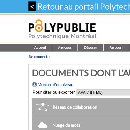
<
Retour au portail Polyte
Accueil
À propos
Déposer
Parcourir
Se connecter
DOCUMENTS DONT L'AUT
Monter d'un niveau
Pour citer ou exporter
Réseau de collaboration
Nuage de mots