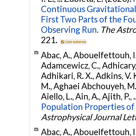
Continuous Gravitational
First Two Parts of the 
Observing Run.
The Astro
221.
Lien externe
Abac, A., Abouelfettouh, I.,
Adamcewicz, C., Adhicary, S
Adhikari, R. X., Adkins, V. 
M., Aghaei Abchouyeh, M.,
Aiello, L., Ain, A., Ajith, P.,
Population Properties of
Astrophysical Journal Let
Abac, A., Abouelfettouh, I.