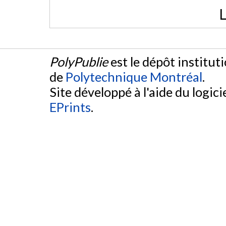
L
PolyPublie
est le dépôt institut
de
Polytechnique Montréal
.
Site développé à l'aide du logicie
EPrints
.