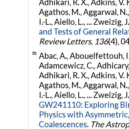
Adhikari, R. X., Adkins, V. 
Agathos, M., Aggarwal, N.,
I.-L., Aiello, L., ... Zweizig,
and Tests of General Rel
Review Letters
,
136
(4), 
Abac, A., Abouelfettouh, I.,
Adamcewicz, C., Adhicary, S
Adhikari, R. X., Adkins, V. 
Agathos, M., Aggarwal, N.,
I.-L., Aiello, L., ... Zweizig,
GW241110: Exploring Bi
Physics with Asymmetric,
Coalescences.
The Astrop