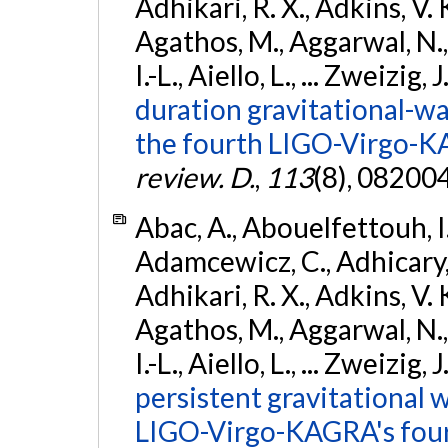
Adhikari, R. X., Adkins, V. 
Agathos, M., Aggarwal, N.,
I.-L., Aiello, L., ... Zweizig,
duration gravitational-wav
the fourth LIGO-Virgo-K
review. D.
,
113
(8), 08200
Abac, A., Abouelfettouh, I.,
Adamcewicz, C., Adhicary, S
Adhikari, R. X., Adkins, V. 
Agathos, M., Aggarwal, N.,
I.-L., Aiello, L., ... Zweizig,
persistent gravitational w
LIGO-Virgo-KAGRA's four