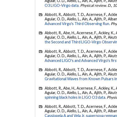
Aguiar, O. D., Aiello, L., Ain, A., Ajith, P., Akut
O3 LIGO-Virgo data.
Physical review. D.
,
1
Abbott, R., Abbott, T. D., Acernese, F., Ackley
Aguiar, O. D., Aiello, L., Ain, A., Ajith, P., Alba
Advanced Virgo's Third Observing Run.
Phy
Abbott, R., Abe, H., Acernese, F., Ackley, K., 
Aguiar, O. D., Aiello, L., Ain, A., Ajith, P., Aku
the Second and Third LIGO-Virgo Observin
Abbott, R., Abbott, T. D., Acernese, F., Ackley
Aguiar, O. D., Aiello, L., Ain, A., Ajith, P., Akut
Advanced LIGO's and Advanced Virgo's firs
Abbott, R., Abbott, T. D., Acernese, F., Ackley
Aguiar, O. D., Aiello, L., Ain, A., Ajith, P., Aku
Gravitational Waves from Known Pulsars i
Abbott, R., Abe, H., Acernese, F., Ackley, K., 
Aguiar, O. D., Aiello, L., Ain, A., Ajith, P., Akut
spinning black holes in LIGO O3 data.
Physic
Abbott, R., Abbott, T. D., Acernese, F., Ackley
Aguiar, O. D., Aiello, L., Ain, A., Ajith, P., Alban
Cassiopeia A and Vela Jr. supernova remnan