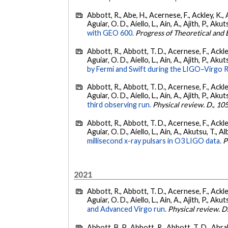
Abbott, R., Abe, H., Acernese, F., Ackley, K., 
Aguiar, O. D., Aiello, L., Ain, A., Ajith, P., Akut
with GEO 600.
Progress of Theoretical and
Abbott, R., Abbott, T. D., Acernese, F., Ackley
Aguiar, O. D., Aiello, L., Ain, A., Ajith, P., Akut
by Fermi and Swift during the LIGO–Virgo 
Abbott, R., Abbott, T. D., Acernese, F., Ackley
Aguiar, O. D., Aiello, L., Ain, A., Ajith, P., Akut
third observing run.
Physical review. D.
,
10
Abbott, R., Abbott, T. D., Acernese, F., Ackley
Aguiar, O. D., Aiello, L., Ain, A., Akutsu, T., Al
millisecond x-ray pulsars in O3 LIGO data.
P
2021
Abbott, R., Abbott, T. D., Acernese, F., Ackley
Aguiar, O. D., Aiello, L., Ain, A., Ajith, P., Akut
and Advanced Virgo run.
Physical review. D
Abbott, B. P., Abbott, R., Abbott, T. D., Abra