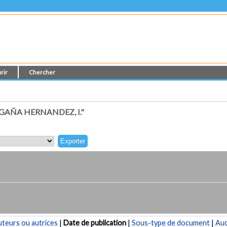
rir
Chercher
AÑA HERNANDEZ, I."
teurs ou autrices
|
Date de publication
|
Sous-type de document
|
Au