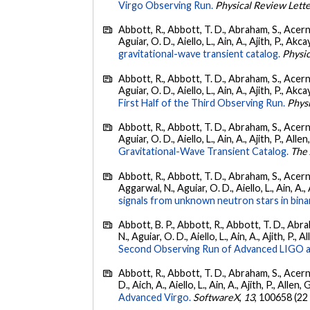
Virgo Observing Run.
Physical Review Lett
Abbott, R., Abbott, T. D., Abraham, S., Acerne
Aguiar, O. D., Aiello, L., Ain, A., Ajith, P., Akcay
gravitational-wave transient catalog.
Physic
Abbott, R., Abbott, T. D., Abraham, S., Acerne
Aguiar, O. D., Aiello, L., Ain, A., Ajith, P., Akcay
First Half of the Third Observing Run.
Phys
Abbott, R., Abbott, T. D., Abraham, S., Acerne
Aguiar, O. D., Aiello, L., Ain, A., Ajith, P., Allen
Gravitational-Wave Transient Catalog.
The 
Abbott, R., Abbott, T. D., Abraham, S., Acerne
Aggarwal, N., Aguiar, O. D., Aiello, L., Ain, A., 
signals from unknown neutron stars in bina
Abbott, B. P., Abbott, R., Abbott, T. D., Abra
N., Aguiar, O. D., Aiello, L., Ain, A., Ajith, P., A
Second Observing Run of Advanced LIGO a
Abbott, R., Abbott, T. D., Abraham, S., Acerne
D., Aich, A., Aiello, L., Ain, A., Ajith, P., Allen, 
Advanced Virgo.
SoftwareX
,
13
, 100658 (22