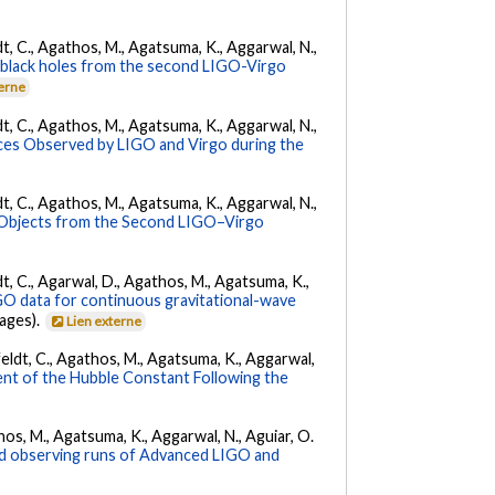
ldt, C., Agathos, M., Agatsuma, K., Aggarwal, N.,
ry black holes from the second LIGO-Virgo
terne
ldt, C., Agathos, M., Agatsuma, K., Aggarwal, N.,
es Observed by LIGO and Virgo during the
ldt, C., Agathos, M., Agatsuma, K., Aggarwal, N.,
 Objects from the Second LIGO–Virgo
ldt, C., Agarwal, D., Agathos, M., Agatsuma, K.,
IGO data for continuous gravitational-wave
pages).
Lien externe
Affeldt, C., Agathos, M., Agatsuma, K., Aggarwal,
nt of the Hubble Constant Following the
athos, M., Agatsuma, K., Aggarwal, N., Aguiar, O.
nd observing runs of Advanced LIGO and