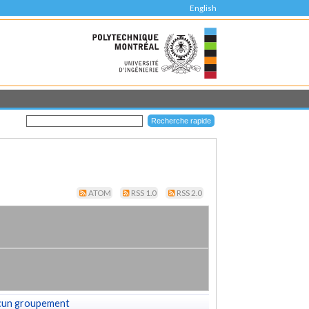
English
ATOM
RSS 1.0
RSS 2.0
cun groupement