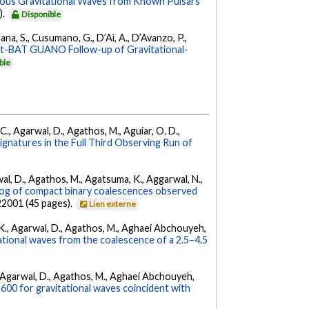
uous Gravitational Waves from Known Pulsars
).
Disponible
ana, S., Cusumano, G., D’Aì, A., D’Avanzo, P.,
ft-BAT GUANO Follow-up of Gravitational-
ble
, C., Agarwal, D., Agathos, M., Aguiar, O. D.,
Signatures in the Full Third Observing Run of
arwal, D., Agathos, M., Agatsuma, K., Aggarwal, N.,
g of compact binary coalescences observed
022001 (45 pages).
Lien externe
 V. K., Agarwal, D., Agathos, M., Aghaei Abchouyeh,
ational waves from the coalescence of a 2.5–4.5
 K., Agarwal, D., Agathos, M., Aghaei Abchouyeh,
00 for gravitational waves coincident with