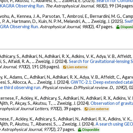
 Ajith, P., Akutsu, T., Albanesi, S., ... Zubieta, E. (2025).
Search for Contin
go-KAGRA Observing Run.
The Astrophysical Journal
,
983
(2), 99 (34 pages
ohu, A., Kennea, J. A., Parsotan, T., Ambrosi, E., Bernardini, M. G., Camp
 P. A., Hartmann, D., Kuin, N. P. M., Melandri, A., ... Zweizig, J. (2025).
Swi
AGRA Observing Run.
Astrophysical Journal
,
980
(2), 47 pages.
Disponi
dhicary, S., Adhikari, N., Adhikari, R. X., Adkins, V. K., Adya, V. B., Affeldt
, S., Alfaidi, R. A., ... Zweizig, J. (2024).
Search for Gravitational-lensing 
l Journal
,
970
(2), 191 (28 pages).
Lien externe
, K., Adams, C., Adhikari, N., Adhikari, R. X., Adya, V. B., Affeldt, C., Ag
esi, S., Allocca, A., ... Zweizig, J. (2024).
GWTC-2.1: Deep extended catalo
he third observing run.
Physical review. D/Physical review. D.
,
109
(2), 
ernese, F., Ackley, K., Adhicary, S., Adhikari, N., Adhikari, R. X., Adkins,
 Ajith, P., Akçay, S., Akutsu, T., ... Zweizig, J. (2024).
Observation of gravit
rophysical Journal Letters
,
970
(2), 39 pages.
Lien externe
ese, F., Ackley, K., Adhicary, S., Adhikari, N., Adhikari, R. X., Adkins, V.
 Ajith, P., Akutsu, T., Albanesi, S., ... Zweizig, J. (2024).
A search using GEO6
 Astrophysical Journal
,
977
(2), 27 pages.
Disponible