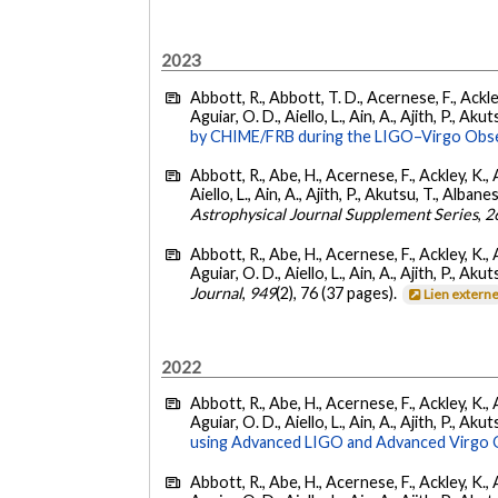
2023
Abbott, R., Abbott, T. D., Acernese, F., Ackley
Aguiar, O. D., Aiello, L., Ain, A., Ajith, P., Akut
by CHIME/FRB during the LIGO–Virgo Obse
Abbott, R., Abe, H., Acernese, F., Ackley, K., A
Aiello, L., Ain, A., Ajith, P., Akutsu, T., Albanesi
Astrophysical Journal Supplement Series
,
2
Abbott, R., Abe, H., Acernese, F., Ackley, K., 
Aguiar, O. D., Aiello, L., Ain, A., Ajith, P., Akut
Journal
,
949
(2), 76 (37 pages).
Lien extern
2022
Abbott, R., Abe, H., Acernese, F., Ackley, K., 
Aguiar, O. D., Aiello, L., Ain, A., Ajith, P., Akut
using Advanced LIGO and Advanced Virgo 
Abbott, R., Abe, H., Acernese, F., Ackley, K., 