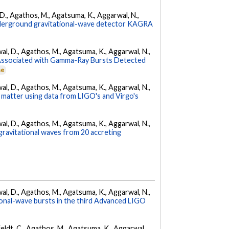
l, D., Agathos, M., Agatsuma, K., Aggarwal, N.,
underground gravitational-wave detector KAGRA
arwal, D., Agathos, M., Agatsuma, K., Aggarwal, N.,
 Associated with Gamma-Ray Bursts Detected
ne
arwal, D., Agathos, M., Agatsuma, K., Aggarwal, N.,
 matter using data from LIGO's and Virgo's
arwal, D., Agathos, M., Agatsuma, K., Aggarwal, N.,
gravitational waves from 20 accreting
arwal, D., Agathos, M., Agatsuma, K., Aggarwal, N.,
tional-wave bursts in the third Advanced LIGO
Affeldt, C., Agathos, M., Agatsuma, K., Aggarwal,