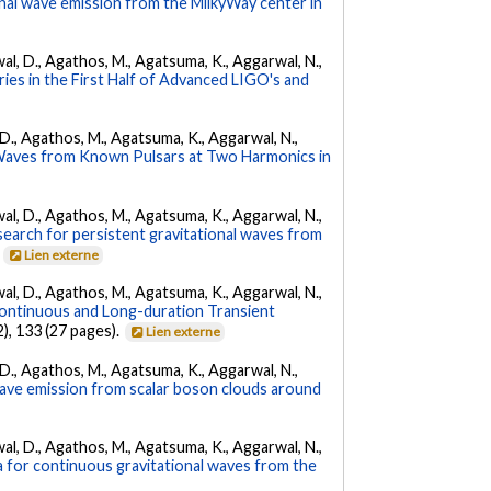
nal wave emission from the MilkyWay center in
arwal, D., Agathos, M., Agatsuma, K., Aggarwal, N.,
ies in the First Half of Advanced LIGO's and
l, D., Agathos, M., Agatsuma, K., Aggarwal, N.,
 Waves from Known Pulsars at Two Harmonics in
arwal, D., Agathos, M., Agatsuma, K., Aggarwal, N.,
l search for persistent gravitational waves from
.
Lien externe
arwal, D., Agathos, M., Agatsuma, K., Aggarwal, N.,
ontinuous and Long-duration Transient
2), 133 (27 pages).
Lien externe
l, D., Agathos, M., Agatsuma, K., Aggarwal, N.,
 wave emission from scalar boson clouds around
arwal, D., Agathos, M., Agatsuma, K., Aggarwal, N.,
a for continuous gravitational waves from the