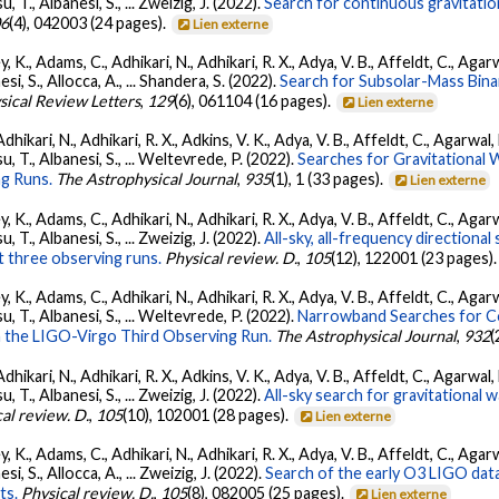
su, T., Albanesi, S., ... Zweizig, J. (2022).
Search for continuous gravitatio
06
(4), 042003 (24 pages).
Lien externe
, K., Adams, C., Adhikari, N., Adhikari, R. X., Adya, V. B., Affeldt, C., Ag
nesi, S., Allocca, A., ... Shandera, S. (2022).
Search for Subsolar-Mass Binar
sical Review Letters
,
129
(6), 061104 (16 pages).
Lien externe
Adhikari, N., Adhikari, R. X., Adkins, V. K., Adya, V. B., Affeldt, C., Agarwa
tsu, T., Albanesi, S., ... Weltevrede, P. (2022).
Searches for Gravitational
g Runs.
The Astrophysical Journal
,
935
(1), 1 (33 pages).
Lien externe
, K., Adams, C., Adhikari, N., Adhikari, R. X., Adya, V. B., Affeldt, C., Ag
su, T., Albanesi, S., ... Zweizig, J. (2022).
All-sky, all-frequency directiona
t three observing runs.
Physical review. D.
,
105
(12), 122001 (23 pages)
, K., Adams, C., Adhikari, N., Adhikari, R. X., Adya, V. B., Affeldt, C., Ag
tsu, T., Albanesi, S., ... Weltevrede, P. (2022).
Narrowband Searches for C
n the LIGO-Virgo Third Observing Run.
The Astrophysical Journal
,
932
(
Adhikari, N., Adhikari, R. X., Adkins, V. K., Adya, V. B., Affeldt, C., Agarwa
su, T., Albanesi, S., ... Zweizig, J. (2022).
All-sky search for gravitational
al review. D.
,
105
(10), 102001 (28 pages).
Lien externe
, K., Adams, C., Adhikari, N., Adhikari, R. X., Adya, V. B., Affeldt, C., Ag
esi, S., Allocca, A., ... Zweizig, J. (2022).
Search of the early O3 LIGO dat
ts.
Physical review. D.
,
105
(8), 082005 (25 pages).
Lien externe