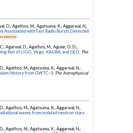
arwal, D., Agathos, M., Agatsuma, K., Aggarwal, N.,
es Associated with Fast Radio Bursts Detected
en externe
, C., Agarwal, D., Agathos, M., Aguiar, O. D.,
ing Run of LIGO, Virgo, KAGRA, and GEO.
The
l, D., Agathos, M., Agatsuma, K., Aggarwal, N.,
nsion History from GWTC–3.
The Astrophysical
l, D., Agathos, M., Agatsuma, K., Aggarwal, N.,
avitational waves from isolated neutron stars
l, D., Agathos, M., Agatsuma, K., Aggarwal, N.,