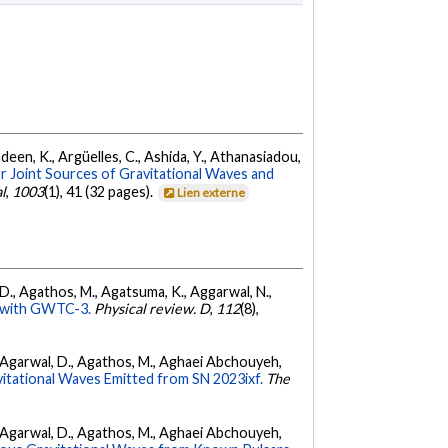
Andeen, K., Argüelles, C., Ashida, Y., Athanasiadou,
r Joint Sources of Gravitational Waves and
l
,
1003
(1), 41 (32 pages).
Lien externe
l, D., Agathos, M., Agatsuma, K., Aggarwal, N.,
ty with GWTC-3.
Physical review. D
,
112
(8),
 K., Agarwal, D., Agathos, M., Aghaei Abchouyeh,
vitational Waves Emitted from SN 2023ixf.
The
 K., Agarwal, D., Agathos, M., Aghaei Abchouyeh,