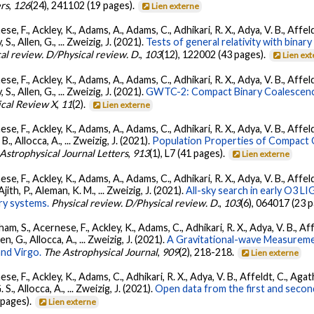
ers
,
126
(24), 241102 (19 pages).
Lien externe
se, F., Ackley, K., Adams, A., Adams, C., Adhikari, R. X., Adya, V. B., Affe
, S., Allen, G., ... Zweizig, J. (2021).
Tests of general relativity with bina
al review. D/Physical review. D.
,
103
(12), 122002 (43 pages).
Lien ex
se, F., Ackley, K., Adams, A., Adams, C., Adhikari, R. X., Adya, V. B., Affe
, S., Allen, G., ... Zweizig, J. (2021).
GWTC-2: Compact Binary Coalescenc
ical Review X
,
11
(2).
Lien externe
se, F., Ackley, K., Adams, A., Adams, C., Adhikari, R. X., Adya, V. B., Affe
, B., Allocca, A., ... Zweizig, J. (2021).
Population Properties of Compact
Astrophysical Journal Letters
,
913
(1), L7 (41 pages).
Lien externe
se, F., Ackley, K., Adams, A., Adams, C., Adhikari, R. X., Adya, V. B., Affe
Ajith, P., Aleman, K. M., ... Zweizig, J. (2021).
All-sky search in early O3 L
ry systems.
Physical review. D/Physical review. D.
,
103
(6), 064017 (23 
ham, S., Acernese, F., Ackley, K., Adams, C., Adhikari, R. X., Adya, V. B., 
llen, G., Allocca, A., ... Zweizig, J. (2021).
A Gravitational-wave Measureme
nd Virgo.
The Astrophysical Journal
,
909
(2), 218-218.
Lien externe
se, F., Ackley, K., Adams, C., Adhikari, R. X., Adya, V. B., Affeldt, C., Ag
G. S., Allocca, A., ... Zweizig, J. (2021).
Open data from the first and seco
 pages).
Lien externe