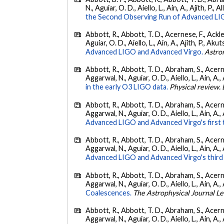
N., Aguiar, O. D., Aiello, L., Ain, A., Ajith, P., A
the Second Observing Run of Advanced LIGO
Abbott, R., Abbott, T. D., Acernese, F., Ackley
Aguiar, O. D., Aiello, L., Ain, A., Ajith, P., Akut
Advanced LIGO and Advanced Virgo.
Astro
Abbott, R., Abbott, T. D., Abraham, S., Acerne
Aggarwal, N., Aguiar, O. D., Aiello, L., Ain, A., 
in the early O3 LIGO data.
Physical review. 
Abbott, R., Abbott, T. D., Abraham, S., Acerne
Aggarwal, N., Aguiar, O. D., Aiello, L., Ain, A., 
Advanced LIGO and Advanced Virgo's first 
Abbott, R., Abbott, T. D., Abraham, S., Acerne
Aggarwal, N., Aguiar, O. D., Aiello, L., Ain, A.,
Advanced LIGO and Advanced Virgo's third 
Abbott, R., Abbott, T. D., Abraham, S., Acerne
Aggarwal, N., Aguiar, O. D., Aiello, L., Ain, A., 
Coalescences.
The Astrophysical Journal Le
Abbott, R., Abbott, T. D., Abraham, S., Acerne
Aggarwal, N., Aguiar, O. D., Aiello, L., Ain, A., 