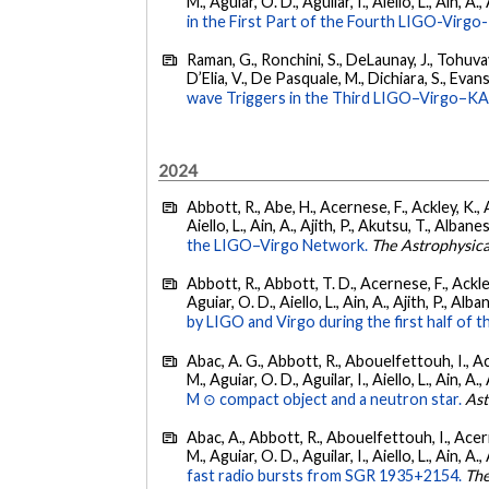
M., Aguiar, O. D., Aguilar, I., Aiello, L., Ain, A.,
in the First Part of the Fourth LIGO-Vir
Raman, G., Ronchini, S., DeLaunay, J., Tohuvav
D’Elia, V., De Pasquale, M., Dichiara, S., Evans,
wave Triggers in the Third LIGO–Virgo–K
2024
Abbott, R., Abe, H., Acernese, F., Ackley, K., A
Aiello, L., Ain, A., Ajith, P., Akutsu, T., Albanesi
the LIGO–Virgo Network.
The Astrophysica
Abbott, R., Abbott, T. D., Acernese, F., Ackley
Aguiar, O. D., Aiello, L., Ain, A., Ajith, P., Alban
by LIGO and Virgo during the first half of t
Abac, A. G., Abbott, R., Abouelfettouh, I., Ac
M., Aguiar, O. D., Aguilar, I., Aiello, L., Ain, A.,
M ⊙ compact object and a neutron star.
Ast
Abac, A., Abbott, R., Abouelfettouh, I., Acern
M., Aguiar, O. D., Aguilar, I., Aiello, L., Ain, A.,
fast radio bursts from SGR 1935+2154.
The