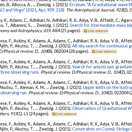
llen, B., Allocca, A., ... Zweizig, J. (2021).
Erratum: "A Gravitational-wave 
 and Virgo" (2021, ApJ, 909, 218).
The Astrophysical Journal
,
923
(2),
, K., Adams, C., Adhikari, N., Adhikari, R. X., Adya, V. B., Affeldt, C., Ag
su, T., Albanesi, S., ... Zweizig, J. (2021).
Search for intermediate-mass blac
nomy and Astrophysics
,
659
, A84 (25 pages).
Lien externe
se, F., Ackley, K., Adams, A., Adams, C., Adhikari, R. X., Adya, V. B., Affe
Ajith, P., Akutsu, T., ... Zweizig, J. (2021).
All-sky search for continuous g
D/Physical review. D.
,
104
(8), 082004 (28 pages).
Lien externe
se, F., Ackley, K., Adams, A., Adams, C., Adhikari, R. X., Adya, V. B., Affe
Ajith, P., Akutsu, T., ... Zweizig, J. (2021).
Search for anisotropic gravita
three observing runs.
Physical review. D/Physical review. D.
,
104
(2), 0
se, F., Ackley, K., Adams, A., Adams, C., Adhikari, R. X., Adya, V. B., Affe
 Akutsu, T., Aleman, K. M., ... Zweizig, J. (2021).
Upper limits on the isotr
observing run.
Physical review. D/Physical review. D.
,
104
(2), 022004 (
se, F., Ackley, K., Adams, A., Adams, C., Adhikari, R. X., Adya, V. B., Affe
Ajith, P., Akutsu, T., ... Zweizig, J. (2021).
Observation of Gravitational 
tters
,
915
(1), L5 (24 pages).
Lien externe
se, F., Ackley, K., Adams, A., Adams, C., Adhikari, R. X., Adya, V. B., Affe
Ajith, P., Akutsu, T., ... Zweizig, J. (2021).
Constraints on Cosmic Strings