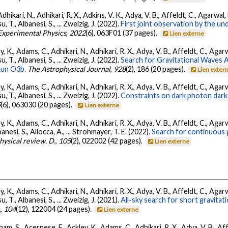
Adhikari, N., Adhikari, R. X., Adkins, V. K., Adya, V. B., Affeldt, C., Agarwa
su, T., Albanesi, S., ... Zweizig, J. (2022).
First joint observation by the 
 Experimental Physics
,
2022
(6), 063F01 (37 pages).
Lien externe
, K., Adams, C., Adhikari, N., Adhikari, R. X., Adya, V. B., Affeldt, C., Ag
su, T., Albanesi, S., ... Zweizig, J. (2022).
Search for Gravitational Waves
Run O3b.
The Astrophysical Journal
,
928
(2), 186 (20 pages).
Lien exter
, K., Adams, C., Adhikari, N., Adhikari, R. X., Adya, V. B., Affeldt, C., Ag
su, T., Albanesi, S., ... Zweizig, J. (2022).
Constraints on dark photon dark
5
(6), 063030 (20 pages).
Lien externe
, K., Adams, C., Adhikari, N., Adhikari, R. X., Adya, V. B., Affeldt, C., Ag
banesi, S., Allocca, A., ... Strohmayer, T. E. (2022).
Search for continuous 
hysical review. D.
,
105
(2), 022002 (42 pages).
Lien externe
, K., Adams, C., Adhikari, N., Adhikari, R. X., Adya, V. B., Affeldt, C., Ag
su, T., Albanesi, S., ... Zweizig, J. (2021).
All-sky search for short gravita
.
,
104
(12), 122004 (24 pages).
Lien externe
ham, S., Acernese, F., Ackley, K., Adams, C., Adhikari, R. X., Adya, V. B., 