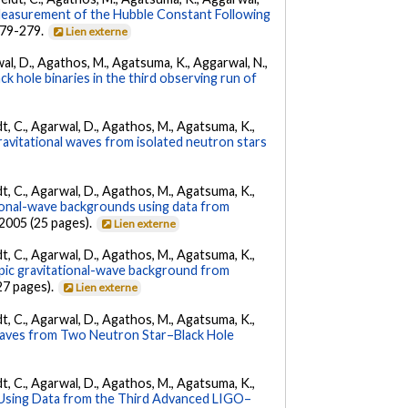
Measurement of the Hubble Constant Following
 279-279.
Lien externe
arwal, D., Agathos, M., Agatsuma, K., Aggarwal, N.,
k hole binaries in the third observing run of
ldt, C., Agarwal, D., Agathos, M., Agatsuma, K.,
ravitational waves from isolated neutron stars
ldt, C., Agarwal, D., Agathos, M., Agatsuma, K.,
tional-wave backgrounds using data from
22005 (25 pages).
Lien externe
ldt, C., Agarwal, D., Agathos, M., Agatsuma, K.,
opic gravitational-wave background from
27 pages).
Lien externe
ldt, C., Agarwal, D., Agathos, M., Agatsuma, K.,
Waves from Two Neutron Star–Black Hole
ldt, C., Agarwal, D., Agathos, M., Agatsuma, K.,
 Using Data from the Third Advanced LIGO–