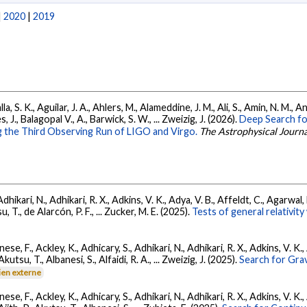
|
2020
|
2019
, S. K., Aguilar, J. A., Ahlers, M., Alameddine, J. M., Ali, S., Amin, N. M., 
s, J., Balagopal V., A., Barwick, S. W., ... Zweizig, J. (2026).
Deep Search fo
 the Third Observing Run of LIGO and Virgo.
The Astrophysical Journa
Adhikari, N., Adhikari, R. X., Adkins, V. K., Adya, V. B., Affeldt, C., Agarwa
su, T., de Alarcón, P. F., ... Zucker, M. E. (2025).
Tests of general relativi
ese, F., Ackley, K., Adhicary, S., Adhikari, N., Adhikari, R. X., Adkins, V.
 Akutsu, T., Albanesi, S., Alfaidi, R. A., ... Zweizig, J. (2025).
Search for Gra
ien externe
ese, F., Ackley, K., Adhicary, S., Adhikari, N., Adhikari, R. X., Adkins, V.