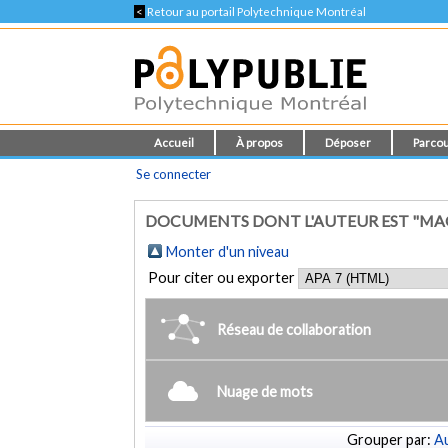
<
Retour au portail Polytechnique Montréal
Accueil
À propos
Déposer
Parcou
Se connecter
DOCUMENTS DONT L'AUTEUR EST "MAG
Monter d'un niveau
Pour citer ou exporter
Réseau de collaboration
Nuage de mots
Grouper par:
Au