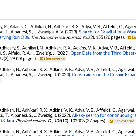
, K., Adams, C., Adhikari, N., Adhikari, R. X., Adya, V. B., Affeldt, C., Ag
su, T., Albanesi, S., ... Zwaniga, A. V. (2023).
Search for Gravitational Wav
rving Run O3a.
The Astrophysical Journal
,
955
(2), 155 (26 pages).
Li
dhicary, S., Adhikari, N., Adhikari, R. X., Adkins, V. K., Adya, V. B., Affeldt
, S., Alfaidi, R. A., ... Zweizig, J. (2023).
Open Data from the Third Observ
67
(2), 29 (28 pages).
Lien externe
Adhikari, N., Adhikari, R. X., Adkins, V. K., Adya, V. B., Affeldt, C., Agarwa
su, T., Albanesi, S., ... Zweizig, J. (2023).
Constraints on the Cosmic Expa
e
Adhikari, N., Adhikari, R. X., Adkins, V. K., Adya, V. B., Affeldt, C., Agarwa
su, T., Albanesi, S., ... Zweizig, J. (2022).
All-sky search for continuous gr
O3 data.
Physical review. D.
,
106
(10), 102008 (37 pages).
Lien externe
Adhikari, N., Adhikari, R. X., Adkins, V. K., Adya, V. B., Affeldt, C., Agarwa