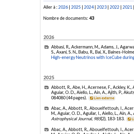
Aller à :
2026
|
2025
|
2024
|
2023
|
2022
|
2021
Nombre de documents:
43
2026
Abbasi, R., Ackermann, M., Adams, J., Agarwalla
S., Axani, S. N., Babu, R., Bai, X., Baines-Holme
High-energy Neutrinos with IceCube during
2025
Abbott, R., Abe, H., Acernese, F., Ackley, K., 
Aguiar, O. D., Aiello, L., Ain, A., Ajith, P., Akut
084080 (44 pages).
Lien externe
Abac, A., Abbott, R., Abouelfettouh, I., Acern
M., Aguiar, O. D., Aguilar, I., Aiello, L., Ain, A.,
Astrophysical Journal
,
985
(2), 183-183.
L
Abac, A., Abbott, R., Abouelfettouh, I., Acern