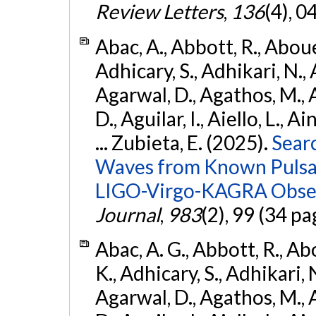
Review Letters
,
136
(4), 
Abac, A., Abbott, R., Abouel
Adhicary, S., Adhikari, N., 
Agarwal, D., Agathos, M.,
D., Aguilar, I., Aiello, L., Ai
... Zubieta, E. (2025).
Sear
Waves from Known Pulsars
LIGO-Virgo-KAGRA Obser
Journal
,
983
(2), 99 (34 pa
Abac, A. G., Abbott, R., Ab
K., Adhicary, S., Adhikari, N
Agarwal, D., Agathos, M.,