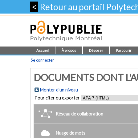
<
Retour au portail Polyte
Accueil
À propos
Déposer
Parcourir
Se connecter
DOCUMENTS DONT L'AUTE
Monter d'un niveau
Pour citer ou exporter
Réseau de collaboration
Nuage de mots