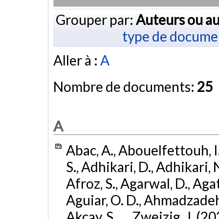
Grouper par:
Auteurs ou au
type de docume
Aller à :
A
Nombre de documents:
25
A
Abac, A., Abouelfettouh, I.
S., Adhikari, D., Adhikari, N
Afroz, S., Agarwal, D., Ag
Aguiar, O. D., Ahmadzadeh, S.
Akcay, S., ... Zweizig, J. (2