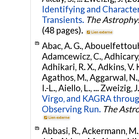
Identifying and Characte
Transients.
The Astrophys
(48 pages).
Lien externe
Abac, A. G., Abouelfettouh, 
Adamcewicz, C., Adhicary, S
Adhikari, R. X., Adkins, V. 
Agathos, M., Aggarwal, N.,
I.-L., Aiello, L., ... Zweizig,
Virgo, and KAGRA through
Observing Run.
The Astro
Lien externe
Abbasi, R., Ackermann, M., 