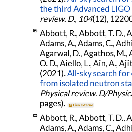
the third Advanced LIGO
review. D.
,
104
(12), 1220
Abbott, R., Abbott, T. D., A
Adams, A., Adams, C., Adhika
Agarwal, D., Agathos, M., 
O. D., Aiello, L., Ain, A., Aji
(2021).
All-sky search fo
from isolated neutron sta
Physical review. D/Physica
pages).
Lien externe
Abbott, R., Abbott, T. D., A
Adams, A., Adams, C., Adhika