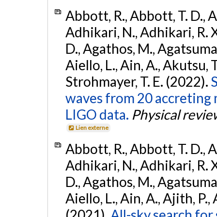
Abbott, R., Abbott, T. D., A
Adhikari, N., Adhikari, R. X
D., Agathos, M., Agatsuma, 
Aiello, L., Ain, A., Akutsu, T.
Strohmayer, T. E. (2022).
S
waves from 20 accreting m
LIGO data.
Physical revie
Lien externe
Abbott, R., Abbott, T. D., A
Adhikari, N., Adhikari, R. X
D., Agathos, M., Agatsuma, 
Aiello, L., Ain, A., Ajith, P.,
(2021).
All-sky search for