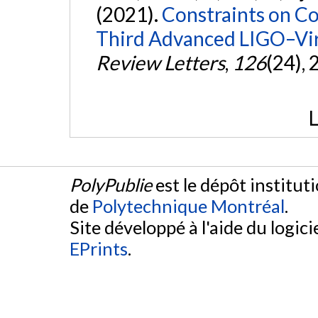
(2021).
Constraints on Co
Third Advanced LIGO–Vir
Review Letters
,
126
(24),
L
PolyPublie
est le dépôt institut
de
Polytechnique Montréal
.
Site développé à l'aide du logicie
EPrints
.