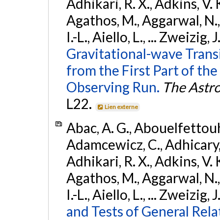
Adhikari, R. X., Adkins, V. 
Agathos, M., Aggarwal, N.,
I.-L., Aiello, L., ... Zweizig,
Gravitational-wave Trans
from the First Part of 
Observing Run.
The Astro
L22.
Lien externe
Abac, A. G., Abouelfettouh, 
Adamcewicz, C., Adhicary, S
Adhikari, R. X., Adkins, V. 
Agathos, M., Aggarwal, N.,
I.-L., Aiello, L., ... Zweizig,
and Tests of General Rel