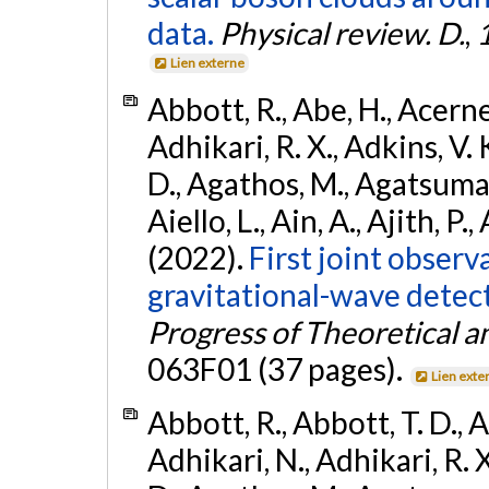
data.
Physical review. D.
,
Lien externe
Abbott, R., Abe, H., Acernes
Adhikari, R. X., Adkins, V. 
D., Agathos, M., Agatsuma, 
Aiello, L., Ain, A., Ajith, P.,
(2022).
First joint obser
gravitational-wave dete
Progress of Theoretical a
063F01 (37 pages).
Lien exte
Abbott, R., Abbott, T. D., A
Adhikari, N., Adhikari, R. X