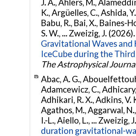
J. A., Ahlers, M., Alameddin
K., Argüelles, C., Ashida, Y
Babu, R., Bai, X., Baines-Ho
S. W., ... Zweizig, J. (2026)
Gravitational Waves and
IceCube during the Third
The Astrophysical Journa
Abac, A. G., Abouelfettouh, 
Adamcewicz, C., Adhicary, S
Adhikari, R. X., Adkins, V. 
Agathos, M., Aggarwal, N.,
I.-L., Aiello, L., ... Zweizig,
duration gravitational-wav