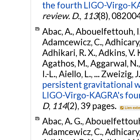
the fourth LIGO-Virgo-K
review. D.
,
113
(8), 08200
Abac, A., Abouelfettouh, I.,
Adamcewicz, C., Adhicary, S
Adhikari, R. X., Adkins, V. 
Agathos, M., Aggarwal, N.,
I.-L., Aiello, L., ... Zweizig,
persistent gravitational w
LIGO-Virgo-KAGRA's four
D
,
114
(2), 39 pages.
Lien ext
Abac, A. G., Abouelfettouh, 
Adamcewicz, C., Adhicary, S