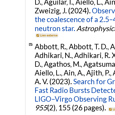
D., Aguilar, I., Aiello, L., Ain
Zweizig, J. (2024).
Observa
the coalescence of a 2.5
neutron star.
Astrophysica
Lien externe
Abbott, R., Abbott, T. D., A
Adhikari, N., Adhikari, R. X
D., Agathos, M., Agatsuma, 
Aiello, L., Ain, A., Ajith, P.
A. V. (2023).
Search for G
Fast Radio Bursts Detec
LIGO–Virgo Observing R
955
(2), 155 (26 pages).
L