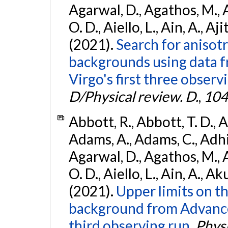
Agarwal, D., Agathos, M., 
O. D., Aiello, L., Ain, A., Aji
(2021).
Search for anisot
backgrounds using data 
Virgo's first three observ
D/Physical review. D.
,
104
Abbott, R., Abbott, T. D., A
Adams, A., Adams, C., Adhika
Agarwal, D., Agathos, M., 
O. D., Aiello, L., Ain, A., Ak
(2021).
Upper limits on t
background from Advanc
third observing run.
Physi