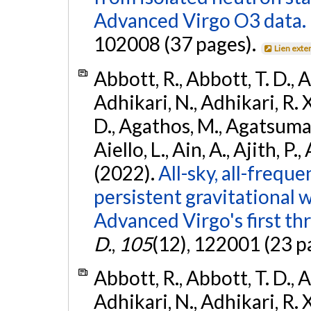
Advanced Virgo O3 data.
102008 (37 pages).
Lien exte
Abbott, R., Abbott, T. D., A
Adhikari, N., Adhikari, R. X
D., Agathos, M., Agatsuma, 
Aiello, L., Ain, A., Ajith, P.,
(2022).
All-sky, all-frequ
persistent gravitational
Advanced Virgo's first th
D.
,
105
(12), 122001 (23 p
Abbott, R., Abbott, T. D., A
Adhikari, N., Adhikari, R. X