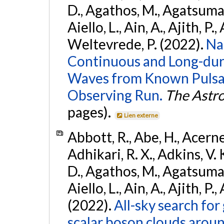
D., Agathos, M., Agatsuma, 
Aiello, L., Ain, A., Ajith, P.,
Weltevrede, P. (2022).
Na
Continuous and Long-dura
Waves from Known Pulsar
Observing Run.
The Astro
pages).
Lien externe
Abbott, R., Abe, H., Acernes
Adhikari, R. X., Adkins, V. 
D., Agathos, M., Agatsuma, 
Aiello, L., Ain, A., Ajith, P.,
(2022).
All-sky search fo
scalar boson clouds aroun