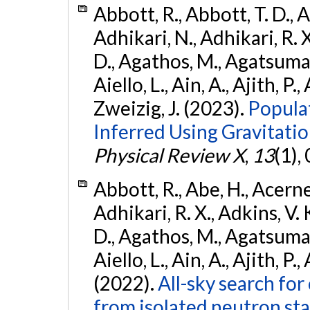
Abbott, R., Abbott, T. D., A
Adhikari, N., Adhikari, R. X
D., Agathos, M., Agatsuma, 
Aiello, L., Ain, A., Ajith, P.,
Zweizig, J. (2023).
Popula
Inferred Using Gravitat
Physical Review X
,
13
(1),
Abbott, R., Abe, H., Acernes
Adhikari, R. X., Adkins, V. 
D., Agathos, M., Agatsuma, 
Aiello, L., Ain, A., Ajith, P.,
(2022).
All-sky search fo
from isolated neutron st