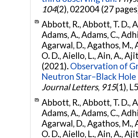
104
(2), 022004 (27 pages
Abbott, R., Abbott, T. D., A
Adams, A., Adams, C., Adhika
Agarwal, D., Agathos, M., 
O. D., Aiello, L., Ain, A., Aji
(2021).
Observation of G
Neutron Star–Black Hole
Journal Letters
,
915
(1), L
Abbott, R., Abbott, T. D., A
Adams, A., Adams, C., Adhika
Agarwal, D., Agathos, M., 
O. D., Aiello, L., Ain, A., Aji