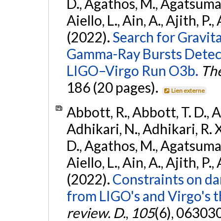
D., Agathos, M., Agatsuma, 
Aiello, L., Ain, A., Ajith, P.,
(2022).
Search for Gravit
Gamma-Ray Bursts Detect
LIGO–Virgo Run O3b.
The
186 (20 pages).
Lien externe
Abbott, R., Abbott, T. D., A
Adhikari, N., Adhikari, R. X
D., Agathos, M., Agatsuma, 
Aiello, L., Ain, A., Ajith, P.,
(2022).
Constraints on da
from LIGO's and Virgo's t
review. D.
,
105
(6), 06303