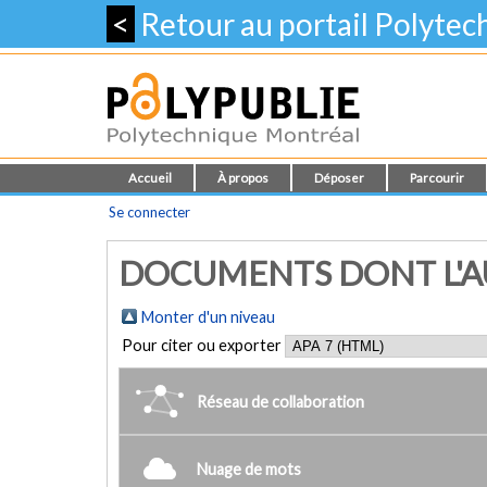
<
Retour au portail Polyte
Accueil
À propos
Déposer
Parcourir
Se connecter
DOCUMENTS DONT L'AU
Monter d'un niveau
Pour citer ou exporter
Réseau de collaboration
Nuage de mots