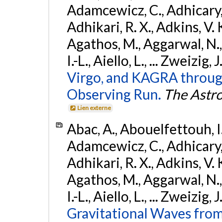
Adamcewicz, C., Adhicary, S
Adhikari, R. X., Adkins, V. 
Agathos, M., Aggarwal, N.,
I.-L., Aiello, L., ... Zweizig,
Virgo, and KAGRA through
Observing Run.
The Astro
Lien externe
Abac, A., Abouelfettouh, I.,
Adamcewicz, C., Adhicary, S
Adhikari, R. X., Adkins, V. 
Agathos, M., Aggarwal, N.,
I.-L., Aiello, L., ... Zweizig,
Gravitational Waves from