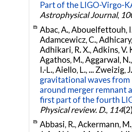
Part of the LIGO-Virgo-
Astrophysical Journal
,
10
Abac, A., Abouelfettouh, I.,
Adamcewicz, C., Adhicary, S
Adhikari, R. X., Adkins, V. 
Agathos, M., Aggarwal, N.,
I.-L., Aiello, L., ... Zweizig,
gravitational waves from 
around merger remnant an
first part of the fourth
Physical review. D.
,
114
(2
Abbasi, R., Ackermann, M., 