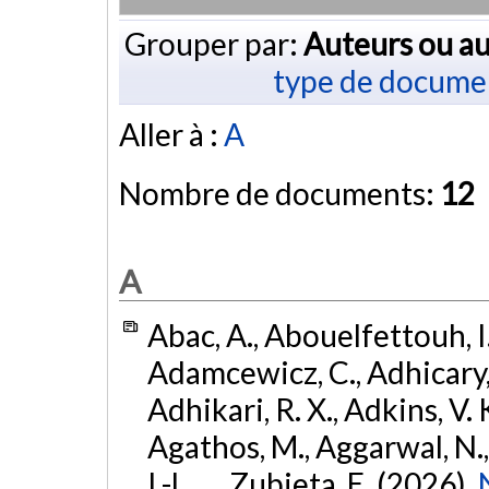
Grouper par:
Auteurs ou au
type de docume
Aller à :
A
Nombre de documents:
12
A
Abac, A., Abouelfettouh, I.
Adamcewicz, C., Adhicary, S
Adhikari, R. X., Adkins, V. 
Agathos, M., Aggarwal, N.,
I.-L., ... Zubieta, E. (2026).