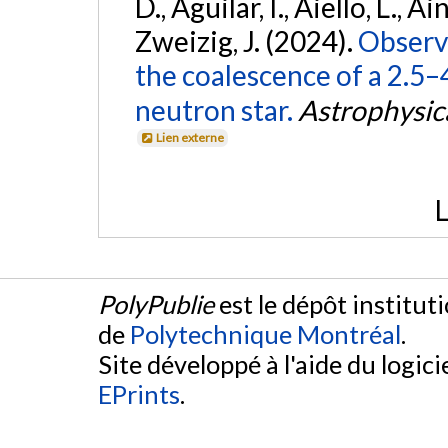
D., Aguilar, I., Aiello, L., Ain
Zweizig, J. (2024).
Observa
the coalescence of a 2.5
neutron star.
Astrophysica
Lien externe
L
PolyPublie
est le dépôt institut
de
Polytechnique Montréal
.
Site développé à l'aide du logicie
EPrints
.