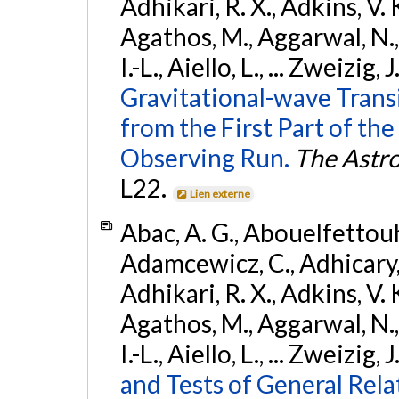
Adhikari, R. X., Adkins, V. 
Agathos, M., Aggarwal, N.,
I.-L., Aiello, L., ... Zweizig,
Gravitational-wave Trans
from the First Part of 
Observing Run.
The Astro
L22.
Lien externe
Abac, A. G., Abouelfettouh, 
Adamcewicz, C., Adhicary, S
Adhikari, R. X., Adkins, V. 
Agathos, M., Aggarwal, N.,
I.-L., Aiello, L., ... Zweizig,
and Tests of General Rel