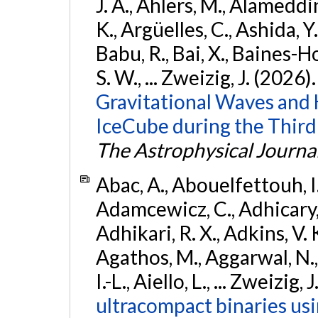
J. A., Ahlers, M., Alameddin
K., Argüelles, C., Ashida, Y
Babu, R., Bai, X., Baines-Ho
S. W., ... Zweizig, J. (2026)
Gravitational Waves and
IceCube during the Third
The Astrophysical Journa
Abac, A., Abouelfettouh, I.,
Adamcewicz, C., Adhicary, S
Adhikari, R. X., Adkins, V. 
Agathos, M., Aggarwal, N.,
I.-L., Aiello, L., ... Zweizig,
ultracompact binaries usin