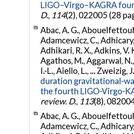
LIGO–Virgo–KAGRA fourt
D.
,
114
(2), 022005 (28 pa
Abac, A. G., Abouelfettouh, 
Adamcewicz, C., Adhicary, S
Adhikari, R. X., Adkins, V. 
Agathos, M., Aggarwal, N.,
I.-L., Aiello, L., ... Zweizig,
duration gravitational-wav
the fourth LIGO-Virgo-K
review. D.
,
113
(8), 08200
Abac, A. G., Abouelfettouh, 
Adamcewicz, C., Adhicary, S