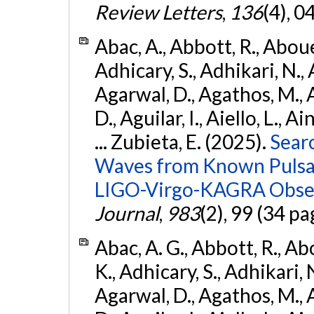
Review Letters
,
136
(4), 
Abac, A., Abbott, R., Abouel
Adhicary, S., Adhikari, N., 
Agarwal, D., Agathos, M.,
D., Aguilar, I., Aiello, L., Ai
... Zubieta, E. (2025).
Sear
Waves from Known Pulsars
LIGO-Virgo-KAGRA Obser
Journal
,
983
(2), 99 (34 pa
Abac, A. G., Abbott, R., Ab
K., Adhicary, S., Adhikari, N
Agarwal, D., Agathos, M.,