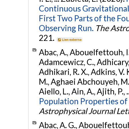
Continuous Gravitational
First Two Parts of the 
Observing Run.
The Astro
221.
Lien externe
Abac, A., Abouelfettouh, I.,
Adamcewicz, C., Adhicary, S
Adhikari, R. X., Adkins, V. 
M., Aghaei Abchouyeh, M.,
Aiello, L., Ain, A., Ajith, P.,
Population Properties of
Astrophysical Journal Let
Abac, A. G., Abouelfettouh, 