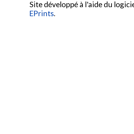
Site développé à l'aide du logicie
EPrints
.