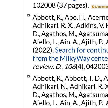
102008 (37 pages).
Lien exte
Abbott, R., Abe, H., Acernes
Adhikari, R. X., Adkins, V. 
D., Agathos, M., Agatsuma, 
Aiello, L., Ain, A., Ajith, P.,
(2022).
Search for contin
from the MilkyWay center
review. D.
,
106
(4), 04200
Abbott, R., Abbott, T. D., A
Adhikari, N., Adhikari, R. X
D., Agathos, M., Agatsuma, 
Aiello, L., Ain, A., Ajith, P.