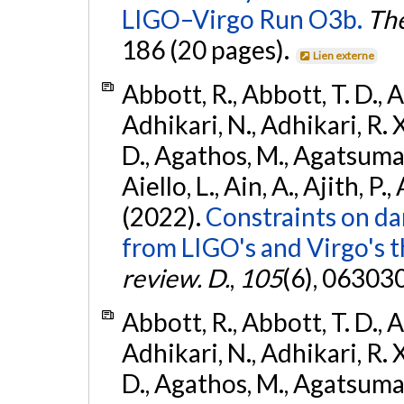
LIGO–Virgo Run O3b.
The
186 (20 pages).
Lien externe
Abbott, R., Abbott, T. D., A
Adhikari, N., Adhikari, R. X
D., Agathos, M., Agatsuma, 
Aiello, L., Ain, A., Ajith, P.,
(2022).
Constraints on da
from LIGO's and Virgo's t
review. D.
,
105
(6), 06303
Abbott, R., Abbott, T. D., A
Adhikari, N., Adhikari, R. X
D., Agathos, M., Agatsuma, 