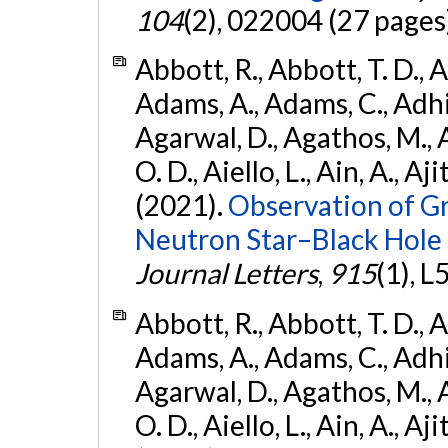
104
(2), 022004 (27 pages
Abbott, R., Abbott, T. D., A
Adams, A., Adams, C., Adhika
Agarwal, D., Agathos, M., 
O. D., Aiello, L., Ain, A., Aji
(2021).
Observation of G
Neutron Star–Black Hole
Journal Letters
,
915
(1), L
Abbott, R., Abbott, T. D., A
Adams, A., Adams, C., Adhika
Agarwal, D., Agathos, M., 
O. D., Aiello, L., Ain, A., Aji