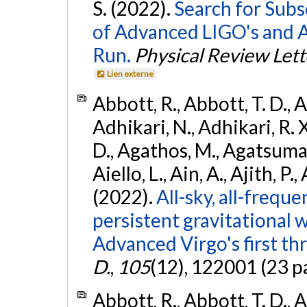
S. (2022).
Search for Subso
of Advanced LIGO's and 
Run.
Physical Review Lett
Lien externe
Abbott, R., Abbott, T. D., A
Adhikari, N., Adhikari, R. X
D., Agathos, M., Agatsuma, 
Aiello, L., Ain, A., Ajith, P.,
(2022).
All-sky, all-frequ
persistent gravitational
Advanced Virgo's first th
D.
,
105
(12), 122001 (23 p
Abbott, R., Abbott, T. D., A