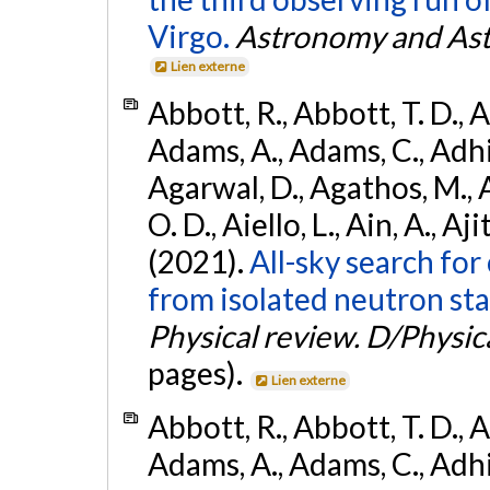
Virgo.
Astronomy and Ast
Lien externe
Abbott, R., Abbott, T. D., A
Adams, A., Adams, C., Adhika
Agarwal, D., Agathos, M., 
O. D., Aiello, L., Ain, A., Aji
(2021).
All-sky search fo
from isolated neutron sta
Physical review. D/Physica
pages).
Lien externe
Abbott, R., Abbott, T. D., A
Adams, A., Adams, C., Adhika