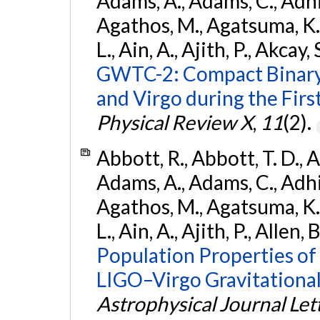
Adams, A., Adams, C., Adhika
Agathos, M., Agatsuma, K., 
L., Ain, A., Ajith, P., Akcay, 
GWTC-2: Compact Binary
and Virgo during the Firs
Physical Review X
,
11
(2).
Abbott, R., Abbott, T. D., A
Adams, A., Adams, C., Adhika
Agathos, M., Agatsuma, K., 
L., Ain, A., Ajith, P., Allen, 
Population Properties o
LIGO–Virgo Gravitational
Astrophysical Journal Let