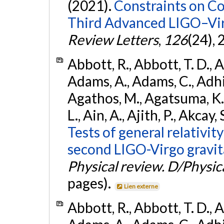
(2021).
Constraints on Co
Third Advanced LIGO–Vir
Review Letters
,
126
(24),
Abbott, R., Abbott, T. D., A
Adams, A., Adams, C., Adhika
Agathos, M., Agatsuma, K., 
L., Ain, A., Ajith, P., Akcay, 
Tests of general relativit
second LIGO-Virgo gravit
Physical review. D/Physica
pages).
Lien externe
Abbott, R., Abbott, T. D., A