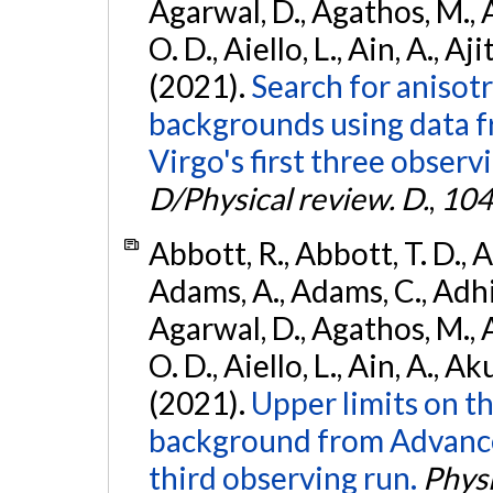
Agarwal, D., Agathos, M., 
O. D., Aiello, L., Ain, A., Aji
(2021).
Search for anisot
backgrounds using data 
Virgo's first three observ
D/Physical review. D.
,
104
Abbott, R., Abbott, T. D., A
Adams, A., Adams, C., Adhika
Agarwal, D., Agathos, M., 
O. D., Aiello, L., Ain, A., Ak
(2021).
Upper limits on t
background from Advanc
third observing run.
Physi