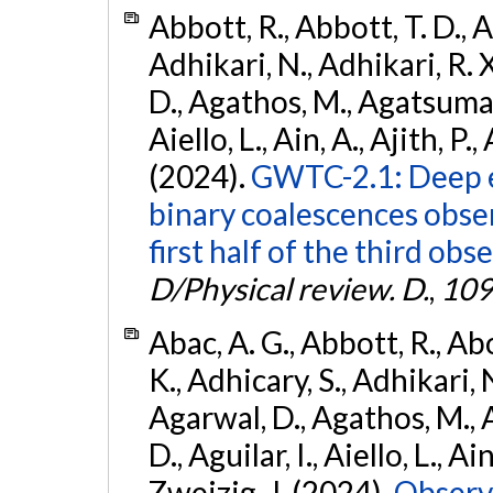
Abbott, R., Abbott, T. D., A
Adhikari, N., Adhikari, R. X
D., Agathos, M., Agatsuma, 
Aiello, L., Ain, A., Ajith, P.,
(2024).
GWTC-2.1: Deep e
binary coalescences obse
first half of the third obs
D/Physical review. D.
,
109
Abac, A. G., Abbott, R., Ab
K., Adhicary, S., Adhikari, N
Agarwal, D., Agathos, M.,
D., Aguilar, I., Aiello, L., Ain
Zweizig, J. (2024).
Observa