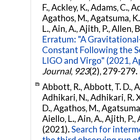
F., Ackley, K., Adams, C., Ad
Agathos, M., Agatsuma, K., 
L., Ain, A., Ajith, P., Allen, 
Erratum: "A Gravitation
Constant Following the 
LIGO and Virgo" (2021, Ap
Journal
,
923
(2), 279-279.
Abbott, R., Abbott, T. D., A
Adhikari, N., Adhikari, R. X
D., Agathos, M., Agatsuma, 
Aiello, L., Ain, A., Ajith, P.,
(2021).
Search for interm
the third observing run