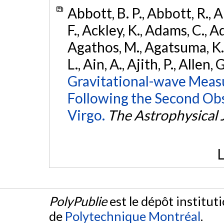
Abbott, B. P., Abbott, R., 
F., Ackley, K., Adams, C., Ad
Agathos, M., Agatsuma, K., 
L., Ain, A., Ajith, P., Allen, 
Gravitational-wave Meas
Following the Second Ob
Virgo.
The Astrophysical 
L
PolyPublie
est le dépôt institut
de
Polytechnique Montréal
.