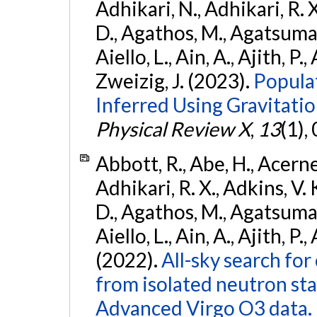
Adhikari, N., Adhikari, R. X
D., Agathos, M., Agatsuma, 
Aiello, L., Ain, A., Ajith, P.,
Zweizig, J. (2023).
Popula
Inferred Using Gravitat
Physical Review X
,
13
(1),
Abbott, R., Abe, H., Acernes
Adhikari, R. X., Adkins, V. 
D., Agathos, M., Agatsuma, 
Aiello, L., Ain, A., Ajith, P.,
(2022).
All-sky search fo
from isolated neutron st
Advanced Virgo O3 data.