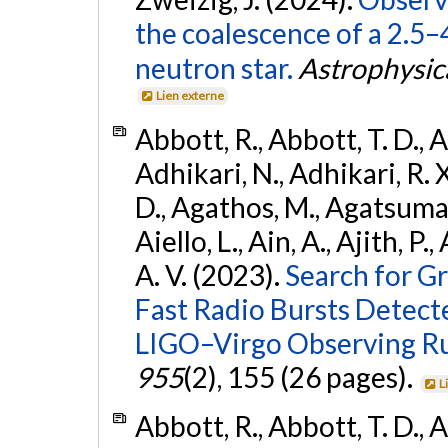
the coalescence of a 2.5
neutron star.
Astrophysica
Lien externe
Abbott, R., Abbott, T. D., A
Adhikari, N., Adhikari, R. X
D., Agathos, M., Agatsuma, 
Aiello, L., Ain, A., Ajith, P.
A. V. (2023).
Search for G
Fast Radio Bursts Detec
LIGO–Virgo Observing R
955
(2), 155 (26 pages).
L
Abbott, R., Abbott, T. D., A