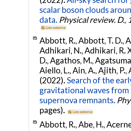
scalar boson clouds aroun
data.
Physical review. D.
,
Lien externe
Abbott, R., Abbott, T. D., A
Adhikari, N., Adhikari, R. X
D., Agathos, M., Agatsuma, 
Aiello, L., Ain, A., Ajith, P.,
(2022).
Search of the ear
gravitational waves from 
supernova remnants.
Phys
pages).
Lien externe
Abbott, R., Abe, H., Acernes