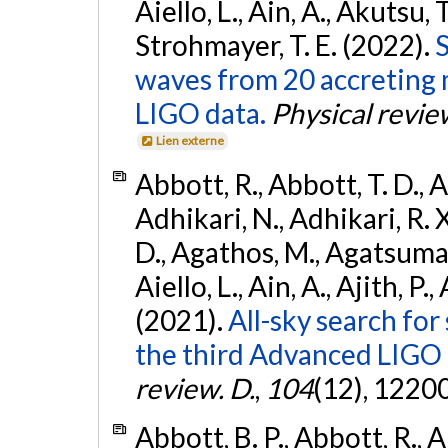
Aiello, L., Ain, A., Akutsu, T.
Strohmayer, T. E. (2022).
S
waves from 20 accreting m
LIGO data.
Physical revie
Lien externe
Abbott, R., Abbott, T. D., A
Adhikari, N., Adhikari, R. X
D., Agathos, M., Agatsuma, 
Aiello, L., Ain, A., Ajith, P.,
(2021).
All-sky search for
the third Advanced LIGO
review. D.
,
104
(12), 1220
Abbott, B. P., Abbott, R., 