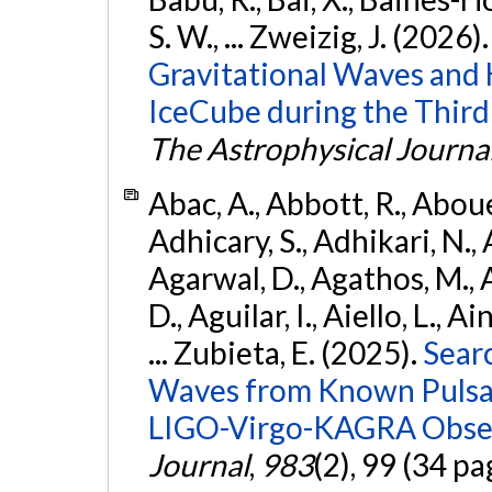
S. W., ... Zweizig, J. (2026)
Gravitational Waves and
IceCube during the Third
The Astrophysical Journa
Abac, A., Abbott, R., Abouel
Adhicary, S., Adhikari, N., 
Agarwal, D., Agathos, M.,
D., Aguilar, I., Aiello, L., Ai
... Zubieta, E. (2025).
Sear
Waves from Known Pulsars
LIGO-Virgo-KAGRA Obser
Journal
,
983
(2), 99 (34 pa