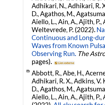
Adhikari, N., Adhikari, R. X
D., Agathos, M., Agatsuma, 
Aiello, L., Ain, A., Ajith, P.,
Weltevrede, P. (2022).
Na
Continuous and Long-dura
Waves from Known Pulsar
Observing Run.
The Astro
pages).
Lien externe
Abbott, R., Abe, H., Acernes
Adhikari, R. X., Adkins, V. 
D., Agathos, M., Agatsuma, 
Aiello, L., Ain, A., Ajith, P.,
(2022).
All-sky search fo