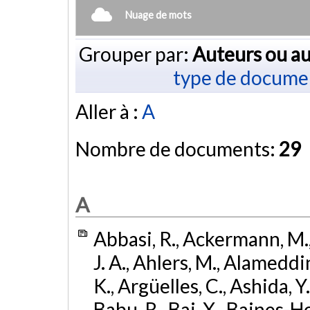
Nuage de mots
Grouper par:
Auteurs ou au
type de docume
Aller à :
A
Nombre de documents:
29
A
Abbasi, R., Ackermann, M., 
J. A., Ahlers, M., Alameddin
K., Argüelles, C., Ashida, Y
Babu, R., Bai, X., Baines-Ho