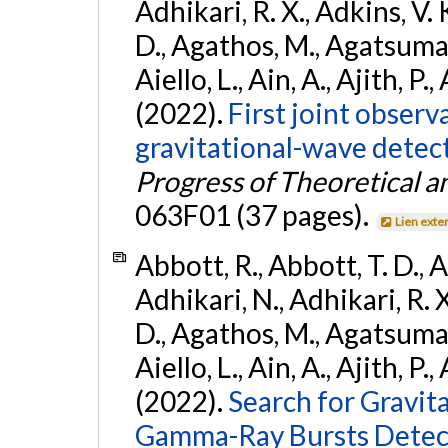
Adhikari, R. X., Adkins, V. 
D., Agathos, M., Agatsuma, 
Aiello, L., Ain, A., Ajith, P.,
(2022).
First joint obser
gravitational-wave dete
Progress of Theoretical a
063F01 (37 pages).
Lien exte
Abbott, R., Abbott, T. D., A
Adhikari, N., Adhikari, R. X
D., Agathos, M., Agatsuma, 
Aiello, L., Ain, A., Ajith, P.,
(2022).
Search for Gravit
Gamma-Ray Bursts Detect