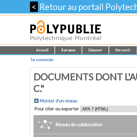
<
Retour au portail Polyte
Accueil
À propos
Déposer
Parcourir
Se connecter
DOCUMENTS DONT L'AU
C."
Monter d'un niveau
Pour citer ou exporter
Réseau de collaboration