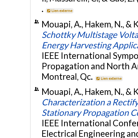
.
Lien externe
Mouapi, A., Hakem, N., & Ka
Schottky Multistage Volta
Energy Harvesting Applic
IEEE International Symp
Propagation and North A
Montreal, Qc.
Lien externe
Mouapi, A., Hakem, N., & K
Characterization a Recti
Stationary Propagation C
IEEE International Conf
Electrical Engineering a