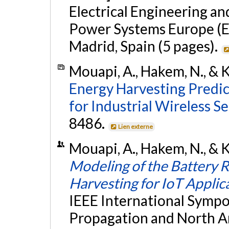
Electrical Engineering a
Power Systems Europe (E
Madrid, Spain (5 pages).
Mouapi, A., Hakem, N., & K
Energy Harvesting Predi
for Industrial Wireless Se
8486.
Lien externe
Mouapi, A., Hakem, N., & Ka
Modeling of the Battery 
Harvesting for IoT Applic
IEEE International Symp
Propagation and North A