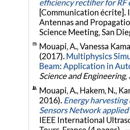
efficiency rectifier for R
[Communication écrite]. 
Antennas and Propagati
Science Meeting, San Die
Mouapi, A., Vanessa Kamani
(2017).
Multiphysics Simu
Beam: Application in Aut
Science and Engineering
,
Mouapi, A., Hakem, N., Kan
2016).
Energy harvesting
Sensors Network applied t
IEEE International Ultra
Tours, France (4 pages).