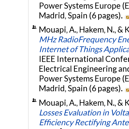
Power Systems Europe (E
Madrid, Spain (6 pages).
Mouapi, A., Hakem, N., & K
MHz RadioFrequency Energ
Internet of Things Applic
IEEE International Conf
Electrical Engineering a
Power Systems Europe (E
Madrid, Spain (6 pages).
Mouapi, A., Hakem, N., & Ka
Losses Evaluation in Volta
Efficiency Rectifying Ant