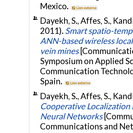
Mexico.
Lien externe
Dayekh, S., Affes, S., Kand
2011).
Smart spatio-tempo
ANN-based wireless local
vein mines
[Communication
Symposium on Applied Sc
Communication Technologi
Spain.
Lien externe
Dayekh, S., Affes, S., Kandi
Cooperative Localization 
Neural Networks
[Commun
Communications and Ne