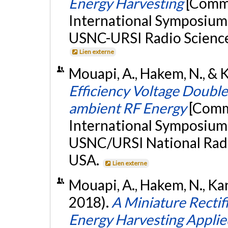
Energy Harvesting
[Commu
International Symposium
USNC-URSI Radio Science 
Lien externe
Mouapi, A., Hakem, N., & Ka
Efficiency Voltage Double
ambient RF Energy
[Comm
International Symposium
USNC/URSI National Radi
USA.
Lien externe
Mouapi, A., Hakem, N., Kan
2018).
A Miniature Rectif
Energy Harvesting Applie