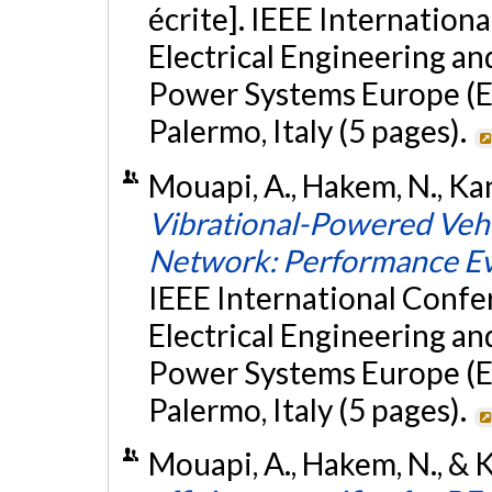
écrite]. IEEE Internatio
Electrical Engineering a
Power Systems Europe (E
Palermo, Italy (5 pages).
Mouapi, A., Hakem, N., Kand
Vibrational-Powered Vehi
Network: Performance Ev
IEEE International Conf
Electrical Engineering a
Power Systems Europe (E
Palermo, Italy (5 pages).
Mouapi, A., Hakem, N., & Ka