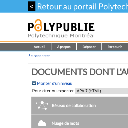
<
Retour au portail Polyte
Accueil
À propos
Déposer
Parcourir
Se connecter
DOCUMENTS DONT L'AU
Monter d'un niveau
Pour citer ou exporter
Réseau de collaboration
Nuage de mots