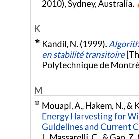
2010), Sydney, Australia.
K
Kandil, N. (1999).
Algorit
en stabilité transitoire
[Th
Polytechnique de Montré
M
Mouapi, A., Hakem, N., & K
Energy Harvesting for Wi
Guidelines and Current C
I., Massarelli, C., & Gao, Z. 