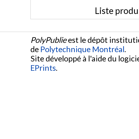
Liste produ
PolyPublie
est le dépôt institut
de
Polytechnique Montréal
.
Site développé à l'aide du logicie
EPrints
.