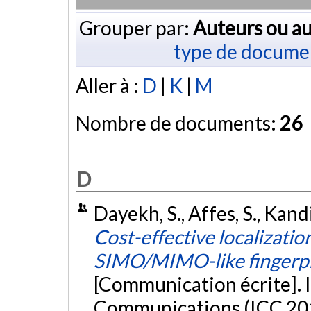
Grouper par:
Auteurs ou au
type de docume
Aller à :
D
|
K
|
M
Nombre de documents:
26
D
Dayekh, S., Affes, S., Kandi
Cost-effective localizati
SIMO/MIMO-like fingerprin
[Communication écrite]. 
Communications (ICC 2014