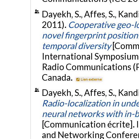
Dayekh, S., Affes, S., Kand
2011).
Cooperative geo-l
novel fingerprint position
temporal diversity
[Commu
International Symposium 
Radio Communications (P
Canada.
Lien externe
Dayekh, S., Affes, S., Kand
Radio-localization in un
neural networks with in-bu
[Communication écrite].
and Networking Confere