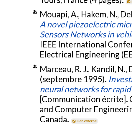
Mouapi, A., Hakem, N., Deli
A novel piezoelectric mi
Sensors Networks in vehi
IEEE International Conf
Electrical Engineering (EE
Marceau, R. J., Kandil, N., 
(septembre 1995).
Investi
neural networks for rapid 
[Communication écrite]. 
and Computer Engineerin
Canada.
Lien externe