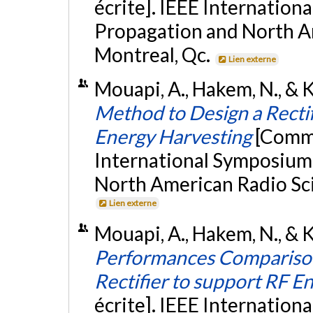
écrite]. IEEE Internatio
Propagation and North A
Montreal, Qc.
Lien externe
Mouapi, A., Hakem, N., & Ka
Method to Design a Recti
Energy Harvesting
[Commu
International Symposium
North American Radio Sci
Lien externe
Mouapi, A., Hakem, N., & K
Performances Comparison
Rectifier to support RF E
écrite]. IEEE Internatio