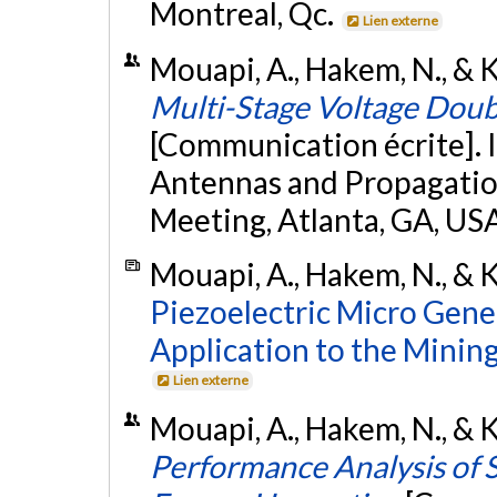
Montreal, Qc.
Lien externe
Mouapi, A., Hakem, N., & Ka
Multi-Stage Voltage Doub
[Communication écrite]. 
Antennas and Propagatio
Meeting, Atlanta, GA, US
Mouapi, A., Hakem, N., & K
Piezoelectric Micro Gene
Application to the Minin
Lien externe
Mouapi, A., Hakem, N., & Ka
Performance Analysis of 