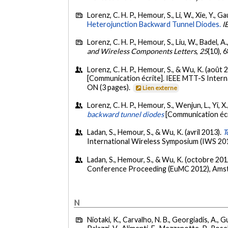
Lorenz, C. H. P., Hemour, S., Li, W., Xie, Y., Ga
Heterojunction Backward Tunnel Diodes.
I
Lorenz, C. H. P., Hemour, S., Liu, W., Badel, A
and Wireless Components Letters
,
25
(10), 
Lorenz, C. H. P., Hemour, S., & Wu, K. (août 
[Communication écrite]. IEEE MTT-S Intern
ON (3 pages).
Lien externe
Lorenz, C. H. P., Hemour, S., Wenjun, L., Yi, X.
backward tunnel diodes
[Communication écr
Ladan, S., Hemour, S., & Wu, K. (avril 2013).
T
International Wireless Symposium (IWS 2013
Ladan, S., Hemour, S., & Wu, K. (octobre 201
Conference Proceeding (EuMC 2012), Amst
N
Niotaki, K., Carvalho, N. B., Georgiadis, A., G