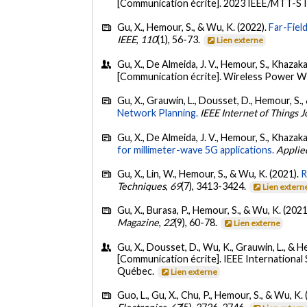
[Communication écrite]. 2023 IEEE/MTT-S 
Gu, X., Hemour, S., & Wu, K. (2022).
Far-Fiel
IEEE
,
110
(1), 56-73.
Lien externe
Gu, X., De Almeida, J. V., Hemour, S., Khazaka,
[Communication écrite]. Wireless Power 
Gu, X., Grauwin, L., Dousset, D., Hemour, S.,
Network Planning.
IEEE Internet of Things J
Gu, X., De Almeida, J. V., Hemour, S., Khazaka
for millimeter-wave 5G applications.
Applie
Gu, X., Lin, W., Hemour, S., & Wu, K. (2021).
R
Techniques
,
69
(7), 3413-3424.
Lien extern
Gu, X., Burasa, P., Hemour, S., & Wu, K. (2021
Magazine
,
22
(9), 60-78.
Lien externe
Gu, X., Dousset, D., Wu, K., Grauwin, L., & He
[Communication écrite]. IEEE Internation
Québec.
Lien externe
Guo, L., Gu, X., Chu, P., Hemour, S., & Wu, K.