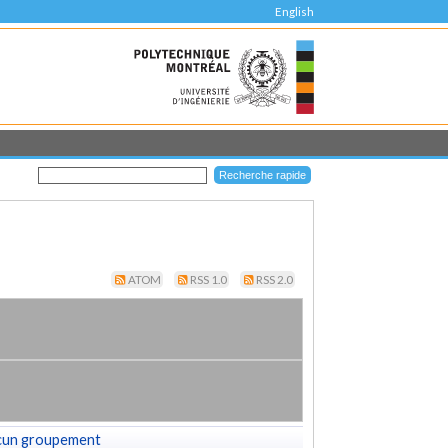
English
ATOM
RSS 1.0
RSS 2.0
cun groupement