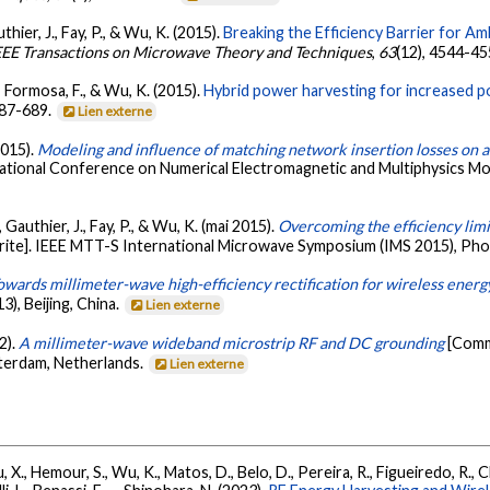
uthier, J., Fay, P., & Wu, K. (2015).
Breaking the Efficiency Barrier for 
EEE Transactions on Microwave Theory and Techniques
,
63
(12), 4544-4
., Formosa, F., & Wu, K. (2015).
Hybrid power harvesting for increased p
687-689.
Lien externe
2015).
Modeling and influence of matching network insertion losses on
ational Conference on Numerical Electromagnetic and Multiphysics M
, Gauthier, J., Fay, P., & Wu, K. (mai 2015).
Overcoming the efficiency lim
ite]. IEEE MTT-S International Microwave Symposium (IMS 2015), Phoe
owards millimeter-wave high-efficiency rectification for wireless energ
), Beijing, China.
Lien externe
2).
A millimeter-wave wideband microstrip RF and DC grounding
[Comm
erdam, Netherlands.
Lien externe
u, X., Hemour, S., Wu, K., Matos, D., Belo, D., Pereira, R., Figueiredo, R., C