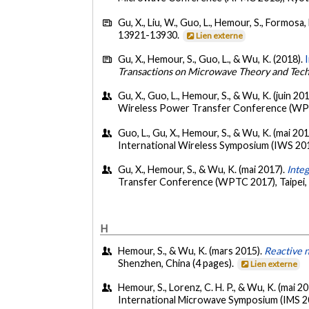
Gu, X., Liu, W., Guo, L., Hemour, S., Formosa, 
13921-13930.
Lien externe
Gu, X., Hemour, S., Guo, L., & Wu, K. (2018).
Transactions on Microwave Theory and Tec
Gu, X., Guo, L., Hemour, S., & Wu, K. (juin 20
Wireless Power Transfer Conference (WPTC
Guo, L., Gu, X., Hemour, S., & Wu, K. (mai 20
International Wireless Symposium (IWS 201
Gu, X., Hemour, S., & Wu, K. (mai 2017).
Inte
Transfer Conference (WPTC 2017), Taipei, 
H
Hemour, S., & Wu, K. (mars 2015).
Reactive n
Shenzhen, China (4 pages).
Lien externe
Hemour, S., Lorenz, C. H. P., & Wu, K. (mai 2
International Microwave Symposium (IMS 20