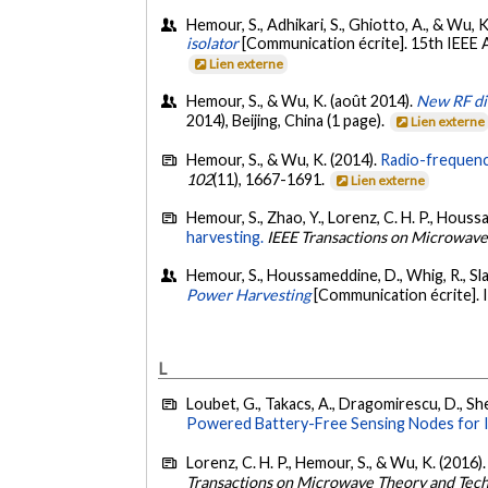
Hemour, S., Adhikari, S., Ghiotto, A., & Wu, K
isolator
[Communication écrite]. 15th IEEE
Lien externe
Hemour, S., & Wu, K. (août 2014).
New RF di
2014), Beijing, China (1 page).
Lien externe
Hemour, S., & Wu, K. (2014).
Radio-frequenc
102
(11), 1667-1691.
Lien externe
Hemour, S., Zhao, Y., Lorenz, C. H. P., Houssa
harvesting.
IEEE Transactions on Microwave
Hemour, S., Houssameddine, D., Whig, R., Slaug
Power Harvesting
[Communication écrite].
L
Loubet, G., Takacs, A., Dragomirescu, D., Shet
Powered Battery-Free Sensing Nodes for In
Lorenz, C. H. P., Hemour, S., & Wu, K. (2016)
Transactions on Microwave Theory and Tec