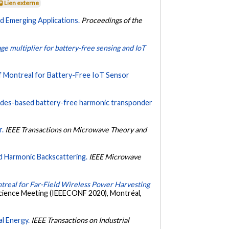
Lien externe
d Emerging Applications.
Proceedings of the
e multiplier for battery-free sensing and IoT
 Montreal for Battery-Free IoT Sensor
iodes-based battery-free harmonic transponder
r.
IEEE Transactions on Microwave Theory and
d Harmonic Backscattering.
IEEE Microwave
real for Far-Field Wireless Power Harvesting
cience Meeting (IEEECONF 2020), Montréal,
l Energy.
IEEE Transactions on Industrial