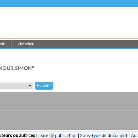
rir
Chercher
MOUR, SIMON"
teurs ou autrices
|
Date de publication
|
Sous-type de document
|
Au