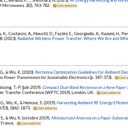
i, L., Benassi, F., ... Shinohara, N. (2023).
RF Energy Harvesting and Wir
of Microwaves
,
3
(2), 763-782.
Lien externe
, K., Costanzo, A., Masotti, D., Fazzini, E., Georgiadis, A., Kazemi, H., Per
B. (2023).
Radiative Wireless Power Transfer: Where We Are and Wh
 G., & Wu, K. (2020).
Rectenna Optimization Guidelines for Ambient Ele
s Power Transmission for Sustainable Electronics
(p. 347-373).
Lien 
 Vuong, T.-P. (juin 2019).
Compact Dual-Band Rectenna on a New Paper Su
ower Transfer Conference (WPTC 2019), London, UK.
Lien externe
a, G., Wu, K., & Hemour, S. (2019).
Harvesting Ambient RF Energy Efficien
67
(3), 1862-1873.
Lien externe
, S., & Wu, K. (octobre 2019).
Miniaturized Antenna on a Paper Substrat
 France.
Lien externe