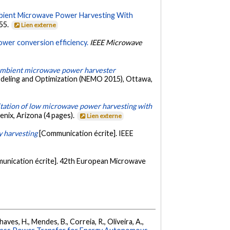
Ambient Microwave Power Harvesting With
555.
Lien externe
ower conversion efficiency.
IEEE Microwave
 ambient microwave power harvester
odeling and Optimization (NEMO 2015), Ottawa,
itation of low microwave power harvesting with
nix, Arizona (4 pages).
Lien externe
y harvesting
[Communication écrite]. IEEE
unication écrite]. 42th European Microwave
haves, H., Mendes, B., Correia, R., Oliveira, A.,