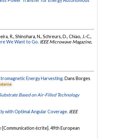
eless Power Transfer for Energy Autonomous
eira, R., Shinohara, N., Schreurs, D., Chiao, J.-C.,
ere We Want to Go.
IEEE Microwave Magazine
,
ctromagnetic Energy Harvesting.
Dans Borges
externe
bstrate Based on Air-Filled Technology
tly with Optimal Angular Coverage.
IEEE
e
[Communication écrite]. 49th European