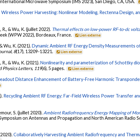
International Microwave Symposium (IMS 2023), San Diego, CA, USA.
d Wireless Power Harvesting: Nonlinear Modeling, Rectenna Design, an
 R., & Wu, K. (juillet 2022).
Thermal effects on low-power RF-to-dc voltag
Week (WPW 2022), Bordeaux, France.
Lien externe
 & Wu, K. (2021).
Dynamic Ambient RF Energy Density Measurements of
ournal
,
8
(17), 13209-13221.
Lien externe
, R., & Wu, K. (2021).
Nonlinearity and parameterization of Schottky d
d Physics Letters
,
119
(6), 5 pages.
Lien externe
eadout Distance Enhancement of Battery-Free Harmonic Transponde
e
).
Recycling Ambient RF Energy: Far-Field Wireless Power Transfer an
mour, S. (juillet 2020).
Ambient Radiofrequency Energy Mapping of Mont
al Symposium on Antennas and Propagation and North American Radio S
 (2020).
Collaboratively Harvesting Ambient Radiofrequency and Therma