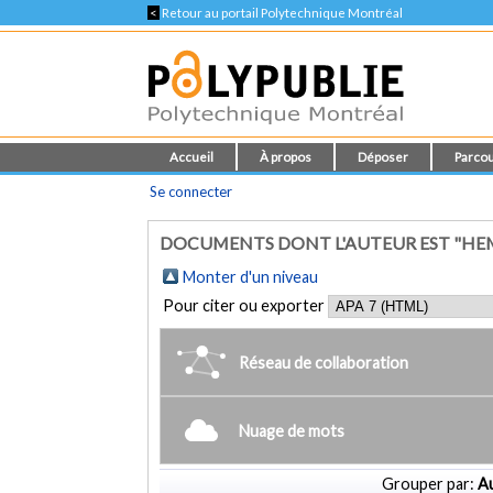
<
Retour au portail Polytechnique Montréal
Accueil
À propos
Déposer
Parcou
Se connecter
DOCUMENTS DONT L'AUTEUR EST "HE
Monter d'un niveau
Pour citer ou exporter
Réseau de collaboration
Nuage de mots
Grouper par:
Au