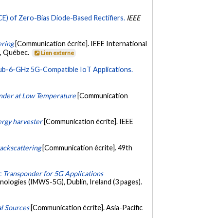
) of Zero-Bias Diode-Based Rectifiers.
IEEE
ering
[Communication écrite]. IEEE International
l, Québec.
Lien externe
Sub-6-GHz 5G-Compatible IoT Applications.
onder at Low Temperature
[Communication
ergy harvester
[Communication écrite]. IEEE
ackscattering
[Communication écrite]. 49th
c Transponder for 5G Applications
logies (IMWS-5G), Dublin, Ireland (3 pages).
al Sources
[Communication écrite]. Asia-Pacific