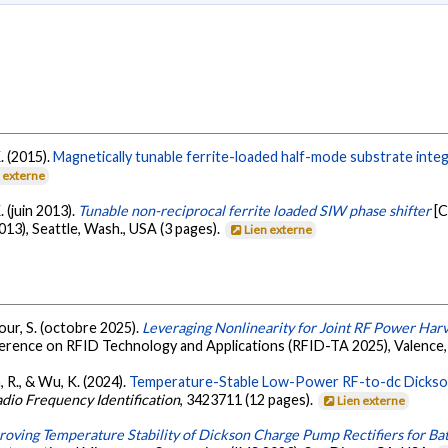
. (2015).
Magnetically tunable ferrite-loaded half-mode substrate inte
n externe
. (juin 2013).
Tunable non-reciprocal ferrite loaded SIW phase shifter
[C
3), Seattle, Wash., USA (3 pages).
Lien externe
mour, S. (octobre 2025).
Leveraging Nonlinearity for Joint RF Power Har
ference on RFID Technology and Applications (RFID-TA 2025), Valence,
, R., & Wu, K. (2024).
Temperature-Stable Low-Power RF-to-dc Dickson
adio Frequency Identification
, 3423711 (12 pages).
Lien externe
roving Temperature Stability of Dickson Charge Pump Rectifiers for Ba