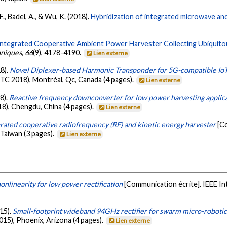
F., Badel, A., & Wu, K. (2018).
Hybridization of integrated microwave an
Integrated Cooperative Ambient Power Harvester Collecting Ubiquitou
hniques
,
66
(9), 4178-4190.
Lien externe
18).
Novel Diplexer-based Harmonic Transponder for 5G-compatible IoT
 2018), Montréal, Qc, Canada (4 pages).
Lien externe
18).
Reactive frequency downconverter for low power harvesting applic
8), Chengdu, China (4 pages).
Lien externe
grated cooperative radiofrequency (RF) and kinetic energy harvester
[C
Taiwan (3 pages).
Lien externe
onlinearity for low power rectification
[Communication écrite]. IEEE I
015).
Small-footprint wideband 94GHz rectifier for swarm micro-robotic
15), Phoenix, Arizona (4 pages).
Lien externe