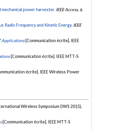
d mechanical power harvester.
IEEE Access
,
6
,
s Radio Frequency and Kinetic Energy.
IEEE
 Applications
[Communication écrite]. IEEE
ations
[Communication écrite]. IEEE MTT-S
ommunication écrite]. IEEE Wireless Power
nternational Wireless Symposium (IWS 2015),
s
[Communication écrite]. IEEE MTT-S