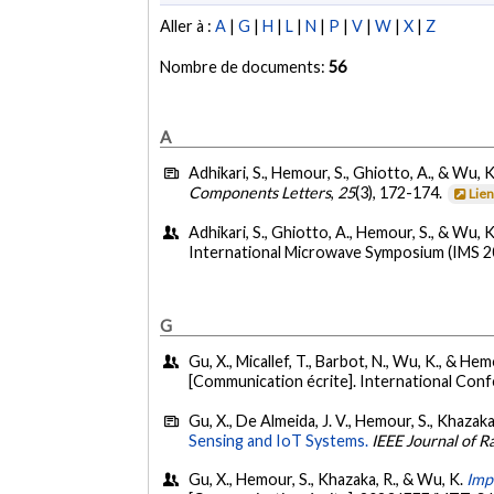
Aller à :
A
|
G
|
H
|
L
|
N
|
P
|
V
|
W
|
X
|
Z
Nombre de documents:
56
A
Adhikari, S., Hemour, S., Ghiotto, A., & Wu, K
Components Letters
,
25
(3), 172-174.
Lie
Adhikari, S., Ghiotto, A., Hemour, S., & Wu, K
International Microwave Symposium (IMS 201
G
Gu, X., Micallef, T., Barbot, N., Wu, K., & He
[Communication écrite]. International Con
Gu, X., De Almeida, J. V., Hemour, S., Khazaka
Sensing and IoT Systems.
IEEE Journal of R
Gu, X., Hemour, S., Khazaka, R., & Wu, K.
Imp