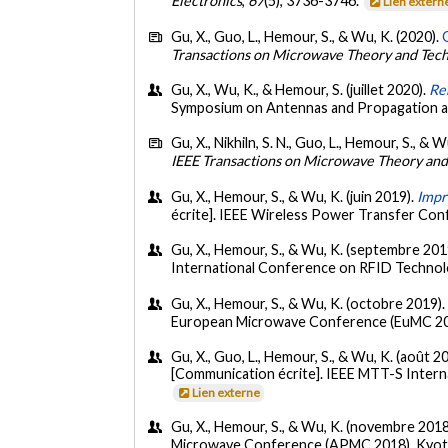
Electronics
,
67
(5), 3736-3746.
Lien extern
Gu, X., Guo, L., Hemour, S., & Wu, K. (2020).
Transactions on Microwave Theory and Tec
Gu, X., Wu, K., & Hemour, S. (juillet 2020).
Re
Symposium on Antennas and Propagation a
Gu, X., Nikhiln, S. N., Guo, L., Hemour, S., & 
IEEE Transactions on Microwave Theory an
Gu, X., Hemour, S., & Wu, K. (juin 2019).
Impr
écrite]. IEEE Wireless Power Transfer Co
Gu, X., Hemour, S., & Wu, K. (septembre 201
International Conference on RFID Technolog
Gu, X., Hemour, S., & Wu, K. (octobre 2019)
European Microwave Conference (EuMC 201
Gu, X., Guo, L., Hemour, S., & Wu, K. (août 2
[Communication écrite]. IEEE MTT-S Intern
Lien externe
Gu, X., Hemour, S., & Wu, K. (novembre 2018
Microwave Conference (APMC 2018), Kyot