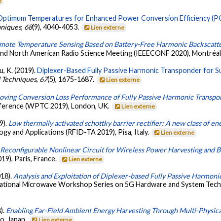
e
Optimum Temperatures for Enhanced Power Conversion Efficiency (PCE
hniques
,
68
(9), 4040-4053.
Lien externe
mote Temperature Sensing Based on Battery-Free Harmonic Backscatt
nd North American Radio Science Meeting (IEEECONF 2020), Montréa
Wu, K. (2019).
Diplexer-Based Fully Passive Harmonic Transponder for 
d Techniques
,
67
(5), 1675-1687.
Lien externe
oving Conversion Loss Performance of Fully Passive Harmonic Transp
nference (WPTC 2019), London, UK.
Lien externe
9).
Low thermally activated schottky barrier rectifier: A new class of en
y and Applications (RFID-TA 2019), Pisa, Italy.
Lien externe
.
Reconfigurable Nonlinear Circuit for Wireless Power Harvesting and B
9), Paris, France.
Lien externe
018).
Analysis and Exploitation of Diplexer-based Fully Passive Harmoni
ational Microwave Workshop Series on 5G Hardware and System Techno
).
Enabling Far-Field Ambient Energy Harvesting Through Multi-Physic
o, Japan.
Lien externe