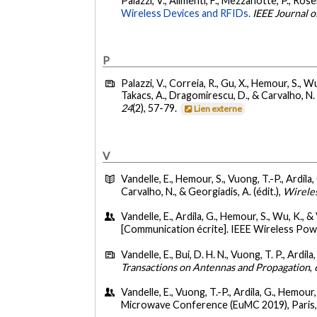
Palazzi, V., Alimenti, F., Mezzanotte, P., Rosell
Wireless Devices and RFIDs.
IEEE Journal 
P
Palazzi, V., Correia, R., Gu, X., Hemour, S., Wu
Takacs, A., Dragomirescu, D., & Carvalho, N. 
24
(2), 57-79.
Lien externe
V
Vandelle, E., Hemour, S., Vuong, T.-P., Ardila,
Carvalho, N., & Georgiadis, A. (édit.),
Wireles
Vandelle, E., Ardila, G., Hemour, S., Wu, K., &
[Communication écrite]. IEEE Wireless P
Vandelle, E., Bui, D. H. N., Vuong, T. P., Ardil
Transactions on Antennas and Propagation
,
Vandelle, E., Vuong, T.-P., Ardila, G., Hemour
Microwave Conference (EuMC 2019), Paris,