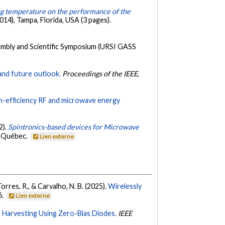
ing temperature on the performance of the
), Tampa, Florida, USA (3 pages).
embly and Scientific Symposium (URSI GASS
and future outlook.
Proceedings of the IEEE
,
-efficiency RF and microwave energy
2).
Spintronics-based devices for Microwave
, Québec.
Lien externe
Torres, R., & Carvalho, N. B. (2025).
Wirelessly
6.
Lien externe
 Harvesting Using Zero-Bias Diodes.
IEEE