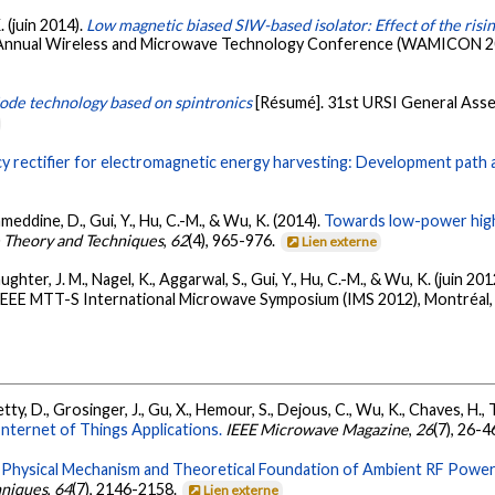
. (juin 2014).
Low magnetic biased SIW-based isolator: Effect of the ris
 Annual Wireless and Microwave Technology Conference (WAMICON 2014
ode technology based on spintronics
[Résumé]. 31st URSI General Ass
y rectifier for electromagnetic energy harvesting: Development path 
meddine, D., Gui, Y., Hu, C.-M., & Wu, K. (2014).
Towards low-power high
 Theory and Techniques
,
62
(4), 965-976.
Lien externe
hter, J. M., Nagel, K., Aggarwal, S., Gui, Y., Hu, C.-M., & Wu, K. (juin 201
 IEEE MTT-S International Microwave Symposium (IMS 2012), Montréal
ty, D., Grosinger, J., Gu, X., Hemour, S., Dejous, C., Wu, K., Chaves, H., 
ternet of Things Applications.
IEEE Microwave Magazine
,
26
(7), 26-4
.
Physical Mechanism and Theoretical Foundation of Ambient RF Power
hniques
,
64
(7), 2146-2158.
Lien externe