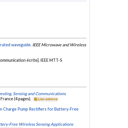
grated waveguide.
IEEE Microwave and Wireless
ommunication écrite]. IEEE MTT-S
vesting, Sensing and Communications
 France (4 pages).
Lien externe
 Charge Pump Rectifiers for Battery-Free
ttery-Free Wireless Sensing Applications