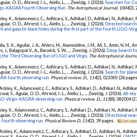
ar, O. D., Ahrend, I.-L., Aiello, L., ... Zweizig, J. (2026).
Searches for C
irgo-KAGRA Fourth Observing Run.
The Astrophysical Journal
,
1004
(2),
ey, K., Adamcewicz, C., Adhicary, S., Adhikari, D., Adhikari, N., Adhikari, R
ar, O. D., Ahrend, I.-L., Aiello, L., ... Zweizig, J. (2026).
Directed searche
 and galactic black holes during the first part of the fourth LIGO-V
, S. K., Aguilar, J. A., Ahlers, M., Alameddine, J. M., Ali, S., Amin, N. M., 
s, J., Balagopal V., A., Barwick, S. W., ... Zweizig, J. (2026).
Deep Search fo
 the Third Observing Run of LIGO and Virgo.
The Astrophysical Journa
ey, K., Adamcewicz, C., Adhicary, S., Adhikari, D., Adhikari, N., Adhikari, R
ar, O. D., Ahrend, I.-L., Aiello, L., ... Zweizig, J. (2026).
Search for plan
GRA fourth observing run.
Physical review. D.
,
114
(2), 022005 (28 pages
ckley, K., Adamcewicz, C., Adhicary, S., Adhikari, D., Adhikari, N., Adhikari,
, S., Aguiar, O. D., Ahrend, I.-L., Aiello, L., ... Zweizig, J. (2026).
All-sky
 LIGO-Virgo-KAGRA observing run.
Physical review. D.
,
113
(8), 082004 (2
ey, K., Adamcewicz, C., Adhicary, S., Adhikari, D., Adhikari, N., Adhikari, R
ar, O. D., Ahrend, I.-L., Aiello, L., ... Zweizig, J. (2026).
Directional sear
 fourth observing run.
Physical Review D
,
114
(2), 39 pages.
Lien ext
ckley, K., Adamcewicz, C., Adhicary, S., Adhikari, D., Adhikari, N., Adhikari,
, S., Aguiar, O. D., Ahrend, I.-L., Aiello, L., ... Zweizig, J. (2026).
GWTC-4