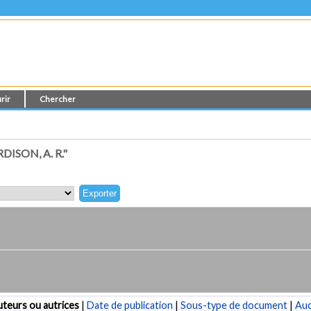
rir
Chercher
SON, A. R."
teurs ou autrices
|
Date de publication
|
Sous-type de document
|
Au