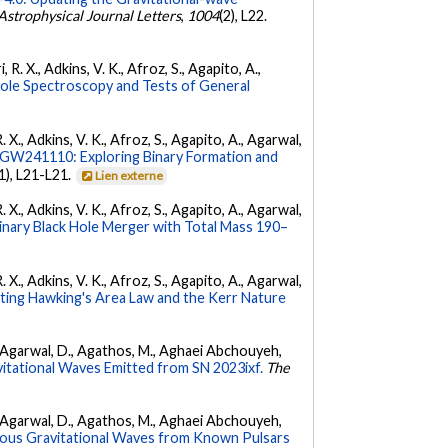
Astrophysical Journal Letters
,
1004
(2), L22.
 R. X., Adkins, V. K., Afroz, S., Agapito, A.,
Hole Spectroscopy and Tests of General
. X., Adkins, V. K., Afroz, S., Agapito, A., Agarwal,
W241110: Exploring Binary Formation and
(1), L21-L21.
Lien externe
. X., Adkins, V. K., Afroz, S., Agapito, A., Agarwal,
ary Black Hole Merger with Total Mass 190–
. X., Adkins, V. K., Afroz, S., Agapito, A., Agarwal,
ing Hawking's Area Law and the Kerr Nature
 K., Agarwal, D., Agathos, M., Aghaei Abchouyeh,
vitational Waves Emitted from SN 2023ixf.
The
 K., Agarwal, D., Agathos, M., Aghaei Abchouyeh,
uous Gravitational Waves from Known Pulsars