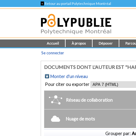
<
Retour au portail Polytechnique Montréal
Accueil
À propos
Déposer
Parcou
Se connecter
DOCUMENTS DONT L'AUTEUR EST "HARDI
Monter d'un niveau
Pour citer ou exporter
Réseau de collaboration
Nuage de mots
Grouper par:
Au