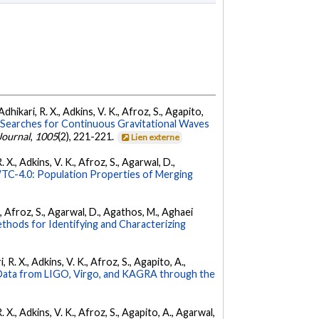
dhikari, R. X., Adkins, V. K., Afroz, S., Agapito,
Searches for Continuous Gravitational Waves
Journal
,
1005
(2), 221-221.
Lien externe
 X., Adkins, V. K., Afroz, S., Agarwal, D.,
C-4.0: Population Properties of Merging
K., Afroz, S., Agarwal, D., Agathos, M., Aghaei
hods for Identifying and Characterizing
 R. X., Adkins, V. K., Afroz, S., Agapito, A.,
ata from LIGO, Virgo, and KAGRA through the
. X., Adkins, V. K., Afroz, S., Agapito, A., Agarwal,