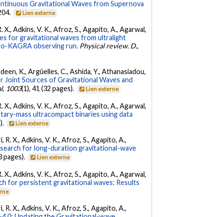
ontinuous Gravitational Waves from Supernova
 204.
Lien externe
. X., Adkins, V. K., Afroz, S., Agapito, A., Agarwal,
s for gravitational waves from ultralight
irgo-KAGRA observing run.
Physical review. D.
,
Andeen, K., Argüelles, C., Ashida, Y., Athanasiadou,
r Joint Sources of Gravitational Waves and
l
,
1003
(1), 41 (32 pages).
Lien externe
. X., Adkins, V. K., Afroz, S., Agapito, A., Agarwal,
etary-mass ultracompact binaries using data
).
Lien externe
 R. X., Adkins, V. K., Afroz, S., Agapito, A.,
 search for long-duration gravitational-wave
3 pages).
Lien externe
. X., Adkins, V. K., Afroz, S., Agapito, A., Agarwal,
ch for persistent gravitational waves: Results
erne
 R. X., Adkins, V. K., Afroz, S., Agapito, A.,
.0: Updating the Gravitational-wave