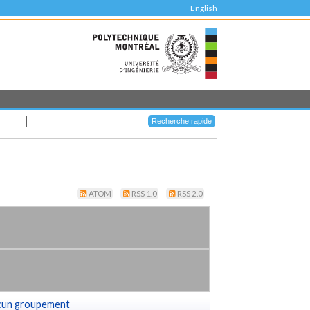
English
ATOM
RSS 1.0
RSS 2.0
cun groupement