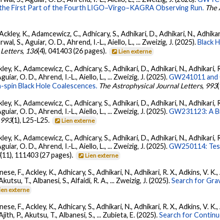
 the First Part of the Fourth LIGO–Virgo–KAGRA Observing Run.
The 
ckley, K., Adamcewicz, C., Adhicary, S., Adhikari, D., Adhikari, N., Adhikari,
, S., Aguiar, O. D., Ahrend, I.-L., Aiello, L., ... Zweizig, J. (2025).
Black 
 Letters
,
136
(4), 041403 (26 pages).
Lien externe
ey, K., Adamcewicz, C., Adhicary, S., Adhikari, D., Adhikari, N., Adhikari, R
ar, O. D., Ahrend, I.-L., Aiello, L., ... Zweizig, J. (2025).
GW241011 and G
-spin Black Hole Coalescences.
The Astrophysical Journal Letters
,
993
ey, K., Adamcewicz, C., Adhicary, S., Adhikari, D., Adhikari, N., Adhikari, R
ar, O. D., Ahrend, I.-L., Aiello, L., ... Zweizig, J. (2025).
GW231123: A Bin
,
993
(1), L25-L25.
Lien externe
ey, K., Adamcewicz, C., Adhicary, S., Adhikari, D., Adhikari, N., Adhikari, R
ar, O. D., Ahrend, I.-L., Aiello, L., ... Zweizig, J. (2025).
GW250114: Test
5
(11), 111403 (27 pages).
Lien externe
ese, F., Ackley, K., Adhicary, S., Adhikari, N., Adhikari, R. X., Adkins, V.
 Akutsu, T., Albanesi, S., Alfaidi, R. A., ... Zweizig, J. (2025).
Search for Gra
ien externe
ese, F., Ackley, K., Adhicary, S., Adhikari, N., Adhikari, R. X., Adkins, V.
 Ajith, P., Akutsu, T., Albanesi, S., ... Zubieta, E. (2025).
Search for Contin