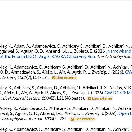
ey, K., Adam, A., Adamcewicz, C., Adhicary, S., Adhikari, D., Adhikari, N., A
arwal, S., Aguiar, O. D., Ahrend, I.-L., ... Zubieta, E. (2026).
Narrowband 
ts of the Fourth LIGO–Virgo–KAGRA Observing Run.
The Astrophysical 
ey, K., Adamcewicz, C., Adhicary, S., Adhikari, D., Adhikari, N., Adhikari, R.
., Ahmadzadeh, S., Aiello, L., Ain, A., Ajith, P., ... Zweizig, J. (2026).
GWT
l Letters
,
1005
(2), L51-L51.
Lien externe
ey, K., Adhicary, S., Adhikari, D., Adhikari, N., Adhikari, R. X., Adkins, V. 
llo, L., Ain, A., Ajith, P., Akcay, S., ... Zweizig, J. (2026).
GWTC-4.0: Met
ysical Journal Letters
,
1004
(2), L21 (48 pages).
Lien externe
ckley, K., Adamcewicz, C., Adhicary, S., Adhikari, D., Adhikari, N., Adhikari,
, S., Aguiar, O. D., Ahrend, I.-L., Aiello, L., ... Zweizig, J. (2026).
Open D
 Astrophysical Journal
,
1004
(2), 232.
Lien externe
ey, K., Adamcewicz, C., Adhicary, S., Adhikari, D., Adhikari, N., Adhikari, R