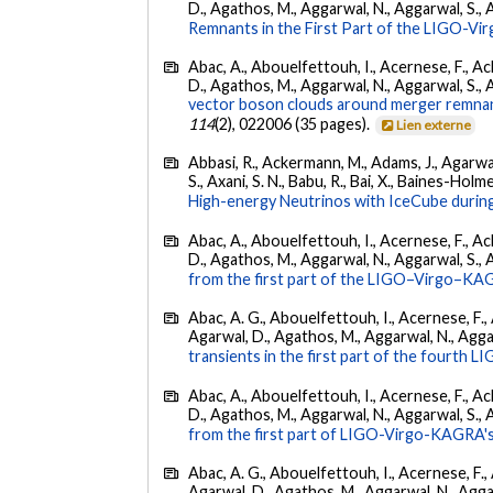
D., Agathos, M., Aggarwal, N., Aggarwal, S., Agui
Remnants in the First Part of the LIGO-V
Abac, A., Abouelfettouh, I., Acernese, F., Ackl
D., Agathos, M., Aggarwal, N., Aggarwal, S., Agui
vector boson clouds around merger remnant
114
(2), 022006 (35 pages).
Lien externe
Abbasi, R., Ackermann, M., Adams, J., Agarwalla
S., Axani, S. N., Babu, R., Bai, X., Baines-Holme
High-energy Neutrinos with IceCube during
Abac, A., Abouelfettouh, I., Acernese, F., Ackl
D., Agathos, M., Aggarwal, N., Aggarwal, S., Agui
from the first part of the LIGO–Virgo–KA
Abac, A. G., Abouelfettouh, I., Acernese, F., A
Agarwal, D., Agathos, M., Aggarwal, N., Aggarwal
transients in the first part of the fourth
Abac, A., Abouelfettouh, I., Acernese, F., Ackl
D., Agathos, M., Aggarwal, N., Aggarwal, S., Agui
from the first part of LIGO-Virgo-KAGRA's
Abac, A. G., Abouelfettouh, I., Acernese, F., A
Agarwal, D., Agathos, M., Aggarwal, N., Aggarwal