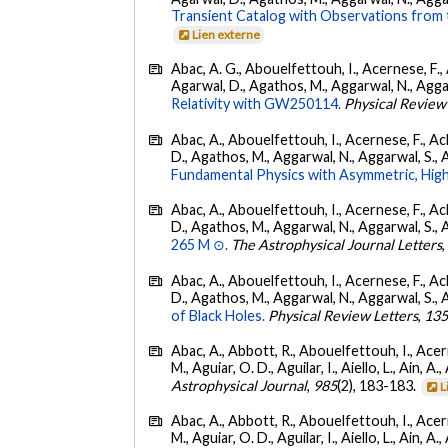
Transient Catalog with Observations from
Lien externe
Abac, A. G., Abouelfettouh, I., Acernese, F., A
Agarwal, D., Agathos, M., Aggarwal, N., Aggarwal
Relativity with GW250114.
Physical Review
Abac, A., Abouelfettouh, I., Acernese, F., Ackl
D., Agathos, M., Aggarwal, N., Aggarwal, S., Agui
Fundamental Physics with Asymmetric, High
Abac, A., Abouelfettouh, I., Acernese, F., Ackl
D., Agathos, M., Aggarwal, N., Aggarwal, S., Agui
265 M ⊙.
The Astrophysical Journal Letters
Abac, A., Abouelfettouh, I., Acernese, F., Ackl
D., Agathos, M., Aggarwal, N., Aggarwal, S., Agui
of Black Holes.
Physical Review Letters
,
13
Abac, A., Abbott, R., Abouelfettouh, I., Acern
M., Aguiar, O. D., Aguilar, I., Aiello, L., Ain, A.,
Astrophysical Journal
,
985
(2), 183-183.
L
Abac, A., Abbott, R., Abouelfettouh, I., Acern
M., Aguiar, O. D., Aguilar, I., Aiello, L., Ain, A.,