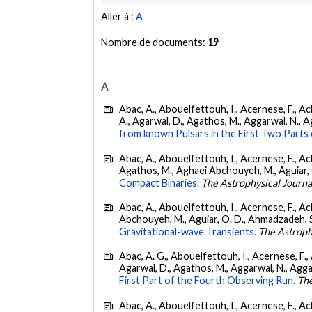
Aller à :
A
Nombre de documents:
19
A
Abac, A., Abouelfettouh, I., Acernese, F., Ackl
A., Agarwal, D., Agathos, M., Aggarwal, N., Agg
from known Pulsars in the First Two Par
Abac, A., Abouelfettouh, I., Acernese, F., Ackl
Agathos, M., Aghaei Abchouyeh, M., Aguiar, O. D
Compact Binaries.
The Astrophysical Journa
Abac, A., Abouelfettouh, I., Acernese, F., Ackl
Abchouyeh, M., Aguiar, O. D., Ahmadzadeh, S., Aie
Gravitational-wave Transients.
The Astroph
Abac, A. G., Abouelfettouh, I., Acernese, F., A
Agarwal, D., Agathos, M., Aggarwal, N., Aggarwal
First Part of the Fourth Observing Run.
The
Abac, A., Abouelfettouh, I., Acernese, F., Ackl