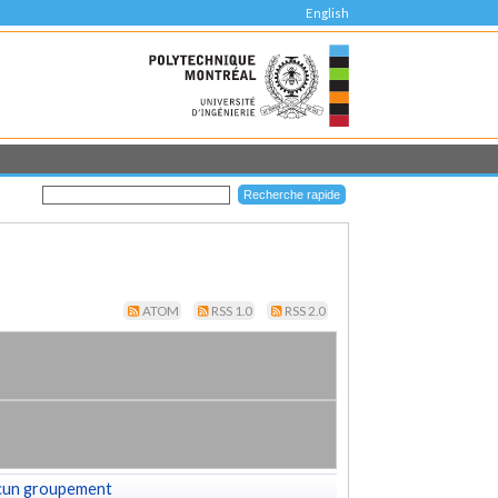
English
ATOM
RSS 1.0
RSS 2.0
cun groupement