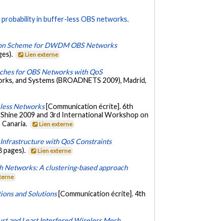
probability in buffer-less OBS networks.
ation Scheme for DWDM OBS Networks
ges).
Lien externe
aches for OBS Networks with QoS
works, and Systems (BROADNETS 2009), Madrid,
eless Networks
[Communication écrite]. 6th
 QShine 2009 and 3rd International Workshop on
 Canaria.
Lien externe
nfrastructure with QoS Constraints
8 pages).
Lien externe
h Networks: A clustering-based approach
xterne
ions and Solutions
[Communication écrite]. 4th
st and Least Interfered Wireless Mesh