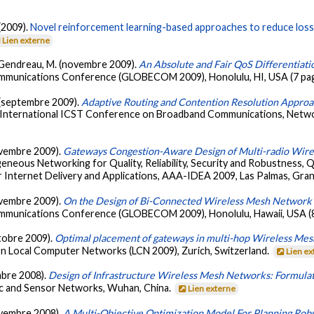
(2009).
Novel reinforcement learning-based approaches to reduce loss 
Lien externe
& Gendreau, M. (novembre 2009).
An Absolute and Fair QoS Differenti
communications Conference (GLOBECOM 2009), Honolulu, HI, USA (7 pa
. (septembre 2009).
Adaptive Routing and Contention Resolution Appro
h International ICST Conference on Broadband Communications, Net
novembre 2009).
Gateways Congestion-Aware Design of Multi-radio Wir
neous Networking for Quality, Reliability, Security and Robustness,
 Internet Delivery and Applications, AAA-IDEA 2009, Las Palmas, Gran
novembre 2009).
On the Design of Bi-Connected Wireless Mesh Network I
communications Conference (GLOBECOM 2009), Honolulu, Hawaii, USA (
ctobre 2009).
Optimal placement of gateways in multi-hop Wireless Mes
n Local Computer Networks (LCN 2009), Zurich, Switzerland.
Lien e
embre 2008).
Design of Infrastructure Wireless Mesh Networks: Formulat
c and Sensor Networks, Wuhan, China.
Lien externe
novembre 2008).
A Multi-Objective Optimization Model For Planning Robu