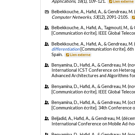
Applications
,
16
(1), 109-121.
Lien externe
Belbekkouche, A., Hafid, A., & Gendreau, M. 
Computer Networks
,
53
(12), 2091-2105.
Belbekkouche, A., Hafid, A., Tagmouti, M., 
[Communication écrite]. IEEE Global Tele
Belbekkouche, A., Hafid, A., & Gendreau, M
differentiation
[Communication écrite]. 6t
Spain.
Lien externe
Benyamina, D., Hafid, A., & Gendreau, M. (
International ICST Conference on Heteroge
Advanced Architectures and Algorithms for
Benyamina, D., Hafid, A., & Gendreau, M. (
[Communication écrite]. IEEE Global Tele
Benyamina, D., Hafid, A., & Gendreau, M. (o
[Communication écrite]. 34th Conference o
Beljadid, A., Hafid, A., & Gendreau, M. (déc
International Conference on Mobile Ad-ho
Benyamina, D., Hafid, A., & Gendreau, M. (