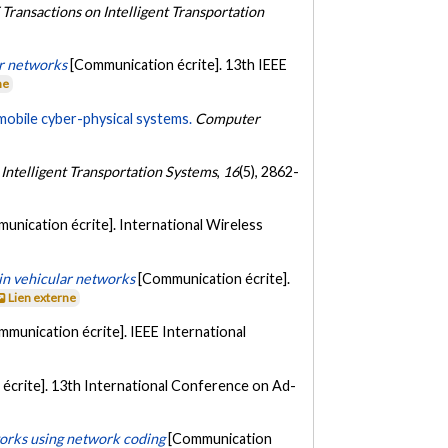
 Transactions on Intelligent Transportation
r networks
[Communication écrite]. 13th IEEE
ne
 mobile cyber-physical systems.
Computer
 Intelligent Transportation Systems
,
16
(5), 2862-
unication écrite]. International Wireless
in vehicular networks
[Communication écrite].
Lien externe
mmunication écrite]. IEEE International
écrite]. 13th International Conference on Ad-
works using network coding
[Communication