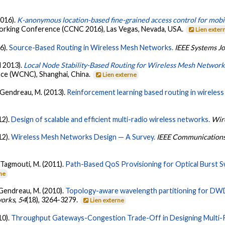
2016).
K-anonymous location-based fine-grained access control for mobi
king Conference (CCNC 2016), Las Vegas, Nevada, USA.
Lien exter
6).
Source-Based Routing in Wireless Mesh Networks.
IEEE Systems J
l 2013).
Local Node Stability-Based Routing for Wireless Mesh Network
e (WCNC), Shanghai, China.
Lien externe
& Gendreau, M. (2013).
Reinforcement learning based routing in wireles
12).
Design of scalable and efficient multi-radio wireless networks.
Wir
12).
Wireless Mesh Networks Design — A Survey.
IEEE Communications 
 Tagmouti, M. (2011).
Path-Based QoS Provisioning for Optical Burst S
rne
 Gendreau, M. (2010).
Topology-aware wavelength partitioning for DW
orks
,
54
(18), 3264-3279.
Lien externe
10).
Throughput Gateways-Congestion Trade-Off in Designing Multi-