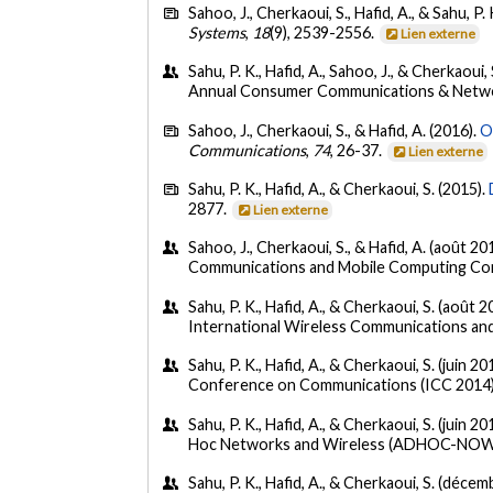
Sahoo, J., Cherkaoui, S., Hafid, A., & Sahu, P.
Systems
,
18
(9), 2539-2556.
Lien externe
Sahu, P. K., Hafid, A., Sahoo, J., & Cherkaoui, 
Annual Consumer Communications & Networ
Sahoo, J., Cherkaoui, S., & Hafid, A. (2016).
O
Communications
,
74
, 26-37.
Lien externe
Sahu, P. K., Hafid, A., & Cherkaoui, S. (2015).
2877.
Lien externe
Sahoo, J., Cherkaoui, S., & Hafid, A. (août 20
Communications and Mobile Computing Con
Sahu, P. K., Hafid, A., & Cherkaoui, S. (août 2
International Wireless Communications an
Sahu, P. K., Hafid, A., & Cherkaoui, S. (juin 20
Conference on Communications (ICC 2014),
Sahu, P. K., Hafid, A., & Cherkaoui, S. (juin 20
Hoc Networks and Wireless (ADHOC-NOW 2
Sahu, P. K., Hafid, A., & Cherkaoui, S. (déce