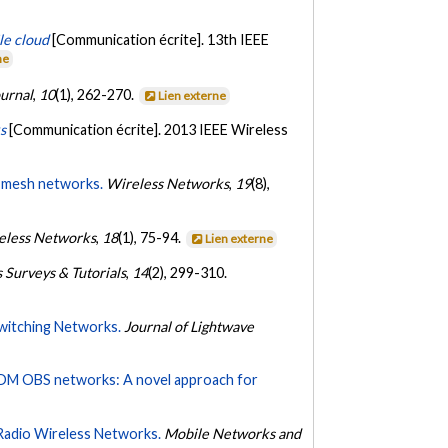
le cloud
[Communication écrite]. 13th IEEE
ne
ournal
,
10
(1), 262-270.
Lien externe
s
[Communication écrite]. 2013 IEEE Wireless
s mesh networks.
Wireless Networks
,
19
(8),
eless Networks
,
18
(1), 75-94.
Lien externe
Surveys & Tutorials
,
14
(2), 299-310.
witching Networks.
Journal of Lightwave
DM OBS networks: A novel approach for
Radio Wireless Networks.
Mobile Networks and