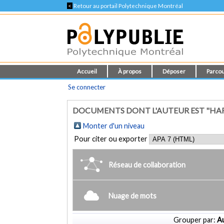
<
Retour au portail Polytechnique Montréal
Accueil
À propos
Déposer
Parcou
Se connecter
DOCUMENTS DONT L'AUTEUR EST "HAF
Monter d'un niveau
Pour citer ou exporter
Réseau de collaboration
Nuage de mots
Grouper par:
Au