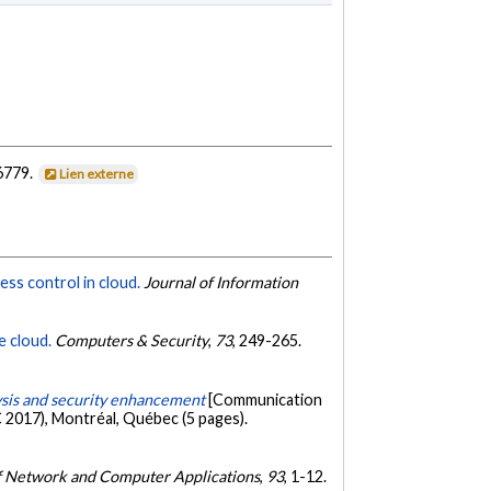
6779.
Lien externe
ess control in cloud.
Journal of Information
e cloud.
Computers & Security
,
73
, 249-265.
lysis and security enhancement
[Communication
 2017), Montréal, Québec (5 pages).
f Network and Computer Applications
,
93
, 1-12.