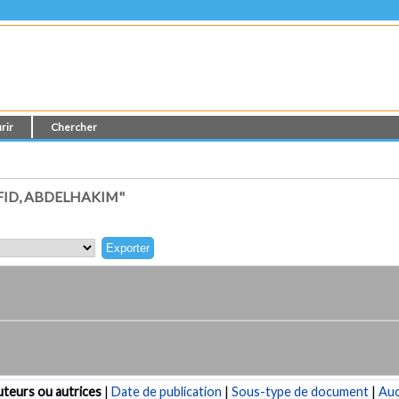
rir
Chercher
ID, ABDELHAKIM"
teurs ou autrices
|
Date de publication
|
Sous-type de document
|
Au