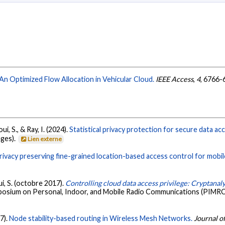
An Optimized Flow Allocation in Vehicular Cloud.
IEEE Access
,
4
, 6766-
ui, S., & Ray, I. (2024).
Statistical privacy protection for secure data acc
ages).
Lien externe
rivacy preserving fine-grained location-based access control for mobil
ui, S. (octobre 2017).
Controlling cloud data access privilege: Cryptana
ymposium on Personal, Indoor, and Mobile Radio Communications (PIMRC
7).
Node stability-based routing in Wireless Mesh Networks.
Journal o