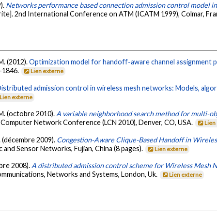
9).
Networks performance based connection admission control model i
ite]. 2nd International Conference on ATM (ICATM 1999), Colmar, Fr
 M. (2012).
Optimization model for handoff-aware channel assignment p
6-1846.
Lien externe
istributed admission control in wireless mesh networks: Models, algor
Lien externe
, M. (octobre 2010).
A variable neighborhood search method for multi-ob
al Computer Network Conference (LCN 2010), Denver, CO, USA.
Lien
 B. (décembre 2009).
Congestion-Aware Clique-Based Handoff in Wirele
 and Sensor Networks, Fujian, China (8 pages).
Lien externe
mbre 2008).
A distributed admission control scheme for Wireless Mesh 
ommunications, Networks and Systems, London, Uk.
Lien externe