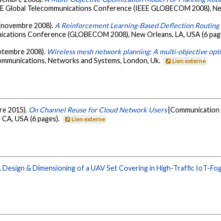
EEE Global Telecommunications Conference (IEEE GLOBECOM 2008), New
. (novembre 2008).
A Reinforcement Learning-Based Deflection Routing
nications Conference (GLOBECOM 2008), New Orleans, LA, USA (6 pag
eptembre 2008).
Wireless mesh network planning: A multi-objective opt
ommunications, Networks and Systems, London, Uk.
Lien externe
bre 2015).
On Channel Reuse for Cloud Network Users
[Communication 
CA, USA (6 pages).
Lien externe
.
Design & Dimensioning of a UAV Set Covering in High-Traffic IoT-Fo