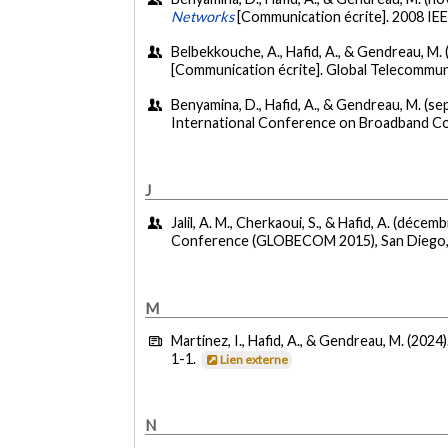
Networks
[Communication écrite]. 2008 I
Belbekkouche, A., Hafid, A., & Gendreau, M
[Communication écrite]. Global Telecommu
Benyamina, D., Hafid, A., & Gendreau, M. (s
International Conference on Broadband C
J
Jalil, A. M., Cherkaoui, S., & Hafid, A. (décem
Conference (GLOBECOM 2015), San Diego, 
M
Martinez, I., Hafid, A., & Gendreau, M. (2024)
1-1.
Lien externe
N