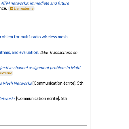
n ATM networks: immediate and future
ance.
Lien externe
roblem for multi-radio wireless mesh
ithms, and evaluation.
IEEE Transactions on
jective channel assignment problem in Multi-
 externe
ss Mesh Networks
[Communication écrite]. 5th
Networks
[Communication écrite]. 5th