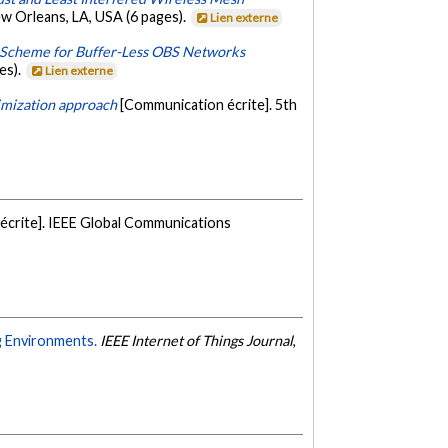
 Orleans, LA, USA (6 pages).
Lien externe
 Scheme for Buffer-Less OBS Networks
es).
Lien externe
imization approach
[Communication écrite]. 5th
écrite]. IEEE Global Communications
g Environments.
IEEE Internet of Things Journal
,