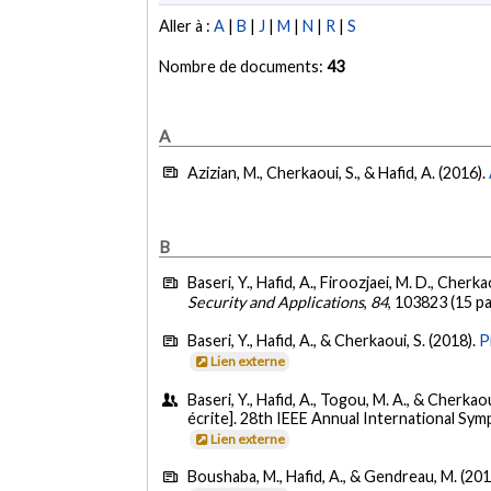
Aller à :
A
|
B
|
J
|
M
|
N
|
R
|
S
Nombre de documents:
43
A
Azizian, M., Cherkaoui, S., & Hafid, A. (2016).
B
Baseri, Y., Hafid, A., Firoozjaei, M. D., Cherkao
Security and Applications
,
84
, 103823 (15 p
Baseri, Y., Hafid, A., & Cherkaoui, S. (2018).
P
Lien externe
Baseri, Y., Hafid, A., Togou, M. A., & Cherkao
écrite]. 28th IEEE Annual International S
Lien externe
Boushaba, M., Hafid, A., & Gendreau, M. (201