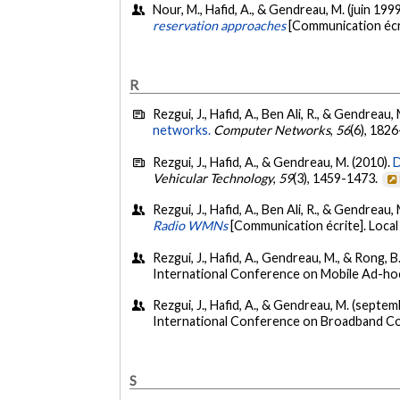
Nour, M., Hafid, A., & Gendreau, M. (juin 199
reservation approaches
[Communication écr
R
Rezgui, J., Hafid, A., Ben Ali, R., & Gendreau,
networks.
Computer Networks
,
56
(6), 182
Rezgui, J., Hafid, A., & Gendreau, M. (2010).
D
Vehicular Technology
,
59
(3), 1459-1473.
Rezgui, J., Hafid, A., Ben Ali, R., & Gendreau
Radio WMNs
[Communication écrite]. Loc
Rezgui, J., Hafid, A., Gendreau, M., & Rong,
International Conference on Mobile Ad-hoc
Rezgui, J., Hafid, A., & Gendreau, M. (septe
International Conference on Broadband C
S