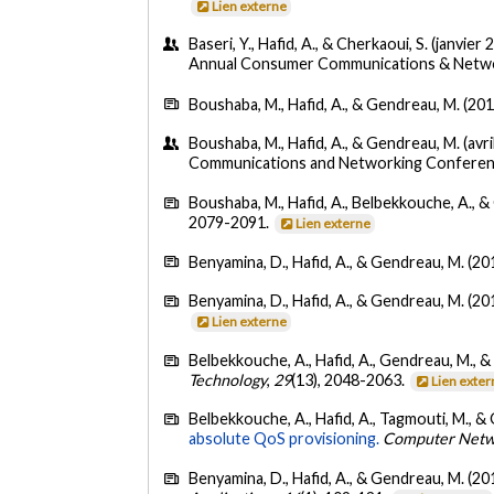
Lien externe
Baseri, Y., Hafid, A., & Cherkaoui, S. (janvier 
Annual Consumer Communications & Networ
Boushaba, M., Hafid, A., & Gendreau, M. (201
Boushaba, M., Hafid, A., & Gendreau, M. (avri
Communications and Networking Conferenc
Boushaba, M., Hafid, A., Belbekkouche, A., 
2079-2091.
Lien externe
Benyamina, D., Hafid, A., & Gendreau, M. (20
Benyamina, D., Hafid, A., & Gendreau, M. (20
Lien externe
Belbekkouche, A., Hafid, A., Gendreau, M., &
Technology
,
29
(13), 2048-2063.
Lien exte
Belbekkouche, A., Hafid, A., Tagmouti, M., &
absolute QoS provisioning.
Computer Netw
Benyamina, D., Hafid, A., & Gendreau, M. (20