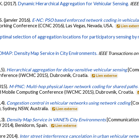
 K. (2017).
Dynamic Hierarchical Aggregation for Vehicular Sensing.
IEEE
S. (janvier 2016).
E-NC: PSO based enforced network coding in vehicula
king Conference (CCNC 2016), Las Vegas, Nevada, USA.
Lien exter
ptimal selection of aggregation locations for participatory sensing by
DMAP: Density Map Service in City Environments.
IEEE Transactions on
15).
Hierarchical aggregation for delay-sensitive vehicular sensing
[Comm
ference (IWCMC 2015), Dubrovnik, Croatia.
Lien externe
015).
M-PNC: Multi-hop physical layer network coding for shared paths 
d Mobile Computing Conference (IWCMC 2015), Dubrovnik, Croatia.
14).
Congestion control in vehicular networks using network coding
[Co
 Sydney, NSW, Australia.
Lien externe
13).
Density Map Service in VANETs City Environments
[Communication 
014), Benidorm, Spain.
Lien externe
mbre 2014).
Inter street interference cancelation in urban vehicular net