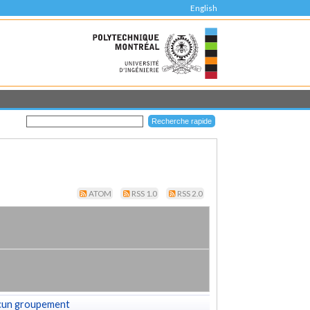
English
ATOM
RSS 1.0
RSS 2.0
cun groupement