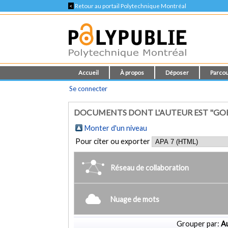
<
Retour au portail Polytechnique Montréal
Accueil
À propos
Déposer
Parcou
Se connecter
DOCUMENTS DONT L'AUTEUR EST "GOB
Monter d'un niveau
Pour citer ou exporter
Réseau de collaboration
Nuage de mots
Grouper par:
Au