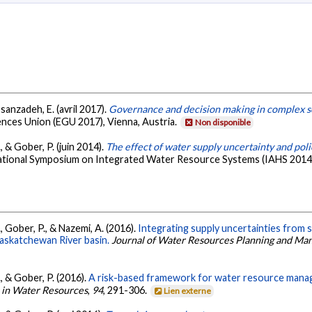
sanzadeh, E. (avril 2017).
Governance and decision making in complex s
nces Union (EGU 2017), Vienna, Austria.
Non disponible
 & Gober, P. (juin 2014).
The effect of water supply uncertainty and pol
tional Symposium on Integrated Water Resource Systems (IAHS 2014),
, Gober, P., & Nazemi, A. (2016).
Integrating supply uncertainties from 
askatchewan River basin.
Journal of Water Resources Planning and M
, & Gober, P. (2016).
A risk-based framework for water resource manage
 in Water Resources
,
94
, 291-306.
Lien externe