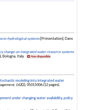
ocio-hydrological systems
[Présentation]. Dans
icy change on integrated water resource systems
 Bologna, Italy.
Non disponible
stochastic modeling into integrated water
anagement
,
142
(2), 05015006 (12 pages).
ment under changing water availability, policy