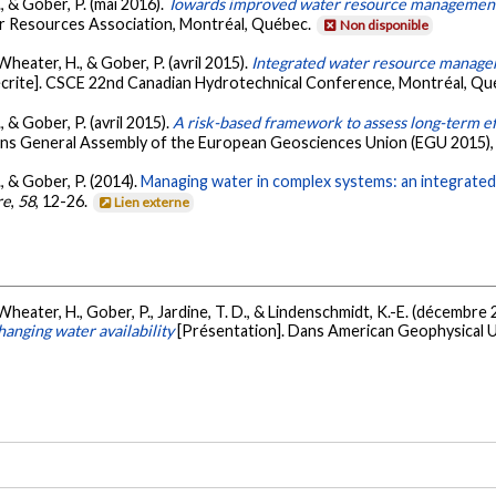
, & Gober, P. (mai 2016).
Towards improved water resource management
r Resources Association, Montréal, Québec.
Non disponible
Wheater, H., & Gober, P. (avril 2015).
Integrated water resource managem
crite]. CSCE 22nd Canadian Hydrotechnical Conference, Montréal, Q
 & Gober, P. (avril 2015).
A risk-based framework to assess long-term ef
ans General Assembly of the European Geosciences Union (EGU 2015), 
, & Gober, P. (2014).
Managing water in complex systems: an integrate
re
,
58
, 12-26.
Lien externe
Wheater, H., Gober, P., Jardine, T. D., & Lindenschmidt, K.-E. (décembre
nging water availability
[Présentation]. Dans American Geophysical U