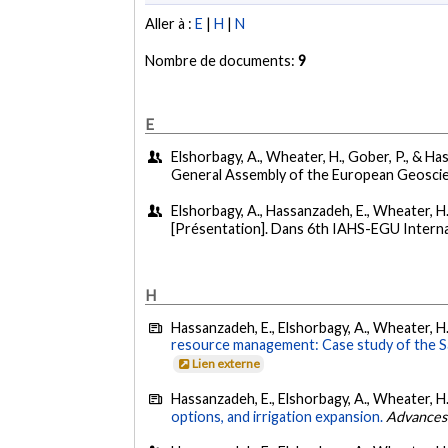
Aller à :
E
|
H
|
N
Nombre de documents:
9
E
Elshorbagy, A., Wheater, H., Gober, P., & Has
General Assembly of the European Geoscie
Elshorbagy, A., Hassanzadeh, E., Wheater, H.,
[Présentation]. Dans 6th IAHS-EGU Interna
H
Hassanzadeh, E., Elshorbagy, A., Wheater, H.
resource management: Case study of the S
Lien externe
Hassanzadeh, E., Elshorbagy, A., Wheater, H.
options, and irrigation expansion.
Advances