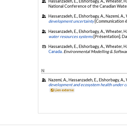
Hassanzadeh, E., Elshorbagy, A., Wheater, H.
National Conference of the Canadian Wate
Hassanzadeh, E., Elshorbagy, A., Nazemi, A., 
development uncertainty
[Communication é
Hassanzadeh, E., Elshorbagy, A., Wheater, H.,
water resources systems
[Présentation]. D
Hassanzadeh, E., Elshorbagy, A., Wheater, H.
Canada.
Environmental Modelling & Softwa
N
Nazemi, A., Hassanzadeh, E., Elshorbagy, A., 
development and ecosystem health under cha
Lien externe