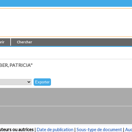
rir
Chercher
ER, PATRICIA"
teurs ou autrices
|
Date de publication
|
Sous-type de document
|
Au