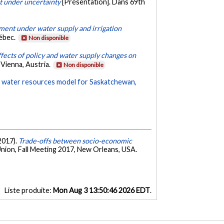
 under uncertainty
[Présentation]. Dans 69th
ent under water supply and irrigation
uébec.
Non disponible
fects of policy and water supply changes on
Vienna, Austria.
Non disponible
d water resources model for Saskatchewan,
 2017).
Trade-offs between socio-economic
nion, Fall Meeting 2017, New Orleans, USA.
Liste produite:
Mon Aug 3 13:50:46 2026 EDT
.