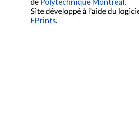
de
Polytechnique Montréal
.
Site développé à l'aide du logicie
EPrints
.