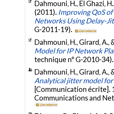
Dahmouni, H., El Ghazi, H.,
(2011).
Improving QoS of 
Networks Using Delay-Ji
G-2011-19).
Lien externe
Dahmouni, H., Girard, A., 
Model for IP Network Pla
technique n° G-2010-34)
Dahmouni, H., Girard, A.,
Analytical jitter model fo
[Communication écrite]. 
Communications and Net
Lien externe