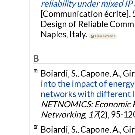
reliability under mixed IP
[Communication écrite]. 
Design of Reliable Comm
Naples, Italy.
Lien externe
B
Boiardi, S., Capone, A., Gir
into the impact of energy 
networks with different 
NETNOMICS: Economic Re
Networking
,
17
(2), 95-12
Boiardi, S., Capone, A., Gir