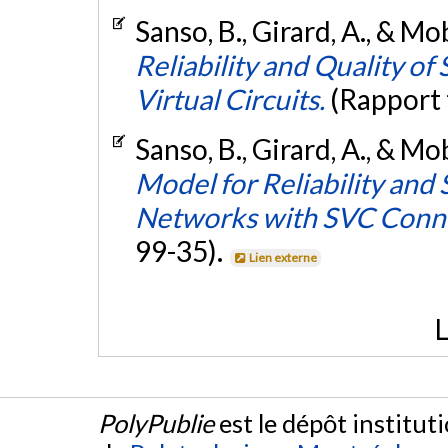
Sanso, B., Girard, A., & Mo
Reliability and Quality o
Virtual Circuits.
(Rapport 
Sanso, B., Girard, A., & Mo
Model for Reliability and
Networks with SVC Conn
99-35).
Lien externe
L
PolyPublie
est le dépôt institut