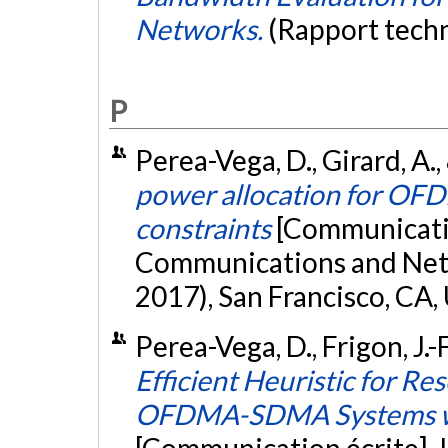
Networks.
(Rapport tech
P
Perea-Vega, D., Girard, A.,
power allocation for O
constraints
[Communicatio
Communications and Ne
2017), San Francisco, CA,
Perea-Vega, D., Frigon, J.-
Efficient Heuristic for Re
OFDMA-SDMA Systems wi
[Communication écrite].