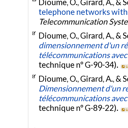
Dioume, O., Girard, A., & 
telephone networks with 
Telecommunication Syst
Dioume, O., Girard, A., & 
dimensionnement d'un ré
télécommunications avec 
technique n° G-90-34).
L
Dioume, O., Girard, A., & S
Dimensionnement d'un ré
télécommunications avec 
technique n° G-89-22).
L