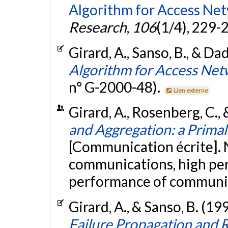
Algorithm for Access Ne
Research
,
106
(1/4), 229-
Girard, A., Sanso, B., & Dad
Algorithm for Access Net
n° G-2000-48).
Lien externe
Girard, A., Rosenberg, C.,
and Aggregation: a Prima
[Communication écrite].
communications, high pe
performance of communic
Girard, A., & Sanso, B. (19
Failure Propagation and 