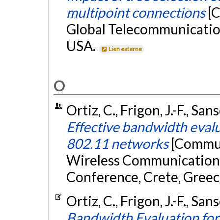
multipoint connections
[
Global Telecommunication
USA.
Lien externe
O
Ortiz, C., Frigon, J.-F., San
Effective bandwidth evalu
802.11 networks
[Commun
Wireless Communication
Conference, Crete, Greec
Ortiz, C., Frigon, J.-F., San
Bandwidth Evaluation for