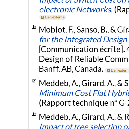
electronic Networks.
(Rap
Lien externe
Mobiot, F., Sanso, B., & Gi
for the Integrated Desig
[Communication écrite]. 
Design of Reliable Comm
Banff, AB, Canada.
Lien extern
Meddeb, A., Girard, A., & 
Minimum Cost Flat Hybri
(Rapport technique n° G
Meddeb, A., Girard, A., &
Impact of tree selection 