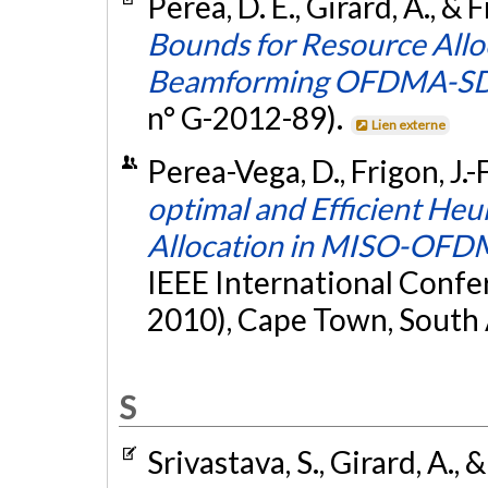
Perea, D. E., Girard, A., & F
Bounds for Resource Allo
Beamforming OFDMA-SD
n° G-2012-89).
Lien externe
Perea-Vega, D., Frigon, J.-
optimal and Efficient Heu
Allocation in MISO-OFD
IEEE International Conf
2010), Cape Town, South 
S
Srivastava, S., Girard, A., 