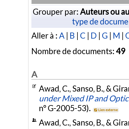
Grouper par:
Auteurs ou au
type de docume
Aller à :
A
|
B
|
C
|
D
|
G
|
M
|
Nombre de documents:
49
A
Awad, C., Sanso, B., & Gira
under Mixed IP and Optic
n° G-2005-53).
Lien externe
Awad, C., Sanso, B., & Gir