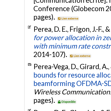
Conference (Globecom 201
pages).
Lien externe
Perea, D. E., Frigon, J.-F., 
for power allocation in
with minimum rate constr
2014-107).
Lien externe
Perea-Vega, D., Girard, A., 
bounds for resource alloc
beamforming OFDMA-SD
Wireless Communication
pages).
Disponible