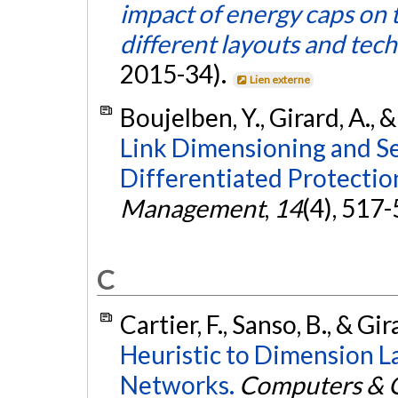
impact of energy caps on t
different layouts and tec
2015-34).
Lien externe
Boujelben, Y., Girard, A., 
Link Dimensioning and Se
Differentiated Protectio
Management
,
14
(4), 517
C
Cartier, F., Sanso, B., & Gi
Heuristic to Dimension L
Networks.
Computers & O