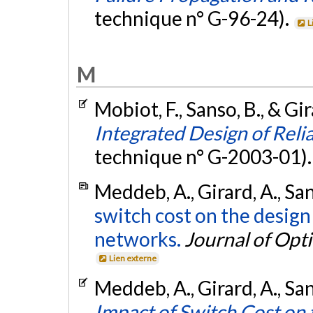
technique n° G-96-24).
L
M
Mobiot, F., Sanso, B., & Gi
Integrated Design of Re
technique n° G-2003-01)
Meddeb, A., Girard, A., San
switch cost on the design
networks.
Journal of Opt
Lien externe
Meddeb, A., Girard, A., San
Impact of Switch Cost on 