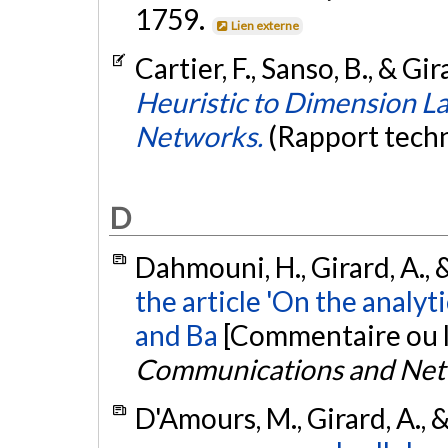
1759.
Lien externe
Cartier, F., Sanso, B., & Gi
Heuristic to Dimension L
Networks.
(Rapport tech
D
Dahmouni, H., Girard, A., 
the article 'On the analyt
and Ba
[Commentaire ou l
Communications and Ne
D'Amours, M., Girard, A., 