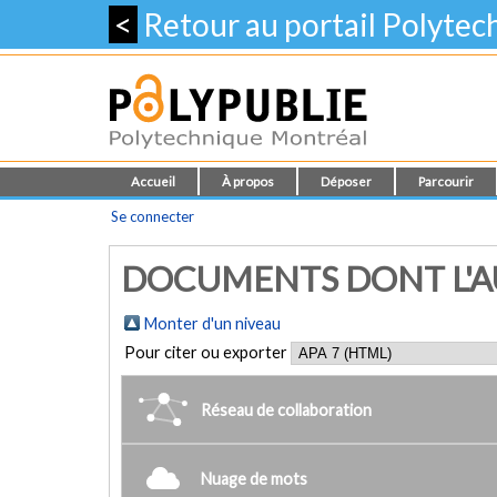
<
Retour au portail Polyte
Accueil
À propos
Déposer
Parcourir
Se connecter
DOCUMENTS DONT L'AU
Monter d'un niveau
Pour citer ou exporter
Réseau de collaboration
Nuage de mots