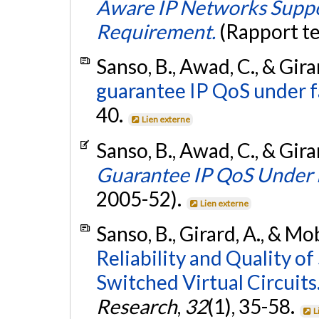
Aware IP Networks Suppor
Requirement.
(Rapport t
Sanso, B., Awad, C., & Gira
guarantee IP QoS under f
40.
Lien externe
Sanso, B., Awad, C., & Gira
Guarantee IP QoS Under 
2005-52).
Lien externe
Sanso, B., Girard, A., & Mo
Reliability and Quality o
Switched Virtual Circuits
Research
,
32
(1), 35-58.
L