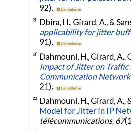
92).
Lien externe
Dbira, H., Girard, A., & San
applicability for jitter buff
91).
Lien externe
Dahmouni, H., Girard, A., 
Impact of Jitter on Traffi
Communication Network
21).
Lien externe
Dahmouni, H., Girard, A., 
Model for Jitter in IP Ne
télécommunications
,
67
(