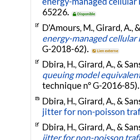
energy-managed cellular
65226.
Disponible
D'Amours, M., Girard, A., 
energy-managed cellular
G-2018-62).
Lien externe
Dbira, H., Girard, A., & San
queuing model equivalent 
technique n° G-2016-85)
Dbira, H., Girard, A., & San
jitter for non-poisson traf
Dbira, H., Girard, A., & San
jitter for non-poisson traf