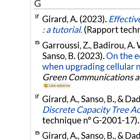
G
Girard, A. (2023).
Effecti
: a tutorial.
(Rapport tech
Garroussi, Z., Badirou, A. 
Sanso, B. (2023).
On the e
when upgrading cellular 
Green Communications a
Lien externe
Girard, A., Sanso, B., & Dad
Discrete Capacity Tree A
technique n° G-2001-17)
Girard, A., Sanso, B., & Dad