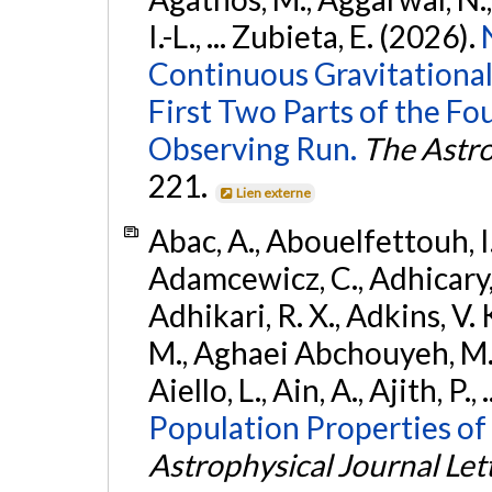
I.-L., ... Zubieta, E. (2026).
Continuous Gravitational
First Two Parts of the 
Observing Run.
The Astro
221.
Lien externe
Abac, A., Abouelfettouh, I.,
Adamcewicz, C., Adhicary, S
Adhikari, R. X., Adkins, V. 
M., Aghaei Abchouyeh, M.,
Aiello, L., Ain, A., Ajith, P.,
Population Properties of
Astrophysical Journal Let