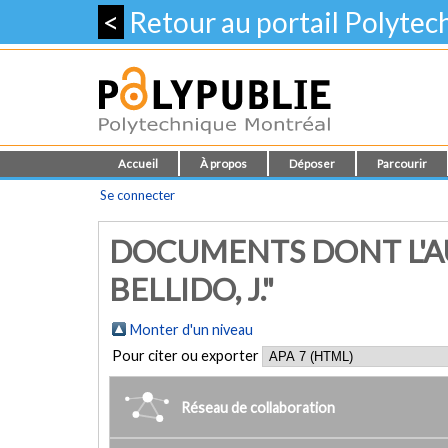
<
Retour au portail Polyte
Accueil
À propos
Déposer
Parcourir
Se connecter
DOCUMENTS DONT L'AU
BELLIDO, J."
Monter d'un niveau
Pour citer ou exporter
Réseau de collaboration