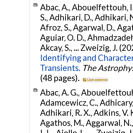
Abac, A., Abouelfettouh, I.
S., Adhikari, D., Adhikari, N
Afroz, S., Agarwal, D., Ag
Aguiar, O. D., Ahmadzadeh, S.
Akcay, S., ... Zweizig, J. (2
Identifying and Characte
Transients.
The Astrophys
(48 pages).
Lien externe
Abac, A. G., Abouelfettouh, 
Adamcewicz, C., Adhicary, S
Adhikari, R. X., Adkins, V. 
Agathos, M., Aggarwal, N.,
I.-L., Aiello, L., ... Zweizig,