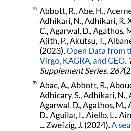
Abbott, R., Abe, H., Acernes
Adhikari, N., Adhikari, R. X.
C., Agarwal, D., Agathos, M.,
Ajith, P., Akutsu, T., Albanesi
(2023).
Open Data from t
Virgo, KAGRA, and GEO.
Supplement Series
,
267
(2
Abac, A., Abbott, R., Abouel
Adhicary, S., Adhikari, N., 
Agarwal, D., Agathos, M.,
D., Aguilar, I., Aiello, L., Ai
... Zweizig, J. (2024).
A sea