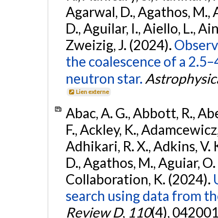
Agarwal, D., Agathos, M.,
D., Aguilar, I., Aiello, L., Ain
Zweizig, J. (2024).
Observa
the coalescence of a 2.5
neutron star.
Astrophysica
Lien externe
Abac, A. G., Abbott, R., Ab
F., Ackley, K., Adamcewicz, 
Adhikari, R. X., Adkins, V. 
D., Agathos, M., Aguiar, O. D.,
Collaboration, K. (2024).
search using data from 
Review D
,
110
(4), 042001