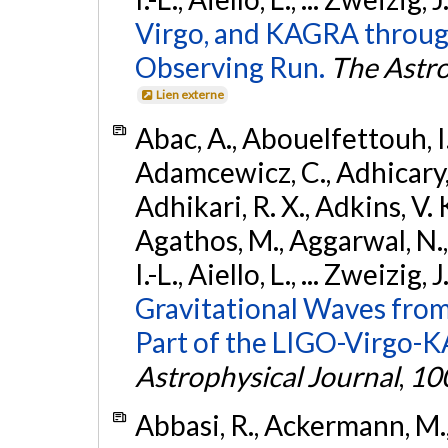
Virgo, and KAGRA through
Observing Run.
The Astro
Lien externe
Abac, A., Abouelfettouh, I.,
Adamcewicz, C., Adhicary, S
Adhikari, R. X., Adkins, V. 
Agathos, M., Aggarwal, N.,
I.-L., Aiello, L., ... Zweizig,
Gravitational Waves from
Part of the LIGO-Virgo-
Astrophysical Journal
,
10
Abbasi, R., Ackermann, M., 