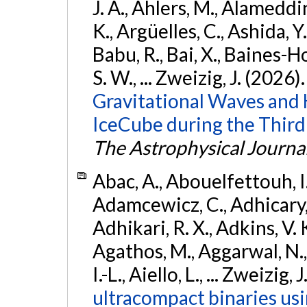
J. A., Ahlers, M., Alameddin
K., Argüelles, C., Ashida, Y
Babu, R., Bai, X., Baines-Ho
S. W., ... Zweizig, J. (2026)
Gravitational Waves and
IceCube during the Third
The Astrophysical Journa
Abac, A., Abouelfettouh, I.,
Adamcewicz, C., Adhicary, S
Adhikari, R. X., Adkins, V. 
Agathos, M., Aggarwal, N.,
I.-L., Aiello, L., ... Zweizig,
ultracompact binaries usin