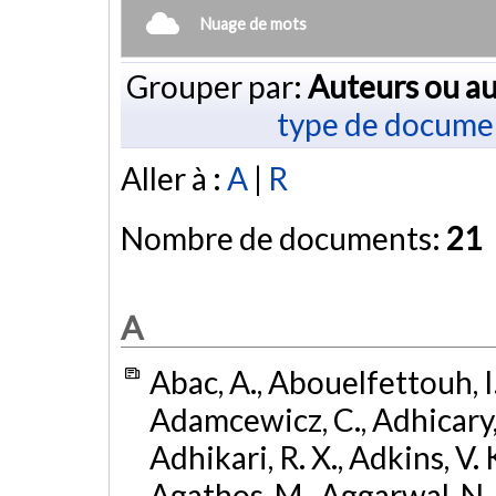
Nuage de mots
Grouper par:
Auteurs ou au
type de docume
Aller à :
A
|
R
Nombre de documents:
21
A
Abac, A., Abouelfettouh, I.
Adamcewicz, C., Adhicary, S
Adhikari, R. X., Adkins, V. 
Agathos, M., Aggarwal, N.,