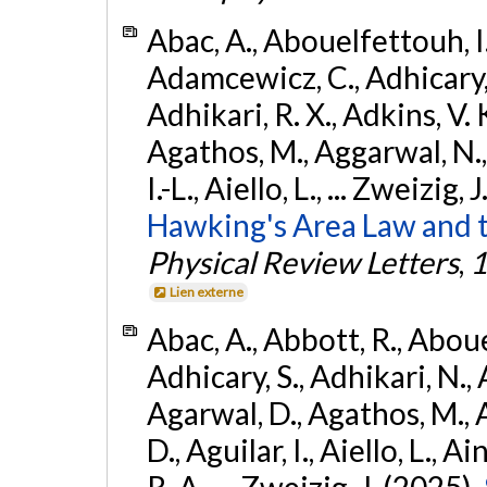
Abac, A., Abouelfettouh, I.,
Adamcewicz, C., Adhicary, S
Adhikari, R. X., Adkins, V. 
Agathos, M., Aggarwal, N.,
I.-L., Aiello, L., ... Zweizig,
Hawking's Area Law and t
Physical Review Letters
,
1
Lien externe
Abac, A., Abbott, R., Abouel
Adhicary, S., Adhikari, N., 
Agarwal, D., Agathos, M.,
D., Aguilar, I., Aiello, L., Ai
R. A., ... Zweizig, J. (2025).