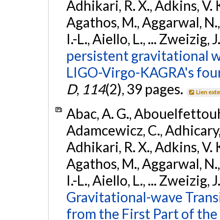
Adhikari, R. X., Adkins, V. 
Agathos, M., Aggarwal, N.,
I.-L., Aiello, L., ... Zweizig,
persistent gravitational w
LIGO-Virgo-KAGRA's four
D
,
114
(2), 39 pages.
Lien ext
Abac, A. G., Abouelfettouh, 
Adamcewicz, C., Adhicary, S
Adhikari, R. X., Adkins, V. 
Agathos, M., Aggarwal, N.,
I.-L., Aiello, L., ... Zweizig,
Gravitational-wave Trans
from the First Part of 