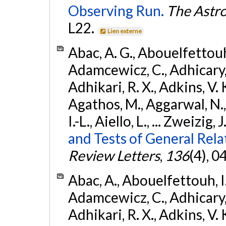
Observing Run.
The Astro
L22.
Lien externe
Abac, A. G., Abouelfettouh, 
Adamcewicz, C., Adhicary, S
Adhikari, R. X., Adkins, V. 
Agathos, M., Aggarwal, N.,
I.-L., Aiello, L., ... Zweizig,
and Tests of General Rel
Review Letters
,
136
(4), 
Abac, A., Abouelfettouh, I.,
Adamcewicz, C., Adhicary, S
Adhikari, R. X., Adkins, V. 