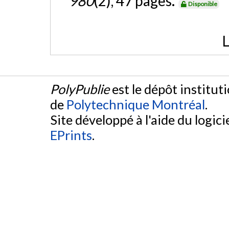
980
(2), 47 pages.
Disponible
L
PolyPublie
est le dépôt institut
de
Polytechnique Montréal
.
Site développé à l'aide du logicie
EPrints
.