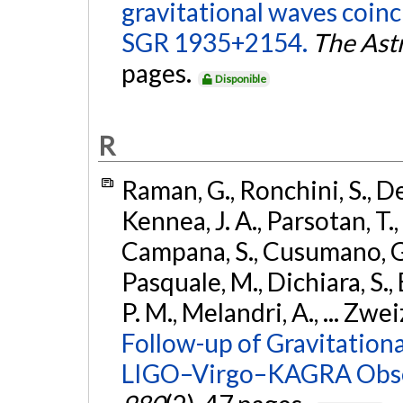
gravitational waves coinc
SGR 1935+2154.
The Ast
pages.
Disponible
R
Raman, G., Ronchini, S., D
Kennea, J. A., Parsotan, T.,
Campana, S., Cusumano, G., 
Pasquale, M., Dichiara, S.,
P. M., Melandri, A., ... Zwei
Follow-up of Gravitationa
LIGO–Virgo–KAGRA Obse