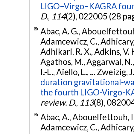
LIGO–Virgo–KAGRA fourt
D.
,
114
(2), 022005 (28 pa
Abac, A. G., Abouelfettouh, 
Adamcewicz, C., Adhicary, S
Adhikari, R. X., Adkins, V. 
Agathos, M., Aggarwal, N.,
I.-L., Aiello, L., ... Zweizig,
duration gravitational-wav
the fourth LIGO-Virgo-K
review. D.
,
113
(8), 08200
Abac, A., Abouelfettouh, I.,
Adamcewicz, C., Adhicary, S