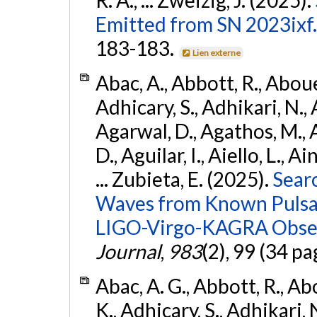
Emitted from SN 2023ixf.
183-183.
Lien externe
Abac, A., Abbott, R., Abouel
Adhicary, S., Adhikari, N., 
Agarwal, D., Agathos, M.,
D., Aguilar, I., Aiello, L., Ai
... Zubieta, E. (2025).
Sear
Waves from Known Pulsars
LIGO-Virgo-KAGRA Obser
Journal
,
983
(2), 99 (34 pa
Abac, A. G., Abbott, R., Ab
K., Adhicary, S., Adhikari, N