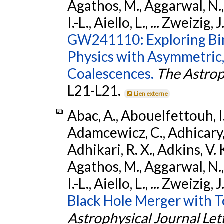
Agathos, M., Aggarwal, N.,
I.-L., Aiello, L., ... Zweizig,
GW241110: Exploring Bi
Physics with Asymmetric,
Coalescences.
The Astrop
L21-L21.
Lien externe
Abac, A., Abouelfettouh, I.,
Adamcewicz, C., Adhicary, S
Adhikari, R. X., Adkins, V. 
Agathos, M., Aggarwal, N.,
I.-L., Aiello, L., ... Zweizig,
Black Hole Merger with 
Astrophysical Journal Let