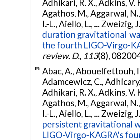
Adhikari, R. X., Adkins, V. 
Agathos, M., Aggarwal, N.,
I.-L., Aiello, L., ... Zweizig,
duration gravitational-wav
the fourth LIGO-Virgo-K
review. D.
,
113
(8), 08200
Abac, A., Abouelfettouh, I.,
Adamcewicz, C., Adhicary, S
Adhikari, R. X., Adkins, V. 
Agathos, M., Aggarwal, N.,
I.-L., Aiello, L., ... Zweizig,
persistent gravitational w
LIGO-Virgo-KAGRA's four