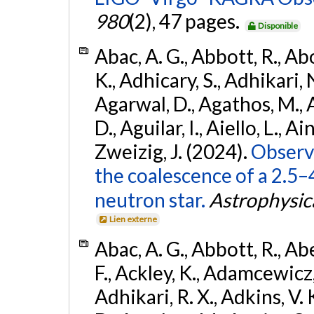
980
(2), 47 pages.
Disponible
Abac, A. G., Abbott, R., Ab
K., Adhicary, S., Adhikari, N
Agarwal, D., Agathos, M.,
D., Aguilar, I., Aiello, L., Ain
Zweizig, J. (2024).
Observa
the coalescence of a 2.5
neutron star.
Astrophysica
Lien externe
Abac, A. G., Abbott, R., Ab
F., Ackley, K., Adamcewicz, 
Adhikari, R. X., Adkins, V. 