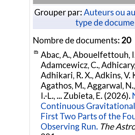
Grouper par:
Auteurs ou au
type de docume
Nombre de documents:
20
Abac, A., Abouelfettouh, I.
Adamcewicz, C., Adhicary, S
Adhikari, R. X., Adkins, V. 
Agathos, M., Aggarwal, N.,
I.-L., ... Zubieta, E. (2026).
Continuous Gravitational
First Two Parts of the 
Observing Run.
The Astro