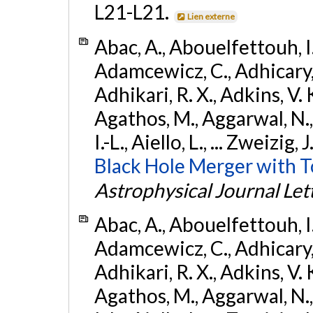
L21-L21.
Lien externe
Abac, A., Abouelfettouh, I.,
Adamcewicz, C., Adhicary, S
Adhikari, R. X., Adkins, V. 
Agathos, M., Aggarwal, N.,
I.-L., Aiello, L., ... Zweizig,
Black Hole Merger with 
Astrophysical Journal Let
Abac, A., Abouelfettouh, I.,
Adamcewicz, C., Adhicary, S
Adhikari, R. X., Adkins, V. 
Agathos, M., Aggarwal, N.,