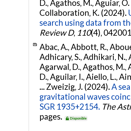
D., Agathos, M., Aguiar, O. D.,
Collaboration, K. (2024).
search using data from 
Review D
,
110
(4), 042001
Abac, A., Abbott, R., Abouel
Adhicary, S., Adhikari, N., 
Agarwal, D., Agathos, M.,
D., Aguilar, I., Aiello, L., Ai
... Zweizig, J. (2024).
A sea
gravitational waves coinc
SGR 1935+2154.
The Ast
pages.
Disponible