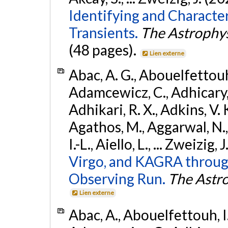
Identifying and Characte
Transients.
The Astrophys
(48 pages).
Lien externe
Abac, A. G., Abouelfettouh, 
Adamcewicz, C., Adhicary, S
Adhikari, R. X., Adkins, V. 
Agathos, M., Aggarwal, N.,
I.-L., Aiello, L., ... Zweizig,
Virgo, and KAGRA through
Observing Run.
The Astro
Lien externe
Abac, A., Abouelfettouh, I.,