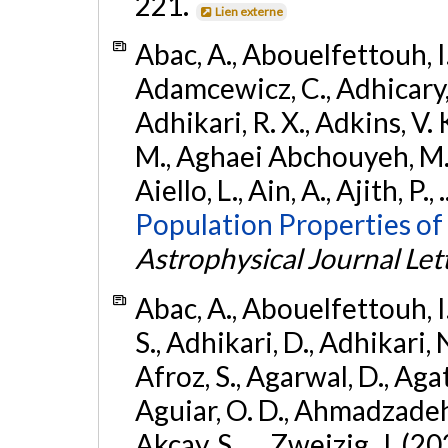
221.
Lien externe
Abac, A., Abouelfettouh, I.,
Adamcewicz, C., Adhicary, S
Adhikari, R. X., Adkins, V. 
M., Aghaei Abchouyeh, M.,
Aiello, L., Ain, A., Ajith, P.,
Population Properties of
Astrophysical Journal Let
Abac, A., Abouelfettouh, I.
S., Adhikari, D., Adhikari, N
Afroz, S., Agarwal, D., Ag
Aguiar, O. D., Ahmadzadeh, S.
Akcay, S., ... Zweizig, J. (2