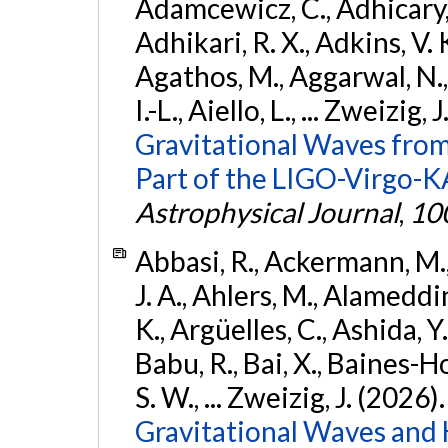
Adamcewicz, C., Adhicary, S
Adhikari, R. X., Adkins, V. 
Agathos, M., Aggarwal, N.,
I.-L., Aiello, L., ... Zweizig,
Gravitational Waves from
Part of the LIGO-Virgo-
Astrophysical Journal
,
10
Abbasi, R., Ackermann, M., 
J. A., Ahlers, M., Alameddin
K., Argüelles, C., Ashida, Y
Babu, R., Bai, X., Baines-Ho
S. W., ... Zweizig, J. (2026)
Gravitational Waves and