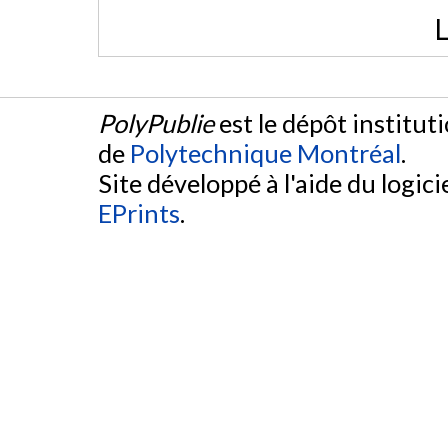
L
PolyPublie
est le dépôt institut
de
Polytechnique Montréal
.
Site développé à l'aide du logicie
EPrints
.