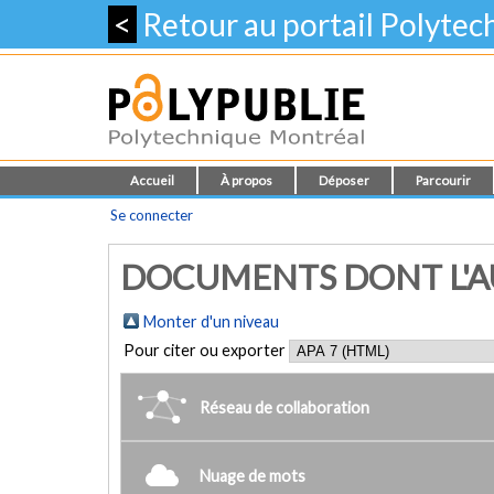
<
Retour au portail Polyte
Accueil
À propos
Déposer
Parcourir
Se connecter
DOCUMENTS DONT L'AUT
Monter d'un niveau
Pour citer ou exporter
Réseau de collaboration
Nuage de mots