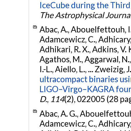
IceCube during the Third
The Astrophysical Journa
Abac, A., Abouelfettouh, I.,
Adamcewicz, C., Adhicary, S
Adhikari, R. X., Adkins, V. 
Agathos, M., Aggarwal, N.,
I.-L., Aiello, L., ... Zweizig,
ultracompact binaries usin
LIGO–Virgo–KAGRA fourt
D.
,
114
(2), 022005 (28 pa
Abac, A. G., Abouelfettouh, 
Adamcewicz, C., Adhicary, S