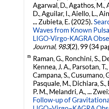
Agarwal, D., Agathos, M.,
D., Aguilar, I., Aiello, L., Ai
... Zubieta, E. (2025).
Sear
Waves from Known Pulsars
LIGO-Virgo-KAGRA Obser
Journal
,
983
(2), 99 (34 pa
Raman, G., Ronchini, S., D
Kennea, J. A., Parsotan, T.,
Campana, S., Cusumano, G., 
Pasquale, M., Dichiara, S.,
P. M., Melandri, A., ... Zwei
Follow-up of Gravitationa
LIGO–Virgo–KAGRA Obse