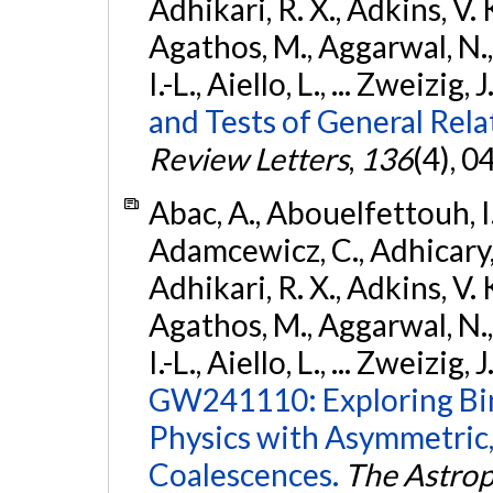
Adhikari, R. X., Adkins, V. 
Agathos, M., Aggarwal, N.,
I.-L., Aiello, L., ... Zweizig,
and Tests of General Rel
Review Letters
,
136
(4), 
Abac, A., Abouelfettouh, I.,
Adamcewicz, C., Adhicary, S
Adhikari, R. X., Adkins, V. 
Agathos, M., Aggarwal, N.,
I.-L., Aiello, L., ... Zweizig,
GW241110: Exploring Bi
Physics with Asymmetric,
Coalescences.
The Astrop