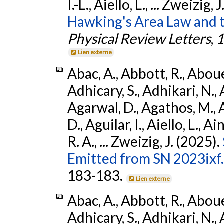
I.-L., Aiello, L., ... Zweizig,
Hawking's Area Law and t
Physical Review Letters
,
1
Lien externe
Abac, A., Abbott, R., Abouel
Adhicary, S., Adhikari, N., 
Agarwal, D., Agathos, M.,
D., Aguilar, I., Aiello, L., Ai
R. A., ... Zweizig, J. (2025).
Emitted from SN 2023ixf.
183-183.
Lien externe
Abac, A., Abbott, R., Abouel
Adhicary, S., Adhikari, N., 