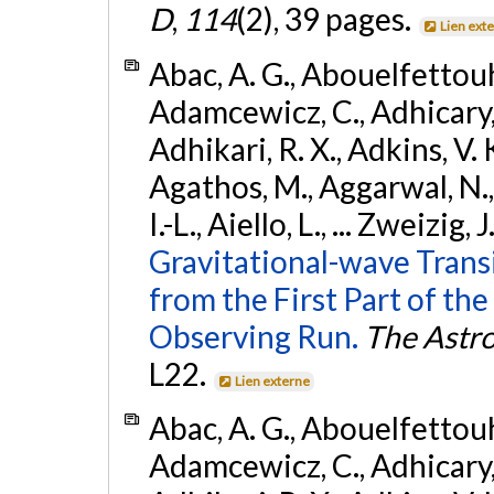
D
,
114
(2), 39 pages.
Lien ext
Abac, A. G., Abouelfettouh, 
Adamcewicz, C., Adhicary, S
Adhikari, R. X., Adkins, V. 
Agathos, M., Aggarwal, N.,
I.-L., Aiello, L., ... Zweizig,
Gravitational-wave Trans
from the First Part of 
Observing Run.
The Astro
L22.
Lien externe
Abac, A. G., Abouelfettouh, 
Adamcewicz, C., Adhicary, S