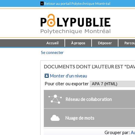
<
Retour au portail Polytechnique Montréal
Accueil
À propos
Déposer
Parcou
Se connecter
DOCUMENTS DONT L'AUTEUR EST "DAVI
Monter d'un niveau
Pour citer ou exporter
Réseau de collaboration
Nuage de mots
Grouper par:
Au