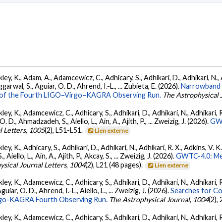
ey, K., Adam, A., Adamcewicz, C., Adhicary, S., Adhikari, D., Adhikari, N., A
arwal, S., Aguiar, O. D., Ahrend, I.-L., ... Zubieta, E. (2026).
Narrowband 
ts of the Fourth LIGO–Virgo–KAGRA Observing Run.
The Astrophysical 
ey, K., Adamcewicz, C., Adhicary, S., Adhikari, D., Adhikari, N., Adhikari, R.
., Ahmadzadeh, S., Aiello, L., Ain, A., Ajith, P., ... Zweizig, J. (2026).
GWT
l Letters
,
1005
(2), L51-L51.
Lien externe
ey, K., Adhicary, S., Adhikari, D., Adhikari, N., Adhikari, R. X., Adkins, V. 
llo, L., Ain, A., Ajith, P., Akcay, S., ... Zweizig, J. (2026).
GWTC-4.0: Met
ysical Journal Letters
,
1004
(2), L21 (48 pages).
Lien externe
ey, K., Adamcewicz, C., Adhicary, S., Adhikari, D., Adhikari, N., Adhikari, R
ar, O. D., Ahrend, I.-L., Aiello, L., ... Zweizig, J. (2026).
Searches for C
irgo-KAGRA Fourth Observing Run.
The Astrophysical Journal
,
1004
(2),
ey, K., Adamcewicz, C., Adhicary, S., Adhikari, D., Adhikari, N., Adhikari, R