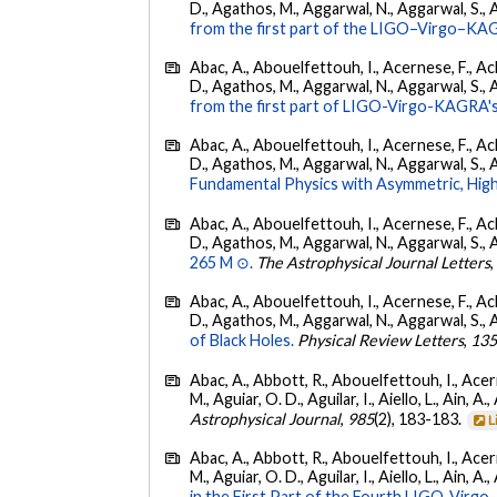
D., Agathos, M., Aggarwal, N., Aggarwal, S., Agui
from the first part of the LIGO–Virgo–KA
Abac, A., Abouelfettouh, I., Acernese, F., Ackl
D., Agathos, M., Aggarwal, N., Aggarwal, S., Agui
from the first part of LIGO-Virgo-KAGRA's
Abac, A., Abouelfettouh, I., Acernese, F., Ackl
D., Agathos, M., Aggarwal, N., Aggarwal, S., Agui
Fundamental Physics with Asymmetric, High
Abac, A., Abouelfettouh, I., Acernese, F., Ackl
D., Agathos, M., Aggarwal, N., Aggarwal, S., Agui
265 M ⊙.
The Astrophysical Journal Letters
Abac, A., Abouelfettouh, I., Acernese, F., Ackl
D., Agathos, M., Aggarwal, N., Aggarwal, S., Agui
of Black Holes.
Physical Review Letters
,
13
Abac, A., Abbott, R., Abouelfettouh, I., Acern
M., Aguiar, O. D., Aguilar, I., Aiello, L., Ain, A.,
Astrophysical Journal
,
985
(2), 183-183.
L
Abac, A., Abbott, R., Abouelfettouh, I., Acern
M., Aguiar, O. D., Aguilar, I., Aiello, L., Ain, A.,
in the First Part of the Fourth LIGO-Vir