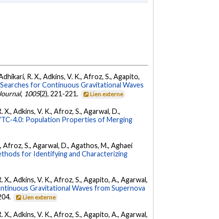
dhikari, R. X., Adkins, V. K., Afroz, S., Agapito,
Searches for Continuous Gravitational Waves
Journal
,
1005
(2), 221-221.
Lien externe
 X., Adkins, V. K., Afroz, S., Agarwal, D.,
C-4.0: Population Properties of Merging
K., Afroz, S., Agarwal, D., Agathos, M., Aghaei
hods for Identifying and Characterizing
. X., Adkins, V. K., Afroz, S., Agapito, A., Agarwal,
ontinuous Gravitational Waves from Supernova
 204.
Lien externe
. X., Adkins, V. K., Afroz, S., Agapito, A., Agarwal,