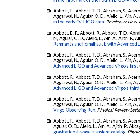
Abbott, R., Abbott, T. D., Abraham, S., Acerne
Aggarwal, N., Aguiar, O. D., Aiello, L., Ain, A., 
in the early O3 LIGO data.
Physical review. 
Abbott, B. P., Abbott, R., Abbott, T. D., Abra
N., Aguiar, O. D., Aiello, L., Ain, A., Ajith, P., A
Remnants and Fomalhaut b with Advanced LIG
Abbott, R., Abbott, T. D., Abraham, S., Acerne
Aggarwal, N., Aguiar, O. D., Aiello, L., Ain, A., 
Advanced LIGO and Advanced Virgo's first 
Abbott, R., Abbott, T. D., Abraham, S., Acerne
Aggarwal, N., Aguiar, O. D., Aiello, L., Ain, A.,
Advanced LIGO and Advanced Virgo's third 
Abbott, R., Abbott, T. D., Abraham, S., Acerne
Aggarwal, N., Aguiar, O. D., Aiello, L., Ain, A., 
Virgo Observing Run.
Physical Review Lett
Abbott, R., Abbott, T. D., Abraham, S., Acerne
Aguiar, O. D., Aiello, L., Ain, A., Ajith, P., Akcay
gravitational-wave transient catalog.
Physic