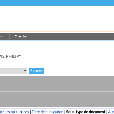
rir
Chercher
S, PHILIP"
teurs ou autrices
|
Date de publication
|
Sous-type de document
|
Au