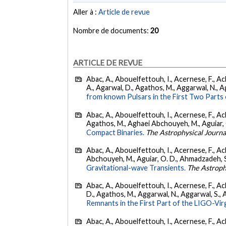
Aller à :
Article de revue
Nombre de documents:
20
ARTICLE DE REVUE
Abac, A., Abouelfettouh, I., Acernese, F., Ackl
A., Agarwal, D., Agathos, M., Aggarwal, N., Agg
from known Pulsars in the First Two Par
Abac, A., Abouelfettouh, I., Acernese, F., Ackl
Agathos, M., Aghaei Abchouyeh, M., Aguiar, O. D
Compact Binaries.
The Astrophysical Journa
Abac, A., Abouelfettouh, I., Acernese, F., Ackl
Abchouyeh, M., Aguiar, O. D., Ahmadzadeh, S., Aie
Gravitational-wave Transients.
The Astroph
Abac, A., Abouelfettouh, I., Acernese, F., Ackl
D., Agathos, M., Aggarwal, N., Aggarwal, S., Agui
Remnants in the First Part of the LIGO-V
Abac, A., Abouelfettouh, I., Acernese, F., Ackl