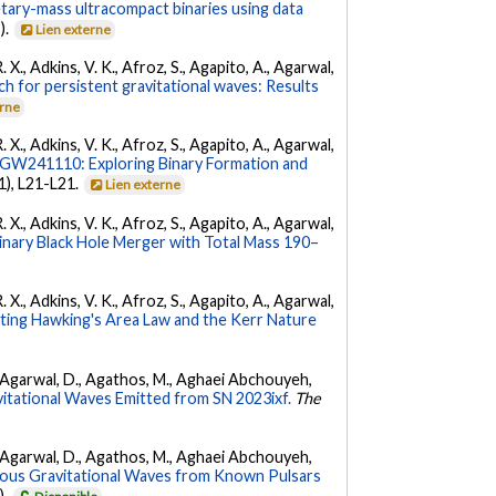
etary-mass ultracompact binaries using data
).
Lien externe
. X., Adkins, V. K., Afroz, S., Agapito, A., Agarwal,
ch for persistent gravitational waves: Results
erne
. X., Adkins, V. K., Afroz, S., Agapito, A., Agarwal,
W241110: Exploring Binary Formation and
(1), L21-L21.
Lien externe
. X., Adkins, V. K., Afroz, S., Agapito, A., Agarwal,
ary Black Hole Merger with Total Mass 190–
. X., Adkins, V. K., Afroz, S., Agapito, A., Agarwal,
ing Hawking's Area Law and the Kerr Nature
 K., Agarwal, D., Agathos, M., Aghaei Abchouyeh,
vitational Waves Emitted from SN 2023ixf.
The
 K., Agarwal, D., Agathos, M., Aghaei Abchouyeh,
uous Gravitational Waves from Known Pulsars
).