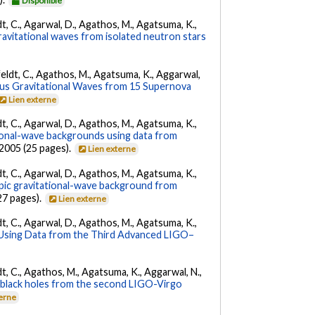
Disponible
ldt, C., Agarwal, D., Agathos, M., Agatsuma, K.,
ravitational waves from isolated neutron stars
Affeldt, C., Agathos, M., Agatsuma, K., Aggarwal,
us Gravitational Waves from 15 Supernova
Lien externe
ldt, C., Agarwal, D., Agathos, M., Agatsuma, K.,
tional-wave backgrounds using data from
22005 (25 pages).
Lien externe
ldt, C., Agarwal, D., Agathos, M., Agatsuma, K.,
opic gravitational-wave background from
27 pages).
Lien externe
ldt, C., Agarwal, D., Agathos, M., Agatsuma, K.,
 Using Data from the Third Advanced LIGO–
ldt, C., Agathos, M., Agatsuma, K., Aggarwal, N.,
ry black holes from the second LIGO-Virgo
terne