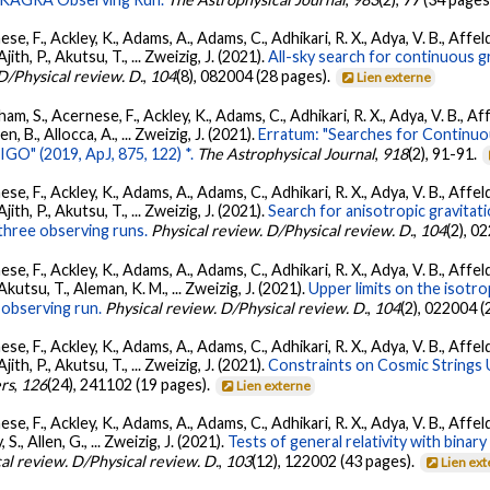
se, F., Ackley, K., Adams, A., Adams, C., Adhikari, R. X., Adya, V. B., Affe
Ajith, P., Akutsu, T., ... Zweizig, J. (2021).
All-sky search for continuous g
D/Physical review. D.
,
104
(8), 082004 (28 pages).
Lien externe
ham, S., Acernese, F., Ackley, K., Adams, C., Adhikari, R. X., Adya, V. B., 
llen, B., Allocca, A., ... Zweizig, J. (2021).
Erratum: "Searches for Continuo
O" (2019, ApJ, 875, 122) *.
The Astrophysical Journal
,
918
(2), 91-91.
se, F., Ackley, K., Adams, A., Adams, C., Adhikari, R. X., Adya, V. B., Affe
Ajith, P., Akutsu, T., ... Zweizig, J. (2021).
Search for anisotropic gravita
three observing runs.
Physical review. D/Physical review. D.
,
104
(2), 0
se, F., Ackley, K., Adams, A., Adams, C., Adhikari, R. X., Adya, V. B., Affe
 Akutsu, T., Aleman, K. M., ... Zweizig, J. (2021).
Upper limits on the isotr
observing run.
Physical review. D/Physical review. D.
,
104
(2), 022004 (
se, F., Ackley, K., Adams, A., Adams, C., Adhikari, R. X., Adya, V. B., Affe
Ajith, P., Akutsu, T., ... Zweizig, J. (2021).
Constraints on Cosmic Strings
ers
,
126
(24), 241102 (19 pages).
Lien externe
se, F., Ackley, K., Adams, A., Adams, C., Adhikari, R. X., Adya, V. B., Affe
, S., Allen, G., ... Zweizig, J. (2021).
Tests of general relativity with bina
al review. D/Physical review. D.
,
103
(12), 122002 (43 pages).
Lien ex