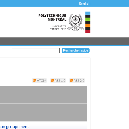
English
ATOM
RSS 1.0
RSS 2.0
cun groupement