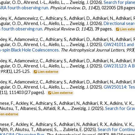
ar, O. D., Ahrend, I.-L., Aiello, L., ... Zweizig, J. (2026).
Search for plan
GRA fourth observing run.
Physical review. D.
,
114
(2), 022005 (28 pages
ey, K., Adamcewicz, C., Adhicary, S., Adhikari, D., Adhikari, N., Adhikari, R
ar, O. D., Ahrend, I.-L., Aiello, L., ... Zweizig, J. (2026).
Directional sear
 fourth observing run.
Physical Review D
,
114
(2), 39 pages.
Lien ext
ey, K., Adamcewicz, C., Adhicary, S., Adhikari, D., Adhikari, N., Adhikari, R
ar, O. D., Ahrend, I.-L., Aiello, L., ... Zweizig, J. (2025).
GW241011 and G
-spin Black Hole Coalescences.
The Astrophysical Journal Letters
,
993
ey, K., Adamcewicz, C., Adhicary, S., Adhikari, D., Adhikari, N., Adhikari, R
ar, O. D., Ahrend, I.-L., Aiello, L., ... Zweizig, J. (2025).
GW231123: A Bin
,
993
(1), L25-L25.
Lien externe
ey, K., Adamcewicz, C., Adhicary, S., Adhikari, D., Adhikari, N., Adhikari, R
ar, O. D., Ahrend, I.-L., Aiello, L., ... Zweizig, J. (2025).
GW250114: Test
5
(11), 111403 (27 pages).
Lien externe
ese, F., Ackley, K., Adhicary, S., Adhikari, N., Adhikari, R. X., Adkins, V.
 Akutsu, T., Albanesi, S., Alfaidi, R. A., ... Zweizig, J. (2025).
Search for Gra
ien externe
ese, F., Ackley, K., Adhicary, S., Adhikari, N., Adhikari, R. X., Adkins, V.
 Ajith, P., Akutsu, T., Albanesi, S., ... Zubieta, E. (2025).
Search for Contin
go-KAGRA Observing Run.
The Astrophysical Journal
,
983
(2), 99 (34 pages