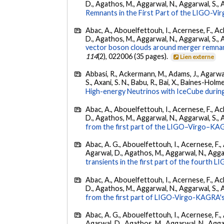
D., Agathos, M., Aggarwal, N., Aggarwal, S., Agui
Remnants in the First Part of the LIGO-V
Abac, A., Abouelfettouh, I., Acernese, F., Ackl
D., Agathos, M., Aggarwal, N., Aggarwal, S., Agui
vector boson clouds around merger remnant
114
(2), 022006 (35 pages).
Lien externe
Abbasi, R., Ackermann, M., Adams, J., Agarwalla
S., Axani, S. N., Babu, R., Bai, X., Baines-Holme
High-energy Neutrinos with IceCube during
Abac, A., Abouelfettouh, I., Acernese, F., Ackl
D., Agathos, M., Aggarwal, N., Aggarwal, S., Agui
from the first part of the LIGO–Virgo–KA
Abac, A. G., Abouelfettouh, I., Acernese, F., A
Agarwal, D., Agathos, M., Aggarwal, N., Aggarwal
transients in the first part of the fourth
Abac, A., Abouelfettouh, I., Acernese, F., Ackl
D., Agathos, M., Aggarwal, N., Aggarwal, S., Agui
from the first part of LIGO-Virgo-KAGRA's
Abac, A. G., Abouelfettouh, I., Acernese, F., A
Agarwal, D., Agathos, M., Aggarwal, N., Aggarwal