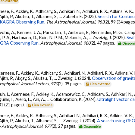
ien externe
ese, F., Ackley, K., Adhicary, S., Adhikari, N., Adhikari, R. X., Adkins, V.
 Ajith, P., Akutsu, T., Albanesi, S., ... Zubieta, E. (2025).
Search for Contin
go-KAGRA Observing Run.
The Astrophysical Journal
,
983
(2), 99 (34 pages
ohu, A., Kennea, J. A., Parsotan, T., Ambrosi, E., Bernardini, M. G., Camp
 P. A., Hartmann, D., Kuin, N. P. M., Melandri, A., ... Zweizig, J. (2025).
Swi
AGRA Observing Run.
Astrophysical Journal
,
980
(2), 47 pages.
Disponi
ernese, F., Ackley, K., Adhicary, S., Adhikari, N., Adhikari, R. X., Adkins,
 Ajith, P., Akçay, S., Akutsu, T., ... Zweizig, J. (2024).
Observation of gravit
rophysical Journal Letters
,
970
(2), 39 pages.
Lien externe
, I., Acernese, F., Ackley, K., Adamcewicz, C., Adhicary, S., Adhikari, N., Ad
lar, I., Aiello, L., Ain, A., ... Collaboration, K. (2024).
Ultralight vector 
01 (21 pages).
Lien externe
ese, F., Ackley, K., Adhicary, S., Adhikari, N., Adhikari, R. X., Adkins, V.
 Ajith, P., Akutsu, T., Albanesi, S., ... Zweizig, J. (2024).
A search using GEO6
 Astrophysical Journal
,
977
(2), 27 pages.
Disponible