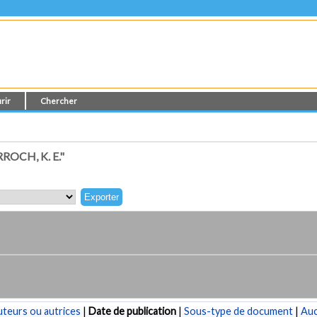
rir
Chercher
OCH, K. E."
teurs ou autrices
|
Date de publication
|
Sous-type de document
|
Au