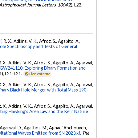
Astrophysical Journal Letters
,
1004
(2), L22.
 R. X., Adkins, V. K., Afroz, S., Agapito, A.,
Hole Spectroscopy and Tests of General
. X., Adkins, V. K., Afroz, S., Agapito, A., Agarwal,
W241110: Exploring Binary Formation and
(1), L21-L21.
Lien externe
. X., Adkins, V. K., Afroz, S., Agapito, A., Agarwal,
ary Black Hole Merger with Total Mass 190–
. X., Adkins, V. K., Afroz, S., Agapito, A., Agarwal,
ing Hawking's Area Law and the Kerr Nature
 K., Agarwal, D., Agathos, M., Aghaei Abchouyeh,
vitational Waves Emitted from SN 2023ixf.
The