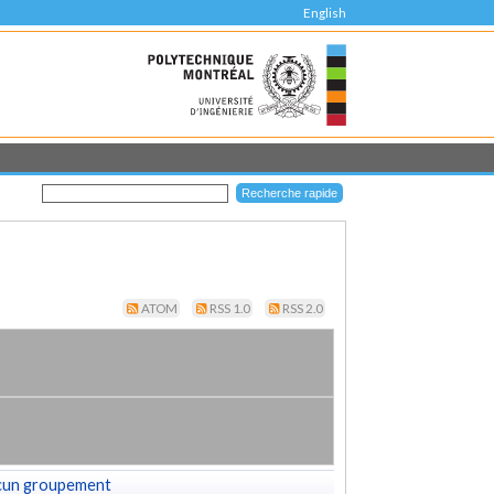
English
ATOM
RSS 1.0
RSS 2.0
cun groupement