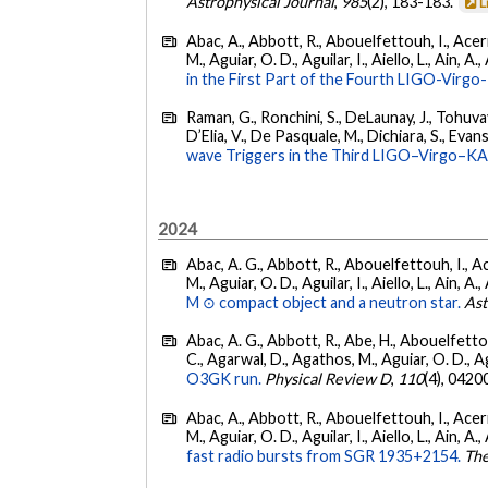
Astrophysical Journal
,
985
(2), 183-183.
L
Abac, A., Abbott, R., Abouelfettouh, I., Acern
M., Aguiar, O. D., Aguilar, I., Aiello, L., Ain, A.,
in the First Part of the Fourth LIGO-Vir
Raman, G., Ronchini, S., DeLaunay, J., Tohuvav
D’Elia, V., De Pasquale, M., Dichiara, S., Evans,
wave Triggers in the Third LIGO–Virgo–K
2024
Abac, A. G., Abbott, R., Abouelfettouh, I., Ac
M., Aguiar, O. D., Aguilar, I., Aiello, L., Ain, A.,
M ⊙ compact object and a neutron star.
Ast
Abac, A. G., Abbott, R., Abe, H., Abouelfettouh
C., Agarwal, D., Agathos, M., Aguiar, O. D., Agui
O3GK run.
Physical Review D
,
110
(4), 0420
Abac, A., Abbott, R., Abouelfettouh, I., Acern
M., Aguiar, O. D., Aguilar, I., Aiello, L., Ain, A.,
fast radio bursts from SGR 1935+2154.
The