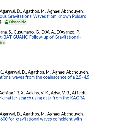
 K., Agarwal, D., Agathos, M., Aghaei Abchouyeh,
uous Gravitational Waves from Known Pulsars
).
Disponible
ana, S., Cusumano, G., D’Aì, A., D’Avanzo, P.,
ft-BAT GUANO Follow-up of Gravitational-
ble
 V. K., Agarwal, D., Agathos, M., Aghaei Abchouyeh,
ational waves from the coalescence of a 2.5–4.5
hikari, R. X., Adkins, V. K., Adya, V. B., Affeldt,
dark matter search using data from the KAGRA
 K., Agarwal, D., Agathos, M., Aghaei Abchouyeh,
00 for gravitational waves coincident with