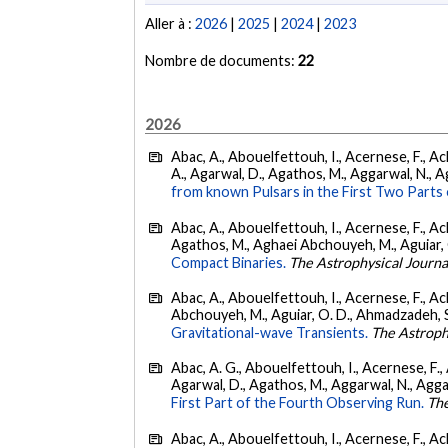
Aller à :
2026
|
2025
|
2024
|
2023
Nombre de documents:
22
2026
Abac, A., Abouelfettouh, I., Acernese, F., Ackl
A., Agarwal, D., Agathos, M., Aggarwal, N., Agg
from known Pulsars in the First Two Par
Abac, A., Abouelfettouh, I., Acernese, F., Ackl
Agathos, M., Aghaei Abchouyeh, M., Aguiar, O. D
Compact Binaries.
The Astrophysical Journa
Abac, A., Abouelfettouh, I., Acernese, F., Ackl
Abchouyeh, M., Aguiar, O. D., Ahmadzadeh, S., Aie
Gravitational-wave Transients.
The Astroph
Abac, A. G., Abouelfettouh, I., Acernese, F., A
Agarwal, D., Agathos, M., Aggarwal, N., Aggarwal
First Part of the Fourth Observing Run.
The
Abac, A., Abouelfettouh, I., Acernese, F., Ackl