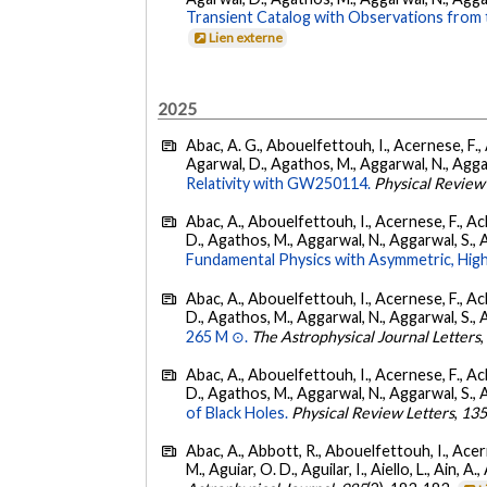
Transient Catalog with Observations from
Lien externe
2025
Abac, A. G., Abouelfettouh, I., Acernese, F., A
Agarwal, D., Agathos, M., Aggarwal, N., Aggarwal
Relativity with GW250114.
Physical Review
Abac, A., Abouelfettouh, I., Acernese, F., Ackl
D., Agathos, M., Aggarwal, N., Aggarwal, S., Agui
Fundamental Physics with Asymmetric, High
Abac, A., Abouelfettouh, I., Acernese, F., Ackl
D., Agathos, M., Aggarwal, N., Aggarwal, S., Agui
265 M ⊙.
The Astrophysical Journal Letters
Abac, A., Abouelfettouh, I., Acernese, F., Ackl
D., Agathos, M., Aggarwal, N., Aggarwal, S., Agui
of Black Holes.
Physical Review Letters
,
13
Abac, A., Abbott, R., Abouelfettouh, I., Acern
M., Aguiar, O. D., Aguilar, I., Aiello, L., Ain, A.,