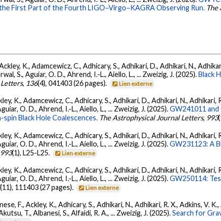
 the First Part of the Fourth LIGO–Virgo–KAGRA Observing Run.
The 
ckley, K., Adamcewicz, C., Adhicary, S., Adhikari, D., Adhikari, N., Adhikari,
, S., Aguiar, O. D., Ahrend, I.-L., Aiello, L., ... Zweizig, J. (2025).
Black 
 Letters
,
136
(4), 041403 (26 pages).
Lien externe
ey, K., Adamcewicz, C., Adhicary, S., Adhikari, D., Adhikari, N., Adhikari, R
ar, O. D., Ahrend, I.-L., Aiello, L., ... Zweizig, J. (2025).
GW241011 and G
-spin Black Hole Coalescences.
The Astrophysical Journal Letters
,
993
ey, K., Adamcewicz, C., Adhicary, S., Adhikari, D., Adhikari, N., Adhikari, R
ar, O. D., Ahrend, I.-L., Aiello, L., ... Zweizig, J. (2025).
GW231123: A Bin
,
993
(1), L25-L25.
Lien externe
ey, K., Adamcewicz, C., Adhicary, S., Adhikari, D., Adhikari, N., Adhikari, R
ar, O. D., Ahrend, I.-L., Aiello, L., ... Zweizig, J. (2025).
GW250114: Test
5
(11), 111403 (27 pages).
Lien externe
ese, F., Ackley, K., Adhicary, S., Adhikari, N., Adhikari, R. X., Adkins, V.
 Akutsu, T., Albanesi, S., Alfaidi, R. A., ... Zweizig, J. (2025).
Search for Gra