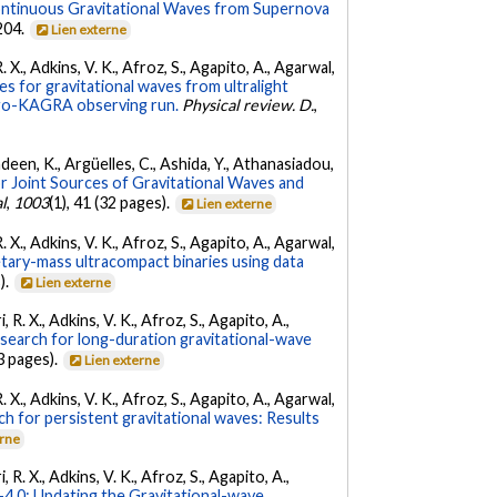
ontinuous Gravitational Waves from Supernova
 204.
Lien externe
. X., Adkins, V. K., Afroz, S., Agapito, A., Agarwal,
s for gravitational waves from ultralight
irgo-KAGRA observing run.
Physical review. D.
,
Andeen, K., Argüelles, C., Ashida, Y., Athanasiadou,
r Joint Sources of Gravitational Waves and
l
,
1003
(1), 41 (32 pages).
Lien externe
. X., Adkins, V. K., Afroz, S., Agapito, A., Agarwal,
etary-mass ultracompact binaries using data
).
Lien externe
 R. X., Adkins, V. K., Afroz, S., Agapito, A.,
 search for long-duration gravitational-wave
3 pages).
Lien externe
. X., Adkins, V. K., Afroz, S., Agapito, A., Agarwal,
ch for persistent gravitational waves: Results
erne
 R. X., Adkins, V. K., Afroz, S., Agapito, A.,
.0: Updating the Gravitational-wave