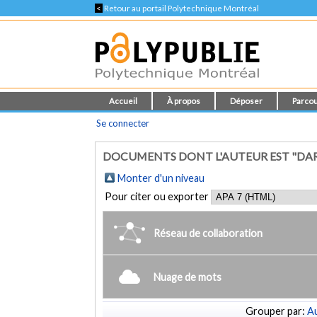
<
Retour au portail Polytechnique Montréal
Accueil
À propos
Déposer
Parcou
Se connecter
DOCUMENTS DONT L'AUTEUR EST "DARR
Monter d'un niveau
Pour citer ou exporter
Réseau de collaboration
Nuage de mots
Grouper par:
Au