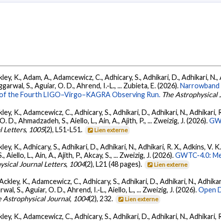
ey, K., Adam, A., Adamcewicz, C., Adhicary, S., Adhikari, D., Adhikari, N., A
arwal, S., Aguiar, O. D., Ahrend, I.-L., ... Zubieta, E. (2026).
Narrowband 
ts of the Fourth LIGO–Virgo–KAGRA Observing Run.
The Astrophysical 
ey, K., Adamcewicz, C., Adhicary, S., Adhikari, D., Adhikari, N., Adhikari, R.
., Ahmadzadeh, S., Aiello, L., Ain, A., Ajith, P., ... Zweizig, J. (2026).
GWT
l Letters
,
1005
(2), L51-L51.
Lien externe
ey, K., Adhicary, S., Adhikari, D., Adhikari, N., Adhikari, R. X., Adkins, V. 
llo, L., Ain, A., Ajith, P., Akcay, S., ... Zweizig, J. (2026).
GWTC-4.0: Met
ysical Journal Letters
,
1004
(2), L21 (48 pages).
Lien externe
ckley, K., Adamcewicz, C., Adhicary, S., Adhikari, D., Adhikari, N., Adhikari,
, S., Aguiar, O. D., Ahrend, I.-L., Aiello, L., ... Zweizig, J. (2026).
Open D
 Astrophysical Journal
,
1004
(2), 232.
Lien externe
ey, K., Adamcewicz, C., Adhicary, S., Adhikari, D., Adhikari, N., Adhikari, R