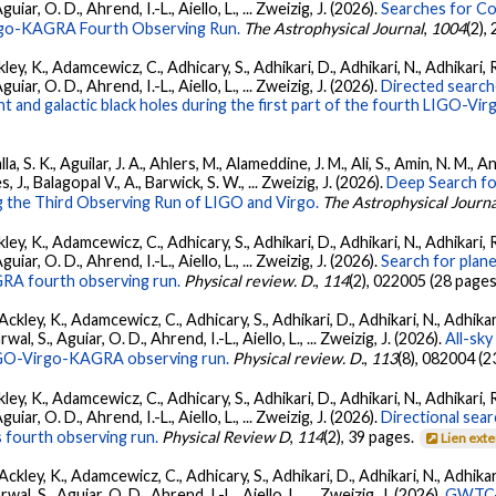
ar, O. D., Ahrend, I.-L., Aiello, L., ... Zweizig, J. (2026).
Searches for C
irgo-KAGRA Fourth Observing Run.
The Astrophysical Journal
,
1004
(2),
ey, K., Adamcewicz, C., Adhicary, S., Adhikari, D., Adhikari, N., Adhikari, R
ar, O. D., Ahrend, I.-L., Aiello, L., ... Zweizig, J. (2026).
Directed searche
 and galactic black holes during the first part of the fourth LIGO-V
, S. K., Aguilar, J. A., Ahlers, M., Alameddine, J. M., Ali, S., Amin, N. M., 
s, J., Balagopal V., A., Barwick, S. W., ... Zweizig, J. (2026).
Deep Search fo
 the Third Observing Run of LIGO and Virgo.
The Astrophysical Journa
ey, K., Adamcewicz, C., Adhicary, S., Adhikari, D., Adhikari, N., Adhikari, R
ar, O. D., Ahrend, I.-L., Aiello, L., ... Zweizig, J. (2026).
Search for plan
GRA fourth observing run.
Physical review. D.
,
114
(2), 022005 (28 pages
ckley, K., Adamcewicz, C., Adhicary, S., Adhikari, D., Adhikari, N., Adhikari,
, S., Aguiar, O. D., Ahrend, I.-L., Aiello, L., ... Zweizig, J. (2026).
All-sky
 LIGO-Virgo-KAGRA observing run.
Physical review. D.
,
113
(8), 082004 (2
ey, K., Adamcewicz, C., Adhicary, S., Adhikari, D., Adhikari, N., Adhikari, R
ar, O. D., Ahrend, I.-L., Aiello, L., ... Zweizig, J. (2026).
Directional sear
 fourth observing run.
Physical Review D
,
114
(2), 39 pages.
Lien ext
ckley, K., Adamcewicz, C., Adhicary, S., Adhikari, D., Adhikari, N., Adhikari,
, S., Aguiar, O. D., Ahrend, I.-L., Aiello, L., ... Zweizig, J. (2026).
GWTC-4