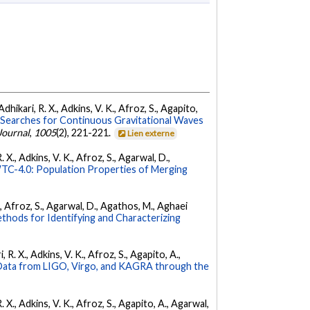
dhikari, R. X., Adkins, V. K., Afroz, S., Agapito,
Searches for Continuous Gravitational Waves
Journal
,
1005
(2), 221-221.
Lien externe
 X., Adkins, V. K., Afroz, S., Agarwal, D.,
C-4.0: Population Properties of Merging
K., Afroz, S., Agarwal, D., Agathos, M., Aghaei
hods for Identifying and Characterizing
 R. X., Adkins, V. K., Afroz, S., Agapito, A.,
ata from LIGO, Virgo, and KAGRA through the
. X., Adkins, V. K., Afroz, S., Agapito, A., Agarwal,