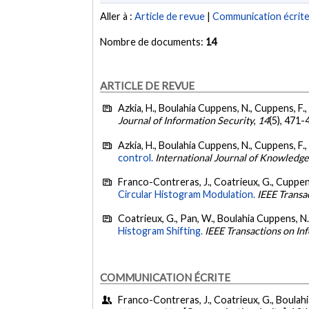
Aller à :
Article de revue
|
Communication écrit
Nombre de documents:
14
ARTICLE DE REVUE
Azkia, H., Boulahia Cuppens, N., Cuppens, F.
Journal of Information Security
,
14
(5), 471-
Azkia, H., Boulahia Cuppens, N., Cuppens, F.,
control.
International Journal of Knowledge
Franco-Contreras, J., Coatrieux, G., Cuppens
Circular Histogram Modulation.
IEEE Transa
Coatrieux, G., Pan, W., Boulahia Cuppens, N.
Histogram Shifting.
IEEE Transactions on In
COMMUNICATION ÉCRITE
Franco-Contreras, J., Coatrieux, G., Boulah