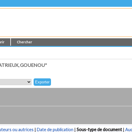
rir
Chercher
ATRIEUX, GOUENOU"
teurs ou autrices
|
Date de publication
|
Sous-type de document
|
Au