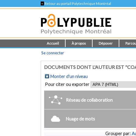
<
Retour au portail Polytechnique Montréal
Accueil
À propos
Déposer
Parcou
Se connecter
DOCUMENTS DONT L'AUTEUR EST "CO
Monter d'un niveau
Pour citer ou exporter
Réseau de collaboration
Nuage de mots
Grouper par:
Au