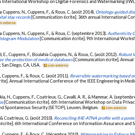
h International Workshop on Digital-Forensics and Watermarking (IWD
a Cuppens, N., Cuppens, F., & Roux, C. (août 2014).
Ontology-guided dist
ital stay records
[Communication écrite]. 36th annual International Co
en externe
ia Cuppens, N., Cuppens, F., & Roux, C. (septembre 2013).
Authenticity C
Histogram Modulation
[Communication écrite]. 9th International Work
, E., Cuppens, F., Boulahia Cuppens, N., & Roux, C. (août 2012).
Robust l
for the protection of medical databases
[Communication écrite]. Annual
y, San Diego, CA, USA.
Lien externe
, Cuppens, F., & Roux, C. (août 2011).
Reversible watermarking based on 
ite]. Annual International Conference of the IEEE Engineering in Medi
kia, H., Cuppens, F., Coatrieux, G., Cavalli, A. R., & Mammar, A. (septemb
ss
[Communication écrite]. 6th International Workshop on Data Priv
d Spontaneous Security (SETOP), Leuven, Belgium.
Lien externe
, & Coatrieux, G. (août 2010).
Reconciling IHE-ATNA profile with a poster
crite]. 6th International Conference on Information Assurance and Se
., Cuppens, F., & Roux, C. (décembre 2010).
Watermarking to Enforce Me