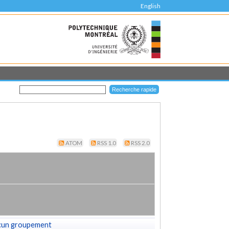
English
ATOM
RSS 1.0
RSS 2.0
cun groupement