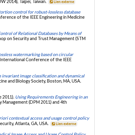
W 2014), Taipei, Taiwan.
Lien externe
ortion control for robust-lossless database
nference of the IEEE Engineering in Medicine
ontrol of Relational Databases by Means of
shop on Security and Trust Management (STM
ossless watermarking based on circular
 International Conference of the IEEE
invariant image classification and dynamical
cine and Biology Society, Boston, MA, USA.
re 2011).
Using Requirements Engineering in an
acy Management (DPM 2011) and 4th
iori contextual access and usage control policy
curity, Atlanta, GA, USA.
Lien externe
dical Image Access and Usage Control Policy