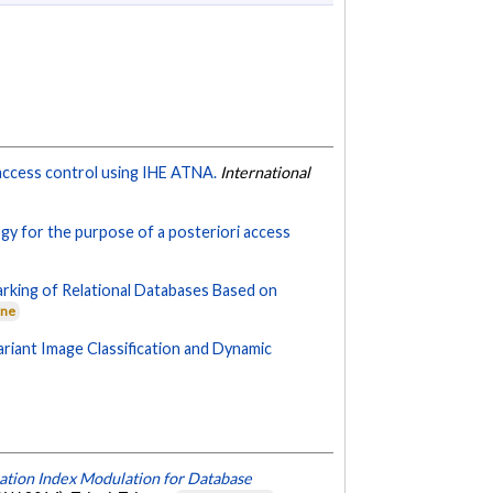
access control using IHE ATNA.
International
gy for the purpose of a posteriori access
king of Relational Databases Based on
rne
riant Image Classification and Dynamic
ation Index Modulation for Database