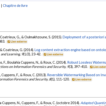
e
|
Chapitre de livre
, Coatrieux, G., & Oulmakhzoune, S. (2015).
Deployment of a posteriori 
483.
Lien externe
 & Coatrieux, G. (2014).
Log content extraction engine based on ontolo
 and Learning
,
9
(1/2), 23-42.
Lien externe
, F., Boulahia Cuppens, N., & Roux, C. (2014).
Robust Lossless Watermar
ctions on Information Forensics and Security
,
9
(3), 397-410.
Lien exte
, Cuppens, F., & Roux, C. (2013).
Reversible Watermarking Based on Inva
formation Forensics and Security
,
8
(1), 111-120.
Lien externe
ia Cuppens, N., Cuppens, F., & Roux, C. (octobre 2014).
Adapted Quantiz