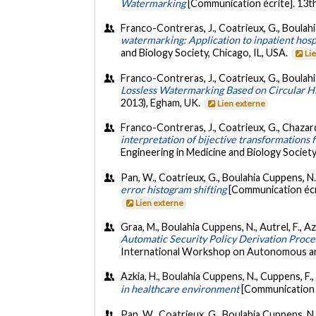
Watermarking
[Communication écrite]. 13t
Franco-Contreras, J., Coatrieux, G., Boulahi
watermarking: Application to inpatient hosp
and Biology Society, Chicago, IL, USA.
Li
Franco-Contreras, J., Coatrieux, G., Boulah
Lossless Watermarking Based on Circular 
2013), Egham, UK.
Lien externe
Franco-Contreras, J., Coatrieux, G., Chazard
interpretation of bijective transformations 
Engineering in Medicine and Biology Societ
Pan, W., Coatrieux, G., Boulahia Cuppens, N.
error histogram shifting
[Communication écr
Lien externe
Graa, M., Boulahia Cuppens, N., Autrel, F., Az
Automatic Security Policy Derivation Proce
International Workshop on Autonomous an
Azkia, H., Boulahia Cuppens, N., Cuppens, F.
in healthcare environment
[Communication é
Pan, W., Coatrieux, G., Boulahia Cuppens, N