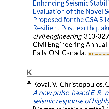
Enhancing Seismic Stabili
Evaluation of the Novel S
Proposed for the CSA S1
Resilient Post-earthqua
civil engineering
, 313-327
Civil Engineering Annual
Falls, ON, Canada.
Lien externe
K
Koval, V., Christopoulos, 
A new pulse-based E-R- m
seismic response of highl