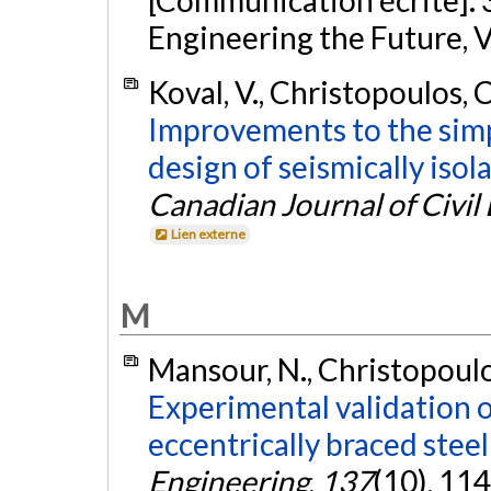
[Communication écrite].
Engineering the Future, 
Koval, V., Christopoulos, C
Improvements to the simp
design of seismically isol
Canadian Journal of Civil
Lien externe
M
Mansour, N., Christopoulos
Experimental validation o
eccentrically braced steel
Engineering
,
137
(10), 11