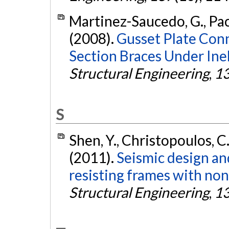
Martinez-Saucedo, G., Pack
(2008).
Gusset Plate Conn
Section Braces Under Inel
Structural Engineering
,
1
S
Shen, Y., Christopoulos, C
(2011).
Seismic design a
resisting frames with nonl
Structural Engineering
,
1