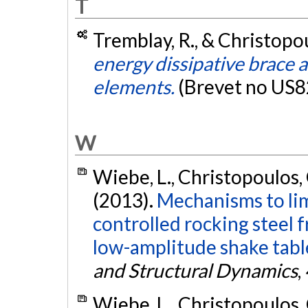
T
Tremblay, R., & Christopou
energy dissipative brace 
elements.
(Brevet no US
W
Wiebe, L., Christopoulos, C
(2013).
Mechanisms to lim
controlled rocking steel 
low-amplitude shake table
and Structural Dynamics
,
Wiebe, L., Christopoulos, C