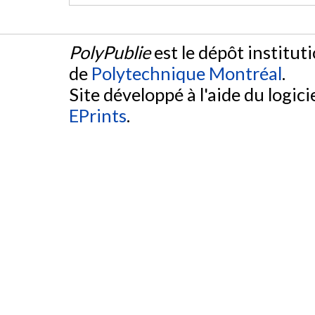
PolyPublie
est le dépôt institut
de
Polytechnique Montréal
.
Site développé à l'aide du logicie
EPrints
.