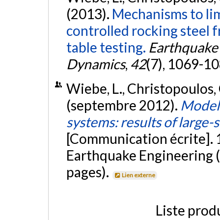
(2013).
Mechanisms to lim
controlled rocking steel 
table testing.
Earthquake 
Dynamics
,
42
(7), 1069-1
Wiebe, L., Christopoulos, C
(septembre 2012).
Modell
systems: results of large-
[Communication écrite].
Earthquake Engineering (
pages).
Lien externe
Liste prod