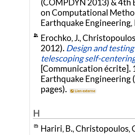
(COMPDYN 2013) & 4th 
on Computational Method
Earthquake Engineering, 
Erochko, J., Christopoulos
2012).
Design and testing
telescoping self-centerin
[Communication écrite].
Earthquake Engineering (
pages).
Lien externe
H
Hariri, B., Christopoulos, 