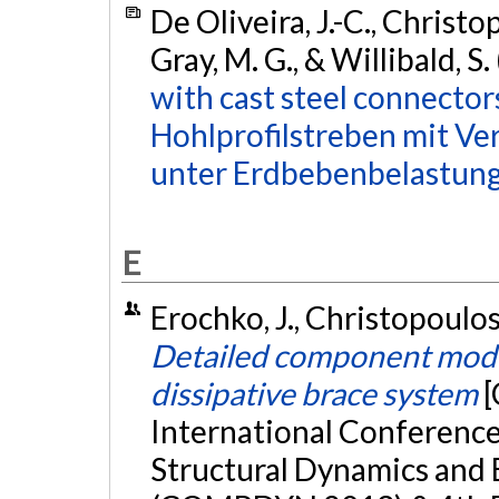
De Oliveira, J.-C., Christop
Gray, M. G., & Willibald, S
with cast steel connector
Hohlprofilstreben mit V
unter Erdbebenbelastung
E
Erochko, J., Christopoulos,
Detailed component model
dissipative brace system
[
International Conferenc
Structural Dynamics and