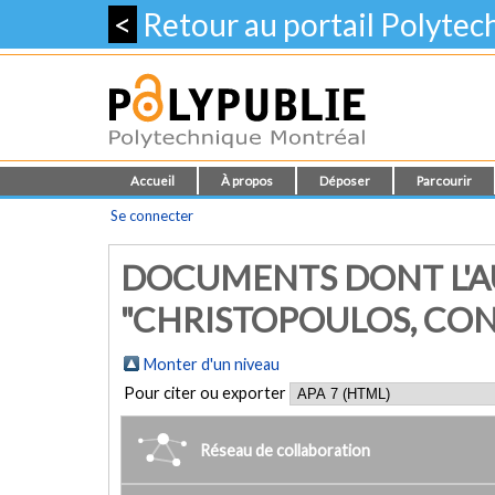
<
Retour au portail Polyte
Accueil
À propos
Déposer
Parcourir
Se connecter
DOCUMENTS DONT L'A
"CHRISTOPOULOS, CO
Monter d'un niveau
Pour citer ou exporter
Réseau de collaboration