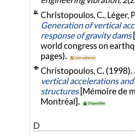
Christopoulos, C., Léger, P.
Generation of vertical acc
response of gravity dams
world congress on earthq
pages).
Lien externe
Christopoulos, C. (1998).
vertical accelerations and 
structures
[Mémoire de ma
Montréal].
Disponible
D