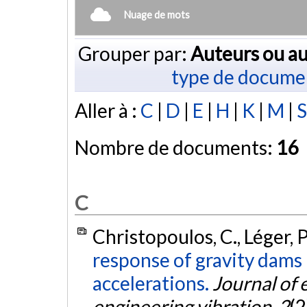
Nuage de mots
Grouper par:
Auteurs ou au
type de docume
Aller à :
C
|
D
|
E
|
H
|
K
|
M
|
S
Nombre de documents:
16
C
Christopoulos, C., Léger, P.
response of gravity dams 
accelerations.
Journal of
engineering vibration
,
2
(2