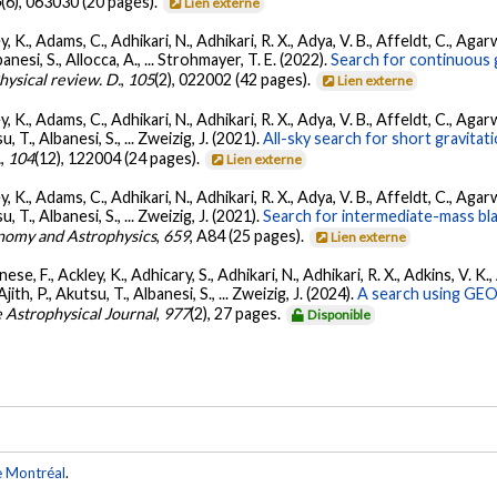
5
(6), 063030 (20 pages).
Lien externe
, K., Adams, C., Adhikari, N., Adhikari, R. X., Adya, V. B., Affeldt, C., Ag
banesi, S., Allocca, A., ... Strohmayer, T. E. (2022).
Search for continuous 
hysical review. D.
,
105
(2), 022002 (42 pages).
Lien externe
, K., Adams, C., Adhikari, N., Adhikari, R. X., Adya, V. B., Affeldt, C., Ag
su, T., Albanesi, S., ... Zweizig, J. (2021).
All-sky search for short gravita
.
,
104
(12), 122004 (24 pages).
Lien externe
, K., Adams, C., Adhikari, N., Adhikari, R. X., Adya, V. B., Affeldt, C., Ag
su, T., Albanesi, S., ... Zweizig, J. (2021).
Search for intermediate-mass blac
nomy and Astrophysics
,
659
, A84 (25 pages).
Lien externe
ese, F., Ackley, K., Adhicary, S., Adhikari, N., Adhikari, R. X., Adkins, V.
 Ajith, P., Akutsu, T., Albanesi, S., ... Zweizig, J. (2024).
A search using GEO6
 Astrophysical Journal
,
977
(2), 27 pages.
Disponible
e Montréal
.