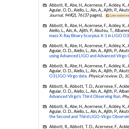
Abbott, R., Abe, H., Acernese, F., Ackley, K., 
Aguiar, O. D., Aiello, L., Ain, A., Ajith, P., Akut
Journal
,
949
(2), 76 (37 pages).
Lien extern
Abbott, R., Abe, H., Acernese, F., Ackley, K., A
Aiello, L., Ain, A., Ajith, P., Akutsu, T., Albanesi
mass X-Ray Binary Scorpius X-1 in LIGO O3
Abbott, R., Abe, H., Acernese, F., Ackley, K., 
Aguiar, O. D., Aiello, L., Ain, A., Ajith, P., Akut
using Advanced LIGO and Advanced Virgo 
Abbott, R., Abe, H., Acernese, F., Ackley, K., 
Aguiar, O. D., Aiello, L., Ain, A., Ajith, P., Akut
O3 LIGO-Virgo data.
Physical review. D.
,
1
Abbott, R., Abbott, T. D., Acernese, F., Ackley
Aguiar, O. D., Aiello, L., Ain, A., Ajith, P., Alba
Advanced Virgo's Third Observing Run.
Phy
Abbott, R., Abe, H., Acernese, F., Ackley, K., 
Aguiar, O. D., Aiello, L., Ain, A., Ajith, P., Aku
the Second and Third LIGO-Virgo Observin
Abbott, R., Abbott, T. D., Acernese, F., Ackley