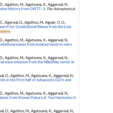
l, D., Agathos, M., Agatsuma, K., Aggarwal, N.,
nsion History from GWTC–3.
The Astrophysical
, C., Agarwal, D., Agathos, M., Aguiar, O. D.,
earch for Gravitational Waves from the Low-
 externe
l, D., Agathos, M., Agatsuma, K., Aggarwal, N.,
avitational waves from isolated neutron stars
l, D., Agathos, M., Agatsuma, K., Aggarwal, N.,
nal wave emission from the MilkyWay center in
arwal, D., Agathos, M., Agatsuma, K., Aggarwal, N.,
ies in the First Half of Advanced LIGO's and
l, D., Agathos, M., Agatsuma, K., Aggarwal, N.,
 Waves from Known Pulsars at Two Harmonics in
arwal, D., Agathos, M., Agatsuma, K., Aggarwal, N.,