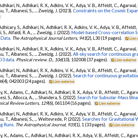
Adhikari, N., Adhikari, R. X., Adkins, V. K., Adya, V. B., Affeldt, C., Agarwa
su, T., Albanesi, S., ... Zweizig, J. (2023).
Constraints on the Cosmic Expa
e
dhicary, S., Adhikari, N., Adhikari, R. X., Adkins, V. K., Adya, V. B., Affeldt
, S., Alfaidi, R. A., ... Zweizig, J. (2022).
Model-based Cross-correlation S
 Data.
The Astrophysical Journal Letters
,
941
(2), L30 (19 pages).
Lien
Adhikari, N., Adhikari, R. X., Adkins, V. K., Adya, V. B., Affeldt, C., Agarwa
su, T., Albanesi, S., ... Zweizig, J. (2022).
All-sky search for continuous gr
O3 data.
Physical review. D.
,
106
(10), 102008 (37 pages).
Lien externe
Adhikari, N., Adhikari, R. X., Adkins, V. K., Adya, V. B., Affeldt, C., Agarwa
su, T., Albanesi, S., ... Zweizig, J. (2022).
Search for continuous gravitatio
06
(4), 042003 (24 pages).
Lien externe
, K., Adams, C., Adhikari, N., Adhikari, R. X., Adya, V. B., Affeldt, C., Ag
nesi, S., Allocca, A., ... Shandera, S. (2022).
Search for Subsolar-Mass Binar
sical Review Letters
,
129
(6), 061104 (16 pages).
Lien externe
Adhikari, N., Adhikari, R. X., Adkins, V. K., Adya, V. B., Affeldt, C., Agarwa
tsu, T., Albanesi, S., ... Weltevrede, P. (2022).
Searches for Gravitational
g Runs.
The Astrophysical Journal
,
935
(1), 1 (33 pages).
Lien externe
, K., Adams, C., Adhikari, N., Adhikari, R. X., Adya, V. B., Affeldt, C., Ag