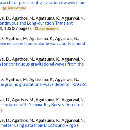
l search for persistent gravitational waves from
.
Lien externe
arwal, D., Agathos, M., Agatsuma, K., Aggarwal, N.,
ontinuous and Long-duration Transient
2), 133 (27 pages).
Lien externe
l, D., Agathos, M., Agatsuma, K., Aggarwal, N.,
 wave emission from scalar boson clouds around
arwal, D., Agathos, M., Agatsuma, K., Aggarwal, N.,
a for continuous gravitational waves from the
l, D., Agathos, M., Agatsuma, K., Aggarwal, N.,
underground gravitational-wave detector KAGRA
arwal, D., Agathos, M., Agatsuma, K., Aggarwal, N.,
 Associated with Gamma-Ray Bursts Detected
ne
arwal, D., Agathos, M., Agatsuma, K., Aggarwal, N.,
 matter using data from LIGO's and Virgo's