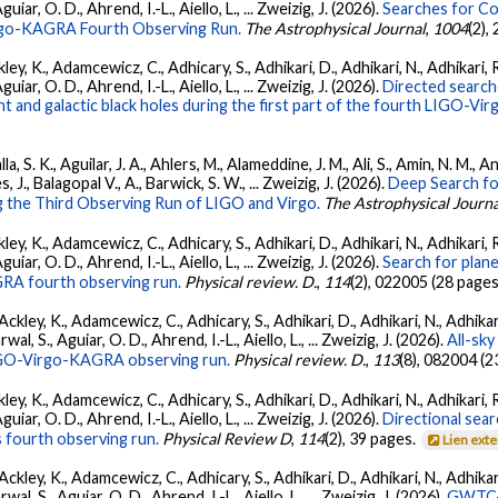
ar, O. D., Ahrend, I.-L., Aiello, L., ... Zweizig, J. (2026).
Searches for C
irgo-KAGRA Fourth Observing Run.
The Astrophysical Journal
,
1004
(2),
ey, K., Adamcewicz, C., Adhicary, S., Adhikari, D., Adhikari, N., Adhikari, R
ar, O. D., Ahrend, I.-L., Aiello, L., ... Zweizig, J. (2026).
Directed searche
 and galactic black holes during the first part of the fourth LIGO-V
, S. K., Aguilar, J. A., Ahlers, M., Alameddine, J. M., Ali, S., Amin, N. M., 
s, J., Balagopal V., A., Barwick, S. W., ... Zweizig, J. (2026).
Deep Search fo
 the Third Observing Run of LIGO and Virgo.
The Astrophysical Journa
ey, K., Adamcewicz, C., Adhicary, S., Adhikari, D., Adhikari, N., Adhikari, R
ar, O. D., Ahrend, I.-L., Aiello, L., ... Zweizig, J. (2026).
Search for plan
GRA fourth observing run.
Physical review. D.
,
114
(2), 022005 (28 pages
ckley, K., Adamcewicz, C., Adhicary, S., Adhikari, D., Adhikari, N., Adhikari,
, S., Aguiar, O. D., Ahrend, I.-L., Aiello, L., ... Zweizig, J. (2026).
All-sky
 LIGO-Virgo-KAGRA observing run.
Physical review. D.
,
113
(8), 082004 (2
ey, K., Adamcewicz, C., Adhicary, S., Adhikari, D., Adhikari, N., Adhikari, R
ar, O. D., Ahrend, I.-L., Aiello, L., ... Zweizig, J. (2026).
Directional sear
 fourth observing run.
Physical Review D
,
114
(2), 39 pages.
Lien ext
ckley, K., Adamcewicz, C., Adhicary, S., Adhikari, D., Adhikari, N., Adhikari,
, S., Aguiar, O. D., Ahrend, I.-L., Aiello, L., ... Zweizig, J. (2026).
GWTC-4