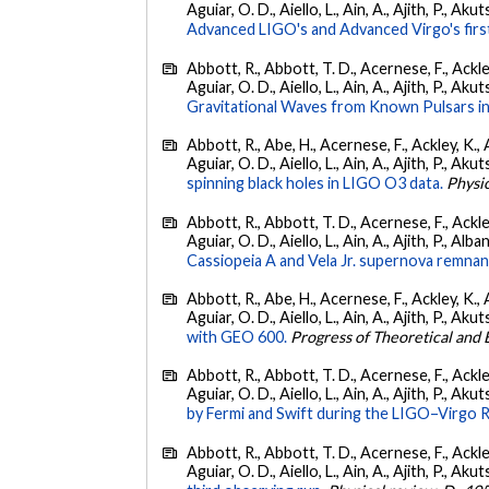
Aguiar, O. D., Aiello, L., Ain, A., Ajith, P., Akut
Advanced LIGO's and Advanced Virgo's firs
Abbott, R., Abbott, T. D., Acernese, F., Ackley
Aguiar, O. D., Aiello, L., Ain, A., Ajith, P., Aku
Gravitational Waves from Known Pulsars i
Abbott, R., Abe, H., Acernese, F., Ackley, K., 
Aguiar, O. D., Aiello, L., Ain, A., Ajith, P., Akut
spinning black holes in LIGO O3 data.
Physic
Abbott, R., Abbott, T. D., Acernese, F., Ackley
Aguiar, O. D., Aiello, L., Ain, A., Ajith, P., Alban
Cassiopeia A and Vela Jr. supernova remnan
Abbott, R., Abe, H., Acernese, F., Ackley, K., 
Aguiar, O. D., Aiello, L., Ain, A., Ajith, P., Akut
with GEO 600.
Progress of Theoretical and
Abbott, R., Abbott, T. D., Acernese, F., Ackley
Aguiar, O. D., Aiello, L., Ain, A., Ajith, P., Akut
by Fermi and Swift during the LIGO–Virgo 
Abbott, R., Abbott, T. D., Acernese, F., Ackley
Aguiar, O. D., Aiello, L., Ain, A., Ajith, P., Akut