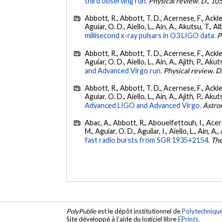
third observing run.
Physical review. D.
,
10
Abbott, R., Abbott, T. D., Acernese, F., Ackley
Aguiar, O. D., Aiello, L., Ain, A., Akutsu, T., Al
millisecond x-ray pulsars in O3 LIGO data.
P
Abbott, R., Abbott, T. D., Acernese, F., Ackley
Aguiar, O. D., Aiello, L., Ain, A., Ajith, P., Akut
and Advanced Virgo run.
Physical review. D
Abbott, R., Abbott, T. D., Acernese, F., Ackley
Aguiar, O. D., Aiello, L., Ain, A., Ajith, P., Akut
Advanced LIGO and Advanced Virgo.
Astro
Abac, A., Abbott, R., Abouelfettouh, I., Acern
M., Aguiar, O. D., Aguilar, I., Aiello, L., Ain, A.,
fast radio bursts from SGR 1935+2154.
The
PolyPublie
est le dépôt institutionnel de
Polytechniqu
Site développé à l'aide du logiciel libre
EPrints
.