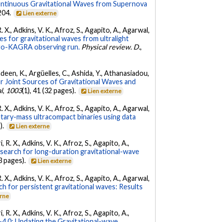
ontinuous Gravitational Waves from Supernova
 204.
Lien externe
. X., Adkins, V. K., Afroz, S., Agapito, A., Agarwal,
s for gravitational waves from ultralight
irgo-KAGRA observing run.
Physical review. D.
,
Andeen, K., Argüelles, C., Ashida, Y., Athanasiadou,
r Joint Sources of Gravitational Waves and
l
,
1003
(1), 41 (32 pages).
Lien externe
. X., Adkins, V. K., Afroz, S., Agapito, A., Agarwal,
etary-mass ultracompact binaries using data
).
Lien externe
 R. X., Adkins, V. K., Afroz, S., Agapito, A.,
 search for long-duration gravitational-wave
3 pages).
Lien externe
. X., Adkins, V. K., Afroz, S., Agapito, A., Agarwal,
ch for persistent gravitational waves: Results
erne
 R. X., Adkins, V. K., Afroz, S., Agapito, A.,
.0: Updating the Gravitational-wave