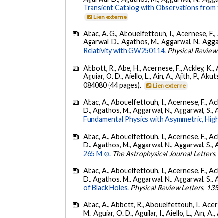
Transient Catalog with Observations from
Lien externe
Abac, A. G., Abouelfettouh, I., Acernese, F., A
Agarwal, D., Agathos, M., Aggarwal, N., Aggarwal
Relativity with GW250114.
Physical Review
Abbott, R., Abe, H., Acernese, F., Ackley, K., 
Aguiar, O. D., Aiello, L., Ain, A., Ajith, P., Akut
084080 (44 pages).
Lien externe
Abac, A., Abouelfettouh, I., Acernese, F., Ackl
D., Agathos, M., Aggarwal, N., Aggarwal, S., Agui
Fundamental Physics with Asymmetric, High
Abac, A., Abouelfettouh, I., Acernese, F., Ackl
D., Agathos, M., Aggarwal, N., Aggarwal, S., Agui
265 M ⊙.
The Astrophysical Journal Letters
Abac, A., Abouelfettouh, I., Acernese, F., Ackl
D., Agathos, M., Aggarwal, N., Aggarwal, S., Agui
of Black Holes.
Physical Review Letters
,
13
Abac, A., Abbott, R., Abouelfettouh, I., Acern
M., Aguiar, O. D., Aguilar, I., Aiello, L., Ain, A.,