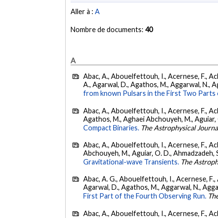
Aller à :
A
Nombre de documents:
40
A
Abac, A., Abouelfettouh, I., Acernese, F., Ackl
A., Agarwal, D., Agathos, M., Aggarwal, N., Agg
from known Pulsars in the First Two Par
Abac, A., Abouelfettouh, I., Acernese, F., Ackl
Agathos, M., Aghaei Abchouyeh, M., Aguiar, O. D
Compact Binaries.
The Astrophysical Journa
Abac, A., Abouelfettouh, I., Acernese, F., Ackl
Abchouyeh, M., Aguiar, O. D., Ahmadzadeh, S., Aie
Gravitational-wave Transients.
The Astroph
Abac, A. G., Abouelfettouh, I., Acernese, F., A
Agarwal, D., Agathos, M., Aggarwal, N., Aggarwal
First Part of the Fourth Observing Run.
The
Abac, A., Abouelfettouh, I., Acernese, F., Ackl