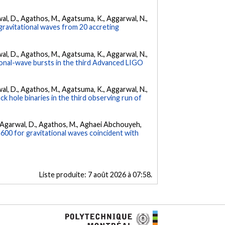
arwal, D., Agathos, M., Agatsuma, K., Aggarwal, N.,
gravitational waves from 20 accreting
arwal, D., Agathos, M., Agatsuma, K., Aggarwal, N.,
tional-wave bursts in the third Advanced LIGO
arwal, D., Agathos, M., Agatsuma, K., Aggarwal, N.,
k hole binaries in the third observing run of
 K., Agarwal, D., Agathos, M., Aghaei Abchouyeh,
00 for gravitational waves coincident with
Liste produite:
7 août 2026 à 07:58
.