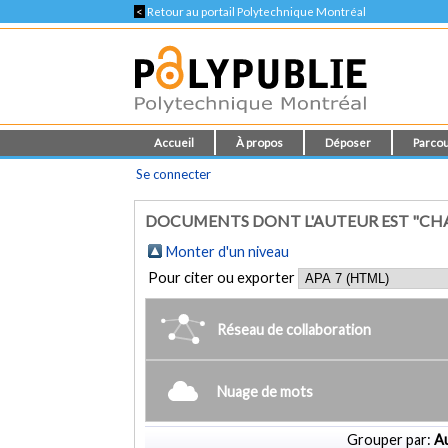
<
Retour au portail Polytechnique Montréal
Accueil
À propos
Déposer
Parcou
Se connecter
DOCUMENTS DONT L'AUTEUR EST "CH
Monter d'un niveau
Pour citer ou exporter
Réseau de collaboration
Nuage de mots
Grouper par:
Au