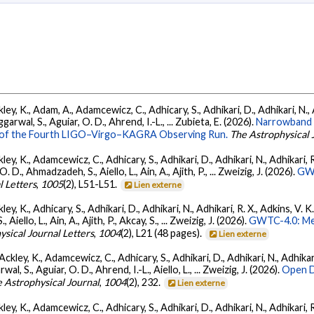
ey, K., Adam, A., Adamcewicz, C., Adhicary, S., Adhikari, D., Adhikari, N., A
arwal, S., Aguiar, O. D., Ahrend, I.-L., ... Zubieta, E. (2026).
Narrowband 
ts of the Fourth LIGO–Virgo–KAGRA Observing Run.
The Astrophysical 
ey, K., Adamcewicz, C., Adhicary, S., Adhikari, D., Adhikari, N., Adhikari, R.
., Ahmadzadeh, S., Aiello, L., Ain, A., Ajith, P., ... Zweizig, J. (2026).
GWT
l Letters
,
1005
(2), L51-L51.
Lien externe
ey, K., Adhicary, S., Adhikari, D., Adhikari, N., Adhikari, R. X., Adkins, V. 
llo, L., Ain, A., Ajith, P., Akcay, S., ... Zweizig, J. (2026).
GWTC-4.0: Met
ysical Journal Letters
,
1004
(2), L21 (48 pages).
Lien externe
ckley, K., Adamcewicz, C., Adhicary, S., Adhikari, D., Adhikari, N., Adhikari,
, S., Aguiar, O. D., Ahrend, I.-L., Aiello, L., ... Zweizig, J. (2026).
Open D
 Astrophysical Journal
,
1004
(2), 232.
Lien externe
ey, K., Adamcewicz, C., Adhicary, S., Adhikari, D., Adhikari, N., Adhikari, R