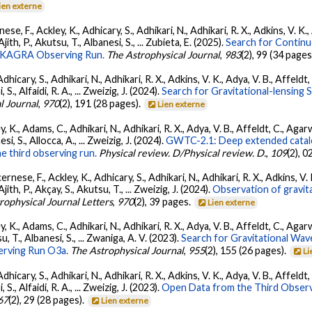
ien externe
ese, F., Ackley, K., Adhicary, S., Adhikari, N., Adhikari, R. X., Adkins, V.
 Ajith, P., Akutsu, T., Albanesi, S., ... Zubieta, E. (2025).
Search for Contin
go-KAGRA Observing Run.
The Astrophysical Journal
,
983
(2), 99 (34 pages
dhicary, S., Adhikari, N., Adhikari, R. X., Adkins, V. K., Adya, V. B., Affeldt
, S., Alfaidi, R. A., ... Zweizig, J. (2024).
Search for Gravitational-lensing 
l Journal
,
970
(2), 191 (28 pages).
Lien externe
, K., Adams, C., Adhikari, N., Adhikari, R. X., Adya, V. B., Affeldt, C., Ag
esi, S., Allocca, A., ... Zweizig, J. (2024).
GWTC-2.1: Deep extended catalo
he third observing run.
Physical review. D/Physical review. D.
,
109
(2), 
ernese, F., Ackley, K., Adhicary, S., Adhikari, N., Adhikari, R. X., Adkins,
 Ajith, P., Akçay, S., Akutsu, T., ... Zweizig, J. (2024).
Observation of gravit
rophysical Journal Letters
,
970
(2), 39 pages.
Lien externe
, K., Adams, C., Adhikari, N., Adhikari, R. X., Adya, V. B., Affeldt, C., Ag
su, T., Albanesi, S., ... Zwaniga, A. V. (2023).
Search for Gravitational Wav
rving Run O3a.
The Astrophysical Journal
,
955
(2), 155 (26 pages).
Li
dhicary, S., Adhikari, N., Adhikari, R. X., Adkins, V. K., Adya, V. B., Affeldt
, S., Alfaidi, R. A., ... Zweizig, J. (2023).
Open Data from the Third Observ
67
(2), 29 (28 pages).
Lien externe