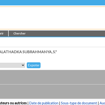
rir
Chercher
ALATHADKA SUBRAHMANYA, S."
teurs ou autrices
|
Date de publication
|
Sous-type de document
|
Au