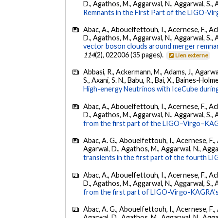
D., Agathos, M., Aggarwal, N., Aggarwal, S., Agui
Remnants in the First Part of the LIGO-V
Abac, A., Abouelfettouh, I., Acernese, F., Ackl
D., Agathos, M., Aggarwal, N., Aggarwal, S., Agui
vector boson clouds around merger remnant
114
(2), 022006 (35 pages).
Lien externe
Abbasi, R., Ackermann, M., Adams, J., Agarwalla
S., Axani, S. N., Babu, R., Bai, X., Baines-Holme
High-energy Neutrinos with IceCube during
Abac, A., Abouelfettouh, I., Acernese, F., Ackl
D., Agathos, M., Aggarwal, N., Aggarwal, S., Agui
from the first part of the LIGO–Virgo–KA
Abac, A. G., Abouelfettouh, I., Acernese, F., A
Agarwal, D., Agathos, M., Aggarwal, N., Aggarwal
transients in the first part of the fourth
Abac, A., Abouelfettouh, I., Acernese, F., Ackl
D., Agathos, M., Aggarwal, N., Aggarwal, S., Agui
from the first part of LIGO-Virgo-KAGRA's
Abac, A. G., Abouelfettouh, I., Acernese, F., A
Agarwal, D., Agathos, M., Aggarwal, N., Aggarwal