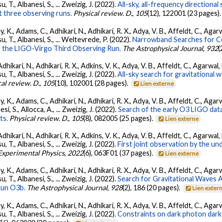
su, T., Albanesi, S., ... Zweizig, J. (2022).
All-sky, all-frequency directiona
t three observing runs.
Physical review. D.
,
105
(12), 122001 (23 pages)
, K., Adams, C., Adhikari, N., Adhikari, R. X., Adya, V. B., Affeldt, C., Ag
tsu, T., Albanesi, S., ... Weltevrede, P. (2022).
Narrowband Searches for C
n the LIGO-Virgo Third Observing Run.
The Astrophysical Journal
,
932
(
Adhikari, N., Adhikari, R. X., Adkins, V. K., Adya, V. B., Affeldt, C., Agarwa
su, T., Albanesi, S., ... Zweizig, J. (2022).
All-sky search for gravitational
al review. D.
,
105
(10), 102001 (28 pages).
Lien externe
, K., Adams, C., Adhikari, N., Adhikari, R. X., Adya, V. B., Affeldt, C., Ag
esi, S., Allocca, A., ... Zweizig, J. (2022).
Search of the early O3 LIGO dat
ts.
Physical review. D.
,
105
(8), 082005 (25 pages).
Lien externe
Adhikari, N., Adhikari, R. X., Adkins, V. K., Adya, V. B., Affeldt, C., Agarwa
su, T., Albanesi, S., ... Zweizig, J. (2022).
First joint observation by the 
 Experimental Physics
,
2022
(6), 063F01 (37 pages).
Lien externe
, K., Adams, C., Adhikari, N., Adhikari, R. X., Adya, V. B., Affeldt, C., Ag
su, T., Albanesi, S., ... Zweizig, J. (2022).
Search for Gravitational Waves
Run O3b.
The Astrophysical Journal
,
928
(2), 186 (20 pages).
Lien exter
, K., Adams, C., Adhikari, N., Adhikari, R. X., Adya, V. B., Affeldt, C., Ag
su, T., Albanesi, S., ... Zweizig, J. (2022).
Constraints on dark photon dark