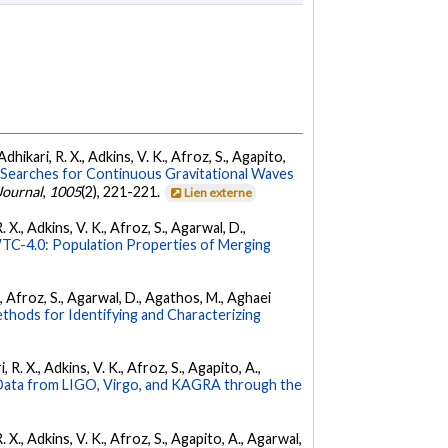
dhikari, R. X., Adkins, V. K., Afroz, S., Agapito,
Searches for Continuous Gravitational Waves
Journal
,
1005
(2), 221-221.
Lien externe
 X., Adkins, V. K., Afroz, S., Agarwal, D.,
C-4.0: Population Properties of Merging
K., Afroz, S., Agarwal, D., Agathos, M., Aghaei
hods for Identifying and Characterizing
 R. X., Adkins, V. K., Afroz, S., Agapito, A.,
ata from LIGO, Virgo, and KAGRA through the
. X., Adkins, V. K., Afroz, S., Agapito, A., Agarwal,