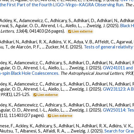
 the First Part of the Fourth LIGO–Virgo–KAGRA Observing Run.
The 
ckley, K., Adamcewicz, C., Adhicary, S., Adhikari, D., Adhikari, N., Adhikari,
, S., Aguiar, O. D., Ahrend, I.-L., Aiello, L., ... Zweizig, J. (2025).
Black 
 Letters
,
136
(4), 041403 (26 pages).
Lien externe
Adhikari, N., Adhikari, R. X., Adkins, V. K., Adya, V. B., Affeldt, C., Agarwa
su, T., de Alarcón, P. F., ... Zucker, M. E. (2025).
Tests of general relativi
ey, K., Adamcewicz, C., Adhicary, S., Adhikari, D., Adhikari, N., Adhikari, R
ar, O. D., Ahrend, I.-L., Aiello, L., ... Zweizig, J. (2025).
GW241011 and G
-spin Black Hole Coalescences.
The Astrophysical Journal Letters
,
993
ey, K., Adamcewicz, C., Adhicary, S., Adhikari, D., Adhikari, N., Adhikari, R
ar, O. D., Ahrend, I.-L., Aiello, L., ... Zweizig, J. (2025).
GW231123: A Bin
,
993
(1), L25-L25.
Lien externe
ey, K., Adamcewicz, C., Adhicary, S., Adhikari, D., Adhikari, N., Adhikari, R
ar, O. D., Ahrend, I.-L., Aiello, L., ... Zweizig, J. (2025).
GW250114: Test
5
(11), 111403 (27 pages).
Lien externe
ese, F., Ackley, K., Adhicary, S., Adhikari, N., Adhikari, R. X., Adkins, V.
 Akutsu, T., Albanesi, S., Alfaidi, R. A., ... Zweizig, J. (2025).
Search for Gra