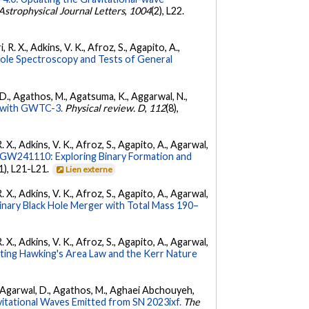
Astrophysical Journal Letters
,
1004
(2), L22.
 R. X., Adkins, V. K., Afroz, S., Agapito, A.,
Hole Spectroscopy and Tests of General
l, D., Agathos, M., Agatsuma, K., Aggarwal, N.,
ty with GWTC-3.
Physical review. D
,
112
(8),
. X., Adkins, V. K., Afroz, S., Agapito, A., Agarwal,
W241110: Exploring Binary Formation and
(1), L21-L21.
Lien externe
. X., Adkins, V. K., Afroz, S., Agapito, A., Agarwal,
ary Black Hole Merger with Total Mass 190–
. X., Adkins, V. K., Afroz, S., Agapito, A., Agarwal,
ing Hawking's Area Law and the Kerr Nature
 K., Agarwal, D., Agathos, M., Aghaei Abchouyeh,
vitational Waves Emitted from SN 2023ixf.
The