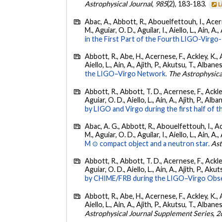
Astrophysical Journal
,
985
(2), 183-183.
L
Abac, A., Abbott, R., Abouelfettouh, I., Acern
M., Aguiar, O. D., Aguilar, I., Aiello, L., Ain, A.,
in the First Part of the Fourth LIGO-Vir
Abbott, R., Abe, H., Acernese, F., Ackley, K., A
Aiello, L., Ain, A., Ajith, P., Akutsu, T., Albanesi
the LIGO–Virgo Network.
The Astrophysica
Abbott, R., Abbott, T. D., Acernese, F., Ackley
Aguiar, O. D., Aiello, L., Ain, A., Ajith, P., Alban
by LIGO and Virgo during the first half of t
Abac, A. G., Abbott, R., Abouelfettouh, I., Ac
M., Aguiar, O. D., Aguilar, I., Aiello, L., Ain, A.,
M ⊙ compact object and a neutron star.
Ast
Abbott, R., Abbott, T. D., Acernese, F., Ackley
Aguiar, O. D., Aiello, L., Ain, A., Ajith, P., Akut
by CHIME/FRB during the LIGO–Virgo Obse
Abbott, R., Abe, H., Acernese, F., Ackley, K., A
Aiello, L., Ain, A., Ajith, P., Akutsu, T., Albanesi
Astrophysical Journal Supplement Series
,
2