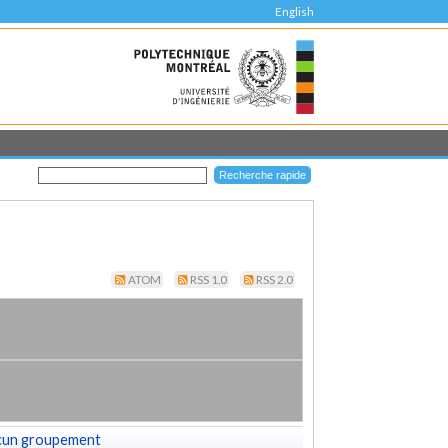
English
ATOM
RSS 1.0
RSS 2.0
cun groupement