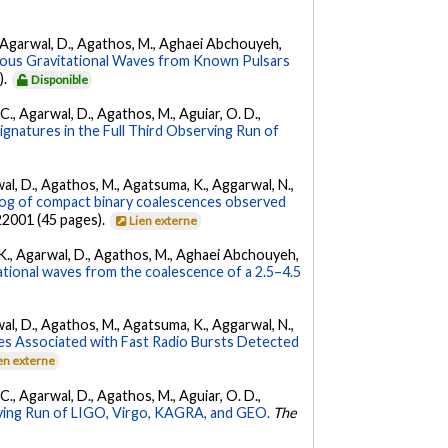
 K., Agarwal, D., Agathos, M., Aghaei Abchouyeh,
uous Gravitational Waves from Known Pulsars
).
Disponible
, C., Agarwal, D., Agathos, M., Aguiar, O. D.,
Signatures in the Full Third Observing Run of
arwal, D., Agathos, M., Agatsuma, K., Aggarwal, N.,
g of compact binary coalescences observed
022001 (45 pages).
Lien externe
 V. K., Agarwal, D., Agathos, M., Aghaei Abchouyeh,
ational waves from the coalescence of a 2.5–4.5
arwal, D., Agathos, M., Agatsuma, K., Aggarwal, N.,
es Associated with Fast Radio Bursts Detected
en externe
, C., Agarwal, D., Agathos, M., Aguiar, O. D.,
ing Run of LIGO, Virgo, KAGRA, and GEO.
The