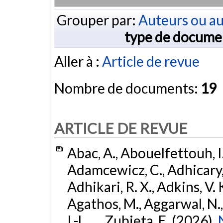
Grouper par:
Auteurs ou au
type de docume
Aller à :
Article de revue
Nombre de documents:
19
ARTICLE DE REVUE
Abac, A., Abouelfettouh, I.
Adamcewicz, C., Adhicary, S
Adhikari, R. X., Adkins, V. 
Agathos, M., Aggarwal, N.,
I.-L., ... Zubieta, E. (2026).