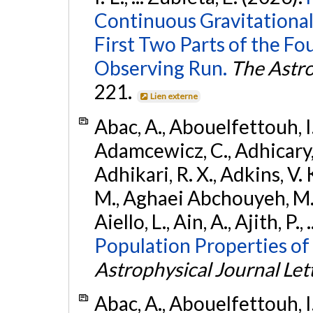
Continuous Gravitational
First Two Parts of the 
Observing Run.
The Astro
221.
Lien externe
Abac, A., Abouelfettouh, I.,
Adamcewicz, C., Adhicary, S
Adhikari, R. X., Adkins, V. 
M., Aghaei Abchouyeh, M.,
Aiello, L., Ain, A., Ajith, P.,
Population Properties of
Astrophysical Journal Let
Abac, A., Abouelfettouh, I.,