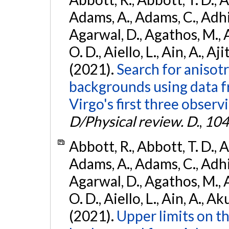
Adams, A., Adams, C., Adhika
Agarwal, D., Agathos, M., 
O. D., Aiello, L., Ain, A., Aji
(2021).
Search for anisot
backgrounds using data 
Virgo's first three observ
D/Physical review. D.
,
104
Abbott, R., Abbott, T. D., A
Adams, A., Adams, C., Adhika
Agarwal, D., Agathos, M., 
O. D., Aiello, L., Ain, A., Ak
(2021).
Upper limits on t