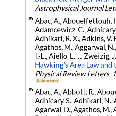
Astrophysical Journal Let
Abac, A., Abouelfettouh, I.,
Adamcewicz, C., Adhicary, S
Adhikari, R. X., Adkins, V. 
Agathos, M., Aggarwal, N.,
I.-L., Aiello, L., ... Zweizig,
Hawking's Area Law and t
Physical Review Letters
,
1
Lien externe
Abac, A., Abbott, R., Abouel
Adhicary, S., Adhikari, N., 
Agarwal, D., Agathos, M.,