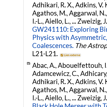
Adhikari, R. X., Adkins, V. 
Agathos, M., Aggarwal, N.,
I.-L., Aiello, L., ... Zweizig,
GW241110: Exploring Bi
Physics with Asymmetric,
Coalescences.
The Astrop
L21-L21.
Lien externe
Abac, A., Abouelfettouh, I.,
Adamcewicz, C., Adhicary, S
Adhikari, R. X., Adkins, V. 
Agathos, M., Aggarwal, N.,
I.-L., Aiello, L., ... Zweizig,
Black Hole Merger with 