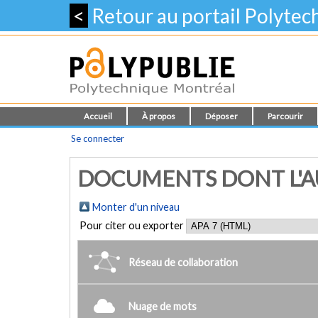
<
Retour au portail Polyte
Accueil
À propos
Déposer
Parcourir
Se connecter
DOCUMENTS DONT L'AU
Monter d'un niveau
Pour citer ou exporter
Réseau de collaboration
Nuage de mots