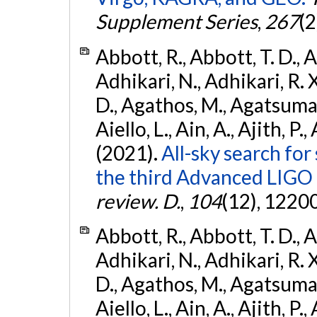
Supplement Series
,
267
(2
Abbott, R., Abbott, T. D., A
Adhikari, N., Adhikari, R. X
D., Agathos, M., Agatsuma, 
Aiello, L., Ain, A., Ajith, P.,
(2021).
All-sky search for
the third Advanced LIGO
review. D.
,
104
(12), 1220
Abbott, R., Abbott, T. D., A
Adhikari, N., Adhikari, R. X
D., Agathos, M., Agatsuma, 
Aiello, L., Ain, A., Ajith, P.,