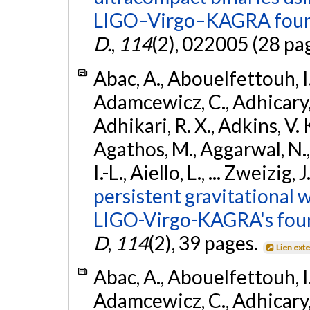
LIGO–Virgo–KAGRA fourt
D.
,
114
(2), 022005 (28 pa
Abac, A., Abouelfettouh, I.,
Adamcewicz, C., Adhicary, S
Adhikari, R. X., Adkins, V. 
Agathos, M., Aggarwal, N.,
I.-L., Aiello, L., ... Zweizig,
persistent gravitational w
LIGO-Virgo-KAGRA's four
D
,
114
(2), 39 pages.
Lien ext
Abac, A., Abouelfettouh, I.,
Adamcewicz, C., Adhicary, S