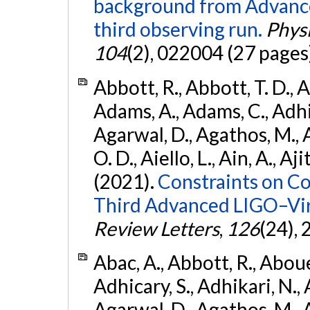
background from Advanc
third observing run.
Physi
104
(2), 022004 (27 pages
Abbott, R., Abbott, T. D., A
Adams, A., Adams, C., Adhika
Agarwal, D., Agathos, M., 
O. D., Aiello, L., Ain, A., Aji
(2021).
Constraints on Co
Third Advanced LIGO–Vir
Review Letters
,
126
(24),
Abac, A., Abbott, R., Abouel
Adhicary, S., Adhikari, N., 
Agarwal, D., Agathos, M.,