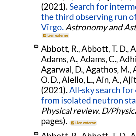
(2021).
Search for interm
the third observing run
Virgo.
Astronomy and Ast
Lien externe
Abbott, R., Abbott, T. D., A
Adams, A., Adams, C., Adhika
Agarwal, D., Agathos, M., 
O. D., Aiello, L., Ain, A., Aji
(2021).
All-sky search fo
from isolated neutron sta
Physical review. D/Physica
pages).
Lien externe
Abbott, R., Abbott, T. D., A