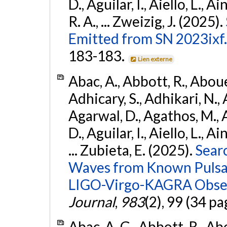
D., Aguilar, I., Aiello, L., Ai
R. A., ... Zweizig, J. (2025).
Emitted from SN 2023ixf.
183-183.
Lien externe
Abac, A., Abbott, R., Abouel
Adhicary, S., Adhikari, N., 
Agarwal, D., Agathos, M.,
D., Aguilar, I., Aiello, L., Ai
... Zubieta, E. (2025).
Sear
Waves from Known Pulsars
LIGO-Virgo-KAGRA Obser
Journal
,
983
(2), 99 (34 pa
Abac, A. G., Abbott, R., Ab