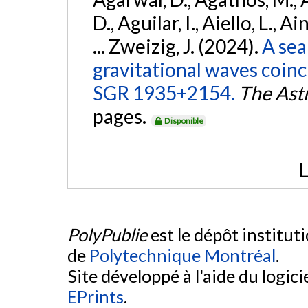
D., Aguilar, I., Aiello, L., Ai
... Zweizig, J. (2024).
A sea
gravitational waves coinc
SGR 1935+2154.
The Ast
pages.
Disponible
L
PolyPublie
est le dépôt institut
de
Polytechnique Montréal
.
Site développé à l'aide du logicie
EPrints
.