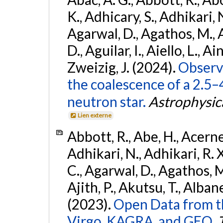
K., Adhicary, S., Adhikari, N
Agarwal, D., Agathos, M.,
D., Aguilar, I., Aiello, L., Ain
Zweizig, J. (2024).
Observa
the coalescence of a 2.5
neutron star.
Astrophysica
Lien externe
Abbott, R., Abe, H., Acernes
Adhikari, N., Adhikari, R. X.
C., Agarwal, D., Agathos, M.,
Ajith, P., Akutsu, T., Albanesi
(2023).
Open Data from t
Virgo, KAGRA, and GEO.