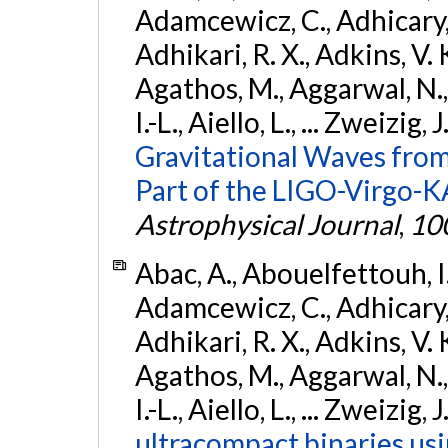
Adamcewicz, C., Adhicary, S
Adhikari, R. X., Adkins, V. 
Agathos, M., Aggarwal, N.,
I.-L., Aiello, L., ... Zweizig,
Gravitational Waves from
Part of the LIGO-Virgo-
Astrophysical Journal
,
10
Abac, A., Abouelfettouh, I.,
Adamcewicz, C., Adhicary, S
Adhikari, R. X., Adkins, V. 
Agathos, M., Aggarwal, N.,
I.-L., Aiello, L., ... Zweizig,
ultracompact binaries usin