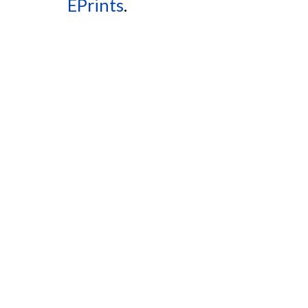
EPrints
.