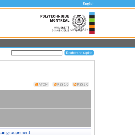
English
ATOM
RSS 1.0
RSS 2.0
cun groupement