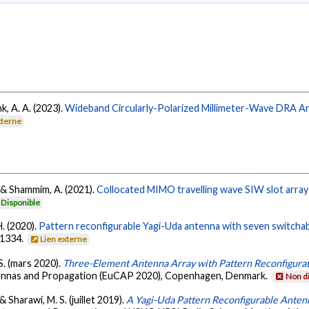
hk, A. A. (2023).
Wideband Circularly-Polarized Millimeter-Wave DRA Arr
xterne
H., & Shammim, A. (2021).
Collocated MIMO travelling wave SIW slot array 
Disponible
H. (2020).
Pattern reconfigurable Yagi-Uda antenna with seven switcha
-1334.
Lien externe
. S. (mars 2020).
Three-Element Antenna Array with Pattern Reconfigurat
tennas and Propagation (EuCAP 2020), Copenhagen, Denmark.
Non d
 & Sharawi, M. S. (juillet 2019).
A Yagi-Uda Pattern Reconfigurable Ante