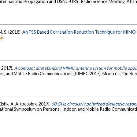
Antennas and Propagation and USNC-URSI Radio Science Meeting, Atlan
M. S. (2018).
An FSS Based Correlation Reduction Technique for MIMO
ne
e 2017).
A compact dual standard MIMO antenna system for mobile appli
or, and Mobile Radio Communications (PIMRC 2017), Montréal, Québec
 Kishk, A. A. (octobre 2017).
60 GHz circularly polarized dielectric reso
national Symposium on Personal, Indoor, and Mobile Radio Communicat