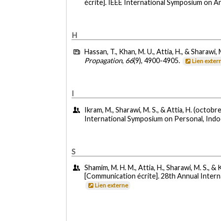
écrite]. IEEE International Symposium on 
H
Hassan, T., Khan, M. U., Attia, H., & Sharawi, 
Propagation
,
66
(9), 4900-4905.
Lien exter
I
Ikram, M., Sharawi, M. S., & Attia, H. (octobr
International Symposium on Personal, Indo
S
Shamim, M. H. M., Attia, H., Sharawi, M. S., &
[Communication écrite]. 28th Annual Inter
Lien externe