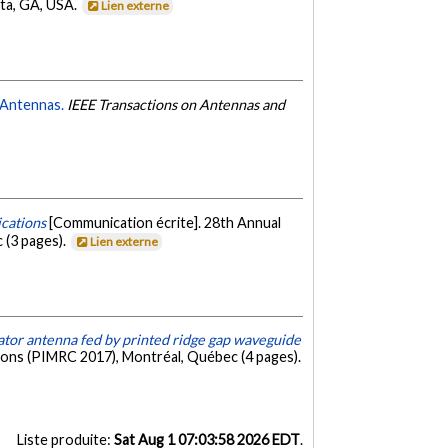
ta, GA, USA.
Lien externe
 Antennas.
IEEE Transactions on Antennas and
cations
[Communication écrite]. 28th Annual
 (3 pages).
Lien externe
nator antenna fed by printed ridge gap waveguide
ions (PIMRC 2017), Montréal, Québec (4 pages).
Liste produite:
Sat Aug 1 07:03:58 2026 EDT
.