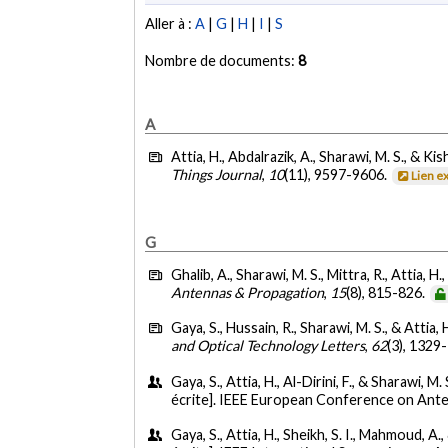
Aller à :
A
|
G
|
H
|
I
|
S
Nombre de documents:
8
A
Attia, H., Abdalrazik, A., Sharawi, M. S., & Kis
Things Journal
,
10
(11), 9597-9606.
Lien e
G
Ghalib, A., Sharawi, M. S., Mittra, R., Attia, 
Antennas & Propagation
,
15
(8), 815-826.
Gaya, S., Hussain, R., Sharawi, M. S., & Attia, 
and Optical Technology Letters
,
62
(3), 1329
Gaya, S., Attia, H., Al-Dirini, F., & Sharawi, M
écrite]. IEEE European Conference on An
Gaya, S., Attia, H., Sheikh, S. I., Mahmoud, A.,