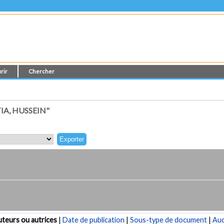
rir
Chercher
A, HUSSEIN"
teurs ou autrices
|
Date de publication
|
Sous-type de document
|
Au