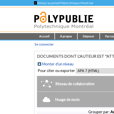
<
Retour au portail Polytechnique Montréal
Accueil
À propos
Déposer
Parcou
Se connecter
DOCUMENTS DONT L'AUTEUR EST "ATTI
Monter d'un niveau
Pour citer ou exporter
Réseau de collaboration
Nuage de mots
Grouper par:
Au