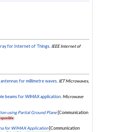
ay for Internet of Things.
IEEE Internet of
antennas for millimetre waves.
IET Microwaves,
ble beams for WiMAX application.
Microwave
ion using Partial Ground Plane
[Communication
isponible
nna for WiMAX Application
[Communication