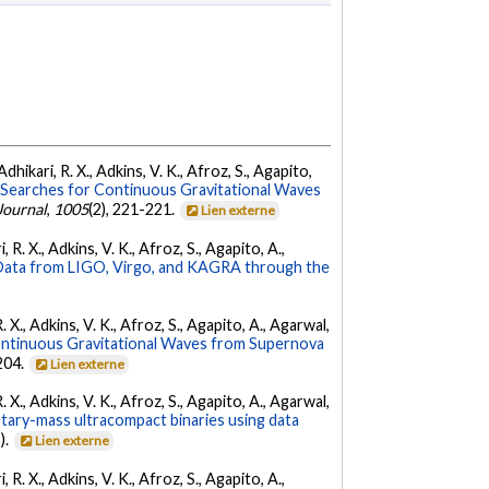
dhikari, R. X., Adkins, V. K., Afroz, S., Agapito,
Searches for Continuous Gravitational Waves
Journal
,
1005
(2), 221-221.
Lien externe
 R. X., Adkins, V. K., Afroz, S., Agapito, A.,
ata from LIGO, Virgo, and KAGRA through the
. X., Adkins, V. K., Afroz, S., Agapito, A., Agarwal,
ontinuous Gravitational Waves from Supernova
 204.
Lien externe
. X., Adkins, V. K., Afroz, S., Agapito, A., Agarwal,
etary-mass ultracompact binaries using data
).
Lien externe
 R. X., Adkins, V. K., Afroz, S., Agapito, A.,