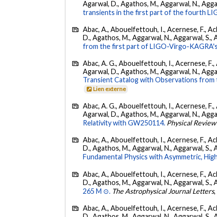
Agarwal, D., Agathos, M., Aggarwal, N., Aggarwal
transients in the first part of the fourth
Abac, A., Abouelfettouh, I., Acernese, F., Ackl
D., Agathos, M., Aggarwal, N., Aggarwal, S., Agui
from the first part of LIGO-Virgo-KAGRA's
Abac, A. G., Abouelfettouh, I., Acernese, F., A
Agarwal, D., Agathos, M., Aggarwal, N., Aggarwal
Transient Catalog with Observations from
Lien externe
Abac, A. G., Abouelfettouh, I., Acernese, F., A
Agarwal, D., Agathos, M., Aggarwal, N., Aggarwal
Relativity with GW250114.
Physical Review
Abac, A., Abouelfettouh, I., Acernese, F., Ackl
D., Agathos, M., Aggarwal, N., Aggarwal, S., Agui
Fundamental Physics with Asymmetric, High
Abac, A., Abouelfettouh, I., Acernese, F., Ackl
D., Agathos, M., Aggarwal, N., Aggarwal, S., Agui
265 M ⊙.
The Astrophysical Journal Letters
Abac, A., Abouelfettouh, I., Acernese, F., Ackl
D., Agathos, M., Aggarwal, N., Aggarwal, S., Agui