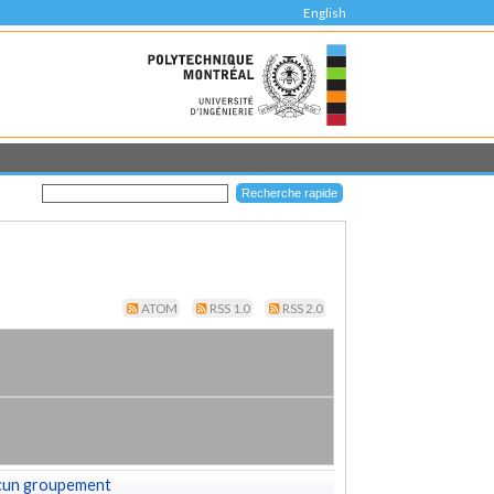
English
ATOM
RSS 1.0
RSS 2.0
cun groupement