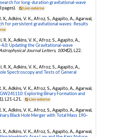
 search for long-duration gravitational-wave
3 pages).
Lien externe
. X., Adkins, V. K., Afroz, S., Agapito, A., Agarwal,
ch for persistent gravitational waves: Results
erne
 R. X., Adkins, V. K., Afroz, S., Agapito, A.,
.0: Updating the Gravitational-wave
Astrophysical Journal Letters
,
1004
(2), L22.
 R. X., Adkins, V. K., Afroz, S., Agapito, A.,
Hole Spectroscopy and Tests of General
. X., Adkins, V. K., Afroz, S., Agapito, A., Agarwal,
W241110: Exploring Binary Formation and
(1), L21-L21.
Lien externe
. X., Adkins, V. K., Afroz, S., Agapito, A., Agarwal,
ary Black Hole Merger with Total Mass 190–
. X., Adkins, V. K., Afroz, S., Agapito, A., Agarwal,
ing Hawking's Area Law and the Kerr Nature