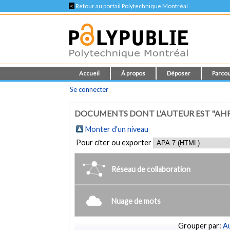
<
Retour au portail Polytechnique Montréal
Accueil
À propos
Déposer
Parcou
Se connecter
DOCUMENTS DONT L'AUTEUR EST "AHREN
Monter d'un niveau
Pour citer ou exporter
Réseau de collaboration
Nuage de mots
Grouper par:
Au