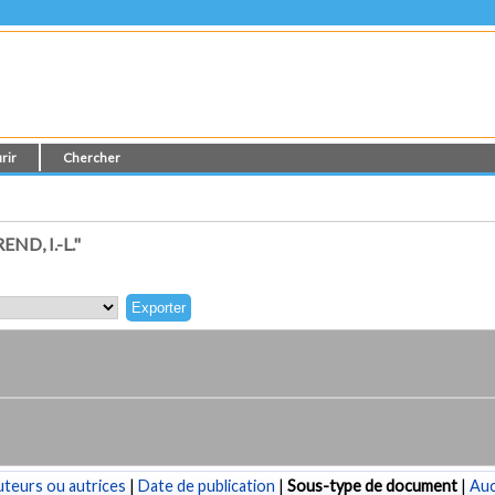
rir
Chercher
D, I.-L."
teurs ou autrices
|
Date de publication
|
Sous-type de document
|
Au