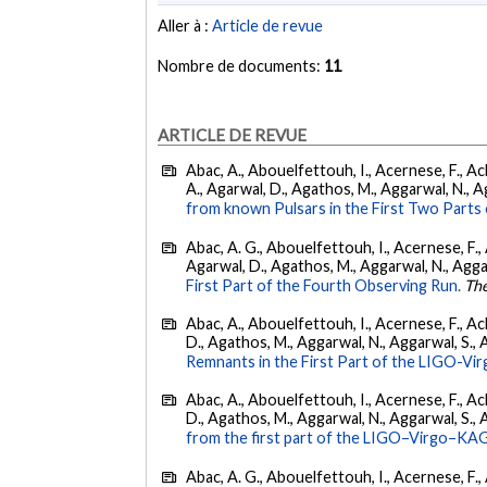
Aller à :
Article de revue
Nombre de documents:
11
ARTICLE DE REVUE
Abac, A., Abouelfettouh, I., Acernese, F., Ackl
A., Agarwal, D., Agathos, M., Aggarwal, N., Agg
from known Pulsars in the First Two Par
Abac, A. G., Abouelfettouh, I., Acernese, F., A
Agarwal, D., Agathos, M., Aggarwal, N., Aggarwal
First Part of the Fourth Observing Run.
The
Abac, A., Abouelfettouh, I., Acernese, F., Ackl
D., Agathos, M., Aggarwal, N., Aggarwal, S., Agui
Remnants in the First Part of the LIGO-V
Abac, A., Abouelfettouh, I., Acernese, F., Ackl
D., Agathos, M., Aggarwal, N., Aggarwal, S., Agui
from the first part of the LIGO–Virgo–KA
Abac, A. G., Abouelfettouh, I., Acernese, F., A