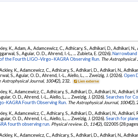
ey, K., Adam, A., Adamcewicz, C., Adhicary, S., Adhikari, D., Adhikari, N., A
arwal, S., Aguiar, O. D., Ahrend, I.-L., ... Zubieta, E. (2026).
Narrowband 
ts of the Fourth LIGO–Virgo–KAGRA Observing Run.
The Astrophysical 
ckley, K., Adamcewicz, C., Adhicary, S., Adhikari, D., Adhikari, N., Adhikari,
, S., Aguiar, O. D., Ahrend, I.-L., Aiello, L., ... Zweizig, J. (2026).
Open D
 Astrophysical Journal
,
1004
(2), 232.
Lien externe
ey, K., Adamcewicz, C., Adhicary, S., Adhikari, D., Adhikari, N., Adhikari, R
ar, O. D., Ahrend, I.-L., Aiello, L., ... Zweizig, J. (2026).
Searches for C
irgo-KAGRA Fourth Observing Run.
The Astrophysical Journal
,
1004
(2),
ey, K., Adamcewicz, C., Adhicary, S., Adhikari, D., Adhikari, N., Adhikari, R
ar, O. D., Ahrend, I.-L., Aiello, L., ... Zweizig, J. (2026).
Search for plan
GRA fourth observing run.
Physical review. D.
,
114
(2), 022005 (28 pages
ckley, K., Adamcewicz, C., Adhicary, S., Adhikari, D., Adhikari, N., Adhikari,