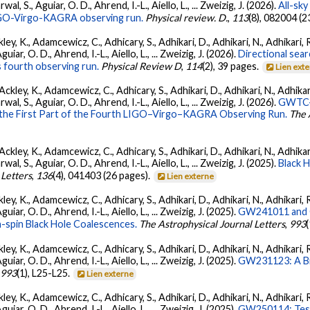
, S., Aguiar, O. D., Ahrend, I.-L., Aiello, L., ... Zweizig, J. (2026).
All-sky
 LIGO-Virgo-KAGRA observing run.
Physical review. D.
,
113
(8), 082004 (2
ey, K., Adamcewicz, C., Adhicary, S., Adhikari, D., Adhikari, N., Adhikari, R
ar, O. D., Ahrend, I.-L., Aiello, L., ... Zweizig, J. (2026).
Directional sear
 fourth observing run.
Physical Review D
,
114
(2), 39 pages.
Lien ext
ckley, K., Adamcewicz, C., Adhicary, S., Adhikari, D., Adhikari, N., Adhikari,
, S., Aguiar, O. D., Ahrend, I.-L., Aiello, L., ... Zweizig, J. (2026).
GWTC-4
 the First Part of the Fourth LIGO–Virgo–KAGRA Observing Run.
The 
ckley, K., Adamcewicz, C., Adhicary, S., Adhikari, D., Adhikari, N., Adhikari,
, S., Aguiar, O. D., Ahrend, I.-L., Aiello, L., ... Zweizig, J. (2025).
Black 
 Letters
,
136
(4), 041403 (26 pages).
Lien externe
ey, K., Adamcewicz, C., Adhicary, S., Adhikari, D., Adhikari, N., Adhikari, R
ar, O. D., Ahrend, I.-L., Aiello, L., ... Zweizig, J. (2025).
GW241011 and G
-spin Black Hole Coalescences.
The Astrophysical Journal Letters
,
993
ey, K., Adamcewicz, C., Adhicary, S., Adhikari, D., Adhikari, N., Adhikari, R
ar, O. D., Ahrend, I.-L., Aiello, L., ... Zweizig, J. (2025).
GW231123: A Bin
,
993
(1), L25-L25.
Lien externe
ey, K., Adamcewicz, C., Adhicary, S., Adhikari, D., Adhikari, N., Adhikari, R
ar, O. D., Ahrend, I.-L., Aiello, L., ... Zweizig, J. (2025).
GW250114: Test