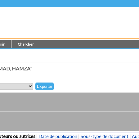
rir
Chercher
MAD, HAMZA"
teurs ou autrices
|
Date de publication
|
Sous-type de document
|
Au