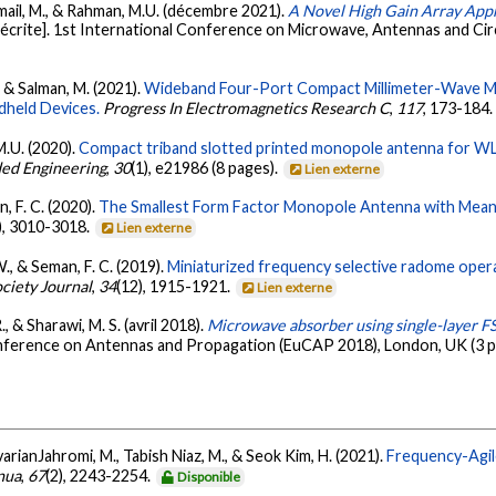
Ismail, M., & Rahman, M.U. (décembre 2021).
A Novel High Gain Array App
crite]. 1st International Conference on Microwave, Antennas and Circ
, & Salman, M. (2021).
Wideband Four-Port Compact Millimeter-Wave M
dheld Devices.
Progress In Electromagnetics Research C
,
117
, 173-184
M.U. (2020).
Compact triband slotted printed monopole antenna for W
ed Engineering
,
30
(1), e21986 (8 pages).
Lien externe
, F. C. (2020).
The Smallest Form Factor Monopole Antenna with Me
), 3010-3018.
Lien externe
., & Seman, F. C. (2019).
Miniaturized frequency selective radome opera
ciety Journal
,
34
(12), 1915-1921.
Lien externe
., & Sharawi, M. S. (avril 2018).
Microwave absorber using single-layer F
nference on Antennas and Propagation (EuCAP 2018), London, UK (3 p
arianJahromi, M., Tabish Niaz, M., & Seok Kim, H. (2021).
Frequency-Agi
nua
,
67
(2), 2243-2254.
Disponible