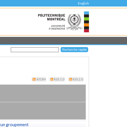
English
ATOM
RSS 1.0
RSS 2.0
cun groupement