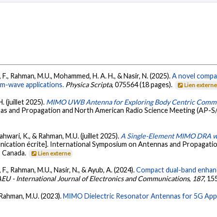
 F., Rahman, M.U., Mohammed, H. A. H., & Nasir, N. (2025).
A novel compa
m-wave applications.
Physica Scripta
, 075564 (18 pages).
Lien extern
. (juillet 2025).
MIMO UWB Antenna for Exploring Body Centric Commun
nnas and Propagation and North American Radio Science Meeting (AP
ljahwari, K., & Rahman, M.U. (juillet 2025).
A Single-Element MIMO DRA wi
ication écrite]. International Symposium on Antennas and Propagati
 Canada.
Lien externe
F., Rahman, M.U., Nasir, N., & Ayub, A. (2024).
Compact dual-band enhan
EU - International Journal of Electronics and Communications
,
187
, 15
& Rahman, M.U. (2023).
MIMO Dielectric Resonator Antennas for 5G Appl