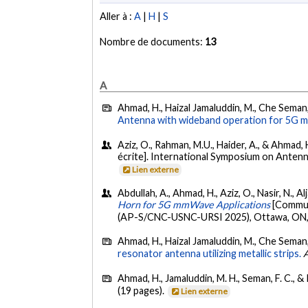
Aller à :
A
|
H
|
S
Nombre de documents:
13
A
Ahmad, H., Haizal Jamaluddin, M., Che Seman,
Antenna with wideband operation for 5G m
Aziz, O., Rahman, M.U., Haider, A., & Ahmad, H
écrite]. International Symposium on Ante
Lien externe
Abdullah, A., Ahmad, H., Aziz, O., Nasir, N., A
Horn for 5G mmWave Applications
[Commun
(AP-S/CNC-USNC-URSI 2025), Ottawa, ON,
Ahmad, H., Haizal Jamaluddin, M., Che Seman, 
resonator antenna utilizing metallic strips.
A
Ahmad, H., Jamaluddin, M. H., Seman, F. C., 
(19 pages).
Lien externe