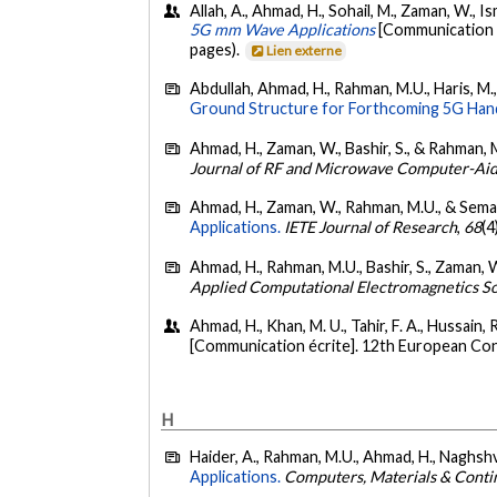
Allah, A., Ahmad, H., Sohail, M., Zaman, W., 
5G mm Wave Applications
[Communication é
pages).
Lien externe
Abdullah, Ahmad, H., Rahman, M.U., Haris, M.
Ground Structure for Forthcoming 5G Han
Ahmad, H., Zaman, W., Bashir, S., & Rahman, 
Journal of RF and Microwave Computer-Aid
Ahmad, H., Zaman, W., Rahman, M.U., & Seman
Applications.
IETE Journal of Research
,
68
(4
Ahmad, H., Rahman, M.U., Bashir, S., Zaman, W
Applied Computational Electromagnetics So
Ahmad, H., Khan, M. U., Tahir, F. A., Hussain, R
[Communication écrite]. 12th European Co
H
Haider, A., Rahman, M.U., Ahmad, H., Naghshv
Applications.
Computers, Materials & Conti