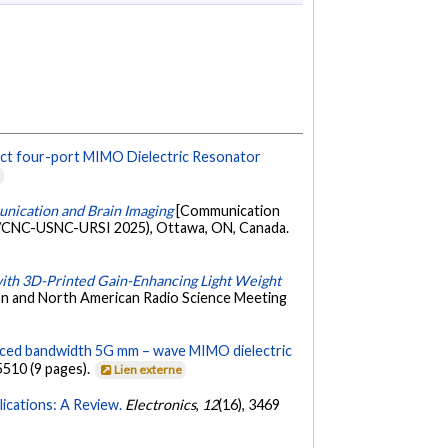
ct four-port MIMO Dielectric Resonator
e
ication and Brain Imaging
[Communication
-S/CNC-USNC-URSI 2025), Ottawa, ON, Canada.
th 3D-Printed Gain-Enhancing Light Weight
on and North American Radio Science Meeting
ced bandwidth 5G mm – wave MIMO dielectric
5510 (9 pages).
Lien externe
ications: A Review.
Electronics
,
12
(16), 3469