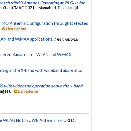
roach MIMO Antenna Operating at 28 GHz for
uits (ICMAC 2021), Islamabad, Pakistan (4
IMO Antenna Configuration through Defected
.
Lien externe
LAN and WiMAX applications.
International
andered Radiator for WLAN and WiMAX
ting in the X-band with wideband absorption.
SS with wideband operation above the x-band
ages).
Lien externe
le WLAN Notch UWB Antenna for URLLC