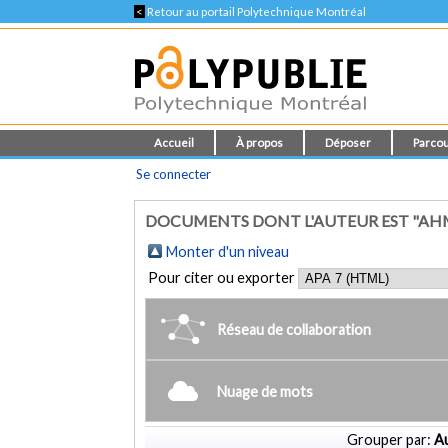
<
Retour au portail Polytechnique Montréal
Accueil
À propos
Déposer
Parcou
Se connecter
DOCUMENTS DONT L'AUTEUR EST "AH
Monter d'un niveau
Pour citer ou exporter
Réseau de collaboration
Nuage de mots
Grouper par:
Au