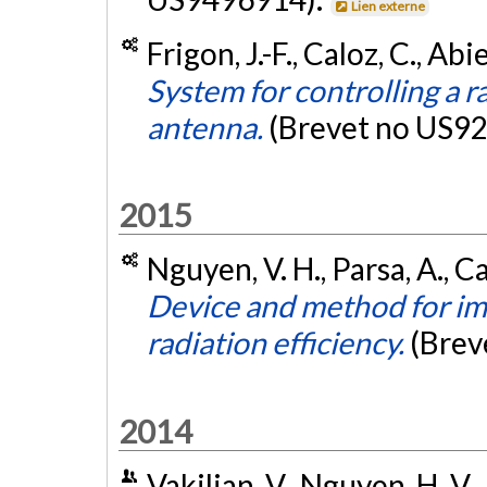
Lien externe
Frigon, J.-F., Caloz, C., Ab
System for controlling a r
antenna.
(Brevet no US9
2015
Nguyen, V. H., Parsa, A., C
Device and method for i
radiation efficiency.
(Brev
2014
Vakilian, V., Nguyen, H. V., 