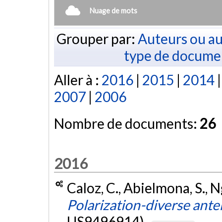
Nuage de mots
Grouper par:
Auteurs ou au
type de docume
Aller à :
2016
|
2015
|
2014
2007
|
2006
Nombre de documents:
26
2016
Caloz, C., Abielmona, S., N
Polarization-diverse ant
US9496914).