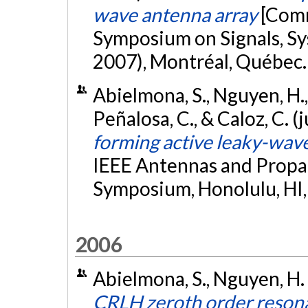
wave antenna array
[Comm
Symposium on Signals, Sy
2007), Montréal, Québec
Abielmona, S., Nguyen, H.
Peñalosa, C., & Caloz, C. (
forming active leaky-wav
IEEE Antennas and Propag
Symposium, Honolulu, HI
2006
Abielmona, S., Nguyen, H. 
CRLH zeroth order resona