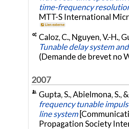
time-frequency resolutio
MTT-S International Mic
Lien externe
Caloz, C., Nguyen, V.-H., G
Tunable delay system an
(Demande de brevet no
2007
Gupta, S., Abielmona, S., &
frequency tunable impul
line system
[Communicatio
Propagation Society Int