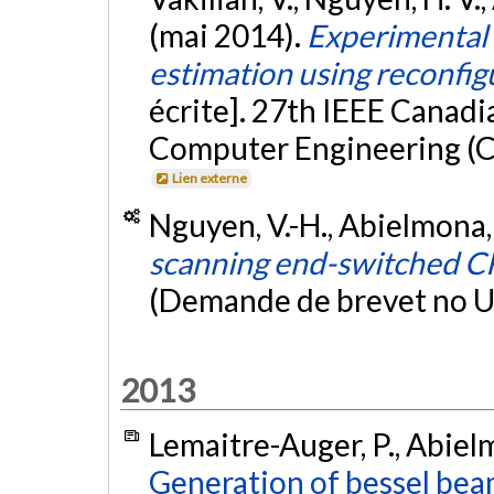
(mai 2014).
Experimental s
estimation using reconfi
écrite]. 27th IEEE Canadi
Computer Engineering (C
Lien externe
Nguyen, V.-H., Abielmona, 
scanning end-switched C
(Demande de brevet no 
2013
Lemaitre-Auger, P., Abielm
Generation of bessel be