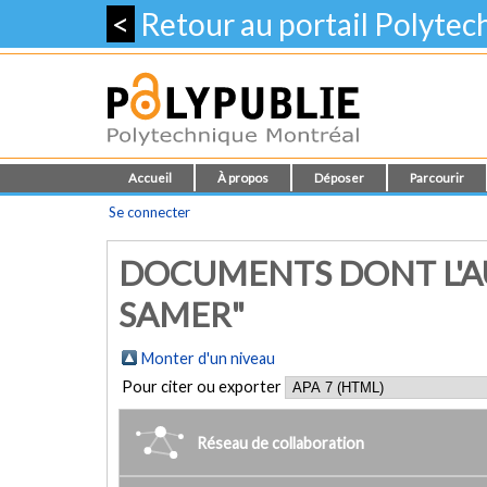
<
Retour au portail Polyte
Accueil
À propos
Déposer
Parcourir
Se connecter
DOCUMENTS DONT L'A
SAMER"
Monter d'un niveau
Pour citer ou exporter
Réseau de collaboration