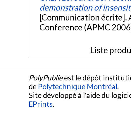
demonstration of insensiti
[Communication écrite]. 
Conference (APMC 2006)
Liste produ
PolyPublie
est le dépôt institut
de
Polytechnique Montréal
.
Site développé à l'aide du logicie
EPrints
.