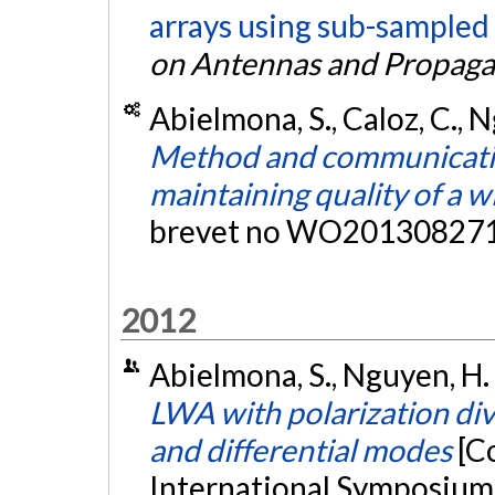
arrays using sub-sampled 
on Antennas and Propaga
Abielmona, S., Caloz, C., Ng
Method and communicatio
maintaining quality of a w
brevet no WO201308271
2012
Abielmona, S., Nguyen, H. V
LWA with polarization di
and differential modes
[C
International Symposium