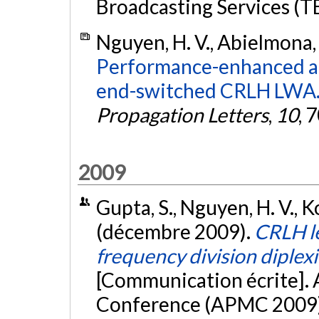
Broadcasting Services (TE
Nguyen, H. V., Abielmona, S
Performance-enhanced an
end-switched CRLH LWA
Propagation Letters
,
10
, 
2009
Gupta, S., Nguyen, H. V., K
(décembre 2009).
CRLH l
frequency division diplexi
[Communication écrite]. 
Conference (APMC 2009)