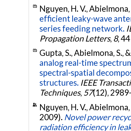
Nguyen, H. V., Abielmona, 
efficient leaky-wave ante
series feeding network.
I
Propagation Letters
,
8
, 4
Gupta, S., Abielmona, S., &
analog real-time spectru
spectral-spatial decompo
structures.
IEEE Transact
Techniques
,
57
(12), 2989
Nguyen, H. V., Abielmona, 
2009).
Novel power recyc
radiation efficiency in l