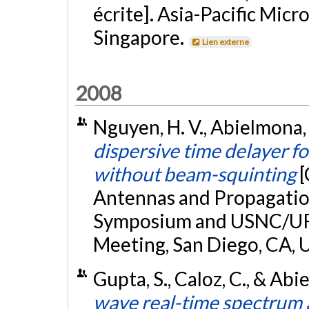
écrite]. Asia-Pacific Mi
Singapore.
Lien externe
2008
Nguyen, H. V., Abielmona, S
dispersive time delayer f
without beam-squinting
[
Antennas and Propagation
Symposium and USNC/URS
Meeting, San Diego, CA, 
Gupta, S., Caloz, C., & Abi
wave real-time spectrum 