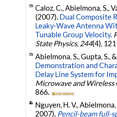
Caloz, C., Abielmona, S., 
(2007).
Dual Composite R
Leaky-Wave Antenna Wit
Tunable Group Velocity.
P
State Physics
,
244
(4), 12
Abielmona, S., Gupta, S., &
Demonstration and Charac
Delay Line System for I
Microwave and Wireless 
866.
Lien externe
Nguyen, H. V., Abielmona, S
2007).
Pencil-beam full-