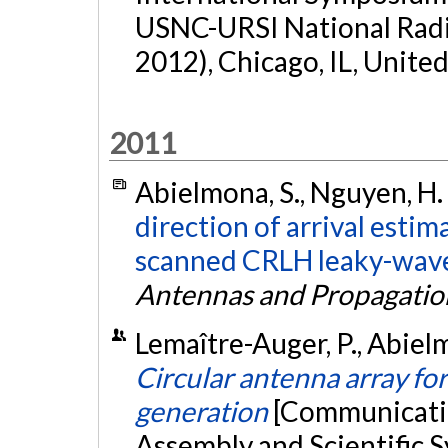
USNC-URSI National Rad
2012), Chicago, IL, United
2011
Abielmona, S., Nguyen, H. 
direction of arrival estim
scanned CRLH leaky-wave
Antennas and Propagatio
Lemaître-Auger, P., Abielm
Circular antenna array f
generation
[Communicatio
Assembly and Scientific