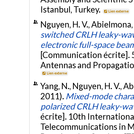
Istanbul, Turkey.
Lien externe
Nguyen, H. V., Abielmona, S
switched CRLH leaky-wav
electronic full-space be
[Communication écrite].
Antennas and Propagation
Lien externe
Yang, N., Nguyen, H. V., Ab
2011).
Mixed-mode charact
polarized CRLH leaky-wa
écrite]. 10th Internation
Telecommunications in Mo