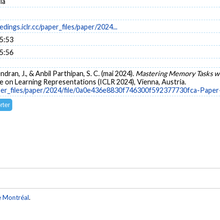
ia
dings.iclr.cc/paper_files/paper/2024...
15:53
15:56
ndran, J., & Anbil Parthipan, S. C. (mai 2024).
Mastering Memory Tasks w
 on Learning Representations (ICLR 2024), Vienna, Austria.
/paper_files/paper/2024/file/0a0e436e8830f746300f592377730fca-Pape
e Montréal
.