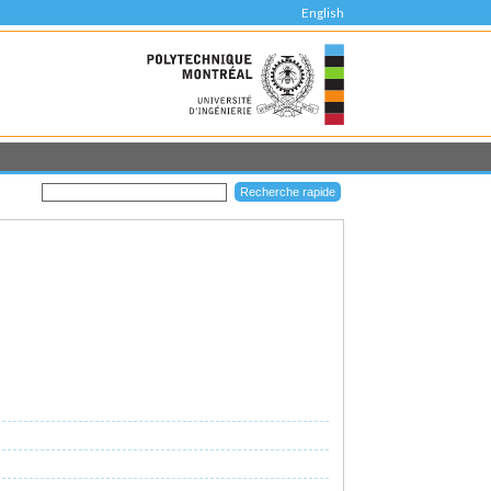
English