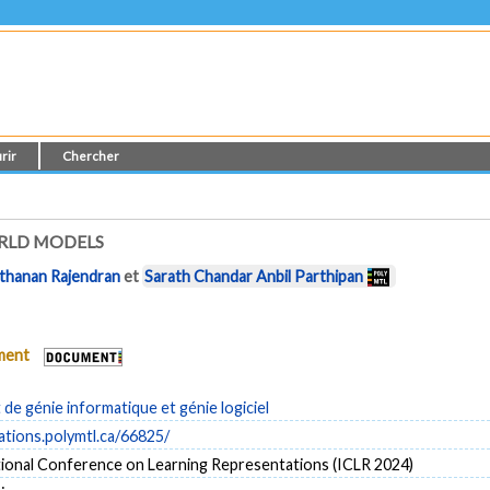
rir
Chercher
RLD MODELS
thanan Rajendran
et
Sarath Chandar Anbil Parthipan
ument
e génie informatique et génie logiciel
cations.polymtl.ca/66825/
tional Conference on Learning Representations (ICLR 2024)