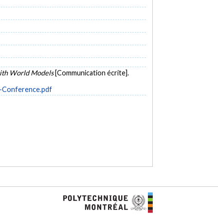
ith World Models
[Communication écrite].
r-Conference.pdf