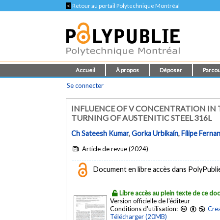
<
Retour au portail Polytechnique Montréal
Accueil
À propos
Déposer
Parcou
Se connecter
INFLUENCE OF V CONCENTRATION IN 
TURNING OF AUSTENITIC STEEL 316L
Ch Sateesh Kumar
,
Gorka Urbikaín
,
Filipe Ferna
Article de revue (2024)
Document en libre accès dans PolyPublie e
Libre accès au plein texte de ce d
Version officielle de l'éditeur
Conditions d'utilisation:
Crea
Télécharger (20MB)