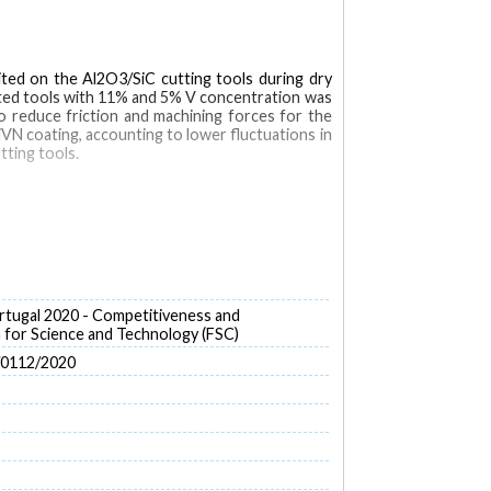
ted on the Al2O3/SiC cutting tools during dry
ated tools with 11% and 5% V concentration was
o reduce friction and machining forces for the
iVN coating, accounting to lower fluctuations in
tting tools.
tugal 2020 - Competitiveness and
for Science and Technology (FSC)
/0112/2020