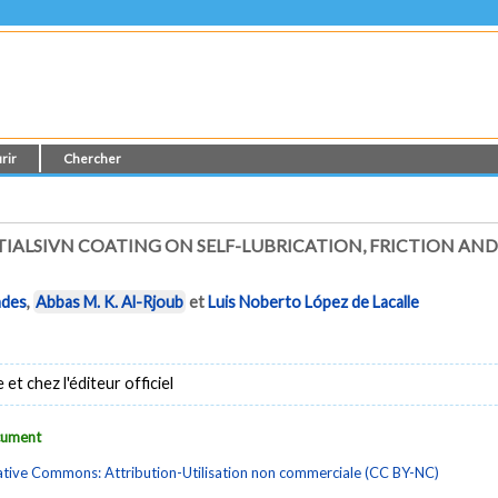
rir
Chercher
TIALSIVN COATING ON SELF-LUBRICATION, FRICTION AN
ndes
,
Abbas M. K. Al-Rjoub
et
Luis Noberto López de Lacalle
t chez l'éditeur officiel
ocument
tive Commons: Attribution-Utilisation non commerciale (CC BY-NC)