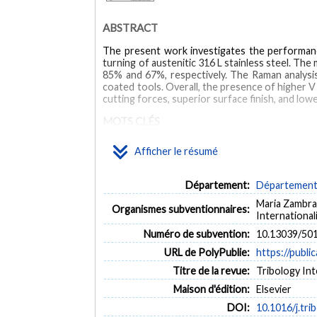
ABSTRACT
The present work investigates the performanc
turning of austenitic 316 L stainless steel. 
85% and 67%, respectively. The Raman analysis
coated tools. Overall, the presence of higher V
cutting forces, superior surface finish, and l
MOTS CLÉS
Afficher le résumé
austenitic steel
TiALSiVN
self-lubricant coating
Département:
Département 
Maria Zambra
Organismes subventionnaires:
Internationa
Numéro de subvention:
10.13039/50
URL de PolyPublie:
https://publi
Titre de la revue:
Tribology Int
Maison d'édition:
Elsevier
DOI:
10.1016/j.tri