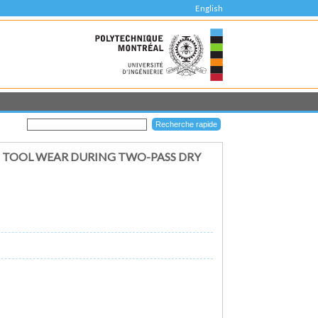
English
D TOOL WEAR DURING TWO-PASS DRY