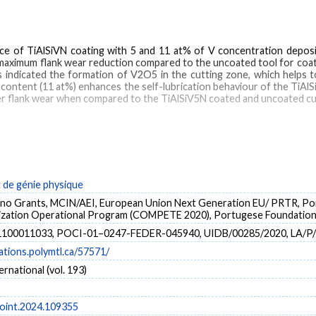
e of TiAlSiVN coating with 5 and 11 at% of V concentration deposi
The maximum flank wear reduction compared to the uncoated tool for co
 indicated the formation of V2O5 in the cutting zone, which helps t
 content (11 at%) enhances the self-lubrication behaviour of the TiAlS
ower flank wear when compared to the TiAlSiV5N coated and uncoated cu
machining
de génie physique
no Grants, MCIN/AEI, European Union Next Generation EU/ PRTR, Por
lization Operational Program (COMPETE 2020), Portugese Foundation 
1100011033, POCI-01–0247-FEDER-045940, UIDB/00285/2020, LA/P
cations.polymtl.ca/57571/
ernational (vol. 193)
boint.2024.109355