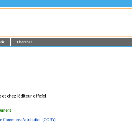
rir
Chercher
t chez l'éditeur officiel
ocument
ve Commons: Attribution (CC BY)