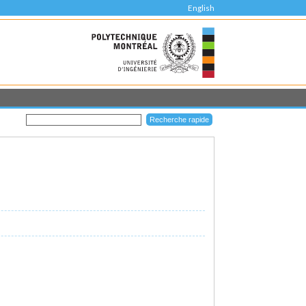
English