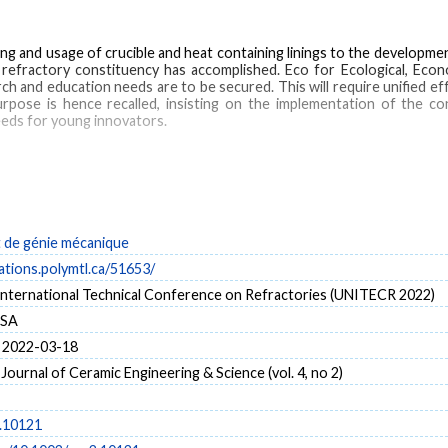
ing and usage of crucible and heat containing linings to the developm
e refractory constituency has accomplished. Eco for Ecological, Econo
rch and education needs are to be secured. This will require unified e
urpose is hence recalled, insisting on the implementation of the co
eeds for young innovators.
ractory materials
de génie mécanique
cations.polymtl.ca/51653/
 International Technical Conference on Refractories (UNITECR 2022)
USA
 2022-03-18
 Journal of Ceramic Engineering & Science (vol. 4, no 2)
.10121