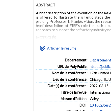
ABSTRACT
A brief description of the evolution of the mak
is offered to illustrate the gigantic steps th
prolong Professor T. Planje's vision, the resea
brief description of FIRE's role for such a p
approach to support the refractory industry n
MOTS CLÉS
Afficher le résumé
eco-design
education
FIRE
innovation
ref
Département:
Département 
URL de PolyPublie:
https://publi
Nom de la conférence:
17th Unified
Lieu de la conférence:
Chicago, IL, 
Date(s) de la conférence:
2022-03-15 -
Titre de la revue:
International
Maison d'édition:
Wiley
DOI:
10.1002/ces2