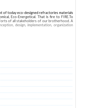
ent of today eco-designed refractories materials
mical, Eco-Energetical. That is fire to FIRE.To
fforts of all stakeholders of our brotherhood. A
nception, design, implementation, organization