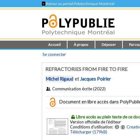
<
Retour au portail Polytechnique Montréal
Accueil
À propos
Déposer
Parcou
Se connecter
REFRACTORIES FROM FIRE TO FIRE
Michel Rigaud
et
Jacques Poirier
Communication écrite (2022)
Document en libre accès dans PolyPublie e
Libre accès au plein texte de ce d
Version officielle de l'éditeur
Conditions d'utilisation:
Creati
Télécharger (179kB)