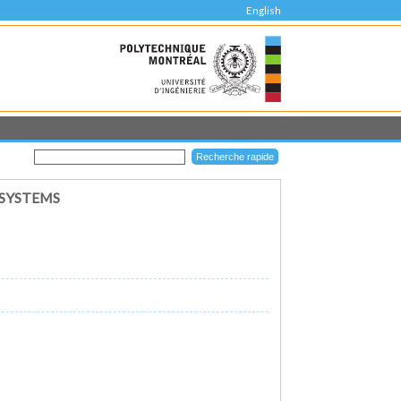
English
 SYSTEMS