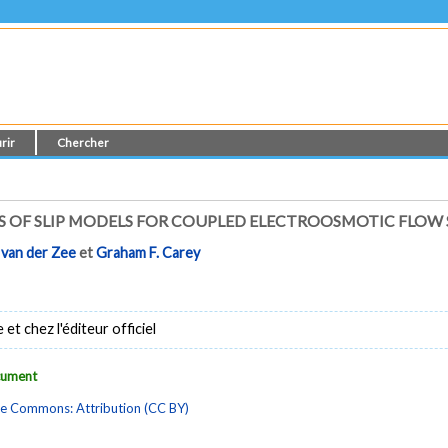
rir
Chercher
 OF SLIP MODELS FOR COUPLED ELECTROOSMOTIC FLOW
 van der Zee
et
Graham F. Carey
t chez l'éditeur officiel
ocument
ve Commons: Attribution (CC BY)