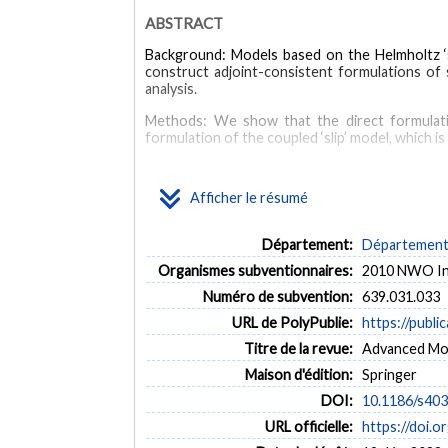
ABSTRACT
Background: Models based on the Helmholtz ‘sl
construct adjoint-consistent formulations of 
analysis.
Methods: We show that the direct formulation
formulation of the coupled ‘slip’ model, which 
Results: Numerical examples are presented to il
Afficher le résumé
Conclusions: An adjoint-consistent formulation
that can be reliably used for mesh refinement and
Département:
Département 
MOTS CLÉS
Organismes subventionnaires:
2010 NWO Inn
Adjoint techniques
Electroosmosis
Microfluidics
Numéro de subvention:
639.031.033
URL de PolyPublie:
https://publi
Titre de la revue:
Advanced Mode
Maison d'édition:
Springer
DOI:
10.1186/s40
URL officielle:
https://doi.