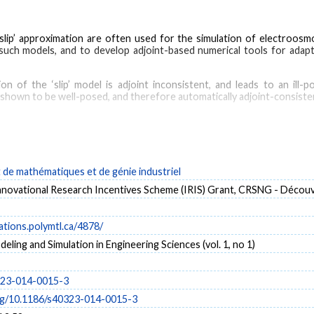
ip’ approximation are often used for the simulation of electroosmo
such models, and to develop adjoint-based numerical tools for adap
 of the ‘slip’ model is adjoint inconsistent, and leads to an ill
is shown to be well-posed, and therefore automatically adjoint-consiste
lustrate the computation and use of the adjoint solution in two-dimens
 for Helmholtz ‘slip’ models of electroosmotic flows has been propos
 sensitivity analysis.
de mathématiques et de génie industriel
ovational Research Incentives Scheme (IRIS) Grant, CRSNG - Décou
Slip boundary conditions
cations.polymtl.ca/4878/
ling and Simulation in Engineering Sciences (vol. 1, no 1)
323-014-0015-3
org/10.1186/s40323-014-0015-3