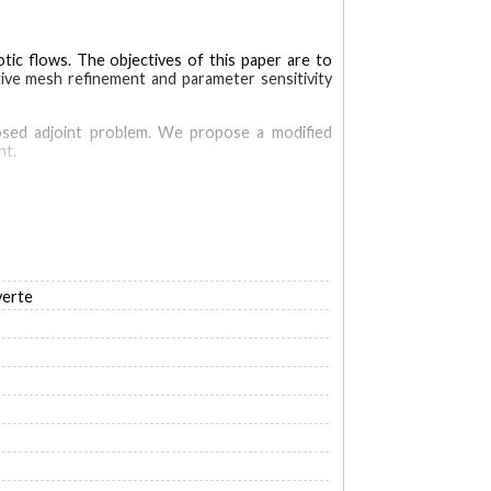
tic flows. The objectives of this paper are to
tive mesh refinement and parameter sensitivity
-posed adjoint problem. We propose a modified
nt.
ional microfluidics problems.
ed. This formulation provides adjoint solutions
verte