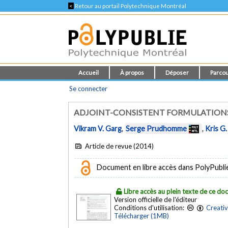
<
Retour au portail Polytechnique Montréal
Accueil
À propos
Déposer
Parcou
Se connecter
ADJOINT-CONSISTENT FORMULATIONS
Vikram V. Garg
,
Serge Prudhomme
,
Kris G.
Article de revue (2014)
Document en libre accès dans PolyPublie e
Libre accès au plein texte de ce d
Version officielle de l'éditeur
Conditions d'utilisation:
Creati
Télécharger (1MB)