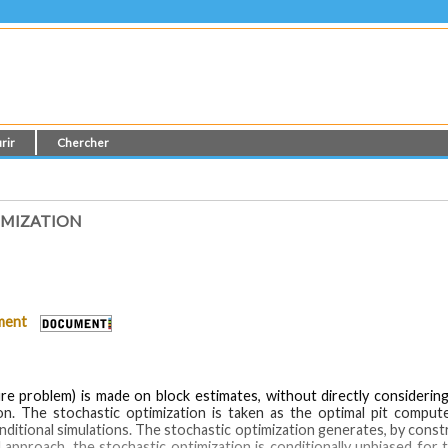
rir
Chercher
IMIZATION
ument
ure problem) is made on block estimates, without directly consideri
ion. The stochastic optimization is taken as the optimal pit comput
ditional simulations. The stochastic optimization generates, by const
al approach, the stochastic optimization is conditionally unbiased for t