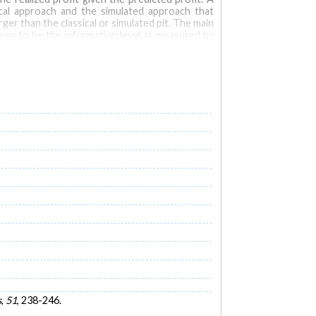
ical approach and the simulated approach that
er than the classical or simulated pit. The main
shown to be the information level as measured by
ase with the treatment costs but decrease with
reatment and mining costs. At early stages of an
 approach or the simulated pit approach for fair
s
,
51
, 238-246.