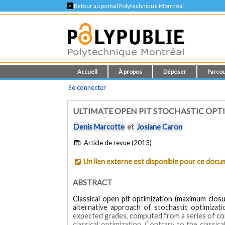
<
Retour au portail Polytechnique Montréal
Accueil
À propos
Déposer
Parcou
Se connecter
ULTIMATE OPEN PIT STOCHASTIC OPT
Denis Marcotte
et
Josiane Caron
Article de revue (2013)
Un lien externe est disponible pour ce doc
ABSTRACT
Classical open pit optimization (maximum clos
alternative approach of stochastic optimizat
expected grades, computed from a series of con
classical optimization. Contrary to the classic