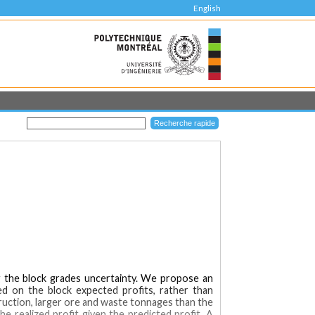
English
ng the block grades uncertainty. We propose an
ed on the block expected profits, rather than
ruction, larger ore and waste tonnages than the
he realized profit given the predicted profit. A