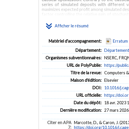
series of simulated deposits with different 
maximizes expected profit among simulated desig
factor controlling the relative gain of stochas
the boreholes spacing/range ratio. The relati
mining costs. The relative gains of the stochas
Afficher le résumé
open pit project, when uncertainty is large, th
comparison of the values of alternative projects 
Matériel d'accompagnement:
Erratum
MOTS CLÉS
Département:
Département d
Open pit optimization
Stochastic optimization
Geosta
Organismes subventionnaires:
NSERC, FRQ
URL de PolyPublie:
https://publi
Titre de la revue:
Computers & 
Maison d'édition:
Elsevier
DOI:
10.1016/j.ca
URL officielle:
https://doi.o
Date du dépôt:
18 avr. 2023 
Dernière modification:
27 mars 2026
Citer en APA
Marcotte, D., & Caron, J. (201
7:
https://doi.org/10.1016/j.cag