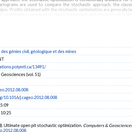
variograms are used to compare the stochastic approach, the class
ns. Profits obtained with the stochastic optimization are generally larg
tic optimization compared to classical approach and simulated pit is 
ve gains of the stochastic approach over the classical approach incre
tic approach over the simulated pit approach increase both with the t
e stochastic optimization approach appears preferable to the classical
and for the initial design and planning of the open pit.
es génies civil, géologique et des mines
tistical simulation
NT
cations.polymtl.ca/13491/
Geosciences (vol. 51)
geo.2012.08.008
rg/10.1016/j.cageo.2012.08.008
15:09
 10:25
3). Ultimate open pit stochastic optimization.
Computers & Geoscience
eo.2012.08.008