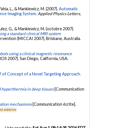
Yahia, L., & Mankiewicz, M. (2007).
Automatic
ance Imaging System.
Applied Physics Letters
,
Soulez, G., & Mankiewicz, M. (octobre 2007).
sing a standard clinical MRI system
vention (MICCAI 2007), Brisbane, Australia.
bots using a clinical magnetic resonance
OS 2007), San Diego, California, USA.
f of Concept of a Novel Targeting Approach.
 hyperthermia in deep tissues
[Communication
uation mechanisms
[Communication écrite].
en externe
Liste produite:
Sat Aug 1 09:14:35 2026 EDT
.