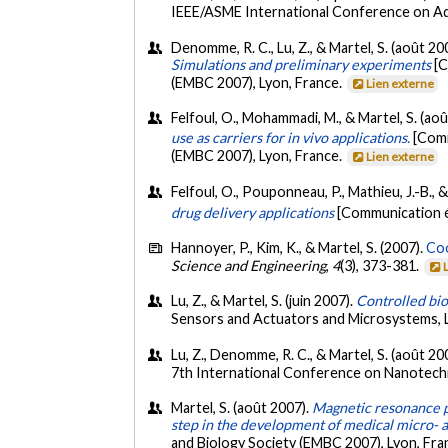
IEEE/ASME International Conference on Adv
Denomme, R. C., Lu, Z., & Martel, S. (août 20
Simulations and preliminary experiments
[C
(EMBC 2007), Lyon, France.
Lien externe
Felfoul, O., Mohammadi, M., & Martel, S. (ao
use as carriers for in vivo applications.
[Comm
(EMBC 2007), Lyon, France.
Lien externe
Felfoul, O., Pouponneau, P., Mathieu, J.-B., &
drug delivery applications
[Communication é
Hannoyer, P., Kim, K., & Martel, S. (2007).
Coo
Science and Engineering
,
4
(3), 373-381.
Lu, Z., & Martel, S. (juin 2007).
Controlled bio
Sensors and Actuators and Microsystems, 
Lu, Z., Denomme, R. C., & Martel, S. (août 20
7th International Conference on Nanotec
Martel, S. (août 2007).
Magnetic resonance pr
step in the development of medical micro- 
and Biology Society (EMBC 2007), Lyon, Fra