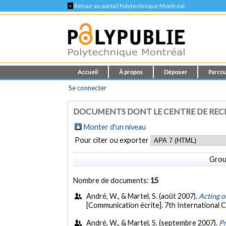
<
Retour au portail Polytechnique Montréal
Accueil
À propos
Déposer
Parcou
Se connecter
DOCUMENTS DONT LE CENTRE DE REC
Monter d'un niveau
Pour citer ou exporter
Grou
Nombre de documents:
15
André, W., & Martel, S. (août 2007).
Acting o
[Communication écrite]. 7th Internationa
André, W., & Martel, S. (septembre 2007).
Pr