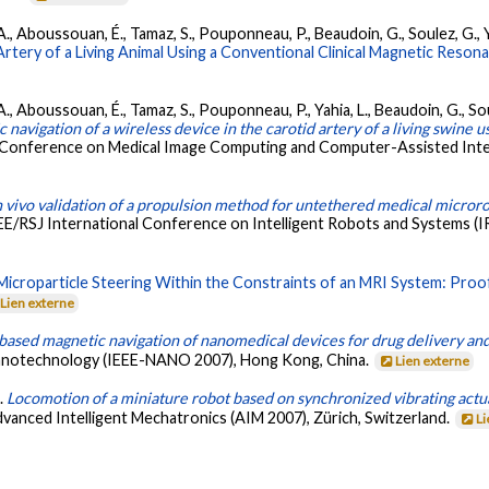
, A., Aboussouan, É., Tamaz, S., Pouponneau, P., Beaudoin, G., Soulez, G., 
Artery of a Living Animal Using a Conventional Clinical Magnetic Reson
, A., Aboussouan, É., Tamaz, S., Pouponneau, P., Yahia, L., Beaudoin, G., 
navigation of a wireless device in the carotid artery of a living swine u
l Conference on Medical Image Computing and Computer-Assisted Inter
n vivo validation of a propulsion method for untethered medical microro
EE/RSJ International Conference on Intelligent Robots and Systems (IR
Microparticle Steering Within the Constraints of an MRI System: Proo
Lien externe
ased magnetic navigation of nanomedical devices for drug delivery and
 Nanotechnology (IEEE-NANO 2007), Hong Kong, China.
Lien externe
).
Locomotion of a miniature robot based on synchronized vibrating act
anced Intelligent Mechatronics (AIM 2007), Zürich, Switzerland.
Li