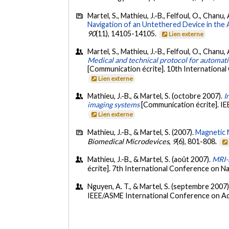
Martel, S., Mathieu, J.-B., Felfoul, O., Chanu
Navigation of an Untethered Device in the 
90
(11), 14105-14105.
Lien externe
Martel, S., Mathieu, J.-B., Felfoul, O., Chanu
Medical and technical protocol for automatic 
[Communication écrite]. 10th Internationa
Lien externe
Mathieu, J.-B., & Martel, S. (octobre 2007).
I
imaging systems
[Communication écrite]. IE
Lien externe
Mathieu, J.-B., & Martel, S. (2007).
Magnetic 
Biomedical Microdevices
,
9
(6), 801-808.
Mathieu, J.-B., & Martel, S. (août 2007).
MRI-b
écrite]. 7th International Conference on
Nguyen, A. T., & Martel, S. (septembre 2007
IEEE/ASME International Conference on Adv