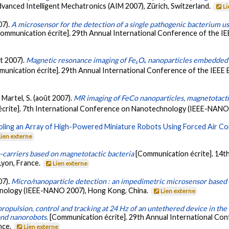
anced Intelligent Mechatronics (AIM 2007), Zürich, Switzerland.
Li
07).
A microsensor for the detection of a single pathogenic bacterium us
ommunication écrite]. 29th Annual International Conference of the IE
ût 2007).
Magnetic resonance imaging of Fe₃O₄ nanoparticles embedded in
unication écrite]. 29th Annual International Conference of the IEEE E
 Martel, S. (août 2007).
MR imaging of FeCo nanoparticles, magnetotactic
crite]. 7th International Conference on Nanotechnology (IEEE-NANO
ling an Array of High-Powered Miniature Robots Using Forced Air Co
Lien externe
-carriers based on magnetotactic bacteria
[Communication écrite]. 14t
Lyon, France.
Lien externe
07).
Micro/nanoparticle detection : an impedimetric microsensor base
hnology (IEEE-NANO 2007), Hong Kong, China.
Lien externe
opulsion, control and tracking at 24 Hz of an untethered device in the c
and nanorobots.
[Communication écrite]. 29th Annual International Con
nce.
Lien externe