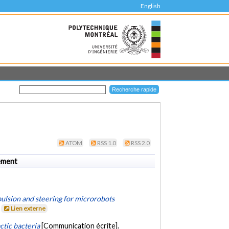
English
ATOM
RSS 1.0
RSS 2.0
ement
ulsion and steering for microrobots
.
Lien externe
tic bacteria
[Communication écrite].