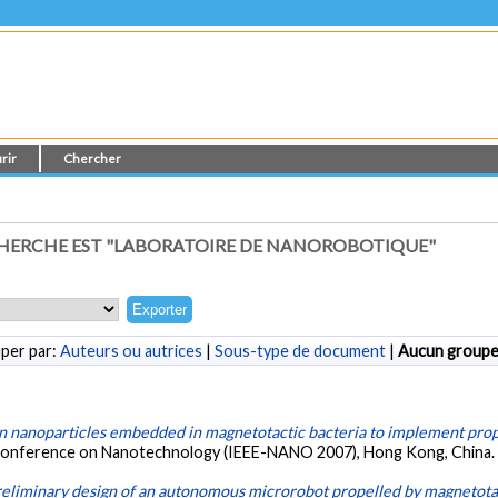
rir
Chercher
HERCHE EST "LABORATOIRE DE NANOROBOTIQUE"
per par:
Auteurs ou autrices
|
Sous-type de document
|
Aucun group
n nanoparticles embedded in magnetotactic bacteria to implement prop
l Conference on Nanotechnology (IEEE-NANO 2007), Hong Kong, China
eliminary design of an autonomous microrobot propelled by magnetotac