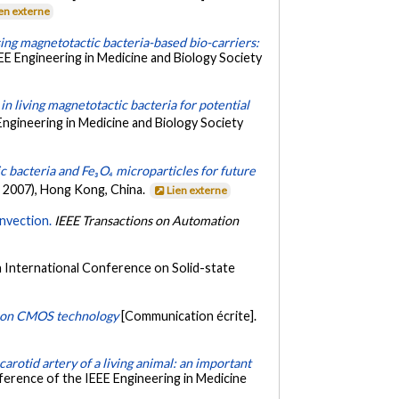
en externe
ing magnetotactic bacteria-based bio-carriers:
EE Engineering in Medicine and Biology Society
 living magnetotactic bacteria for potential
ngineering in Medicine and Biology Society
 bacteria and Fe₃O₄ microparticles for future
 2007), Hong Kong, China.
Lien externe
nvection.
IEEE Transactions on Automation
h International Conference on Solid-state
d on CMOS technology
[Communication écrite].
arotid artery of a living animal: an important
ference of the IEEE Engineering in Medicine